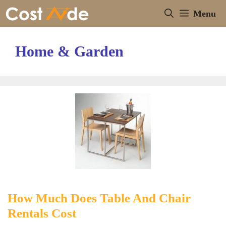
Skip
Menu
to
content
Home & Garden
How Much Does Table And Chair
Rentals Cost