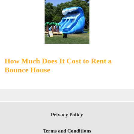
How Much Does It Cost to Rent a
Bounce House
Privacy Policy
Terms and Conditions