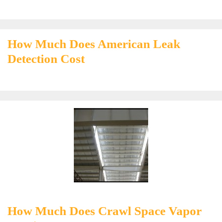
How Much Does American Leak
Detection Cost
How Much Does Crawl Space Vapor