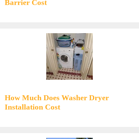
Barrier Cost
How Much Does Washer Dryer
Installation Cost