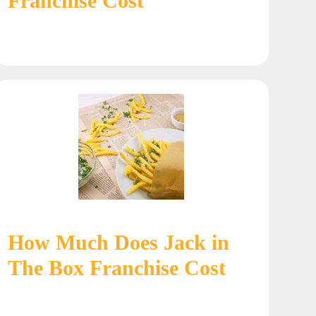
Franchise Cost
How Much Does Jack in
The Box Franchise Cost