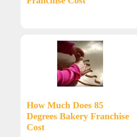
Franchise Cost
How Much Does 85
Degrees Bakery Franchise
Cost