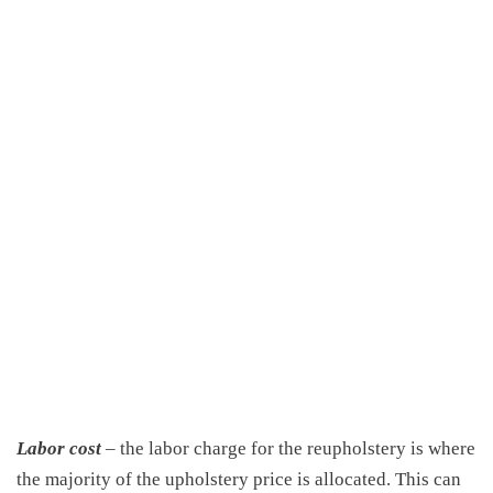
Labor cost
– the labor charge for the reupholstery is where
the majority of the upholstery price is allocated. This can