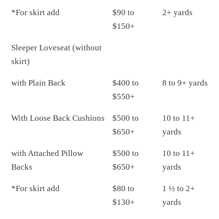
*For skirt add
$90 to
2+ yards
$150+
Sleeper Loveseat (without
skirt)
with Plain Back
$400 to
8 to 9+ yards
$550+
With Loose Back Cushions
$500 to
10 to 11+
$650+
yards
with Attached Pillow
$500 to
10 to 11+
Backs
$650+
yards
*For skirt add
$80 to
1 ½ to 2+
$130+
yards