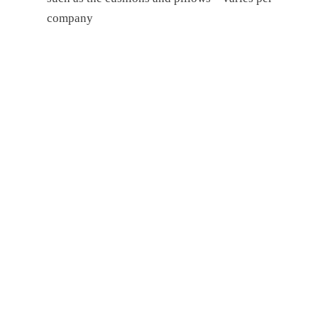
company