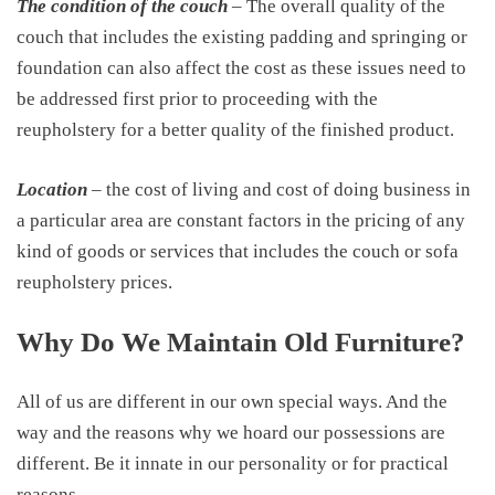
The condition of the couch
– The overall quality of the
couch that includes the existing padding and springing or
foundation can also affect the cost as these issues need to
be addressed first prior to proceeding with the
reupholstery for a better quality of the finished product.
Location
– the cost of living and cost of doing business in
a particular area are constant factors in the pricing of any
kind of goods or services that includes the couch or sofa
reupholstery prices.
Why Do We Maintain Old Furniture?
All of us are different in our own special ways. And the
way and the reasons why we hoard our possessions are
different. Be it innate in our personality or for practical
reasons.