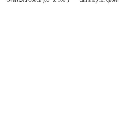
Oversized Couch (85" to 100")
call shop for quote