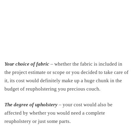
Your choice of fabric
– whether the fabric is included in
the project estimate or scope or you decided to take care of
it, its cost would definitely make up a huge chunk in the
budget of reupholstering you precious couch.
The degree of upholstery
– your cost would also be
affected by whether you would need a complete
reupholstery or just some parts.