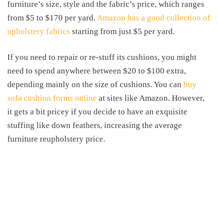
furniture’s size, style and the fabric’s price, which ranges
from $5 to $170 per yard.
Amazon has a good collection of
upholstery fabrics
starting from just $5 per yard.
If you need to repair or re-stuff its cushions, you might
need to spend anywhere between $20 to $100 extra,
depending mainly on the size of cushions. You can
buy
sofa cushion forms online
at sites like Amazon. However,
it gets a bit pricey if you decide to have an exquisite
stuffing like down feathers, increasing the average
furniture reupholstery price.