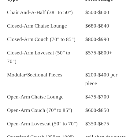
Chair And-A-Half (38" to 50")
$500-$600
Closed-Arm Chaise Lounge
$680-$840
Closed-Arm Couch (70" to 85")
$800-$990
Closed-Arm Loveseat (50" to
$575-$800+
70")
Modular/Sectional Pieces
$200-$400 per
piece
Open-Arm Chaise Lounge
$475-$700
Open-Arm Couch (70" to 85")
$600-$850
Open-Arm Loveseat (50" to 70")
$350-$675