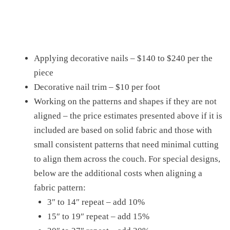
Applying decorative nails – $140 to $240 per the
piece
Decorative nail trim – $10 per foot
Working on the patterns and shapes if they are not
aligned – the price estimates presented above if it is
included are based on solid fabric and those with
small consistent patterns that need minimal cutting
to align them across the couch. For special designs,
below are the additional costs when aligning a
fabric pattern:
3″ to 14″ repeat – add 10%
15″ to 19″ repeat – add 15%