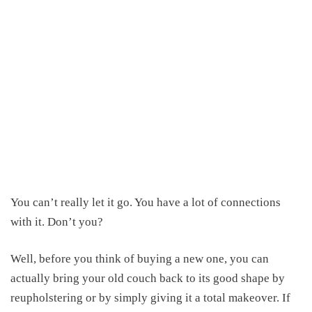
You can’t really let it go. You have a lot of connections
with it. Don’t you?
Well, before you think of buying a new one, you can
actually bring your old couch back to its good shape by
reupholstering or by simply giving it a total makeover. If