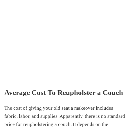
Average Cost To Reupholster a Couch
The cost of giving your old seat a makeover includes
fabric, labor, and supplies. Apparently, there is no standard
price for reupholstering a couch. It depends on the