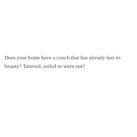
Does your home have a couch that has already lost its
beauty? Tattered, soiled or worn out?