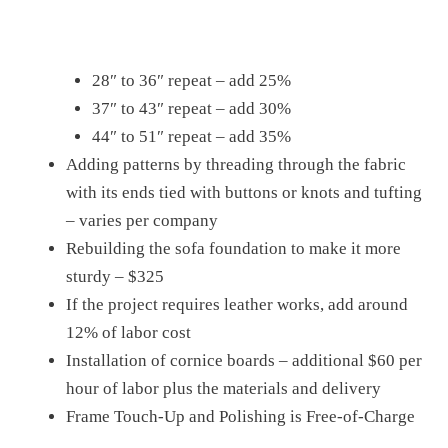
28″ to 36″ repeat – add 25%
37″ to 43″ repeat – add 30%
44″ to 51″ repeat – add 35%
Adding patterns by threading through the fabric
with its ends tied with buttons or knots and tufting
– varies per company
Rebuilding the sofa foundation to make it more
sturdy – $325
If the project requires leather works, add around
12% of labor cost
Installation of cornice boards – additional $60 per
hour of labor plus the materials and delivery
Frame Touch-Up and Polishing is Free-of-Charge