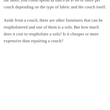
the labor, you could spend as much as $700 or more per
couch depending on the type of fabric and the couch itself.
Aside from a couch, there are other furnitures that can be
reupholstered and one of them is a sofa. But how much
does it cost to reupholster a sofa? Is it cheaper or more
expensive than repairing a couch?