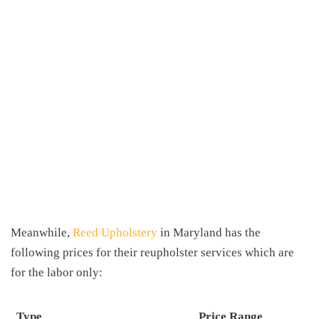
Meanwhile,
Reed Upholstery
in Maryland has the
following prices for their reupholster services which are
for the labor only:
Type
Price Range