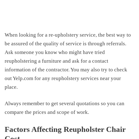
When looking for a re-upholstery service, the best way to
be assured of the quality of service is through referrals.
Ask someone you know who might have tried
reupholstering a furniture and ask for a contact
information of the contractor. You may also try to check
out Yelp.com for any reupholstery services near your
place.
Always remember to get several quotations so you can
compare the prices and scope of work.
Factors Affecting Reupholster Chair
Cost