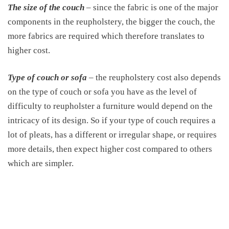
The size of the couch
– since the fabric is one of the major
components in the reupholstery, the bigger the couch, the
more fabrics are required which therefore translates to
higher cost.
Type of couch or sofa
– the reupholstery cost also depends
on the type of couch or sofa you have as the level of
difficulty to reupholster a furniture would depend on the
intricacy of its design. So if your type of couch requires a
lot of pleats, has a different or irregular shape, or requires
more details, then expect higher cost compared to others
which are simpler.