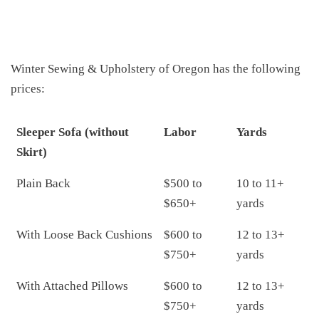
Winter Sewing & Upholstery of Oregon has the following
prices:
Sleeper Sofa (without
Labor
Yards
Skirt)
Plain Back
$500 to
10 to 11+
$650+
yards
With Loose Back Cushions
$600 to
12 to 13+
$750+
yards
With Attached Pillows
$600 to
12 to 13+
$750+
yards