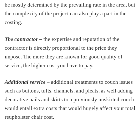
be mostly determined by the prevailing rate in the area, but
the complexity of the project can also play a part in the
costing.
The contractor
– the expertise and reputation of the
contractor is directly proportional to the price they
impose. The more they are known for good quality of
service, the higher cost you have to pay.
Additional service
– additional treatments to couch issues
such as buttons, tufts, channels, and pleats, as well adding
decorative nails and skirts to a previously unskirted couch
would entail extra costs that would hugely affect your total
reupholster chair cost.