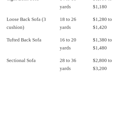
yards
$1,180
Loose Back Sofa (3
18 to 26
$1,280 to
cushion)
yards
$1,420
Tufted Back Sofa
16 to 20
$1,380 to
yards
$1,480
Sectional Sofa
28 to 36
$2,800 to
yards
$3,200