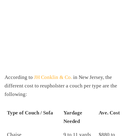
According to
JH Conklin & Co.
in New Jersey, the
different cost to reupholster a couch per type are the
following:
Type of Couch / Sofa
Yardage
Ave. Cost
Needed
Chaise
9 to 11 yards
$880 to