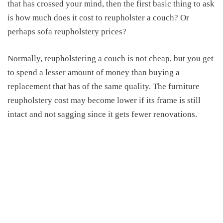
that has crossed your mind, then the first basic thing to ask
is how much does it cost to reupholster a couch? Or
perhaps sofa reupholstery prices?
Normally, reupholstering a couch is not cheap, but you get
to spend a lesser amount of money than buying a
replacement that has of the same quality. The furniture
reupholstery cost may become lower if its frame is still
intact and not sagging since it gets fewer renovations.