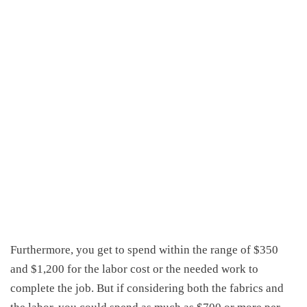
Furthermore, you get to spend within the range of $350
and $1,200 for the labor cost or the needed work to
complete the job. But if considering both the fabrics and