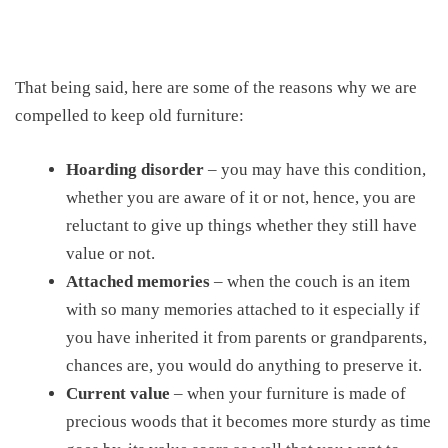
That being said, here are some of the reasons why we are
compelled to keep old furniture:
Hoarding disorder
– you may have this condition,
whether you are aware of it or not, hence, you are
reluctant to give up things whether they still have
value or not.
Attached memories
– when the couch is an item
with so many memories attached to it especially if
you have inherited it from parents or grandparents,
chances are, you would do anything to preserve it.
Current value
– when your furniture is made of
precious woods that it becomes more sturdy as time