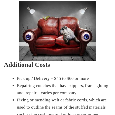
Additional Costs
Pick up / Delivery – $45 to $60 or more
Repairing couches that have zippers, frame gluing
and repair – varies per company
Fixing or mending welt or fabric cords, which are
used to outline the seams of the stuffed materials
such as the cushions and pillows – varies per