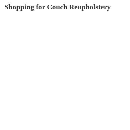
Shopping for Couch Reupholstery