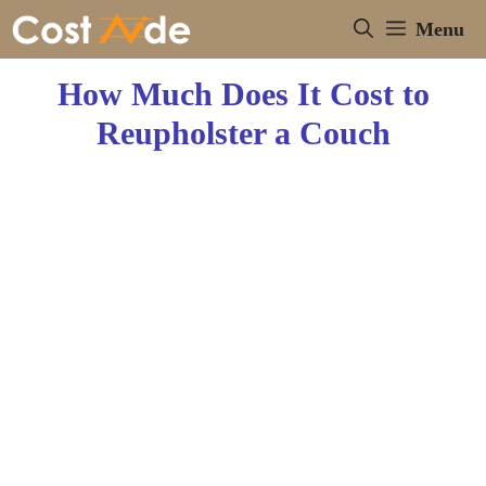
Skip
Menu
to
content
How Much Does It Cost to
Reupholster a Couch