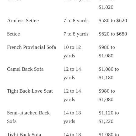
$1,020
Armless Settee
7 to 8 yards
$580 to $620
Settee
7 to 8 yards
$620 to $680
French Provincial Sofa
10 to 12
$980 to
yards
$1,080
Camel Back Sofa
12 to 14
$1,080 to
yards
$1,180
Tight Back Love Seat
12 to 14
$980 to
yards
$1,080
Semi-attached Back
14 to 18
$1,120 to
Sofa
yards
$1,220
Tight Back Sofa
14 to 18
$1,080 to