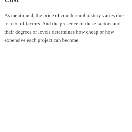
As mentioned, the price of couch reupholstery varies due
to a lot of factors. And the presence of these factors and
their degrees or levels determines how cheap or how
expensive each project can become.