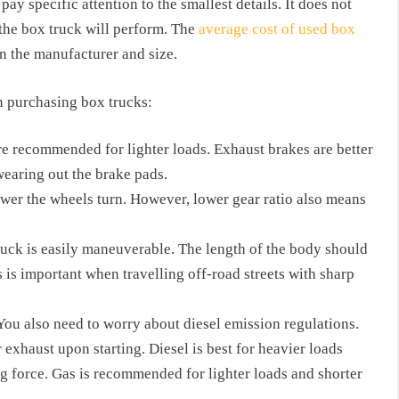
ay specific attention to the smallest details. It does not
the box truck will perform. The
average cost of used box
 the manufacturer and size.
n purchasing box trucks:
re recommended for lighter loads. Exhaust brakes are better
 wearing out the brake pads.
lower the wheels turn. However, lower gear ratio also means
ck is easily maneuverable. The length of the body should
s is important when travelling off-road streets with sharp
 You also need to worry about diesel emission regulations.
 exhaust upon starting. Diesel is best for heavier loads
g force. Gas is recommended for lighter loads and shorter