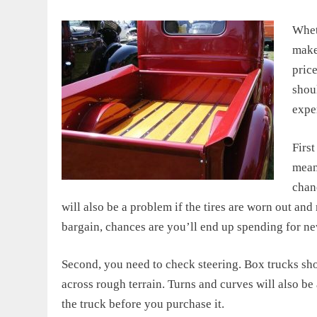
Whet
make 
pric
shou
expe
First
meant
chanc
will also be a problem if the tires are worn out an
bargain, chances are you’ll end up spending for new
Second, you need to check steering. Box trucks sho
across rough terrain. Turns and curves will also be 
the truck before you purchase it.