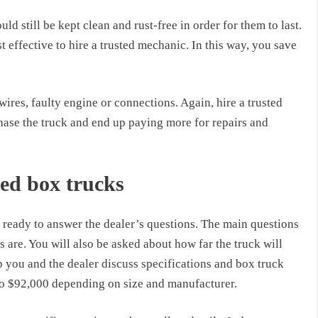
d still be kept clean and rust-free in order for them to last.
st effective to hire a trusted mechanic. In this way, you save
wires, faulty engine or connections. Again, hire a trusted
hase the truck and end up paying more for repairs and
ed box trucks
ready to answer the dealer’s questions. The main questions
s are. You will also be asked about how far the truck will
elp you and the dealer discuss specifications and box truck
o $92,000 depending on size and manufacturer.