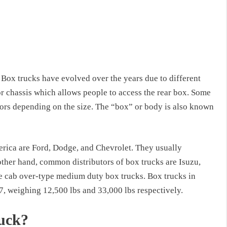
Box trucks have evolved over the years due to different
r chassis which allows people to access the rear box. Some
ors depending on the size. The “box” or body is also known
ica are Ford, Dodge, and Chevrolet. They usually
ther hand, common distributors of box trucks are Isuzu,
e cab over-type medium duty box trucks. Box trucks in
7, weighing 12,500 lbs and 33,000 lbs respectively.
ruck?