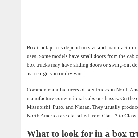
Box truck prices depend on size and manufacturer. 
uses. Some models have small doors from the cab o
box trucks may have sliding doors or swing-out do
as a cargo van or dry van.
Common manufacturers of box trucks in North Amer
manufacture conventional cabs or chassis. On the o
Mitsubishi, Fuso, and Nissan. They usually produc
North America are classified from Class 3 to Class 
What to look for in a box t