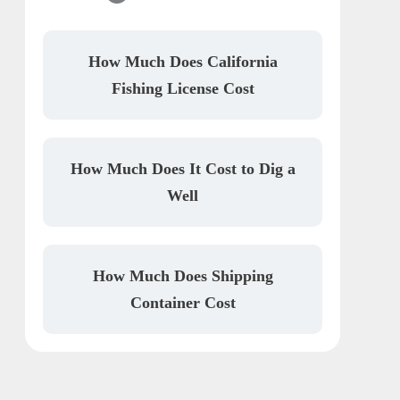
How Much Does California
Fishing License Cost
How Much Does It Cost to Dig a
Well
How Much Does Shipping
Container Cost