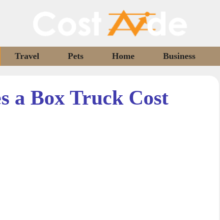
Travel
Pets
Home
Business
 a Box Truck Cost