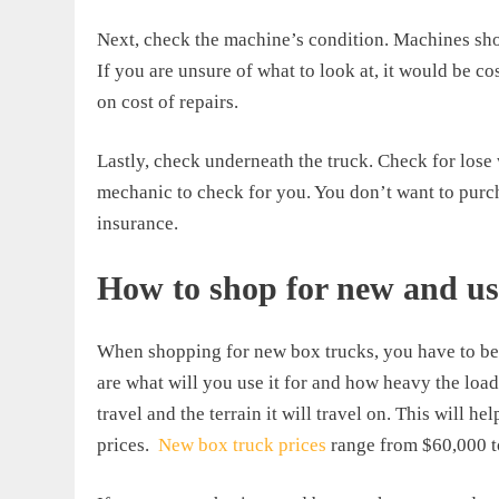
Next, check the machine’s condition. Machines shoul
If you are unsure of what to look at, it would be co
on cost of repairs.
Lastly, check underneath the truck. Check for lose 
mechanic to check for you. You don’t want to purc
insurance.
How to shop for new and us
When shopping for new box trucks, you have to be 
are what will you use it for and how heavy the load
travel and the terrain it will travel on. This will h
prices.
New box truck prices
range from $60,000 t