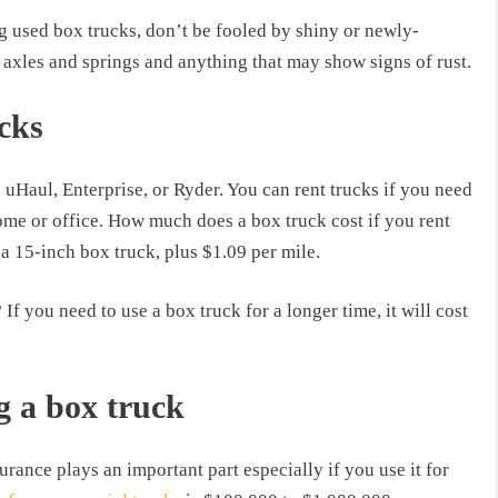
ng used box trucks, don’t be fooled by shiny or newly-
axles and springs and anything that may show signs of rust.
cks
 uHaul, Enterprise, or Ryder. You can rent trucks if you need
me or office. How much does a box truck cost if you rent
 15-inch box truck, plus $1.09 per mile.
f you need to use a box truck for a longer time, it will cost
g a box truck
urance plays an important part especially if you use it for