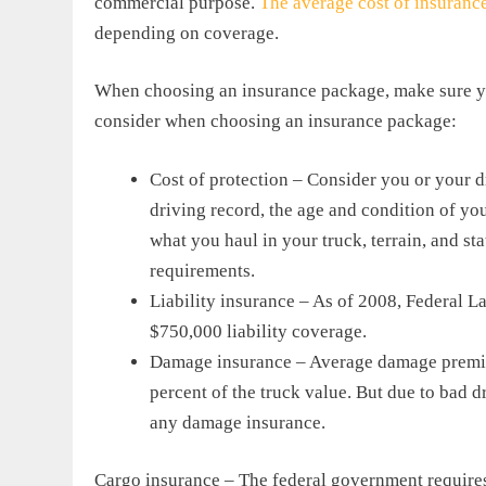
commercial purpose.
The average cost of insuranc
depending on coverage.
When choosing an insurance package, make sure yo
consider when choosing an insurance package:
Cost of protection – Consider you or your d
driving record, the age and condition of yo
what you haul in your truck, terrain, and sta
requirements.
Liability insurance – As of 2008, Federal L
$750,000 liability coverage.
Damage insurance – Average damage premiu
percent of the truck value. But due to bad 
any damage insurance.
Cargo insurance – The federal government requires