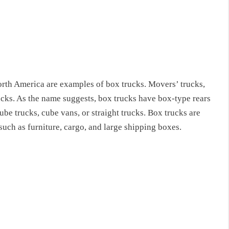
rth America are examples of box trucks. Movers’ trucks,
rucks. As the name suggests, box trucks have box-type rears
ube trucks, cube vans, or straight trucks. Box trucks are
such as furniture, cargo, and large shipping boxes.