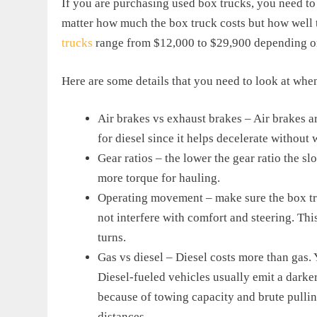
If you are purchasing used box trucks, you need to p
matter how much the box truck costs but how well 
trucks
range from $12,000 to $29,900 depending on
Here are some details that you need to look at whe
Air brakes vs exhaust brakes – Air brakes a
for diesel since it helps decelerate without
Gear ratios – the lower the gear ratio the s
more torque for hauling.
Operating movement – make sure the box tru
not interfere with comfort and steering. Thi
turns.
Gas vs diesel – Diesel costs more than gas.
Diesel-fueled vehicles usually emit a darker
because of towing capacity and brute pullin
distances.