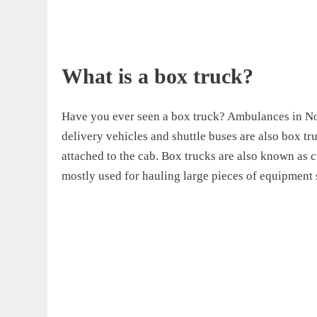
What is a box truck?
Have you ever seen a box truck? Ambulances in No
delivery vehicles and shuttle buses are also box t
attached to the cab. Box trucks are also known as c
mostly used for hauling large pieces of equipment 