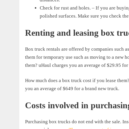
Check for rust and holes. – If you are buyi
polished surfaces. Make sure you check the 
Renting and leasing box tru
Box truck rentals are offered by companies such as
them for temporary use such as moving to a new ho
them? uHaul charges you an average of $29.95 for a
How much does a box truck cost if you lease them? I
you an average of $649 for a brand new truck.
Costs involved in purchasin
Purchasing box trucks do not end with the sale. Ins