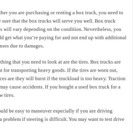
her you are purchasing or renting a box truck, you need to
sure that the box trucks will serve you well. Box truck
es will vary depending on the condition. Nevertheless, you
ld get what you’re paying for and not end up with additional
nses due to damages.
 thing that you need to look at are the tires. Box trucks are
 for transporting heavy goods. If the tires are worn out,
es are they will burst if the truckload is too heavy. Traction
d may cause accidents. If you bought a used box truck for a
 tires.
uld be easy to maneuver especially if you are driving
a problem if steering is difficult. You may want to test drive