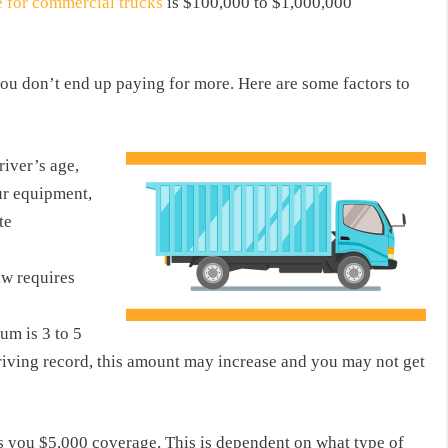
e for commercial trucks
is $100,000 to $1,000,000
u don’t end up paying for more. Here are some factors to
river’s age,
ur equipment,
te
aw requires
m is 3 to 5
driving record, this amount may increase and you may not get
 you $5,000 coverage. This is dependent on what type of