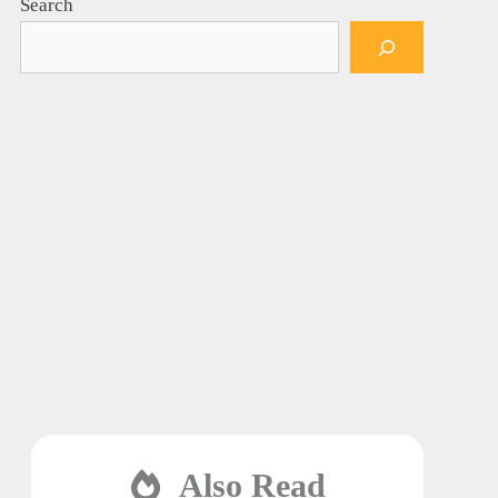
Search
Also Read