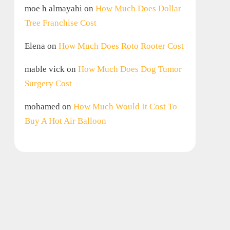
moe h almayahi
on
How Much Does Dollar
Tree Franchise Cost
Elena
on
How Much Does Roto Rooter Cost
mable vick
on
How Much Does Dog Tumor
Surgery Cost
mohamed
on
How Much Would It Cost To
Buy A Hot Air Balloon