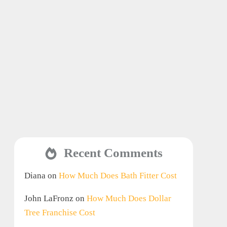
Recent Comments
Diana
on
How Much Does Bath Fitter Cost
John LaFronz
on
How Much Does Dollar
Tree Franchise Cost