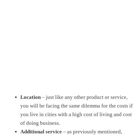
Location
– just like any other product or service,
you will be facing the same dilemma for the costs if
you live in cities with a high cost of living and cost
of doing business.
Additional service
– as previously mentioned,