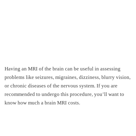
Having an MRI of the brain can be useful in assessing
problems like seizures, migraines, dizziness, blurry vision
,
or chronic diseases of the nervous system.
If you are
recommended to undergo this procedure, you’ll want to
know
h
ow much a brain MRI costs.