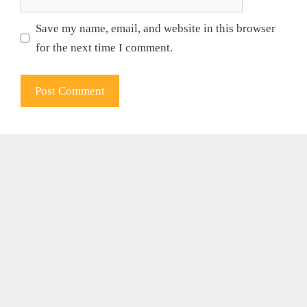
Save my name, email, and website in this browser
for the next time I comment.