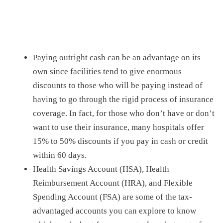
Paying outright cash can be an advantage on its
own since facilities tend to give enormous
discounts to those who will be paying instead of
having to go through the rigid process of insurance
coverage. In fact, f
or those who don’t have or don’t
want to use their insurance, many hospitals offer
15% to 50% discounts if you pay
in
cash or credit
within 60
days.
Health Savings Account (HSA), Health
Reimbursement Account (HRA), and Flexible
Spending Account (FSA) are some of the tax-
advantaged accounts you can explore to know