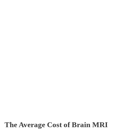
The Average Cost of Brain MRI