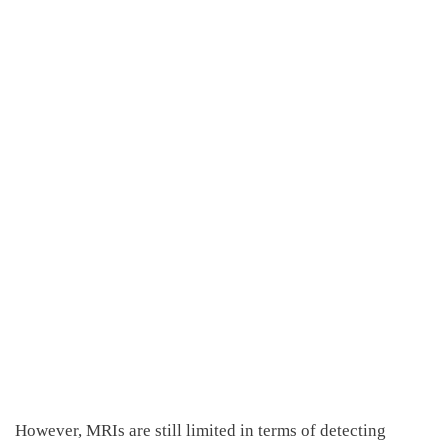
However, MRI
s
are
still limited in
terms of
detecting