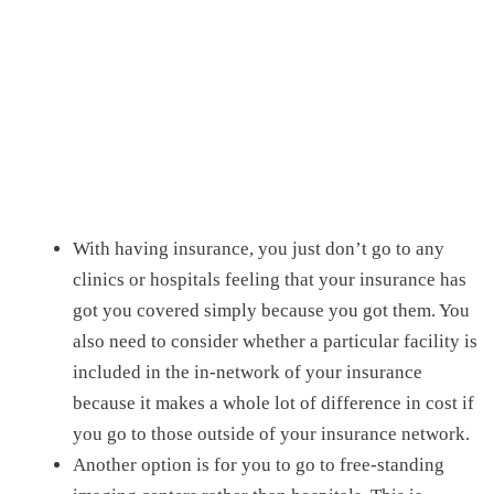
With having insurance, you just don’t go to any
clinics or hospitals feeling that your insurance has
got you covered simply because you got them. You
also need to consider whether a particular facility is
included in the in-network of your insurance
because it makes a whole lot of difference in cost if
you go to those outside of your insurance network.
Another option is for you to go to
free-standing