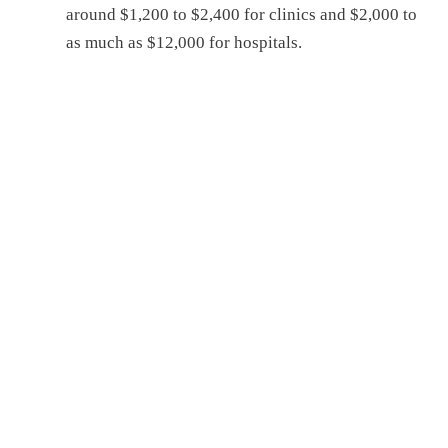
around $1,200 to $2,400 for clinics and $2,000 to
as much as $12,000 for hospitals.