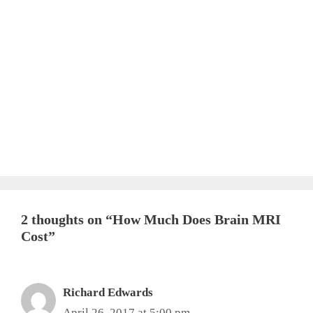
2 thoughts on “How Much Does Brain MRI
Cost”
Richard Edwards
April 26, 2017 at 5:00 pm