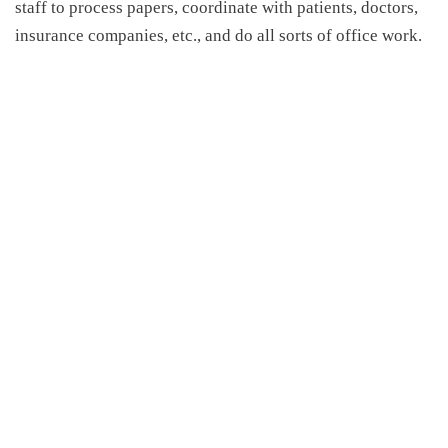
staff to process papers, coordinate with patients, doctors,
insurance companies, etc., and do all sorts of office work.