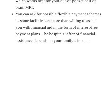
which works best for your out-of-pocket cost of
brain MRI.
You can ask for possible flexible payment schemes
as some facilities are more than willing to assist
you with financial aid in the form of interest-free
payment plans.
The hospital
s’
offer
of
financial
assistance depend
s
on your family’s income.