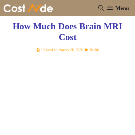
Skip
Menu
to
content
How Much Does Brain MRI
Cost
Updated on
January 28, 2022
Health