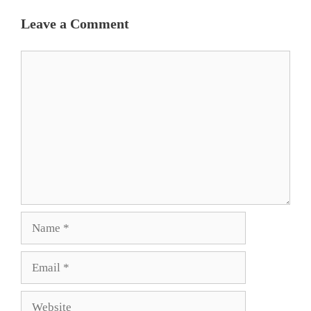
Leave a Comment
Comment
Name
Email
Website