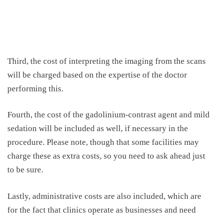
Third, the cost of interpreting the imaging from the scans
will be charged based on the expertise of the doctor
performing this.
Fourth, the cost of the gadolinium-contrast agent and mild
sedation will be included as well, if necessary in the
procedure. Please note, though that some facilities may
charge these as extra costs, so you need to ask ahead just
to be sure.
Lastly, administrative costs are also included, which are
for the fact that clinics operate as businesses and need