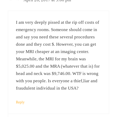
I am very deeply pissed at the rip off costs of
emergency rooms. Someone should come in
and say you need these several procedures
done and they cost $. However, you can get
your MRI cheaper at an imaging center.
Meanwhile, the MRI for my brain was
$5,025.00 and the MRA (whatever that is) for
head and neck was $9,746.00. WTF is wrong
with you people. Is everyone a thief,liar and
fraudulent individual in the USA?
Reply