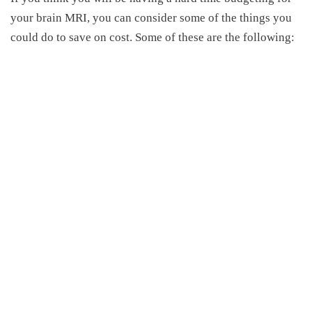
your brain MRI, you can consider some of the things you
could do to save on cost. Some of these are the following: