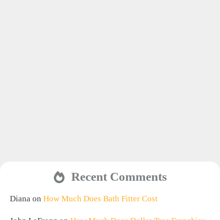
Recent Comments
Diana
on
How Much Does Bath Fitter Cost