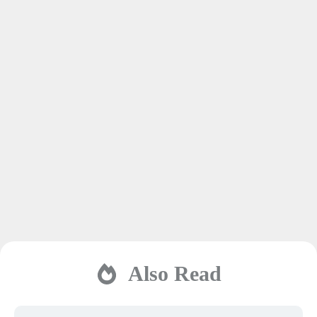
Also Read