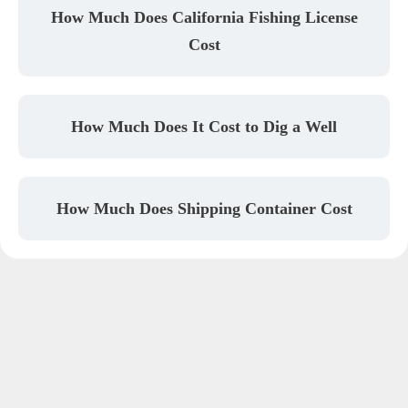
How Much Does California Fishing License
Cost
How Much Does It Cost to Dig a Well
How Much Does Shipping Container Cost