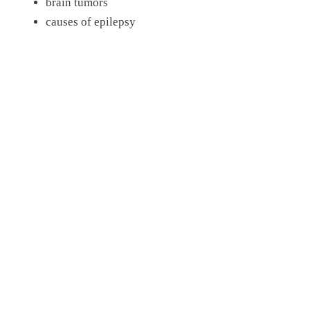
brain tumors
causes of epilepsy