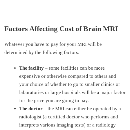
Factors Affecting Cost of Brain MRI
Whatever you have to pay for your MRI will be
determined by the following factors:
The facility
– some facilities can be more
expensive or otherwise compared to others and
your choice of whether to go to smaller clinics or
laboratories or large hospitals will be a major factor
for the price you are going to pay.
The doctor
– the MRI can either be operated by a
radiologist (a certified doctor who performs and
interprets various imaging tests) or a radiology