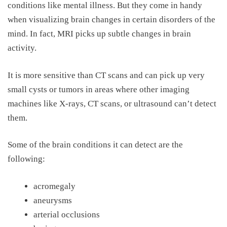
conditions like mental illness. But they come in handy
when visualizing brain changes in certain disorders of the
mind.
In fact,
MRI picks up subtle changes
in
brain
activity.
It is more sensitive than CT scans and can pick up very
small cysts or tumors in areas where other imaging
machines like X-rays, CT scans, or ultrasound can’t detect
them.
Some of the brain conditions it can detect are the
following:
acromegaly
aneurysms
arterial occlusions