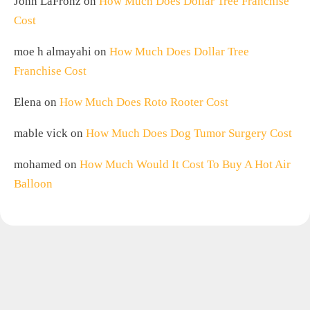
John LaFronz
on
How Much Does Dollar Tree Franchise
Cost
moe h almayahi
on
How Much Does Dollar Tree
Franchise Cost
Elena
on
How Much Does Roto Rooter Cost
mable vick
on
How Much Does Dog Tumor Surgery Cost
mohamed
on
How Much Would It Cost To Buy A Hot Air
Balloon