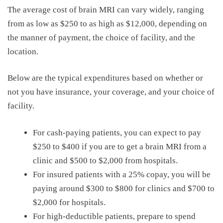
The average
cost of brain MRI
can vary widely, ranging
from as low as
$250
to
as high as
$12,000
,
depending on
the manner of payment, the choice of facility, and the
location.
Below are the typical expenditures based on whether or
not you have insurance, your coverage, and your choice of
facility.
For cash-paying patients, you can expect to pay
$250 to $400 if you are to get a brain MRI from a
clinic and $500 to $2,000 from hospitals.
For insured patients with a 25% copay, you will be
paying around $300 to $800 for clinics and $700 to
$2,000 for hospitals.
For high-deductible patients, prepare to spend