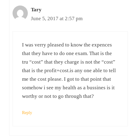
Tary
June 5, 2017 at 2:57 pm
I was verry pleased to know the expences
that they have to do one exam. That is the
tru “cost” that they charge is not the “cost”
that is the profit+cost.is any one able to tell
me the cost please. I got to that point that
somehow i see my health as a bussines is it
worthy or not to go through that?
Reply