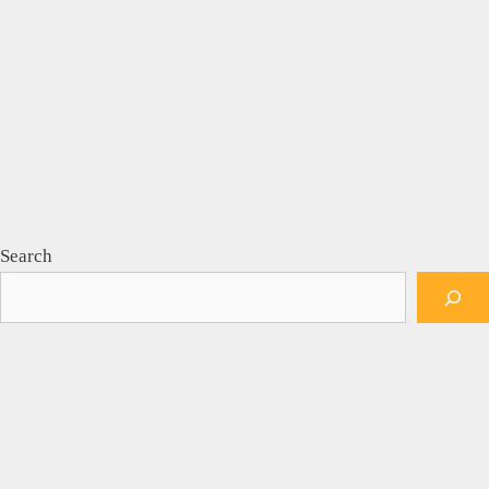
Search