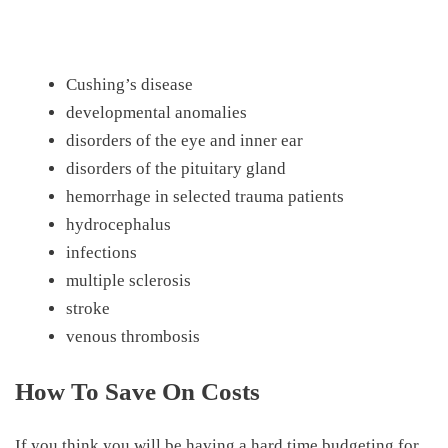
Cushing’s disease
developmental anomalies
disorders of the eye and inner ear
disorders of the pituitary gland
hemorrhage in selected trauma patients
hydrocephalus
infections
multiple sclerosis
stroke
venous thrombosis
How To Save On Costs
If you think you will be having a hard time budgeting for