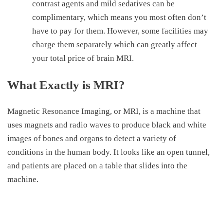
contrast agents and mild sedatives can be
complimentary, which means you most often don’t
have to pay for them. However, some facilities may
charge them separately which can greatly affect
your total
price of brain MRI
.
What Exactly is MRI?
Magnetic
R
esonance Imaging, or MRI, is a machine that
uses magnets and radio waves to produce black and white
images of bones and organs to detect a variety of
conditions in the human body. It looks like an open tunnel,
and patients are placed on a table that slides into the
machine.