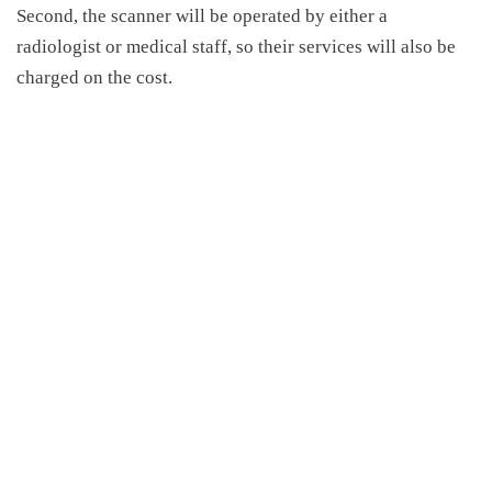
Second, the scanner will be operated by either a
radiologist or medical staff, so their services will also be
charged on the cost.