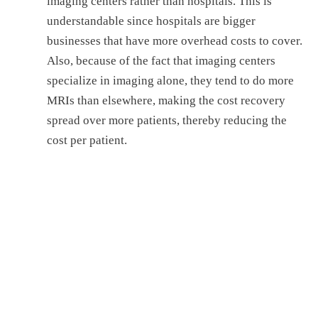
imaging center
s
rather than hospital
s
.
This is
understandable since hospitals are bigger
businesses that have more overhead costs to cover.
Also, because of the fact that imaging centers
specialize in imaging alone, they tend to do more
MRIs than elsewhere, making the cost recovery
spread over more patients, thereby reducing the
cost per patient.