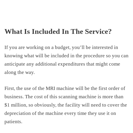
What Is Included In The Service?
If you are working on a budget, you’ll be interested in
knowing what will be included in the procedure so you can
anticipate any additional expenditures that might come
along the way.
First, the use of the MRI machine will be the first order of
business. The cost of this scanning machine is more than
$1 million, so obviously, the facility will need to cover the
depreciation of the machine every time they use it on
patients.