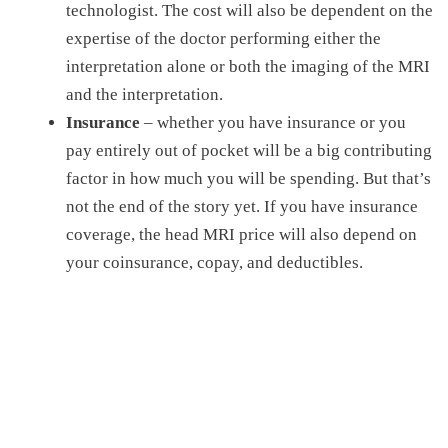
technologist. The cost will also be dependent on the
expertise of the doctor performing either the
interpretation alone or both the imaging of the MRI
and the interpretation.
Insurance
– whether you have insurance or you
pay entirely out of pocket will be a big contributing
factor in how much you will be spending. But that’s
not the end of the story yet. If you have insurance
coverage, the
head MRI price
will also depend on
your coinsurance, copay, and deductibles.