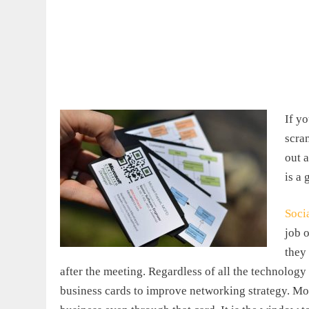
If y
scra
out 
is a 
Soci
job o
they
after the meeting. Regardless of all the technology i
business cards to improve networking strategy. Mor