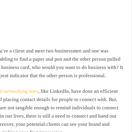
ou’re a client and meet two businessmen and one was
mbling to find a paper and pen and the other person pulled
a business card, who would you want to do business with? It
great indicator that the other person is professional.
al networking sites
, like LinkedIn, have done an efficient
f placing contact details for people to connect with. But,
 are not tangible enough to remind individuals to connect
n our lives, there is still a need to connect and hand out
eover, your potential clients can see your brand and