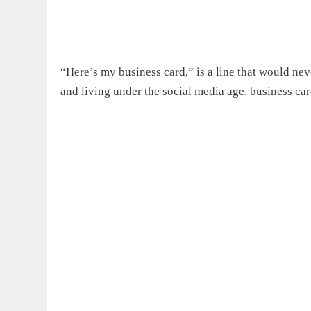
“Here’s my business card,” is a line that would ne
and living under the social media age, business car