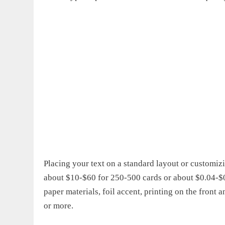
Placing your text on a standard layout or customizi
about $10-$60 for 250-500 cards or about $0.04-$0.
paper materials, foil accent, printing on the fron
or more.