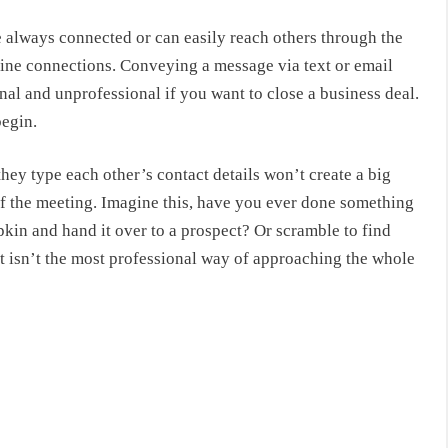
 always connected or can easily reach others through the
ine connections. Conveying a message via text or email
nal and unprofessional if you want to close a business deal.
begin.
they type each other’s contact details won’t create a big
f the meeting. Imagine this, have you ever done something
pkin and hand it over to a prospect? Or scramble to find
t isn’t the most professional way of approaching the whole