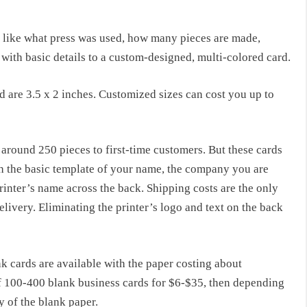
s like what press was used, how many pieces are made,
with basic details to a custom-designed, multi-colored card.
d are 3.5 x 2 inches. Customized sizes can cost you up to
 around 250 pieces to first-time customers. But these cards
th the basic template of your name, the company you are
rinter’s name across the back. Shipping costs are the only
elivery. Eliminating the printer’s logo and text on the back
k cards are available with the paper costing about
f 100-400 blank business cards for $6-$35, then depending
y of the blank paper.