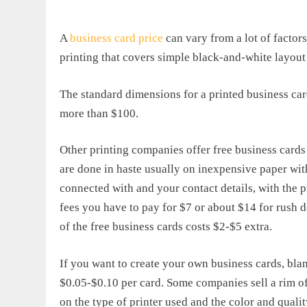
A
business card price
can vary from a lot of factor
printing that covers simple black-and-white layout 
The standard dimensions for a printed business car
more than $100.
Other printing companies offer free business cards
are done in haste usually on inexpensive paper wi
connected with and your contact details, with the p
fees you have to pay for $7 or about $14 for rush d
of the free business cards costs $2-$5 extra.
If you want to create your own business cards, blan
$0.05-$0.10 per card. Some companies sell a rim o
on the type of printer used and the color and qualit