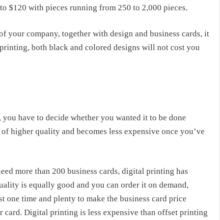
 to $120 with pieces running from 250 to 2,000 pieces.
 of your company, together with design and business cards, it
printing, both black and colored designs will not cost you
g, you have to decide whether you wanted it to be done
 is of higher quality and becomes less expensive once you’ve
eed more than 200 business cards, digital printing has
quality is equally good and you can order it on demand,
ust one time and plenty to make the
business card price
r card. Digital printing is less expensive than offset printing