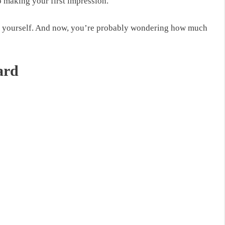
o making your first impression.
for yourself. And now, you’re probably
wondering how much
ard