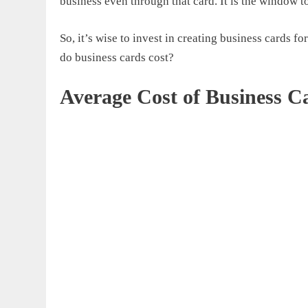
business even through that card. It is the window t
So, it’s wise to invest in creating business cards 
do business cards cost
?
Average Cost of Business C