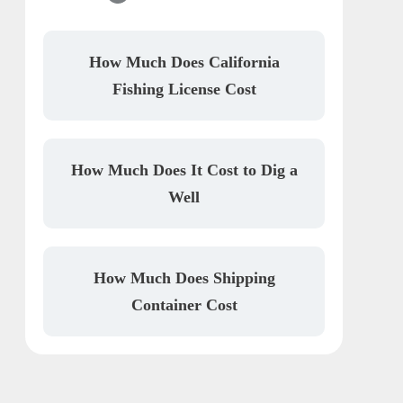
How Much Does California
Fishing License Cost
How Much Does It Cost to Dig a
Well
How Much Does Shipping
Container Cost