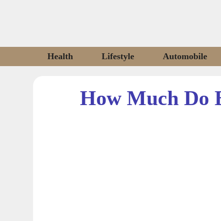
Skip
to
content
Health
Lifestyle
Automobile
How Much Do B