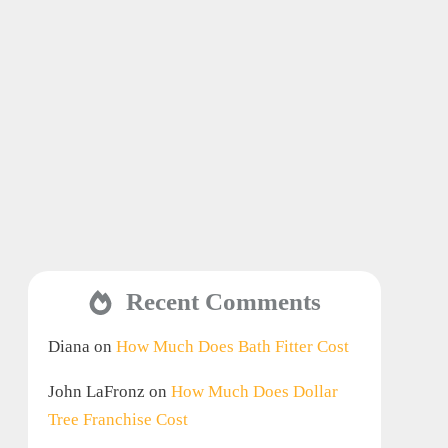
Recent Comments
Diana
on
How Much Does Bath Fitter Cost
John LaFronz
on
How Much Does Dollar
Tree Franchise Cost