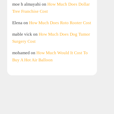
moe h almayahi
on
How Much Does Dollar
Tree Franchise Cost
Elena
on
How Much Does Roto Rooter Cost
mable vick
on
How Much Does Dog Tumor
Surgery Cost
mohamed
on
How Much Would It Cost To
Buy A Hot Air Balloon