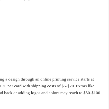
ng a design through an online printing service starts at
20 per card with shipping costs of $5-$20. Extras like
t and back or adding logos and colors may reach to $50-$100