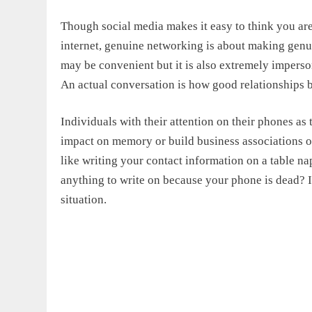
Though social media makes it easy to think you are
internet, genuine networking is about making genu
may be convenient but it is also extremely imperso
An actual conversation is how good relationships 
Individuals with their attention on their phones as 
impact on memory or build business associations o
like writing your contact information on a table na
anything to write on because your phone is dead? I
situation.