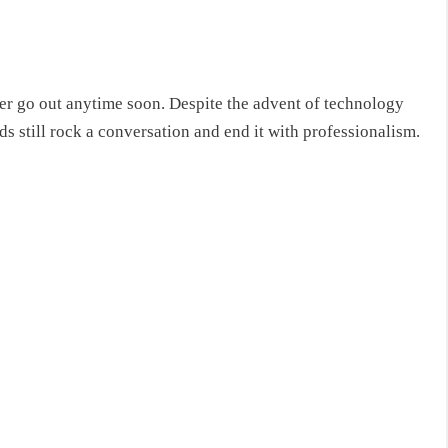
ver go out anytime soon. Despite the advent of technology
ds still rock a conversation and end it with professionalism.