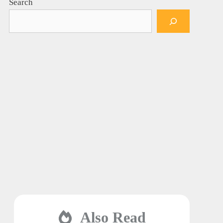
Search
Also Read