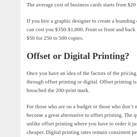
The
average cost of business cards
starts from $20
If you hire a graphic designer to create a branding
can cost you $350-$1,000. Front or front and back 
$50 for 250 to 500 copies.
Offset or Digital Printing?
Once you have an idea of the factors of the pricin
through offset printing or digital. Offset printing
breached the 200-print mark.
For those who are on a budget or those who don’t n
become a great alternative to offset printing. The 
unlike offset printing where you have to order it j
cheaper. Digital printing rates remain consistent pe