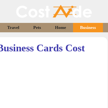
Travel
Pets
Home
Business
usiness Cards Cost