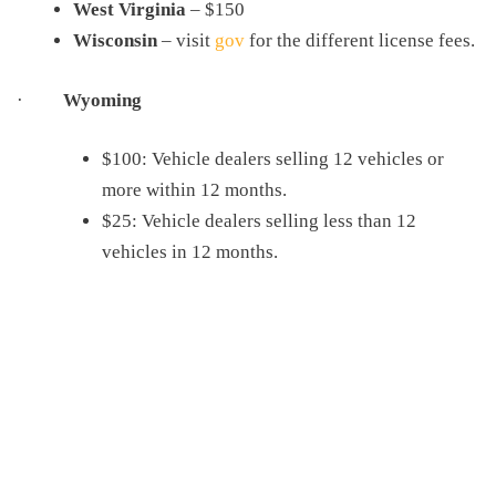
West Virginia
– $150
Wisconsin
– visit
gov
for the different license fees.
·
Wyoming
$100: Vehicle dealers selling 12 vehicles or
more within 12 months.
$25: Vehicle dealers selling less than 12
vehicles in 12 months.