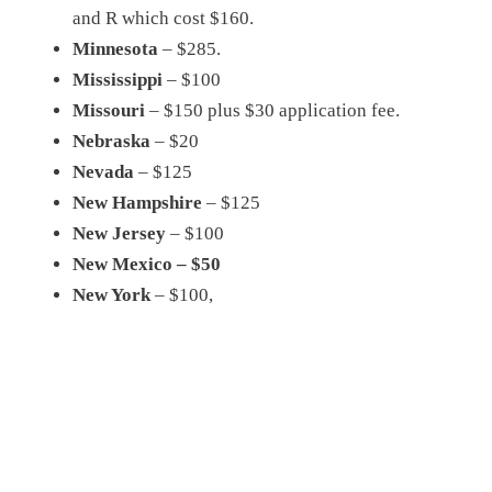
and R which cost $160.
Minnesota
– $285.
Mississippi
– $100
Missouri
– $150 plus $30 application fee.
Nebraska
– $20
Nevada
– $125
New Hampshire
– $125
New Jersey
– $100
New Mexico – $50
New York
– $100,