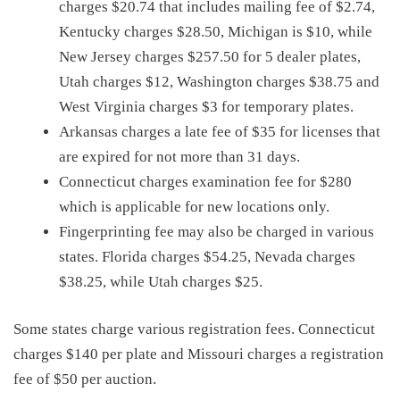
charges $20.74 that includes mailing fee of $2.74,
Kentucky charges $28.50, Michigan is $10, while
New Jersey charges $257.50 for 5 dealer plates,
Utah charges $12, Washington charges $38.75 and
West Virginia charges $3 for temporary plates.
Arkansas charges a late fee of $35 for licenses that
are expired for not more than 31 days.
Connecticut charges examination fee for $280
which is applicable for new locations only.
Fingerprinting fee may also be charged in various
states. Florida charges $54.25, Nevada charges
$38.25, while Utah charges $25.
Some states charge various registration fees. Connecticut
charges $140 per plate and Missouri charges a registration
fee of $50 per auction.