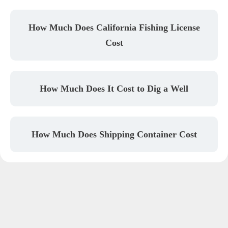
How Much Does California Fishing License
Cost
How Much Does It Cost to Dig a Well
How Much Does Shipping Container Cost