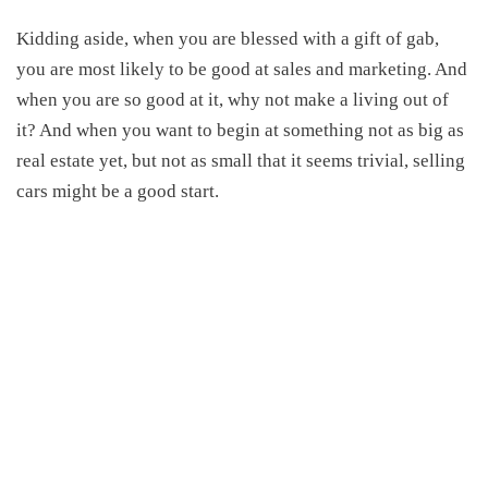
Kidding aside, when you are blessed with a gift of gab,
you are most likely to be good at sales and marketing. And
when you are so good at it, why not make a living out of
it? And when you want to begin at something not as big as
real estate yet, but not as small that it seems trivial, selling
cars might be a good start.