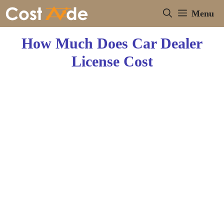
Skip
Menu
to
content
How Much Does Car Dealer
License Cost