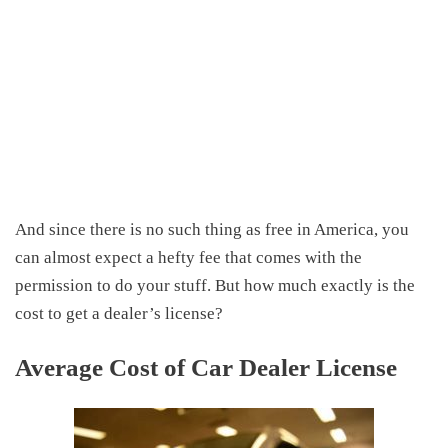
And since there is no such thing as free in America, you
can almost expect a hefty fee that comes with the
permission to do your stuff. But how much exactly is the
cost to get a dealer’s license?
Average Cost of Car Dealer License