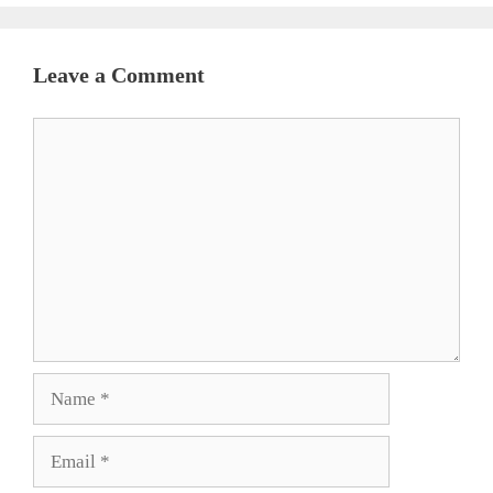
Leave a Comment
Comment
Name
Email