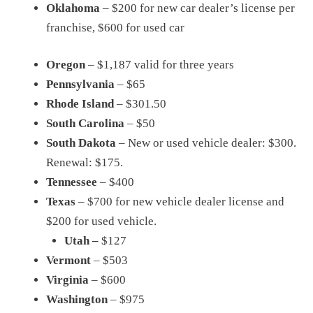
Oklahoma
– $200 for new car dealer’s license per
franchise, $600 for used car
Oregon
– $1,187 valid for three years
Pennsylvania
– $65
Rhode Island
– $301.50
South Carolina
– $50
South Dakota
– New or used vehicle dealer: $300.
Renewal: $175.
Tennessee
– $400
Texas
– $700 for new vehicle dealer license and
$200 for used vehicle.
Utah –
$127
Vermont
– $503
Virginia
– $600
Washington
– $975