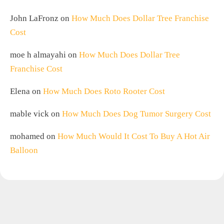
John LaFronz
on
How Much Does Dollar Tree Franchise
Cost
moe h almayahi
on
How Much Does Dollar Tree
Franchise Cost
Elena
on
How Much Does Roto Rooter Cost
mable vick
on
How Much Does Dog Tumor Surgery Cost
mohamed
on
How Much Would It Cost To Buy A Hot Air
Balloon