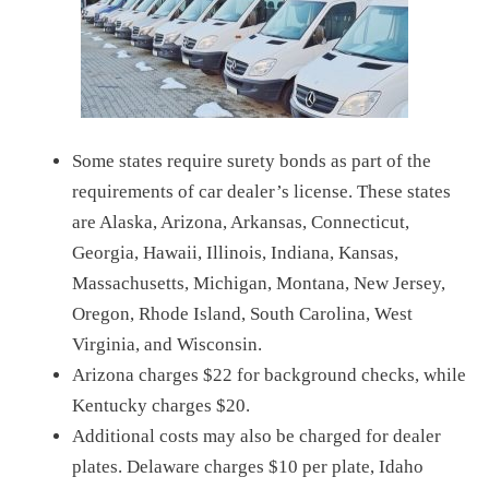
Some states require surety bonds as part of the
requirements of car dealer’s license. These states
are Alaska, Arizona, Arkansas, Connecticut,
Georgia, Hawaii, Illinois, Indiana, Kansas,
Massachusetts, Michigan, Montana, New Jersey,
Oregon, Rhode Island, South Carolina, West
Virginia, and Wisconsin.
Arizona charges $22 for background checks, while
Kentucky charges $20.
Additional costs may also be charged for dealer
plates. Delaware charges $10 per plate, Idaho