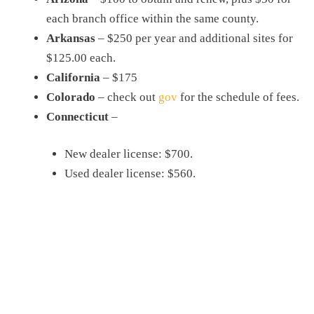
each branch office within the same county.
Arkansas
– $250 per year and additional sites for
$125.00 each.
California
– $175
Colorado
– check out
gov
for the schedule of fees.
Connecticut
–
New dealer license: $700.
Used dealer license: $560.