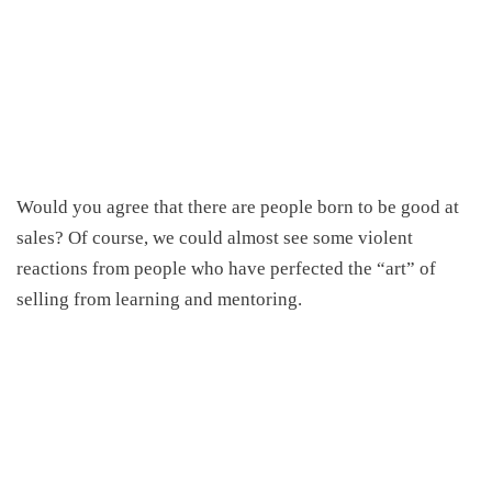
Would you agree that there are people born to be good at
sales? Of course, we could almost see some violent
reactions from people who have perfected the “art” of
selling from learning and mentoring.