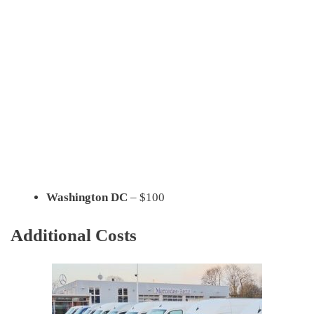
Washington DC
– $100
Additional Costs