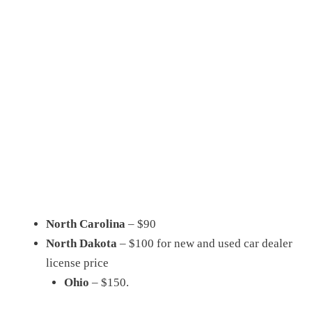
North Carolina
– $90
North Dakota
– $100 for new and used car dealer
license price
Ohio
– $150.