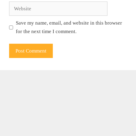
Website
Save my name, email, and website in this browser
for the next time I comment.