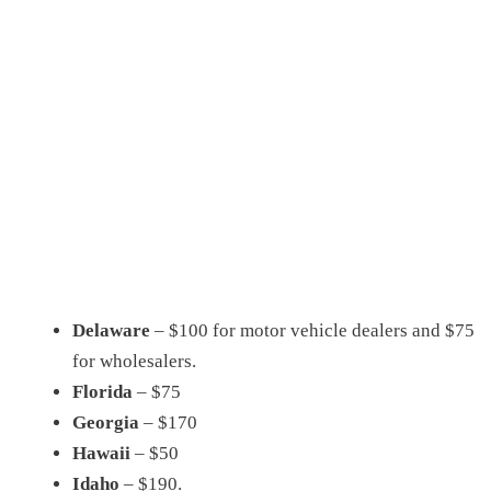
Delaware
– $100 for motor vehicle dealers and $75
for wholesalers.
Florida
– $75
Georgia
– $170
Hawaii
– $50
Idaho
– $190.