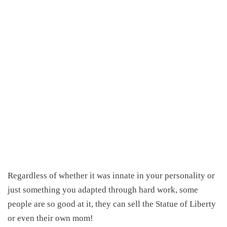
Regardless of whether it was innate in your personality or
just something you adapted through hard work, some
people are so good at it, they can sell the Statue of Liberty
or even their own mom!