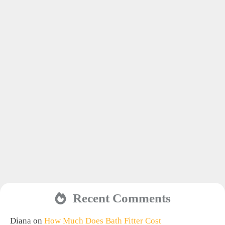
Recent Comments
Diana
on
How Much Does Bath Fitter Cost