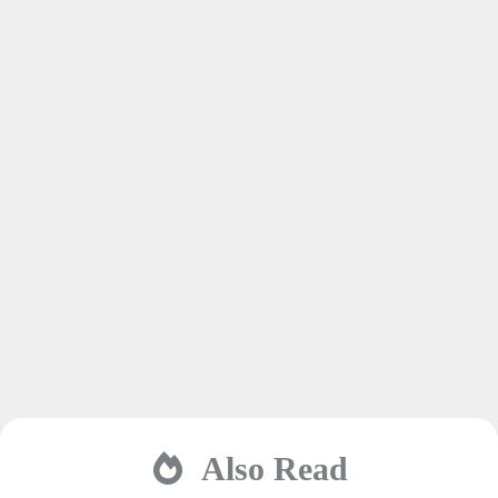
Also Read