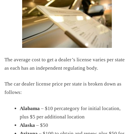
The average cost to get a dealer’s license varies per state
as each has an independent regulating body.
The car dealer license price per state is broken down as
follows:
Alabama
– $10 percategory for initial location,
plus $5 per additional location
Alaska
– $50
Arizona
– $100 to obtain and renew, plus $50 for