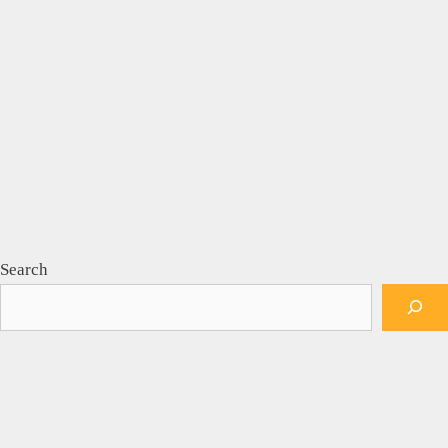
Search