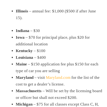
Illinois
– annual fee: $1,000 ($500 if after June
15).
Indiana
– $30
Iowa
– $70 for principal place, plus $20 for
additional location
Kentucky
– $100
Louisiana
– $400
Maine
– $150 application fee plus $150 for each
type of car you are selling
Maryland
– visit
Maryland.com
for the list of the
cost to get a dealer’s license.
Massachusetts
– Will be set by the licensing board
or officer but shall not exceed $200.
Michigan
– $75 for all classes except Class C, H,