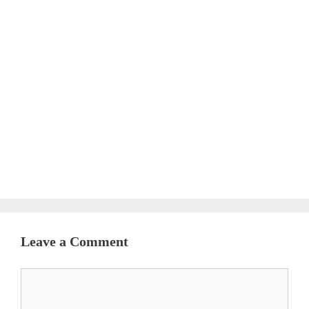
Leave a Comment
Comment