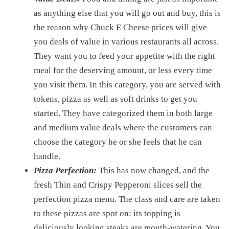
as anything else that you will go out and buy, this is
the reason why Chuck E Cheese prices will give
you deals of value in various restaurants all across.
They want you to feed your appetite with the right
meal for the deserving amount, or less every time
you visit them. In this category, you are served with
tokens, pizza as well as soft drinks to get you
started. They have categorized them in both large
and medium value deals where the customers can
choose the category he or she feels that he can
handle.
Pizza Perfection:
This has now changed, and the
fresh Thin and Crispy Pepperoni slices sell the
perfection pizza menu. The class and care are taken
to these pizzas are spot on; its topping is
deliciously looking steaks are mouth-watering. You