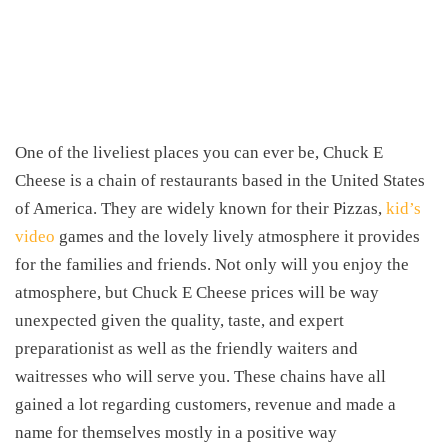
One of the liveliest places you can ever be, Chuck E
Cheese is a chain of restaurants based in the United States
of America. They are widely known for their Pizzas,
kid’s
video
games and the lovely lively atmosphere it provides
for the families and friends. Not only will you enjoy the
atmosphere, but Chuck E Cheese prices will be way
unexpected given the quality, taste, and expert
preparationist as well as the friendly waiters and
waitresses who will serve you. These chains have all
gained a lot regarding customers, revenue and made a
name for themselves mostly in a positive way