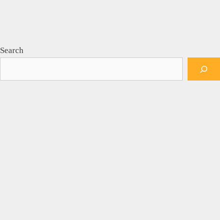
Search