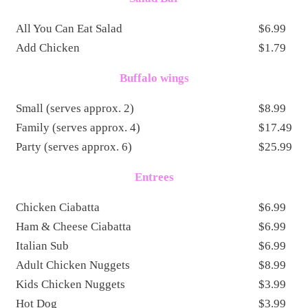
All You Can Eat Salad
$6.99
Add Chicken
$1.79
Buffalo wings
Small (serves approx. 2)
$8.99
Family (serves approx. 4)
$17.49
Party (serves approx. 6)
$25.99
Entrees
Chicken Ciabatta
$6.99
Ham & Cheese Ciabatta
$6.99
Italian Sub
$6.99
Adult Chicken Nuggets
$8.99
Kids Chicken Nuggets
$3.99
Hot Dog
$3.99