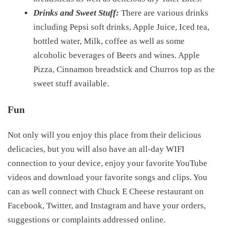
Drinks and Sweet Stuff:
There are various drinks
including Pepsi soft drinks, Apple Juice, Iced tea,
bottled water, Milk, coffee as well as some
alcoholic beverages of Beers and wines. Apple
Pizza, Cinnamon breadstick and Churros top as the
sweet stuff available.
Fun
Not only will you enjoy this place from their delicious
delicacies, but you will also have an all-day WIFI
connection to your device, enjoy your favorite YouTube
videos and download your favorite songs and clips. You
can as well connect with Chuck E Cheese restaurant on
Facebook, Twitter, and Instagram and have your orders,
suggestions or complaints addressed online.