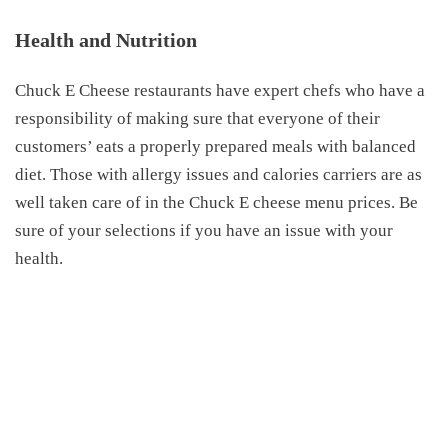
Health and Nutrition
Chuck E Cheese restaurants have expert chefs who have a
responsibility of making sure that everyone of their
customers’ eats a properly prepared meals with balanced
diet. Those with allergy issues and calories carriers are as
well taken care of in the Chuck E cheese menu prices. Be
sure of your selections if you have an issue with your
health.