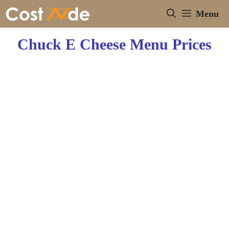
Skip
Menu
to
content
Chuck E Cheese Menu Prices