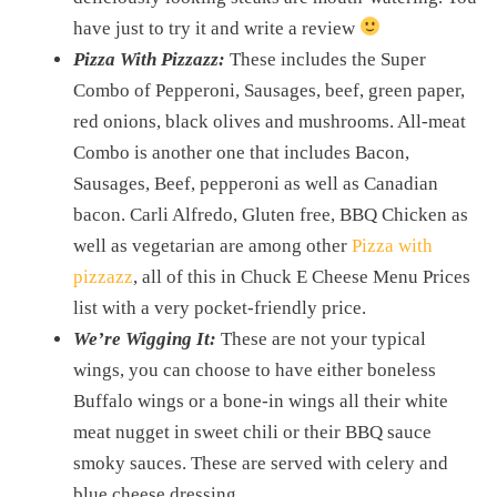
have just to try it and write a review
Pizza With Pizzazz:
These includes the Super
Combo of Pepperoni, Sausages, beef, green paper,
red onions, black olives and mushrooms. All-meat
Combo is another one that includes Bacon,
Sausages, Beef, pepperoni as well as Canadian
bacon. Carli Alfredo, Gluten free, BBQ Chicken as
well as vegetarian are among other
Pizza with
pizzazz
, all of this in Chuck E Cheese Menu Prices
list with a very pocket-friendly price.
We’re Wigging It:
These are not your typical
wings, you can choose to have either boneless
Buffalo wings or a bone-in wings all their white
meat nugget in sweet chili or their BBQ sauce
smoky sauces. These are served with celery and
blue cheese dressing.