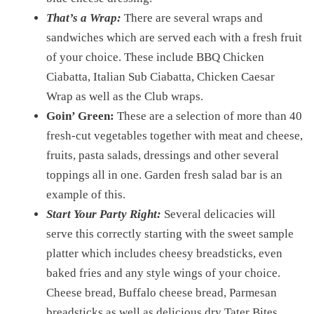
That’s a Wrap:
There are several wraps and
sandwiches which are served each with a fresh fruit
of your choice. These include BBQ Chicken
Ciabatta, Italian Sub Ciabatta, Chicken Caesar
Wrap as well as the Club wraps.
Goin’ Green:
These are a selection of more than 40
fresh-cut vegetables together with meat and cheese,
fruits, pasta salads, dressings and other several
toppings all in one. Garden fresh salad bar is an
example of this.
Start Your Party Right:
Several delicacies will
serve this correctly starting with the sweet sample
platter which includes cheesy breadsticks, even
baked fries and any style wings of your choice.
Cheese bread, Buffalo cheese bread, Parmesan
breadsticks as well as delicious dry Tater Bites.