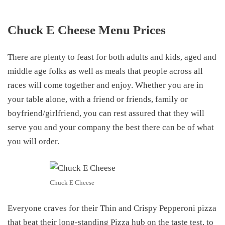
Chuck E Cheese Menu Prices
There are plenty to feast for both adults and kids, aged and
middle age folks as well as meals that people across all
races will come together and enjoy. Whether you are in
your table alone, with a friend or friends, family or
boyfriend/girlfriend, you can rest assured that they will
serve you and your company the best there can be of what
you will order.
Chuck E Cheese
Everyone craves for their Thin and Crispy Pepperoni pizza
that beat their long-standing Pizza hub on the taste test, to