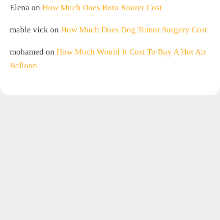
Elena
on
How Much Does Roto Rooter Cost
mable vick
on
How Much Does Dog Tumor Surgery Cost
mohamed
on
How Much Would It Cost To Buy A Hot Air
Balloon