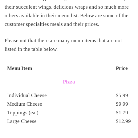
their succulent wings, delicious wraps and so much more
others available in their menu list. Below are some of the
customer specialties meals and their prices.
Please not that there are many menu items that are not
listed in the table below.
Menu Item
Price
Pizza
Individual Cheese
$5.99
Medium Cheese
$9.99
Toppings (ea.)
$1.79
Large Cheese
$12.99