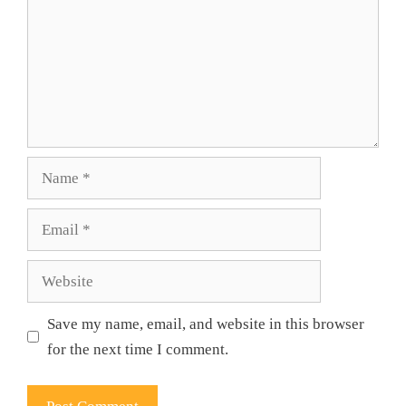
Name
Email
Website
Save my name, email, and website in this browser
for the next time I comment.