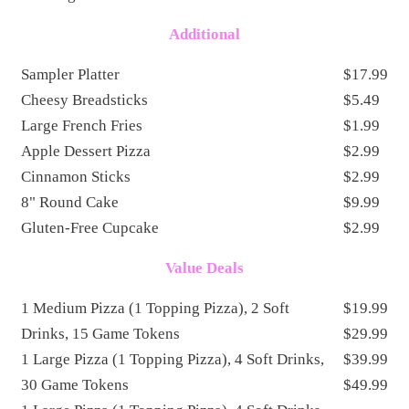
Additional
Sampler Platter
$17.99
Cheesy Breadsticks
$5.49
Large French Fries
$1.99
Apple Dessert Pizza
$2.99
Cinnamon Sticks
$2.99
8" Round Cake
$9.99
Gluten-Free Cupcake
$2.99
Value Deals
1 Medium Pizza (1 Topping Pizza), 2 Soft
$19.99
Drinks, 15 Game Tokens
$29.99
1 Large Pizza (1 Topping Pizza), 4 Soft Drinks,
$39.99
30 Game Tokens
$49.99