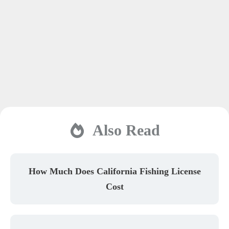
Also Read
How Much Does California Fishing License
Cost