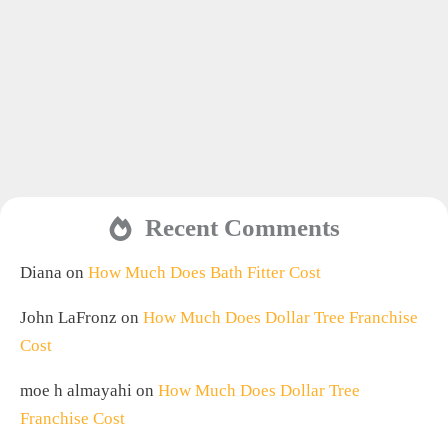
Recent Comments
Diana
on
How Much Does Bath Fitter Cost
John LaFronz
on
How Much Does Dollar Tree Franchise
Cost
moe h almayahi
on
How Much Does Dollar Tree
Franchise Cost