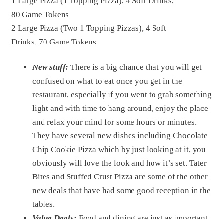
1 Large Pizza (1 Topping Pizza), 4 Soft Drinks,
80 Game Tokens
2 Large Pizza (Two 1 Topping Pizzas), 4 Soft
Drinks, 70 Game Tokens
New stuff:
There is a big chance that you will get
confused on what to eat once you get in the
restaurant, especially if you went to grab something
light and with time to hang around, enjoy the place
and relax your mind for some hours or minutes.
They have several new dishes including Chocolate
Chip Cookie Pizza which by just looking at it, you
obviously will love the look and how it’s set. Tater
Bites and Stuffed Crust Pizza are some of the other
new deals that have had some good reception in the
tables.
Value Deals:
Food and dining are just as important