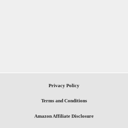
Privacy Policy
Terms and Conditions
Amazon Affiliate Disclosure