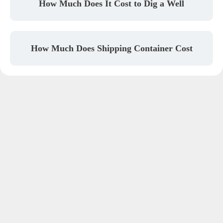
How Much Does It Cost to Dig a Well
How Much Does Shipping Container Cost