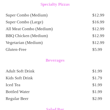
Specialty Pizzas
Super Combo (Medium)
$12.99
Super Combo (Large)
$16.99
All Meat Combo (Medium)
$12.99
BBQ Chicken (Medium)
$12.99
Vegetarian (Medium)
$12.99
Gluten-Free
$5.99
Beverages
Adult Soft Drink
$1.99
Kids Soft Drink
$1.79
Iced Tea
$1.99
Bottled Water
$1.99
Regular Beer
$2.99
Salad Bar