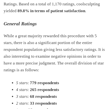
Ratings. Based on a total of 1,170 ratings, coolsculpting
yielded
89.8% in terms of patient satisfaction
.
General Ratings
While a great majority rewarded this procedure with 5
stars, there is also a significant portion of the entire
respondent population giving less satisfactory ratings. It is
also interesting to examine negative opinions in order to
have a more precise judgment. The overall division of star
ratings is as follows:
5 stars
:
779 respondents
4 stars
:
265 respondents
3 stars
:
68 respondents
2 stars
:
33 respondents