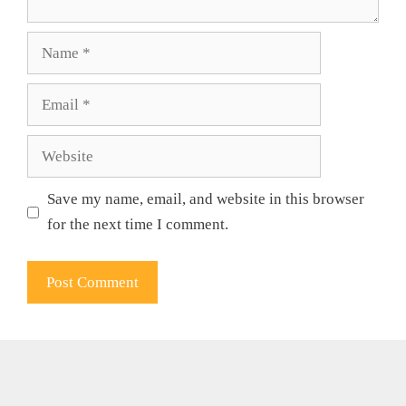
Name
Email
Website
Save my name, email, and website in this browser
for the next time I comment.