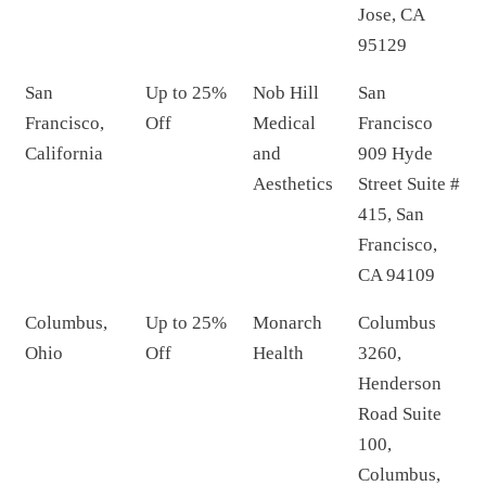
Jose, CA
95129
San
Up to 25%
Nob Hill
San
Francisco,
Off
Medical
Francisco
California
and
909 Hyde
Aesthetics
Street Suite #
415, San
Francisco,
CA 94109
Columbus,
Up to 25%
Monarch
Columbus
Ohio
Off
Health
3260,
Henderson
Road Suite
100,
Columbus,