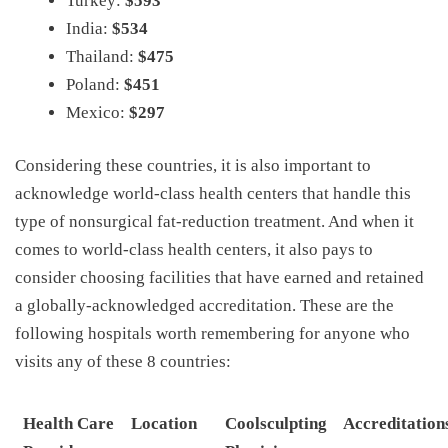
Turkey:
$593
India:
$534
Thailand:
$475
Poland:
$451
Mexico:
$297
Considering these countries, it is also important to
acknowledge world-class health centers that handle this
type of nonsurgical fat-reduction treatment. And when it
comes to world-class health centers, it also pays to
consider choosing facilities that have earned and retained
a globally-acknowledged accreditation. These are the
following hospitals worth remembering for anyone who
visits any of these 8 countries:
Health Care
Location
Coolsculpting
Accreditation