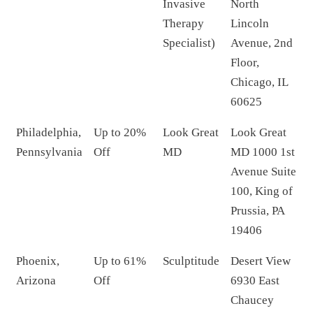
Invasive
North
Therapy
Lincoln
Specialist)
Avenue, 2nd
Floor,
Chicago, IL
60625
Philadelphia,
Up to 20%
Look Great
Look Great
Pennsylvania
Off
MD
MD 1000 1st
Avenue Suite
100, King of
Prussia, PA
19406
Phoenix,
Up to 61%
Sculptitude
Desert View
Arizona
Off
6930 East
Chaucey