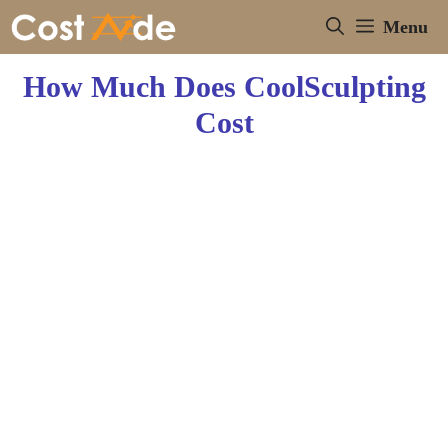
Skip
Menu
to
content
How Much Does CoolSculpting
Cost