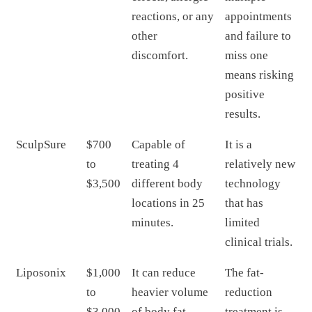
reactions, or any
appointments
other
and failure to
discomfort.
miss one
means risking
positive
results.
SculpSure
$700
Capable of
It is a
to
treating 4
relatively new
$3,500
different body
technology
locations in 25
that has
minutes.
limited
clinical trials.
Liposonix
$1,000
It can reduce
The fat-
to
heavier volume
reduction
$3,000
of body fat.
treatment is