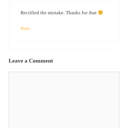
Rectified the mistake. Thanks for that
Reply
Leave a Comment
Comment