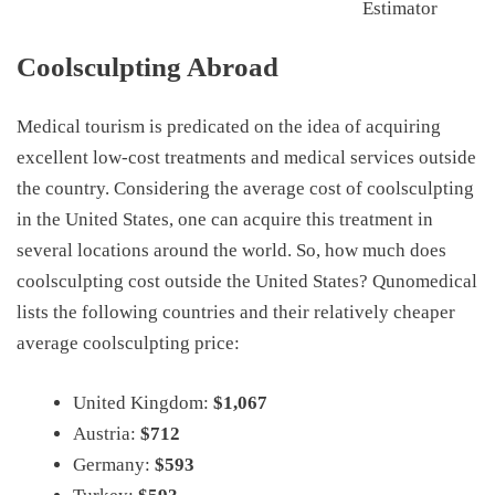
Estimator
Coolsculpting Abroad
Medical tourism is predicated on the idea of acquiring
excellent low-cost treatments and medical services outside
the country. Considering the average cost of coolsculpting
in the United States, one can acquire this treatment in
several locations around the world. So, how much does
coolsculpting cost outside the United States? Qunomedical
lists the following countries and their relatively cheaper
average coolsculpting price:
United Kingdom:
$1,067
Austria:
$712
Germany:
$593