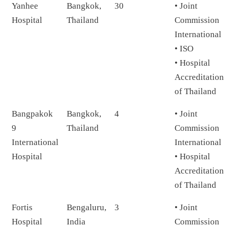
Yanhee
Bangkok,
30
• Joint
Hospital
Thailand
Commission
International
• ISO
• Hospital
Accreditation
of Thailand
Bangpakok
Bangkok,
4
• Joint
9
Thailand
Commission
International
International
Hospital
• Hospital
Accreditation
of Thailand
Fortis
Bengaluru,
3
• Joint
Hospital
India
Commission