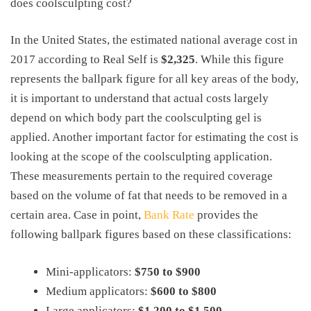
does coolsculpting cost?
In the United States, the estimated national average cost in
2017 according to Real Self is
$2,325
. While this figure
represents the ballpark figure for all key areas of the body,
it is important to understand that actual costs largely
depend on which body part the coolsculpting gel is
applied. Another important factor for estimating the cost is
looking at the scope of the coolsculpting application.
These measurements pertain to the required coverage
based on the volume of fat that needs to be removed in a
certain area. Case in point,
Bank Rate
provides the
following ballpark figures based on these classifications:
Mini-applicators:
$750 to $900
Medium applicators:
$600 to $800
Large applicators:
$1,200 to $1,500
.