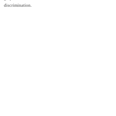
discrimination.