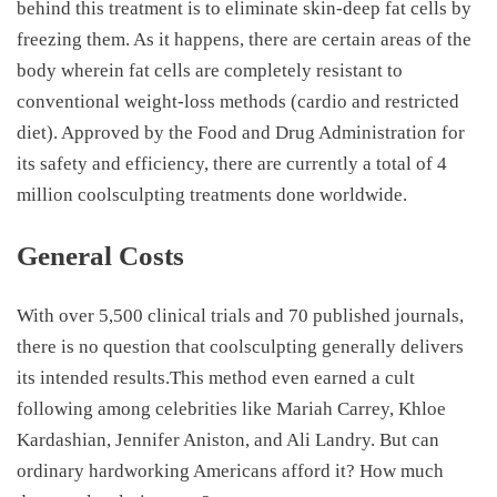
behind this treatment is to eliminate skin-deep fat cells by
freezing them. As it happens, there are certain areas of the
body wherein fat cells are completely resistant to
conventional weight-loss methods (cardio and restricted
diet). Approved by the Food and Drug Administration for
its safety and efficiency, there are currently a total of 4
million coolsculpting treatments done worldwide.
General Costs
With over 5,500 clinical trials and 70 published journals,
there is no question that coolsculpting generally delivers
its intended results.This method even earned a cult
following among celebrities like Mariah Carrey, Khloe
Kardashian, Jennifer Aniston, and Ali Landry. But can
ordinary hardworking Americans afford it? How much