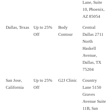
Lane, Suite
10, Phoenix,
AZ 85054
Dallas, Texas
Up to 25%
Body
Central
Off
Contour
Dallas 2711
North
Haskell
Avenue,
Dallas, TX
75204
San Jose,
Up to 25%
G2J Clinic
Country
California
Off
Lane 5150
Graves
Avenue Suite
11B, San