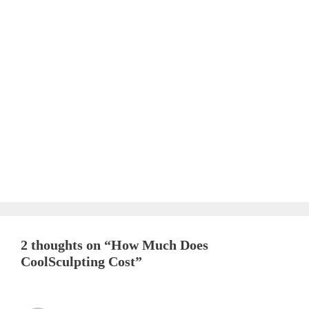
2 thoughts on “How Much Does
CoolSculpting Cost”