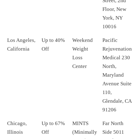
Street, 2nd
Floor, New
York, NY
10016
Los Angeles,
Up to 40%
Weekend
Pacific
California
Off
Weight
Rejuvenation
Loss
Medical 230
Center
North,
Maryland
Avenue Suite
110,
Glendale, CA
91206
Chicago,
Up to 67%
MINTS
Far North
Illinois
Off
(Minimally
Side 5011