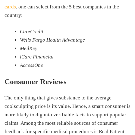
cards
, one can select from the 5 best companies in the
country:
CareCredit
Wells Fargo Health Advantage
MedKey
iCare
Financial
AccessOne
Consumer Reviews
The only thing that gives substance to the average
coolsculpting price is its value. Hence, a smart consumer is
more likely to dig into verifiable facts to support popular
claims. Among the most reliable sources of consumer
feedback for specific medical procedures is Real Patient