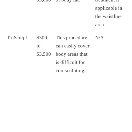
applicable in
the waistline
area.
TruSculpt
$300
This procedure
N/A
to
can easily cover
$3,500
body areas that
is difficult for
coolsculpting.