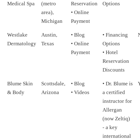
Medical Spa
(metro
Reservation
Options
area),
• Online
Michigan
Payment
Westlake
Austin,
• Blog
• Financing
Dermatology
Texas
• Online
Options
Payment
• Hotel
Reservation
Discounts
Blume Skin
Scottsdale,
• Blog
• Dr. Blume is
& Body
Arizona
• Videos
a certified
instructor for
Allergan
(now Zeltiq)
- a key
international