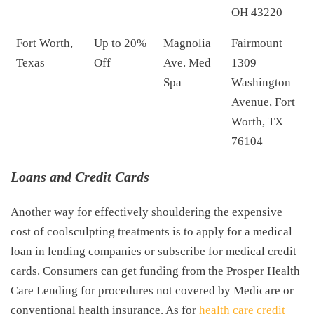
OH 43220
Fort Worth,
Up to 20%
Magnolia
Fairmount
Texas
Off
Ave. Med
1309
Spa
Washington
Avenue, Fort
Worth, TX
76104
Loans and Credit Cards
Another way for effectively shouldering the expensive
cost of coolsculpting treatments is to apply for a medical
loan in lending companies or subscribe for medical credit
cards. Consumers can get funding from the Prosper Health
Care Lending for procedures not covered by Medicare or
conventional health insurance. As for
health care credit