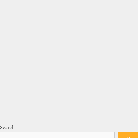
Search