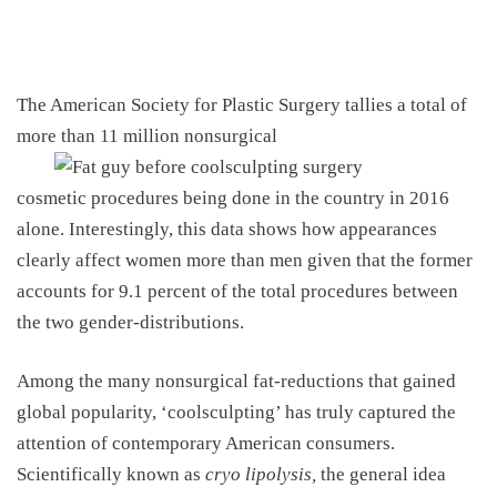
The American Society for Plastic Surgery
tallies a total of
more than 11 million nonsurgical
cosmetic procedures being done in the country in 2016
alone. Interestingly, this data shows how appearances
clearly affect women more than men given that the former
accounts for 9.1 percent of the total procedures between
the two gender-distributions.
Among the many nonsurgical fat-reductions that gained
global popularity, ‘coolsculpting’ has truly captured the
attention of contemporary American consumers.
Scientifically known as
cryo lipolysis,
the general idea