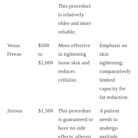
This procedure
is relatively
older and more
reliable.
Venus
$500
More effective
Emphasis on
Freeze
to
in tightening
skin
$2,000
loose skin and
tightening:
reduces
comparatively
cellulite.
limited
capacity for
fat reduction.
Zerona
$1,500
This procedure
A patient
is guaranteed to
needs to
have no side
undergo
effects, allergic
multiple