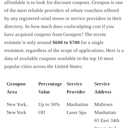
affordable is to look for discount coupons. Groupon is one
of the most reliable providers of rebate vouchers offered
by any registered retail stores or service providers in their
directory. So how much does coolsculpting cost if you
have acquired coupons from Groupon? The recent
estimate is only around
$600 to $700
for a single
treatment, regardless of the scope of applications. Here is a
data of available coupons available in the top 10 most
popular cities across the United States:
Groupon
Percentage
Service
Service
Area
Value
Provider
Address
New York,
Up to 50%
Manhattan
Midtown
New York
Off
Laser Spa
Manhattan
65 East 34th