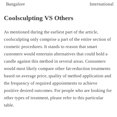
Bangalore
International
Coolsculpting VS Others
As mentioned during the earliest part of the article,
coolsculpting only comprise a part of the entire section of
cosmetic procedures. It stands to reason that smart
customers would entertain alternatives that could hold a
candle against this method in several areas. Consumers
would most likely compare other fat-reduction treatments
based on average price, quality of method application and
the frequency of required appointments to achieve
positive desired outcomes. For people who are looking for
other types of treatment, please refer to this particular
table.