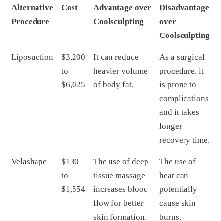
Alternative
Cost
Advantage over
Disadvantage
Procedure
Coolsculpting
over
Coolsculpting
Liposuction
$3,200
It can reduce
As a surgical
to
heavier volume
procedure, it
$6,025
of body fat.
is prone to
complications
and it takes
longer
recovery time.
Velashape
$130
The use of deep
The use of
to
tissue massage
heat can
$1,554
increases blood
potentially
flow for better
cause skin
skin formation.
burns.