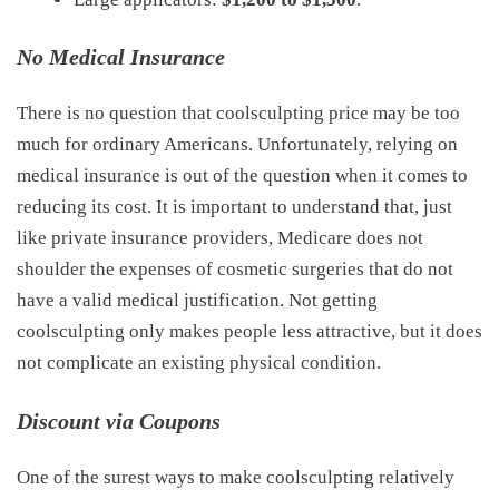
No Medical Insurance
There is no question that coolsculpting price may be too
much for ordinary Americans. Unfortunately, relying on
medical insurance is out of the question when it comes to
reducing its cost. It is important to understand that, just
like private insurance providers, Medicare does not
shoulder the expenses of cosmetic surgeries that do not
have a valid medical justification. Not getting
coolsculpting only makes people less attractive, but it does
not complicate an existing physical condition.
Discount via Coupons
One of the surest ways to make coolsculpting relatively