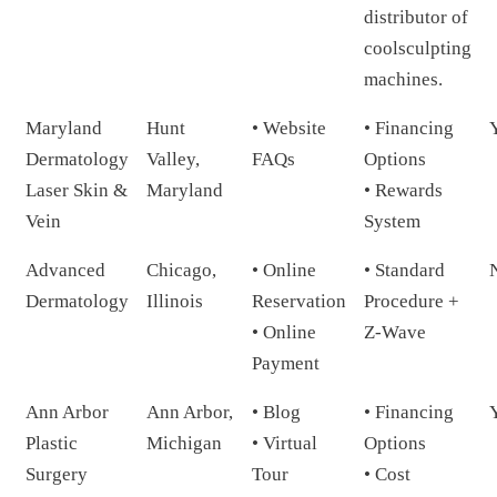
distributor of
coolsculpting
machines.
Maryland
Hunt
• Website
• Financing
Dermatology
Valley,
FAQs
Options
Laser Skin &
Maryland
• Rewards
Vein
System
Advanced
Chicago,
• Online
• Standard
Dermatology
Illinois
Reservation
Procedure +
• Online
Z-Wave
Payment
Ann Arbor
Ann Arbor,
• Blog
• Financing
Plastic
Michigan
• Virtual
Options
Surgery
Tour
• Cost