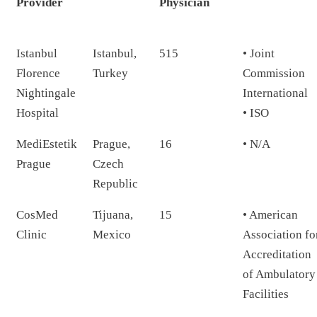
Provider
Physician
Istanbul
Istanbul,
515
• Joint
Florence
Turkey
Commission
Nightingale
International
Hospital
• ISO
MediEstetik
Prague,
16
• N/A
Prague
Czech
Republic
CosMed
Tijuana,
15
• American
Clinic
Mexico
Association fo
Accreditation
of Ambulatory
Facilities