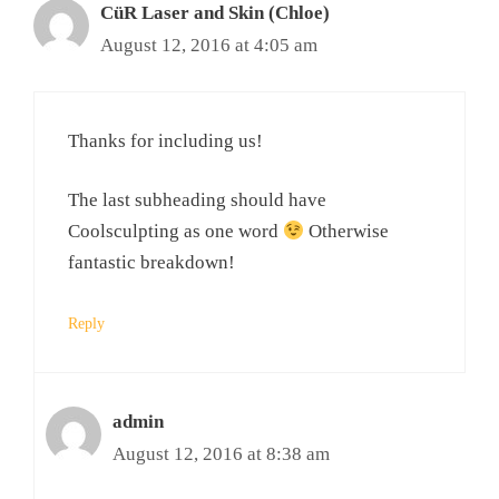
CüR Laser and Skin (Chloe)
August 12, 2016 at 4:05 am
Thanks for including us!
The last subheading should have
Coolsculpting as one word
Otherwise
fantastic breakdown!
Reply
admin
August 12, 2016 at 8:38 am