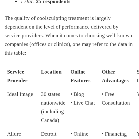
1 star
:
25 respondents
The quality of coolsculpting treatment is largely
dependent on the level of performance delivered by
service providers. When it comes to choosing well-known
companies (offices or clinics), one may refer to the data in
this table:
Service
Location
Online
Other
Provider
Features
Advantages
Ideal Image
30 states
• Blog
• Free
nationwide
• Live Chat
Consultation
(including
Canada)
Allure
Detroit
• Online
• Financing