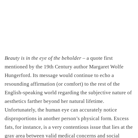
Beauty is in the eye of the beholder
– a quote first
mentioned by the 19th Century author Margaret Wolfe
Hungerford. Its message would continue to echo a
resounding affirmation (or comfort) to the rest of the
English-speaking world regarding the subjective nature of
aesthetics farther beyond her natural lifetime.
Unfortunately, the human eye can accurately notice
disproportions in another person’s physical form. Excess
fats, for instance, is a very contentious issue that lies at the
gray area between valid medical concerns and social