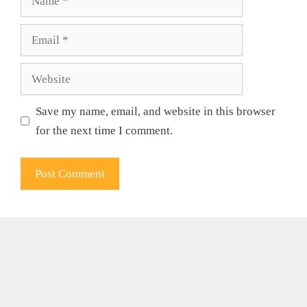
Email
Website
Save my name, email, and website in this browser
for the next time I comment.