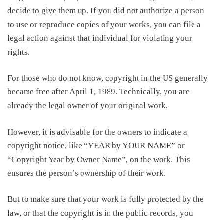
decide to give them up. If you did not authorize a person
to use or reproduce copies of your works
, you
can file a
legal action against that individual for violating your
rights.
For those who do not
know, copyright
in the US generally
became free after April 1, 1989. Technically, you are
already the legal owner of your original work.
However, i
t is advisable for the owners to indicate a
copyright notice, like “YEAR by YOUR NAME” or
“Copyright Year by Owner Name”, on the work.
This
ensures
the person’s ownership
of their work.
But to make sure that your work is fully protected by the
law, or that the copyright is in the public records, you