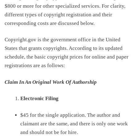
$800 or more for other specialized services. For clarity,
different types of copyright registration and their
corresponding costs are discussed below.
Copyright.gov is the government
office in the United
States
that grants copyrights
. According to
its
updated
schedule
, the basic copyright prices for online and paper
registrations are
as follows
:
Claim In An Original Work Of Authorship
Electronic Filing
$45
for the
s
ingle
a
pplication
.
T
he author and
claimant are the same,
and
there is only one work
and
should
not
be
for hire
.