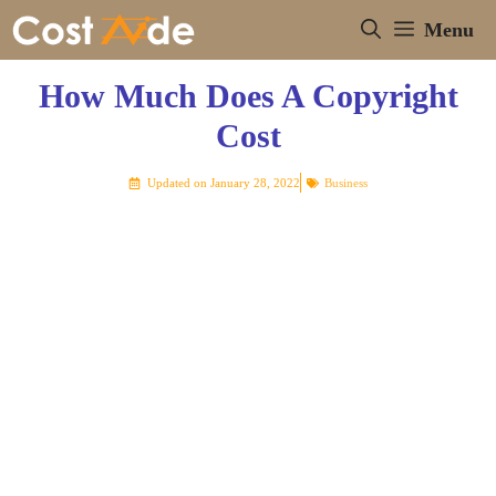
Skip
Menu
to
content
How Much Does A Copyright
Cost
Updated on
January 28, 2022
Business