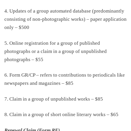
4. Updates of a group automated database
(predominantly
consisting of non-photographic works)
– paper application
only
–
$500
5. Online registration for a group of published
photographs
or a claim in a group of unpublished
photographs – $55
6. Form GR/CP – refers to contributions to periodicals like
newspapers and magazines
–
$85
7. Claim in a group of unpublished works
–
$85
8. Claim in a group of short online literary works
–
$65
Renewal Claim (Form RE)