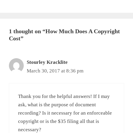
1 thought on “How Much Does A Copyright
Cost”
Stourley Kracklite
March 30, 2017 at 8:36 pm
Thank you for the helpful answers! If I may
ask, what is the purpose of document
recording? Is it necessary for an enforceable
copyright or is the $35 filing all that is
necessary?