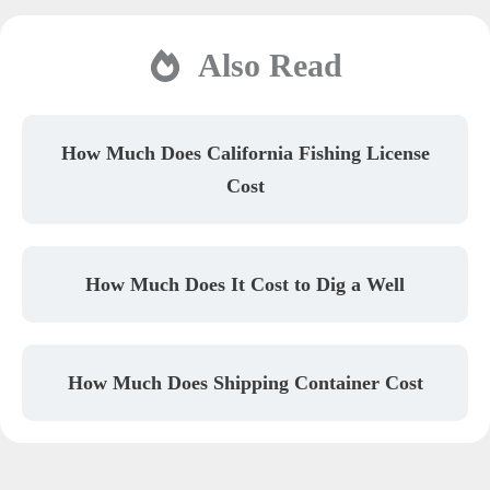
Also Read
How Much Does California Fishing License
Cost
How Much Does It Cost to Dig a Well
How Much Does Shipping Container Cost