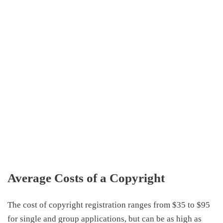
Average
Costs of a Copyright
The
cost of copyright registration
ranges from $35 to $95
for single and group applications, but can be as high as