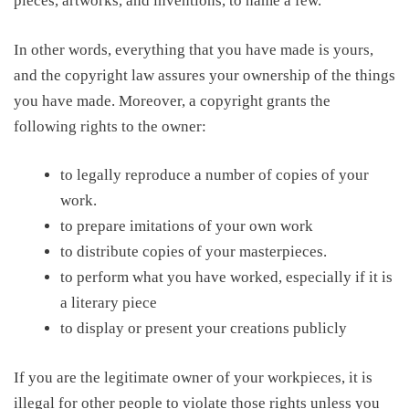
pieces, artworks, and inventions, to name a few.
In other words, everything that you have made is yours,
and
the copyright law assures
your ownership of the things
you have made. Moreover, a copyright grants the
following rights to
the owner
:
to legally reproduce a number of copies of your
work.
to prepare imitations of your own work
to distribute copies of your masterpieces.
to perform what you have worked, especially if it is
a literary piece
to display or present your creations publicly
If you are the legitimate owner of your workpieces,
i
t is
illegal for other people to violate those
rights unless
you