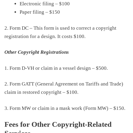
Electronic filing
–
$100
Paper filing
–
$150
2. Form DC – This form is used to correct a copyright
registration for a design. It costs
$100
.
Other Copyright Registrations
1. Form D-VH or
claim in a vessel design
–
$500
.
2. Form GATT
(
General Agreement on Tariffs and Trade
)
claim in restored copyright
–
$100
.
3. Form MW or
claim in a mask work (Form MW)
–
$150
.
Fees for Other Copyright-Related