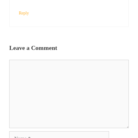
Reply
Leave a Comment
Comment
Name