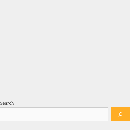
Search