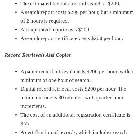
The estimate
d
fee
for
a record search is
$200
.
A search report costs
$200
per hour, but a minimum
of 2 hours is required.
An expedited report costs
$500
.
A search report certificate costs
$200
per hour.
Record Retrievals And Copies
A paper record retrieval costs
$200
per hour, with a
minimum of one hour of search.
Digital record retrieval costs $200 per hour. The
minimum time is 30 minutes, with quarter-hour
increments.
The cost of an additional registration certificate is
$55
.
A certification of records, which includes search