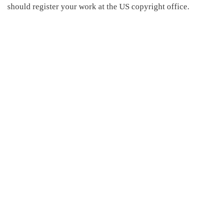
should
register your
work at
the US copyright office.