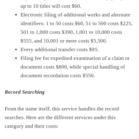
up to 10 titles will cost
$60
.
Electronic filing of additional works and alternate
identifiers: 1 to 50 costs $60, 51 to 500 costs $225,
501 to 1,000 costs $390, 1,001 to 10,000 costs
$555, and 10,001 or more costs $5,500.
E
very additional
transfer costs $95
.
Filing fee for expedited examination of a claim or
document costs $800, while
special handling of
document
recordation costs $550
.
Record Searching
From the name itself, this service handles the record
searches. Here are the
different
services
under this
category and
their costs: