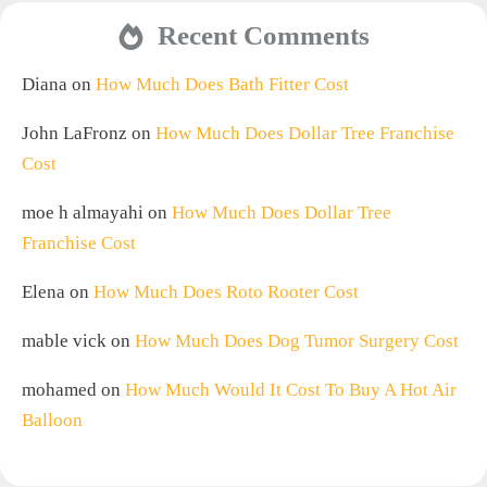
Recent Comments
Diana
on
How Much Does Bath Fitter Cost
John LaFronz
on
How Much Does Dollar Tree Franchise
Cost
moe h almayahi
on
How Much Does Dollar Tree
Franchise Cost
Elena
on
How Much Does Roto Rooter Cost
mable vick
on
How Much Does Dog Tumor Surgery Cost
mohamed
on
How Much Would It Cost To Buy A Hot Air
Balloon