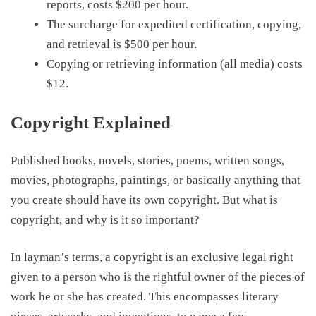
reports, costs
$200
per hour.
The surcharge
for expedited
certification, copying,
and retrieval is
$500
per hour.
Copying or retrieving information
(all media)
costs
$12
.
Copyright Explained
Published books, novels, stories, poems, written songs,
movies, photographs, paintings, or basically anything that
you create should have its own copyright. But what is
copyright, and why is it so important?
In
layman’s terms
, a copyright is an exclusive legal right
given to a person who is the rightful owner of the pieces of
work he or she has created. This encompasses literary