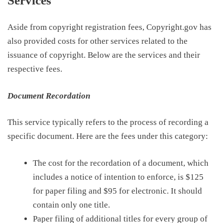
Services
Aside from copyright registration fees, Copyright.gov has
also provided costs for other services related to the
issuance
of copyright
.
Below
are the services and their
respective fees.
Document Recordation
This service typically refers to the process of recording a
specific document. Here are the fees under this category:
The cost for the recordation of a document, which
includes a notice of intention to enforce, is
$125
for paper filing and $95 for electronic
. It should
contain only one title.
Paper filing of a
dditional titles for every group of