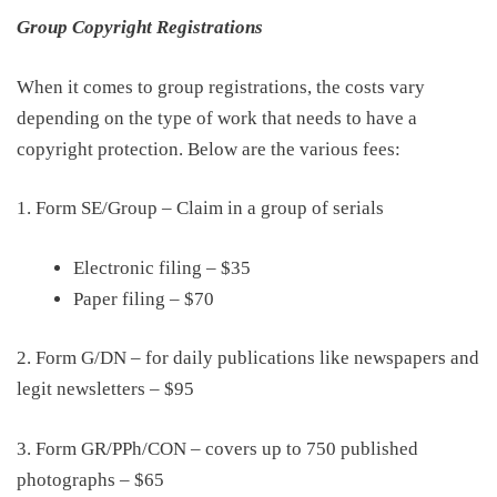
Group Copyright Registrations
When it comes to group registrations, the costs vary
depending on the
type of
work that needs to have a
copyright
protection
.
Below
are the
various
fees:
1. Form SE/Group –
Claim in a group of serials
Electronic filing
–
$35
Paper filing
–
$70
2. Form G/DN – for daily publications like newspapers and
legit newsletters
–
$95
3. Form GR/PPh/CON – covers up to 750 published
photographs
–
$65