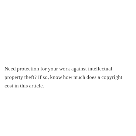
Need protection for your work against intellectual
property theft? If so, know
how much does a copyright
cost
in this article.