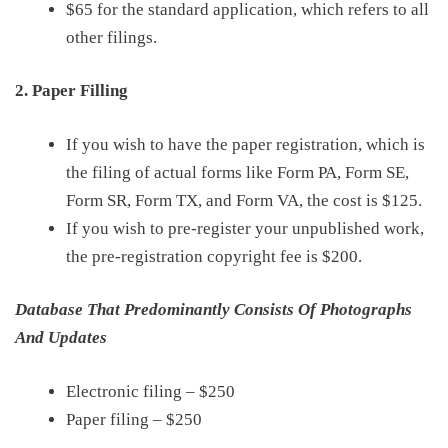
$65
for the
s
tandard
a
pplication, which refers to all
other filings.
2. Paper Filling
If you wish to have the
paper
registration, which is
the filing of
actual
forms like Form PA, Form SE,
Form SR, Form TX, and Form
VA, the
cost is
$125
.
If you wish to pre-register your unpublished work,
the pre-registration
copyright fee
is
$200
.
Database That Predominantly Consists Of Photographs
And Updates
Electronic filing
–
$250
Paper filing
–
$250