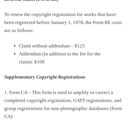
To renew the copyright registration for works that have
been registered before January 1, 1978, the Form RE costs
are as follows:
Claim without addendum
–
$125
Addendum (in addition to the fee for the
claim):
$100
Supplementary Copyright Registrations
1.
Form CA – This form is used to amplify or correct a
completed copyright registration
, GATT registrations, and
group registrations for non-photographic databases (Form
CA)