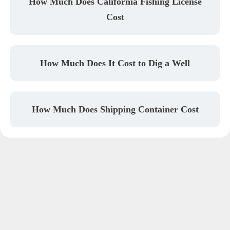
How Much Does California Fishing License
Cost
How Much Does It Cost to Dig a Well
How Much Does Shipping Container Cost