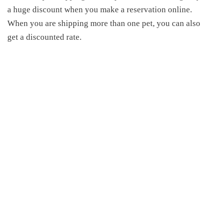
a huge discount when you make a reservation online.
When you are shipping more than one pet, you can
also
get a discounted rate.