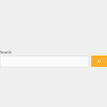
Search