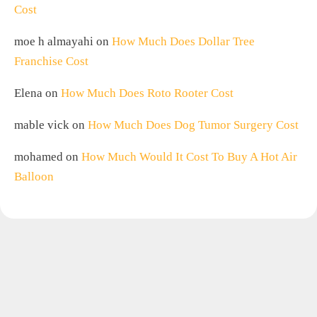
Cost
moe h almayahi
on
How Much Does Dollar Tree
Franchise Cost
Elena
on
How Much Does Roto Rooter Cost
mable vick
on
How Much Does Dog Tumor Surgery Cost
mohamed
on
How Much Would It Cost To Buy A Hot Air
Balloon