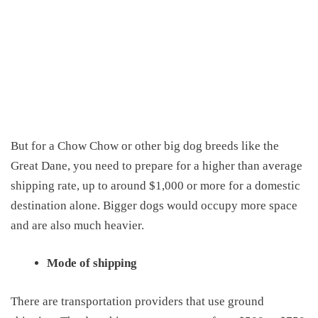
But for a
C
how
C
how or other big dog breeds like the
Great Dane
, you need to prepare for a
higher than
average
shipping
rate,
up to around $1,000 or more for a domestic
destination alone
. Bigger dogs would
occupy
more space
and are also much heavier.
Mode of shipping
There are transportation providers that use ground