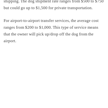
shipping.
The
dog shipment rate
ranges from $500 to $750
but could go up to $1,500 for private transportation
.
For airport-to-airport transfer service
s
, the average cost
ranges from $200 to $1
,
000. This type of service means
that the owner will pick up/drop off the dog from the
airport.