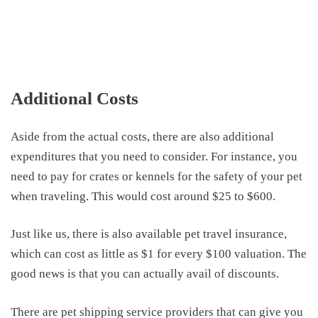
Additional Costs
Aside from the actual costs, there are also additional
expenditures that you need to consider
. For instance, you
need to pay for crates or kennels
for the safety of your pet
when traveling. This
would cost
around
$25 to $600.
Just like us,
there
is also available
pet
travel
insurance,
which can
cost
as little as $1 for every $100 valuation. The
good news is that you can actually avail
of
discounts.
There are pet shipping service providers that can give you