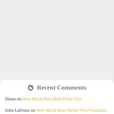
Recent Comments
Diana
on
How Much Does Bath Fitter Cost
John LaFronz
on
How Much Does Dollar Tree Franchise