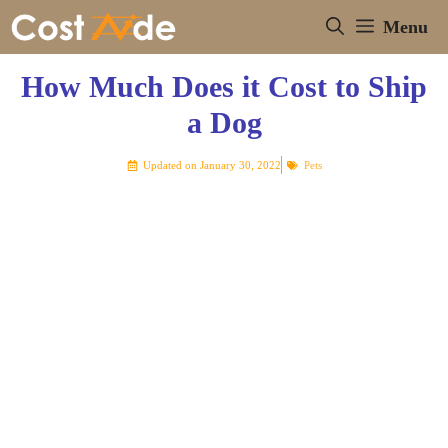
Skip
Menu
to
content
How Much Does it Cost to Ship
a Dog
Updated on
January 30, 2022
Pets