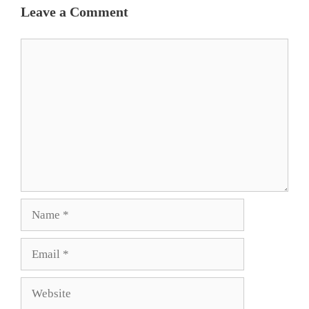
Leave a Comment
Comment
Name
Email
Website