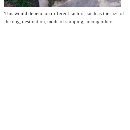
This
would depend on different factors,
such as the size of
the dog, destination, mode of shipping, among others
.