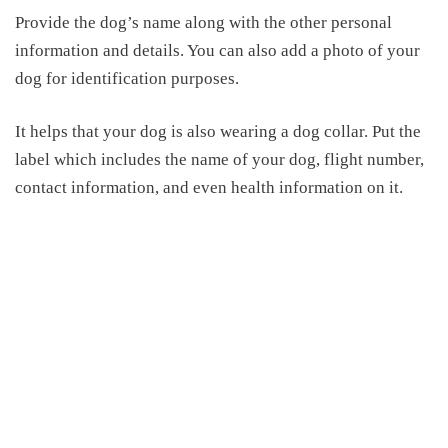
Provide the dog’s name along with the other personal
information and details. You can also add a photo of your
dog for identification purpose
s
.
It helps that your dog is also wearing a dog collar. Put the
label which includes the name of your dog, flight number,
contact information
,
and even health information on it.