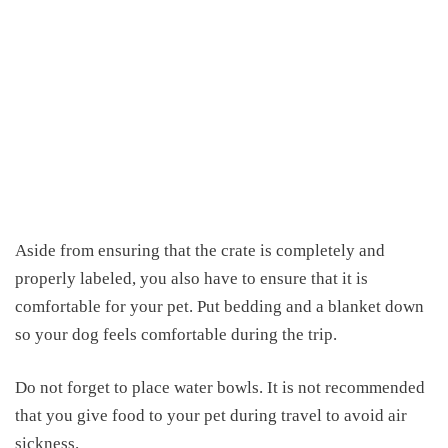
Aside from ensuring that the crate is completely and
properly labeled, you also have to ensure that it is
comfortable for your pet.
Put bedding
and a blanket down
so your dog feels comfortable during the trip.
Do not forget to place water bowls. It is not recommended
that you give food to your pet
during travel
to avoid air
sickness.