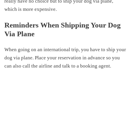
really have no choice but to ship your dog via plane,
which is more expensive.
Reminders When
Shipping Your Dog
Via Plane
When going
on
an international trip, you have to ship your
dog via plane. Place your reservation in advance so you
can also call the airline and talk to a booking agent.