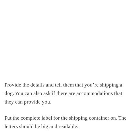
Provide the details and tell them that you’re shipping a
dog. You can also ask if there are accommodations that
they can provide you.
Put the complete label for the shipping container on. The
letters should be big and readable.