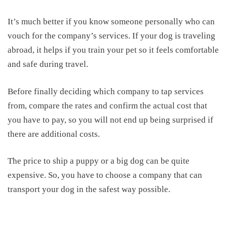
It’s much better if you know someone personally who can
vouch for the company’s services.
If your dog is traveling
abroad, it helps if you train your pet so it feels comfortable
and safe during travel.
Before finally deciding which company
to tap services
from
,
c
ompare the rates and confirm the actual cost that
you have to pay, so you will not end up being surprised if
there are additional costs.
The
price
to ship a puppy
or a big dog can be quite
expensive. So, you have to choose a company that can
transport your dog in the safest way possible.