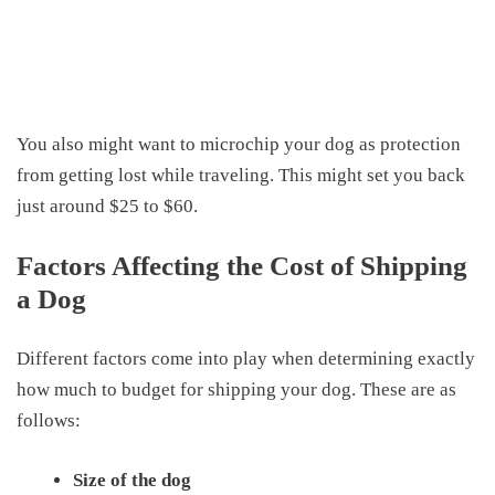
You also might want to microchip your dog as protection
from getting lost while traveling. This might set you back
just around $25 to $60.
Factors Affecting the Cost of Shipping
a Dog
Different factors come into play when determining exactly
how much to budget for shipping your dog. These are as
follows:
Size of the dog