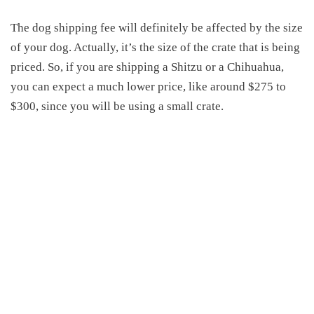
The
dog shipping fee
will definitely be
affected by the size
of your dog.
Actually, it’s the size of the crate that is being
priced.
So, if you are shipping a
S
hitzu or a
Chihuahua
,
you can expect a much lower price,
like around $275 to
$300,
since you will be using a small crate.