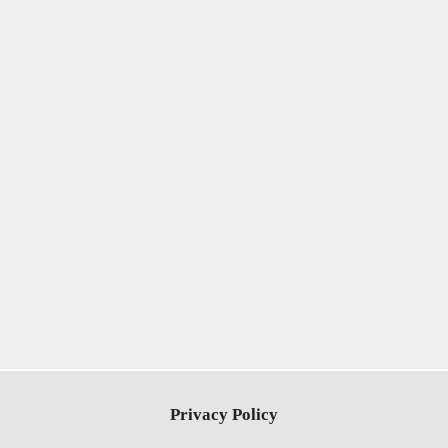
Privacy Policy