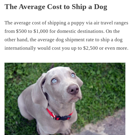
The Average Cost to Ship a Dog
The average
cost of shipping a puppy
via air travel ranges
from
$500 to $1,000 for domestic destinations
. On the
other hand, t
he
average dog shipment rate
to ship a dog
internationally would
cost you up to $2
,
500 or even more.