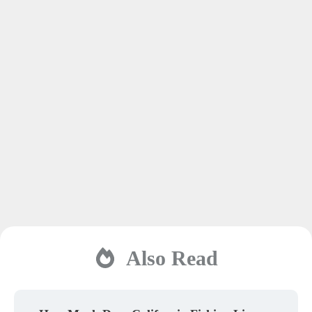
Also Read