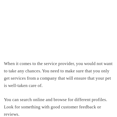
When it comes to
the service
provider, you would not want
to take
any
chances. You need to make sure that
you only
get services from a company that will ensure that
your pet
is well-taken care of.
You can search
online
and browse
for
different profiles.
Look for something with good customer feedback or
reviews.