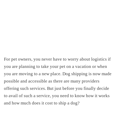
For pet owners, you never have to worry about logistics if
you are planning to take your pet
on
a vacation or when
you are moving to a new place. Dog shipping is now made
possible and accessible as there are many providers
offering such services. But just before you finally decide
to avail
of
such
a
service, you need to know how it works
and
h
ow much
does
it cost to ship a dog
?