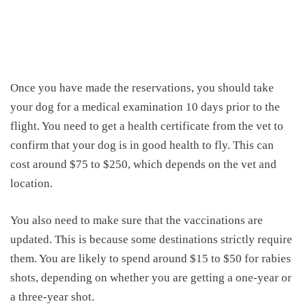
Once you have made the reservations, you should take
your dog for a medical examination 10 days prior to the
flight. You need to get a health certificate from the vet to
confirm that your dog is
in good health
to fly.
This can
cost around $75 to $250, which depends on the vet and
location.
You also need to m
ake sure that the vaccinations are
updated.
This is because some destinations strictly require
them
.
You are likely to spend around $15 to $50 for rabies
shots, depending on whether you are getting a one-year or
a three-year shot.