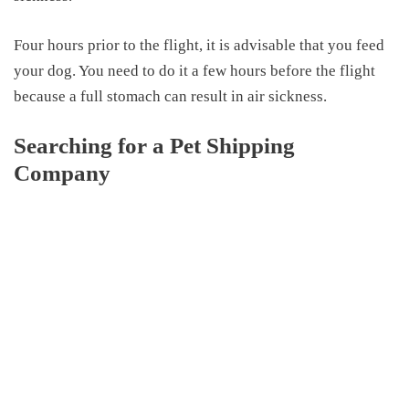
Four hours prior to the flight, it is advisable that you feed
your dog. You need to do it a few hours before the flight
because a full stomach can result
in
air sickness.
Searching for a Pet Shipping
Company