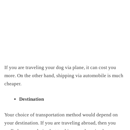
If you are traveling your dog via plane, it can cost you
more. On the other hand, shipping via automobile is much
cheaper.
Destination
Y
our choice of transportation method would depend on
your destination. If you are traveling abroad, then you