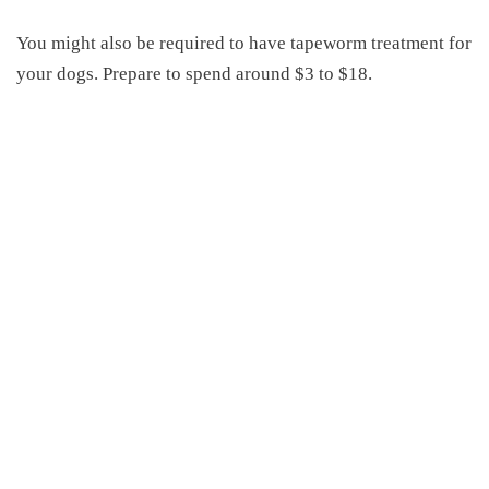
You might also be required to have tapeworm treatment for
your dogs. Prepare to spend around $3 to $18.