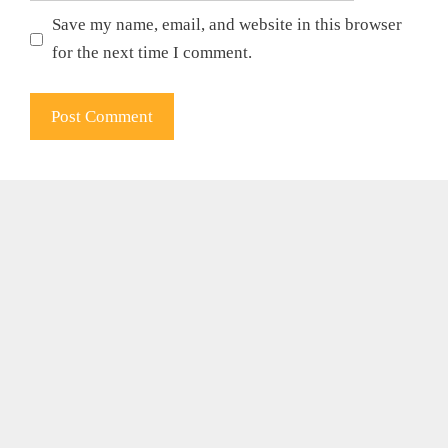
Save my name, email, and website in this browser
for the next time I comment.