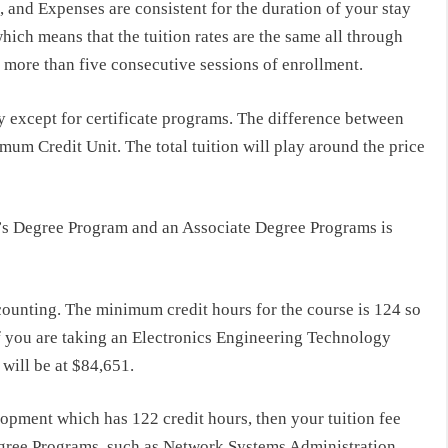
and Expenses are consistent for the duration of your stay
hich means that the tuition rates are the same all through
o more than five consecutive sessions of enrollment.
y except for certificate programs. The difference between
um Credit Unit. The total tuition will play around the price
r’s Degree Program and an Associate Degree Programs is
counting. The minimum credit hours for the course is 124 so
f you are taking an Electronics Engineering Technology
 will be at $84,651.
opment which has 122 credit hours, then your tuition fee
egree Programs
such as Network Systems Administration