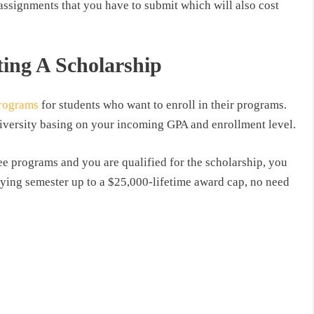
 assignments that you have to submit which will also cost
ting A Scholarship
programs
for students who want to enroll in their programs.
niversity basing on your incoming GPA and enrollment level.
ee programs and you are qualified for the scholarship, you
fying semester up to a $25,000-lifetime award cap, no need