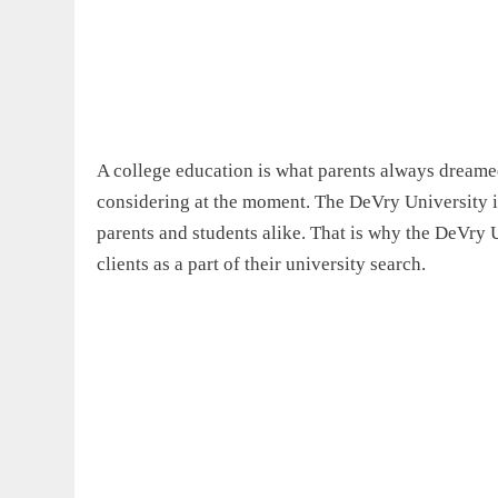
A college education is what parents always dreamed
considering at the moment. The DeVry University is
parents and students alike. That is why the DeVry U
clients as a part of their university search.