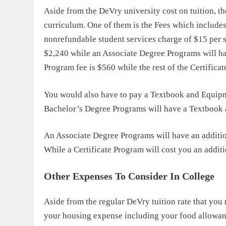
Aside from the
DeVry university cost
on tuition, th
curriculum. One of them is the Fees which include
nonrefundable student services charge of $15 per s
$2,240 while an Associate Degree Programs will ha
Program fee is $560 while the rest of the Certifica
You would also have to pay a Textbook and Equipm
Bachelor’s Degree Programs will have a Textbook
An Associate Degree Programs will have an additi
While a Certificate Program will cost you an addit
Other Expenses To Consider In College
Aside from the regular
DeVry tuition rate
that you 
your housing expense including your food allowan