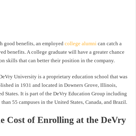
th good benefits, an employed
college alumni
can catch a
ed benefits. A college graduate will have a greater chance
 skills that can better their position in the company.
DeVry University is a proprietary education school that was
blished in 1931 and located in Downers Grove, Illinois,
d States. It is part of the DeVry Education Group including
 than 55 campuses in the United States, Canada, and Brazil.
e Cost of Enrolling at the DeVry