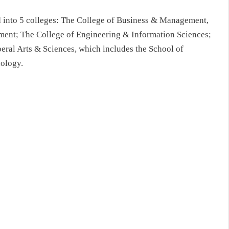
d into 5 colleges: The College of Business & Management,
ent; The College of Engineering & Information Sciences;
eral Arts & Sciences, which includes the School of
ology.