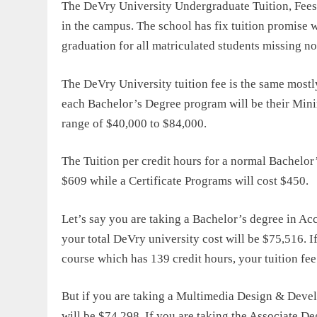
The DeVry University Undergraduate Tuition, Fees, 
in the campus. The school has fix tuition promise w
graduation for all matriculated students missing n
The
DeVry University tuition fee
is the same mostl
each Bachelor’s Degree program will be their Minim
range of $40,000 to $84,000.
The Tuition per credit hours for a normal Bachelo
$609 while a Certificate Programs will cost $450.
Let’s say you are taking a Bachelor’s degree in Ac
your total
DeVry university cost
will be $75,516. I
course which has 139 credit hours, your tuition fee
But if you are taking a Multimedia Design & Devel
will be $74,298. If you are taking the Associate D