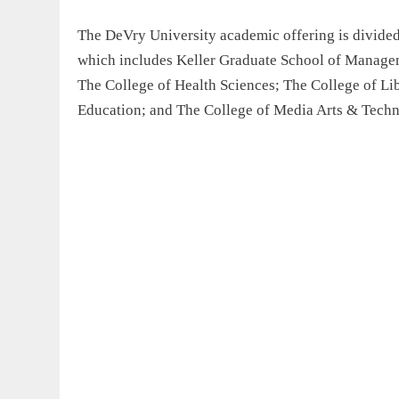
The DeVry University academic offering is divide
which includes Keller Graduate School of Managem
The College of Health Sciences; The College of Lib
Education; and The College of Media Arts & Techn