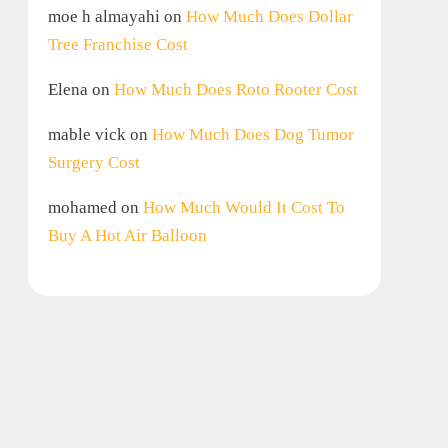
moe h almayahi
on
How Much Does Dollar
Tree Franchise Cost
Elena
on
How Much Does Roto Rooter Cost
mable vick
on
How Much Does Dog Tumor
Surgery Cost
mohamed
on
How Much Would It Cost To
Buy A Hot Air Balloon