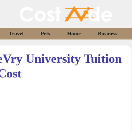
Travel
Pets
Home
Business
ry University Tuition
Cost