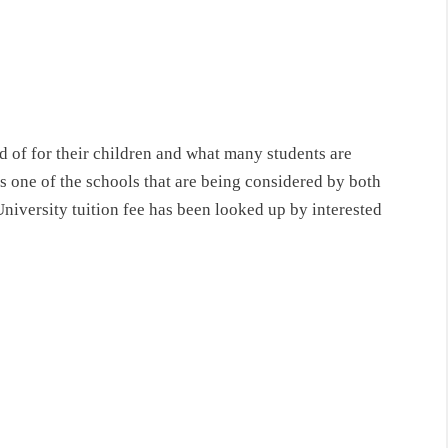
 of for their children and what many students are
 one of the schools that are being considered by both
niversity tuition fee has been looked up by interested