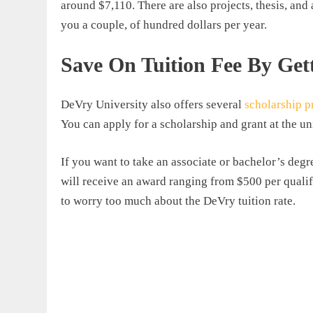
around $7,110. There are also projects, thesis, and
you a couple, of hundred dollars per year.
Save On Tuition Fee By Get
DeVry University also offers several
scholarship 
You can apply for a scholarship and grant at the u
If you want to take an associate or bachelor’s degr
will receive an award ranging from $500 per quali
to worry too much about the
DeVry tuition rate
.