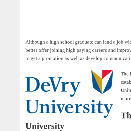
Although a high school graduate can land a job wi
better offer joining high paying careers and improv
to get a promotion as well as develop communication
The 
esta
Unite
more
Th
University