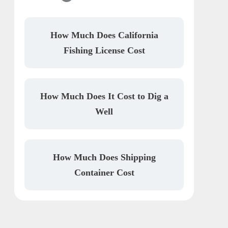
How Much Does California
Fishing License Cost
How Much Does It Cost to Dig a
Well
How Much Does Shipping
Container Cost