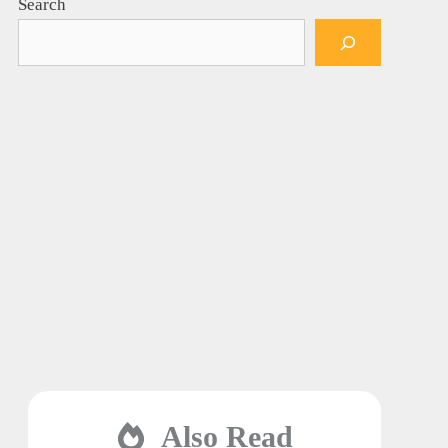
Search
Also Read