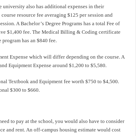
e university also has additional expenses in their
s course resource fee averaging $125 per session and
ession. A Bachelor’s Degree Programs has a total Fee of
ve $1,400 fee. The Medical Billing & Coding certificate
te program has an $840 fee.
ent Expense which will differ depending on the course. A
 and Equipment Expense around $1,200 to $5,580.
onal Textbook and Equipment fee worth $750 to $4,500.
ional $300 to $660.
need to pay at the school, you would also have to consider
ce and rent. An off-campus housing estimate would cost