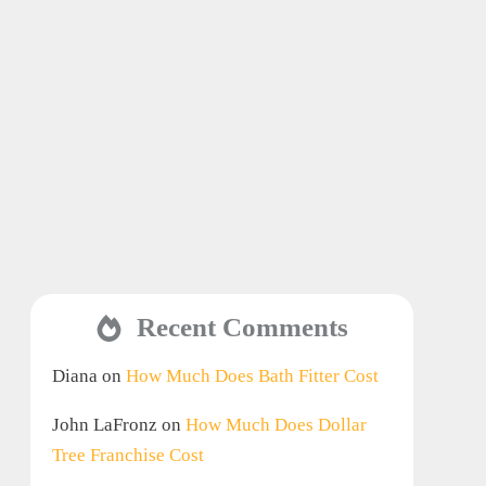
Recent Comments
Diana
on
How Much Does Bath Fitter Cost
John LaFronz
on
How Much Does Dollar
Tree Franchise Cost