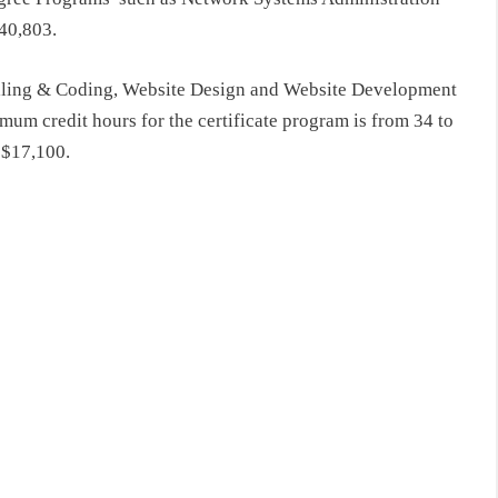
$40,803.
Billing & Coding, Website Design and Website Development
mum credit hours for the certificate program is from 34 to
 $17,100.