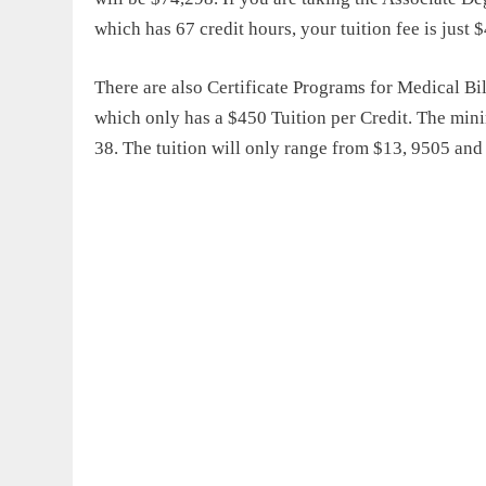
which has 67 credit hours, your tuition fee is just 
There are also Certificate Programs for Medical 
which only has a $450 Tuition per Credit. The mini
38. The tuition will only range from $13, 9505 and