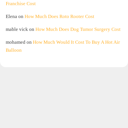
Franchise Cost
Elena
on
How Much Does Roto Rooter Cost
mable vick
on
How Much Does Dog Tumor Surgery Cost
mohamed
on
How Much Would It Cost To Buy A Hot Air
Balloon