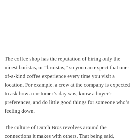
The coffee shop has the reputation of hiring only the
nicest baristas, or “broistas,” so you can expect that one-
of-a-kind coffee experience every time you visit a
location. For example,
a crew at the company is expected
to ask how a customer’s day was, know a buyer’s
preferences, and do little good things for someone who’s
feeling down.
The culture of Dutch Bros revolves around the
connections
it
make
s
with others. That
being
said,