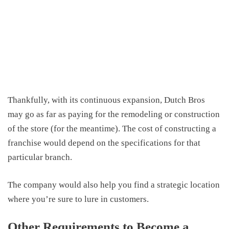
Thankfully, with its continuous expansion, Dutch Bros
may go as far as paying for the remodeling or construction
of the store (for the meantime). The cost of constructing a
franchise would depend on the specifications for that
particular branch.
The company would also help you find a strategic location
where you’re sure to lure in customers.
Other Requirements to Become a