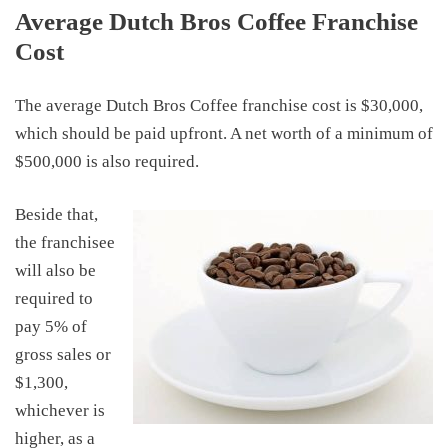
Average Dutch Bros Coffee Franchise
Cost
The average Dutch Bros Coffee franchise cost is $30,000
,
which should be paid upfront
.
A net worth of a minimum of
$500,000 is also required.
Beside that,
the franchisee
will also be
required to
pay 5% of
gross sales or
$1,300,
whichever is
higher, as a