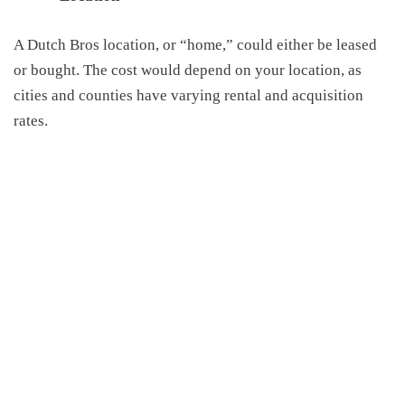
A
Dutch Bros location, or “home,” could either be leased
or bought
. The cost would depend on your location, as
cities
and counties
have varying rental
and
acquisition
rates.