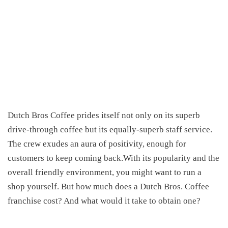
Dutch Bros
Coffee
prides itself
not only on its superb
drive-through coffee but its equally-superb staff service
.
The crew exudes an aura of
positivity
, enough for
customers to keep coming back.With its popularity and the
overall friendly environment
, you might want to run a
shop yourself. But how much does a Dutch Bros. Coffee
franchise cost? And what would it take to obtain one?