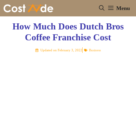
Skip
Menu
to
content
How Much Does Dutch Bros
Coffee Franchise Cost
Updated on
February 3, 2022
Business