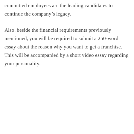
committed employees are the leading candidates to
continue the company’s legacy.
Also, beside the financial requirements previously
mentioned, you will be required to submit a 250-word
essay about the reason why you want to get a franchise.
This will be accompanied by a short video essay regarding
your personality.