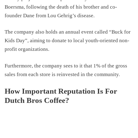
Boersma, following the death of his brother and co-
founder Dane from Lou Gehrig’s disease.
The company also holds an annual event called “Buck for
Kids Day”, aiming to donate to local youth-oriented non-
profit organizations.
Furthermore, the company sees to it that 1% of the gross
sales from each store is reinvested in the community.
How Important Reputation Is For
Dutch Bros Coffee?