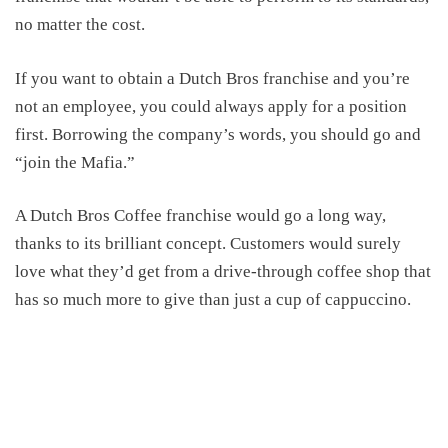
no matter the cost.
If you want to obtain a Dutch Bros franchise and you’re
not an employee, you could always apply for a position
first. Borrowing the company’s words, you should go and
“join the Mafia.”
A Dutch Bros Coffee franchise would go a long way,
thanks to its brilliant concept. Customers would surely
love what they’d get from a drive-through coffee shop
that
has
so
much more to give than
just
a cup of cappuccino.