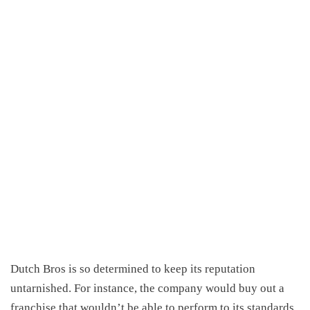
Dutch Bros is so determined to keep its reputation
untarnished. For instance, the company would buy out a
franchise that wouldn’t be able to perform to its standards,