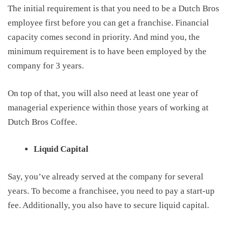
The initial requirement is that
you need to be a Dutch Bros
employee first before you
can get a franchise. Financial
capacity comes second in priority
.
And mind you, the
minimum requirement is
to have been
employed by
the
company for 3 years.
On top of that
, you
will also
need at least one year of
managerial experience
within those years of working at
Dutch Bros Coffee
.
Liquid Capital
Say
,
you’ve already served at the company for several
years. To become a franchisee, you need to pay a start-up
fee. Additionally, you also have to secure liquid capital.