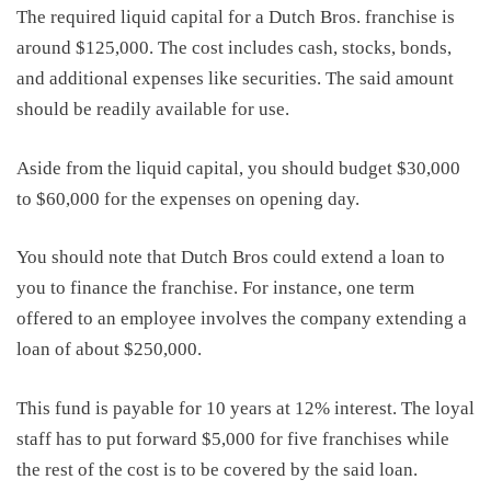
The required liquid capital for a Dutch Bros. franchise is
around
$125,000
. The cost includes cash, stocks, bonds,
and additional expenses like securities. The said amount
should be readily available for use.
Aside from the liquid capital, you should budget $30,000
to $60,000 for the expenses on opening day.
You should note that Dutch Bros could extend a loan to
you to
financ
e
the franchise. For instance, one term
offered to an employee involves the company
extending a
loan
of
about $250,000.
Th
is
fund is payable for 10 years at 12% interest. The loyal
staff has
to
put forward $5,000 for five franchises while
the rest of the cost
is to be
covered by the said loan.