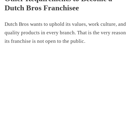
Dutch Bros Franchisee
Dutch Bros want
s
to uphold its values, work culture, and
quality products in every branch.
That is the very reason
its franchise
is not open to the public.