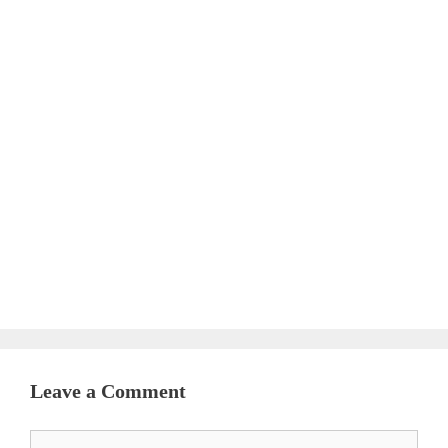
Leave a Comment
Comment