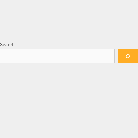
Search