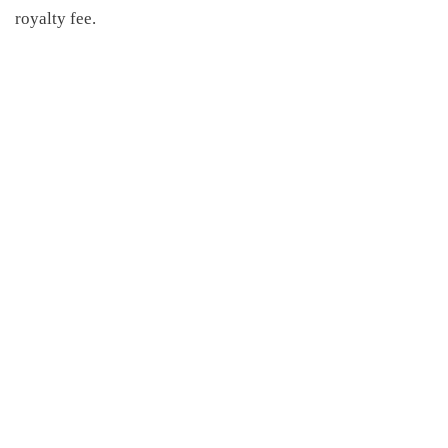
royalty fee.