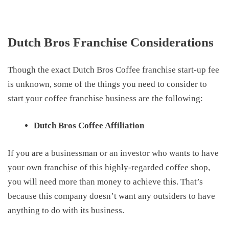
Dutch Bros Franchise Considerations
Though the
exact
Dutch Bros Coffee franchise start-up fee
is unknown, some
of the things you need to consider
to
start your
coffee franchise
business
are the following:
Dutch Bros Coffee Affiliation
If you are a businessman or an investor who wants to have
your own franchise of this highly-regarded coffee shop,
you will need more than money to achieve this. That’s
because this company doesn’t want any outsiders to have
anything to do with its business.