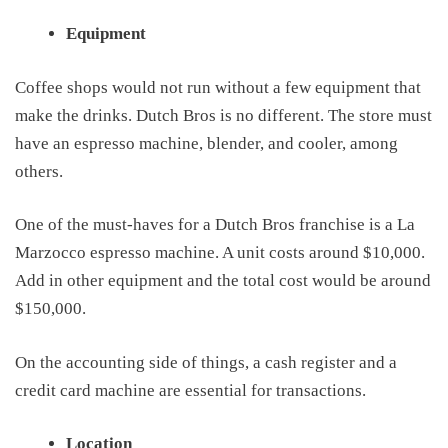
Equipment
Coffee shops would not run without
a few
equipment that
make the drinks. Dutch Bros is
no different
. The store must
have an espresso machine, blender, and cooler, among
others.
One of the must-haves for a Dutch Bros franchise is a La
Marzocco espresso machine. A unit costs
around
$10,000.
Add in other equipment and the total
cost
would be around
$150,000.
On the accounting side of things, a cash register and a
credit card machine are essential for transactions.
Location