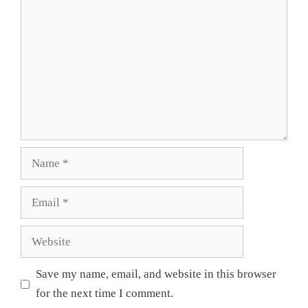
Name
Email
Website
Save my name, email, and website in this browser
for the next time I comment.