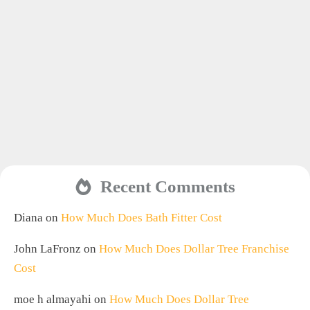
Recent Comments
Diana
on
How Much Does Bath Fitter Cost
John LaFronz
on
How Much Does Dollar Tree Franchise
Cost
moe h almayahi
on
How Much Does Dollar Tree