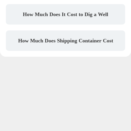
How Much Does It Cost to Dig a Well
How Much Does Shipping Container Cost