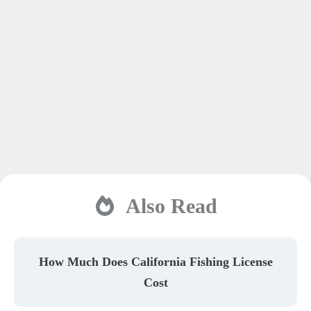
Also Read
How Much Does California Fishing License
Cost