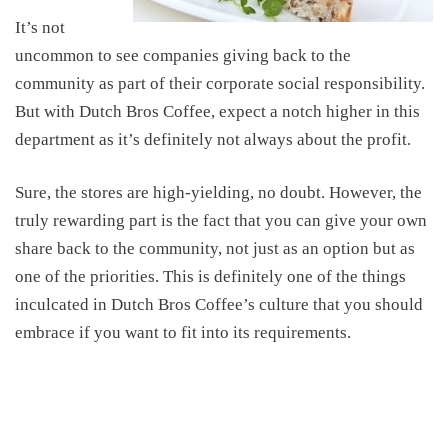
It’s not
uncommon to see companies giving back to the
community as part of their corporate social responsibility.
But with
Dutch Bros
Coffee
,
expect a notch higher in this
department as
it’s
definitely
not always about the profit.
Sure, the stores are high-yielding,
no doubt
.
However,
the
truly rewarding part is the fact that you can
give your own
share back to the community, not just as an option but as
one of the priorities. This is definitely one of the things
inculcated in Dutch Bros Coffee’s culture that you should
embrace if you want to fit into its requirements.