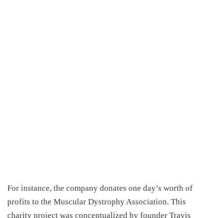
For instance, the company donates one day’s worth of
profits to the Muscular Dystrophy Association. This
charity project was conceptualized by founder Travis