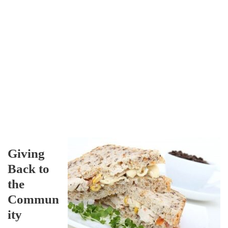
Giving
Back to
the
Commun
ity