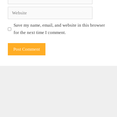
Website
Save my name, email, and website in this browser
for the next time I comment.