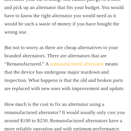
and pick up an alternator that fits your budget. You would
have to know the right alternator you would need as it
would be such a waste of money if you have bought the
wrong one.
But not to worry as there are cheap alternatives to your
branded alternators. There are alternators that are
“Remanufactured.” A
remanufactured alternator
means
that the device has undergone major teardown and
inspection. What happens is that the old and broken parts
are replaced with new ones with improvement and update.
How much is the
cost to fix an alternator
using a
remanufactured alternator? It would usually only cost you
around $100 to $250. Remanufactured alternators have a
more reliable operation and with optimum performance.