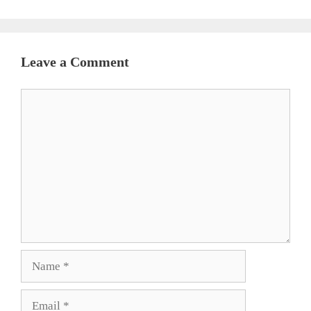
Leave a Comment
Comment
Name
Email