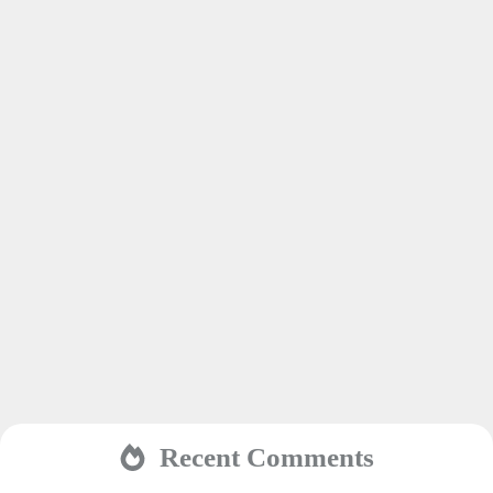
Recent Comments