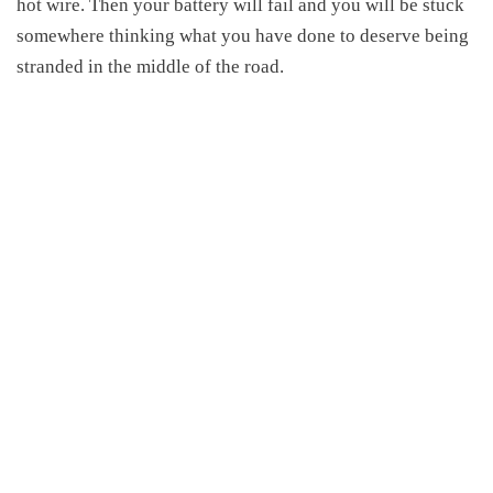
hot wire. Then your battery will fail and you will be stuck
somewhere thinking what you have done to deserve being
stranded in the middle of the road.