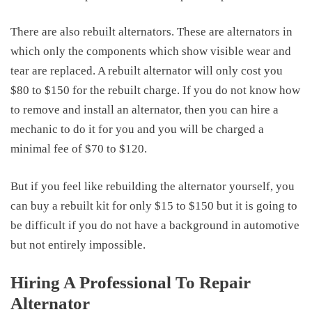
There are also rebuilt alternators. These are alternators in
which only the components which show visible wear and
tear are replaced. A rebuilt alternator will only cost you
$80 to $150 for the rebuilt charge. If you do not know how
to remove and install an alternator, then you can hire a
mechanic to do it for you and you will be charged a
minimal fee of $70 to $120.
But if you feel like rebuilding the alternator yourself, you
can buy a rebuilt kit for only $15 to $150 but it is going to
be difficult if you do not have a background in automotive
but not entirely impossible.
Hiring A Professional To Repair
Alternator