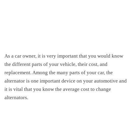
As a car owner, it is very important that you would know
the different parts of your vehicle, their cost, and
replacement. Among the many parts of your car, the
alternator is one important device on your automotive and
it is vital that you know the
average cost to change
alternators
.