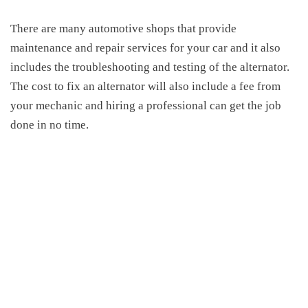
There are many automotive shops that provide
maintenance and repair services for your car and it also
includes the troubleshooting and testing of the alternator.
The
cost to fix an alternator
will also include a fee from
your mechanic and hiring a professional can get the job
done in no time.