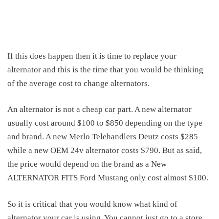
If this does happen then it is time to replace your
alternator and this is the time that you would be thinking
of the
average cost to change alternators
.
An alternator is not a cheap car part. A new alternator
usually cost around $100 to $850 depending on the type
and brand. A new Merlo Telehandlers Deutz costs $285
while a new OEM 24v alternator costs $790. But as said,
the price would depend on the brand as a New
ALTERNATOR FITS Ford Mustang only cost almost $100.
So it is critical that you would know what kind of
alternator your car is using. You cannot just go to a store