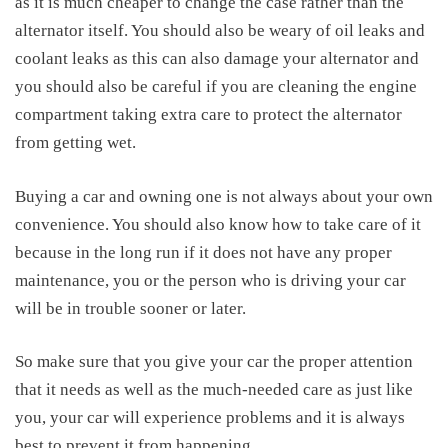
as it is much cheaper to change the case rather than the
alternator itself. You should also be weary of oil leaks and
coolant leaks as this can also damage your alternator and
you should also be careful if you are cleaning the engine
compartment taking extra care to protect the alternator
from getting wet.
Buying a car and owning one is not always about your own
convenience. You should also know how to take care of it
because in the long run if it does not have any proper
maintenance, you or the person who is driving your car
will be in trouble sooner or later.
So make sure that you give your car the proper attention
that it needs as well as the much-needed care as just like
you, your car will experience problems and it is always
best to prevent it from happening.