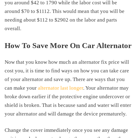
you around $42 to 1790 while the labor cost will be
around $70 to $1112. This would mean that you will be
needing about $112 to $2902 on the labor and parts
overall.
How To Save More On Car Alternator
Now that you know how much an
alternator fix price
will
cost you, it is time to find ways on how you can take care
of your alternator and save up. There are ways that you
can make your
alternator last longer
. Your alternator may
broke down earlier if the protective engine undercover or
shield is broken. That is because sand and water will enter
your alternator and will damage the device prematurely.
Change the cover immediately once you see any damage