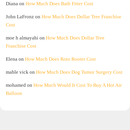
Diana
on
How Much Does Bath Fitter Cost
John LaFronz
on
How Much Does Dollar Tree Franchise
Cost
moe h almayahi
on
How Much Does Dollar Tree
Franchise Cost
Elena
on
How Much Does Roto Rooter Cost
mable vick
on
How Much Does Dog Tumor Surgery Cost
mohamed
on
How Much Would It Cost To Buy A Hot Air
Balloon