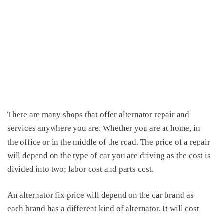
There are many shops that offer alternator repair and
services anywhere you are. Whether you are at home, in
the office or in the middle of the road. The price of a repair
will depend on the type of car you are driving as the cost is
divided into two; labor cost and parts cost.
An
alternator fix price
will depend on the car brand as
each brand has a different kind of alternator. It will cost