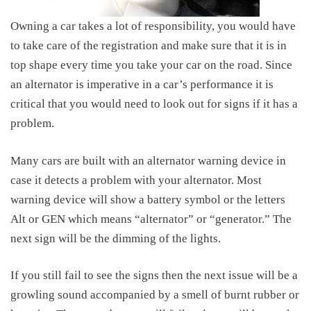
Owning a car takes a lot of responsibility, you would have
to take care of the registration and make sure that it is in
top shape every time you take your car on the road. Since
an alternator is imperative in a car’s performance it is
critical that you would need to look out for signs if it has a
problem.
Many cars are built with an alternator warning device in
case it detects a problem with your alternator. Most
warning device will show a battery symbol or the letters
Alt or GEN which means “alternator” or “generator.” The
next sign will be the dimming of the lights.
If you still fail to see the signs then the next issue will be a
growling sound accompanied by a smell of burnt rubber or