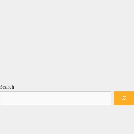
Search