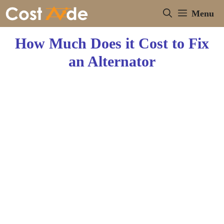
Skip
Menu
to
content
How Much Does it Cost to Fix
an Alternator