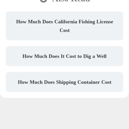
How Much Does California Fishing License
Cost
How Much Does It Cost to Dig a Well
How Much Does Shipping Container Cost