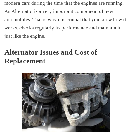
modern cars during the time that the engines are running.
An Alternator is a very important component of new
automobiles. That is why it is crucial that you know how it
works, checks regularly its performance and maintain it
just like the engine.
Alternator Issues and Cost of
Replacement