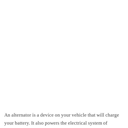
An alternator is a device on your vehicle that will charge
your battery. It also powers the electrical system of