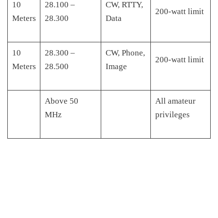
10
28.100 –
CW, RTTY,
200-watt limit
Meters
28.300
Data
10
28.300 –
CW, Phone,
200-watt limit
Meters
28.500
Image
Above 50
All amateur
MHz
privileges