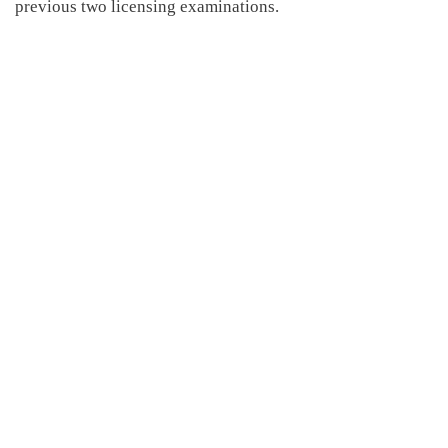
previous two licensing examinations.