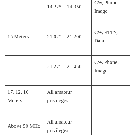
CW, Phone,
14.225 – 14.350
Image
CW, RTTY,
15 Meters
21.025 – 21.200
Data
CW, Phone,
21.275 – 21.450
Image
17, 12, 10
All amateur
Meters
privileges
All amateur
Above 50 MHz
privileges