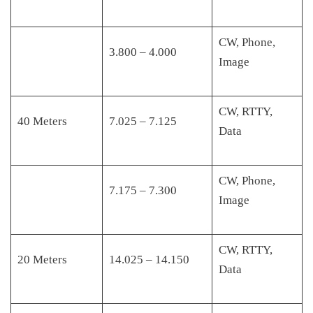
CW, Phone,
3.800 – 4.000
Image
CW, RTTY,
40 Meters
7.025 – 7.125
Data
CW, Phone,
7.175 – 7.300
Image
CW, RTTY,
20 Meters
14.025 – 14.150
Data