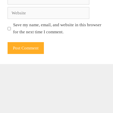
Website
Save my name, email, and website in this browser
for the next time I comment.