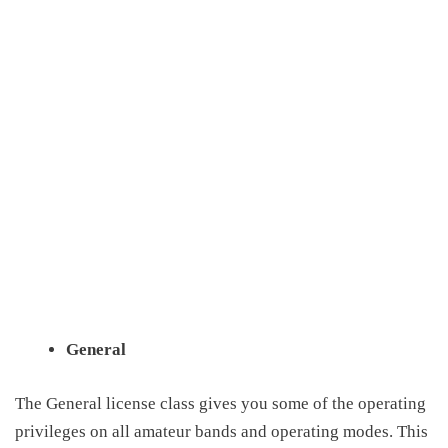
General
The General license class gives you some of the operating
privileges on all amateur bands and operating modes
. This