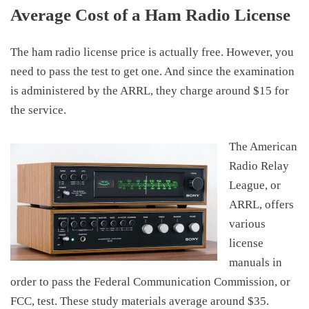
Average Cost of a Ham Radio License
The
ham radio license
price
is a
ctually free. However, you
need
to pass the test to get
one
. And since the examination
is administered by the ARRL, they charge around
$15
for
the service.
The American
Radio Relay
League, or
ARRL, offers
various
license
manuals in
order to pass the Federal Communication Commission, or
FCC, test. These study materials
average around $35
.