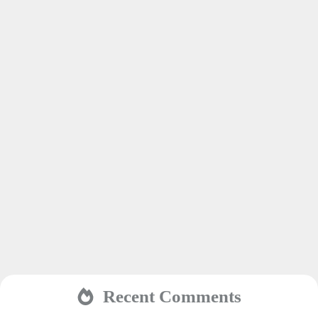
Recent Comments