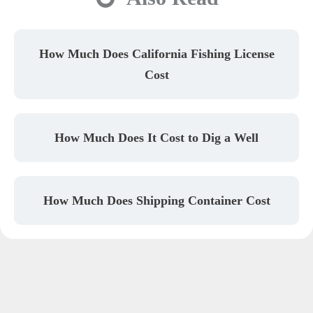
How Much Does California Fishing License
Cost
How Much Does It Cost to Dig a Well
How Much Does Shipping Container Cost