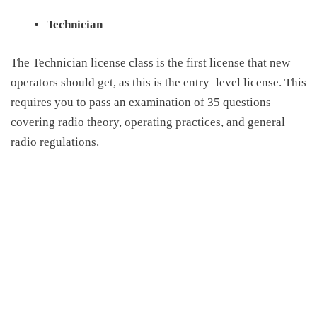
Technician
The Technician license class is the first license that new
operators should get, as this is the entry
–
level license. This
requires you to pass an examination of 35 questions
covering radio theory, operating practices, and general
radio regulations.