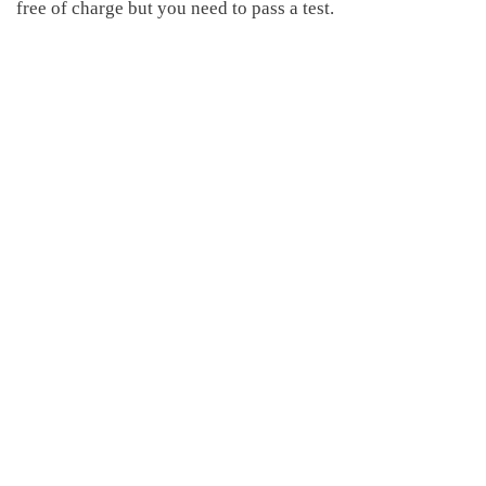
free of charge but you need to pass a test.