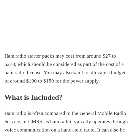
Ham radio starter packs may cost
from
around
$27
to
$270,
which
should
be considered as part of the
cost of a
ham radio license
.
You may also want to allocate a budget
of around
$100 to
$150 for the power supply.
What is Included?
Ham radio is often compared to the General Mobile Radio
Service, or GMRS, as ham radio typically operates through
voice communication on a hand-held radio. It can also be