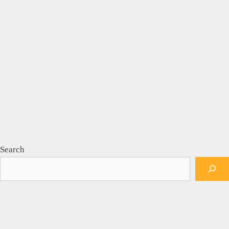
Search