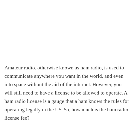
Amateur radio, otherwise known
as ham
radio, is used to
communicate anywhere you want in the world, and even
into space without the aid of
the
internet.
However, you
will still need to have a license to be allowed to operate. A
ham
radio license is a gauge that a ham knows the rules for
operating legally in the US.
So,
how much is the ham radio
license fee
?