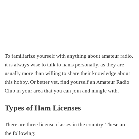
To familiarize yourself with anything about amateur radio,
it is always wise to talk to hams personally, as they are
usually more than willing to share their knowledge about
this hobby. Or better yet, find yourself an Amateur Radio
Club in your area that you can join and mingle with.
Types of Ham Licenses
There are three license classes in the country. These are
the
following: