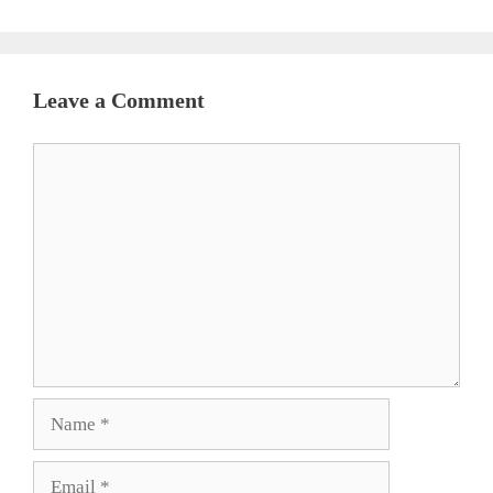
Leave a Comment
Comment
Name
Email