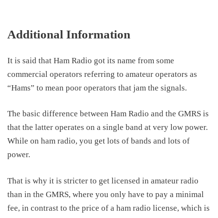
Additional Information
It is said that Ham Radio got its name from some
commercial operators referring to amateur operators as
“Hams” to mean poor operators that jam the signals.
The basic difference between Ham Radio and the GMRS is
that the latter operates on a single band at very low power.
While on ham radio, you get lots of bands and lots of
power.
That is why it is stricter to get licensed in amateur radio
than in the GMRS, where you only have to pay a minimal
fee, in contrast to the price of a ham radio license, which is