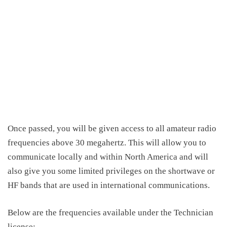
Once passed, you will be given access to all amateur radio
frequencies above 30 megahertz
.
This
will allow you to
communicate locally and
within North
America and will
also give you some limited privileges on the shortwave or
HF bands that are used in international communications.
Below are the frequencies available under the Technician
license: