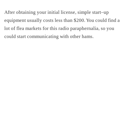
After obtaining your initial license, simple start
–
up
equipment usually costs less than $200. You could find a
lot of flea markets for this radio paraphernalia, so you
could start communicating with other hams.