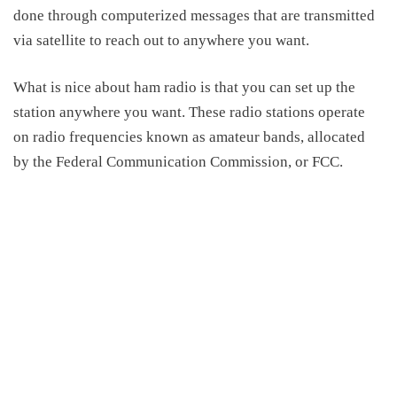
done through computerized messages that are transmitted
via satellite to reach out to anywhere you want.
What is nice
about ham
radio is that you can
set up
the
station anywhere you want. These radio stations operate
on radio frequencies known as amateur bands, allocated
by the Federal Communication Commission, or FCC.