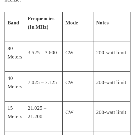
Frequencies
Band
Mode
Notes
(In MHz)
80
3.525 – 3.600
CW
200-watt limit
Meters
40
7.025 – 7.125
CW
200-watt limit
Meters
15
21.025 –
CW
200-watt limit
Meters
21.200