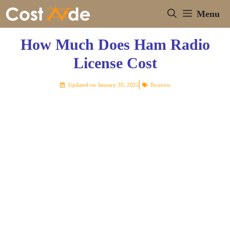
Skip
Menu
to
content
How Much Does Ham Radio
License Cost
Updated on
January 30, 2022
Business