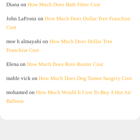
Diana
on
How Much Does Bath Fitter Cost
John LaFronz
on
How Much Does Dollar Tree Franchise
Cost
moe h almayahi
on
How Much Does Dollar Tree
Franchise Cost
Elena
on
How Much Does Roto Rooter Cost
mable vick
on
How Much Does Dog Tumor Surgery Cost
mohamed
on
How Much Would It Cost To Buy A Hot Air
Balloon