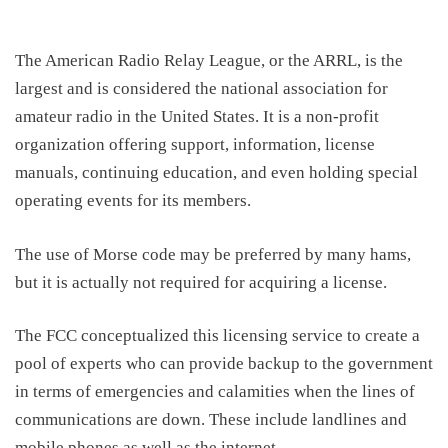
The American Radio Relay League, or the ARRL, is the
largest and is considered the national association for
amateur radio in the United States. It is a non-profit
organization offering support, information, license
manuals, continuing education
,
and even holding special
operating events for its members.
The u
se of Morse code may be preferred
b
y many hams,
but it is actually not required for acquiring a license.
The FCC conceptualized this licensing service to create a
pool of experts who can provide backup to the government
in terms of emergencies and calamities when the lines of
communications are down
. These include
landline
s
and
mobile phones as well as the internet.