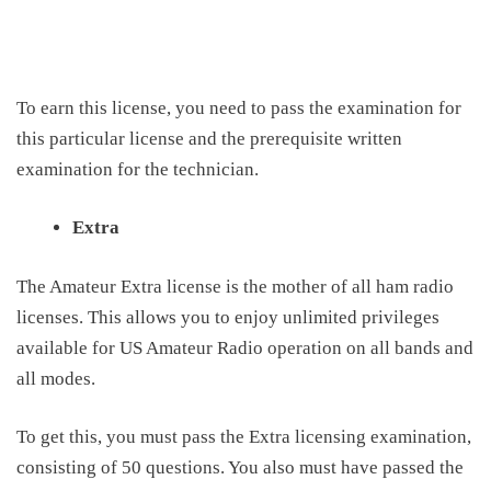
To earn this license, you need to pass the examination for
this particular license and the prerequisite written
examination for the technician.
Extra
The Amateur Extra license is the mother of all ham radio
licenses
.
T
his allows you to enjoy unlimited privileges
available for US Amateur Radio operation on all bands and
all modes.
To get this, you must pass the Extra licensing examination,
consisting of 50 questions
. You also
must have passed the