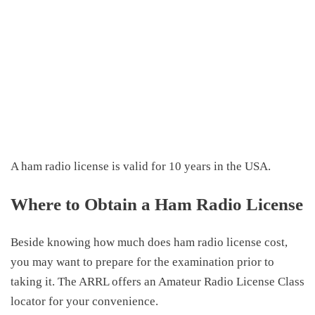
A ham radio license is valid for 10 years in the USA.
Where to Obtain a Ham Radio License
Beside knowing
how much does ham radio license cost
,
y
ou may want to prepare for the examination prior to
taking it. The ARRL offers an Amateur Radio License Class
locator for your convenience.