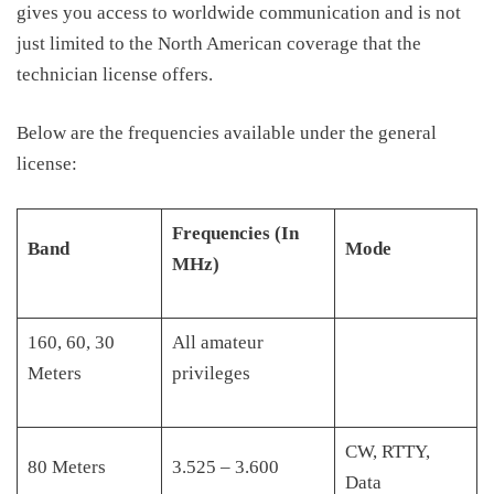
gives
you access to worldwide communication and is not
just limited to the North America
n
coverage that the
technician license offers.
Below are the frequencies available under the general
license:
Frequencies (In
Band
Mode
MHz)
160, 60, 30
All amateur
Meters
privileges
CW, RTTY,
80 Meters
3.525 – 3.600
Data