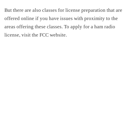
But there are also classes for license preparation that are
offered online if you have issues with proximity to the
areas offering these classes. To apply for a ham radio
license, visit the FCC website.