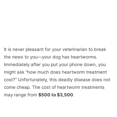
It is never pleasant for your veterinarian to break
the news to you—your dog has heartworms.
Immediately after you put your phone down, you
might ask “
how much does heartworm treatment
cost
?” Unfortunately, this deadly disease does not
come cheap. The
cost of heartworm treatments
may range from
$500 to $3,500
.