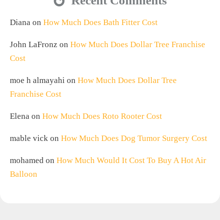
Recent Comments
Diana
on
How Much Does Bath Fitter Cost
John LaFronz
on
How Much Does Dollar Tree Franchise
Cost
moe h almayahi
on
How Much Does Dollar Tree
Franchise Cost
Elena
on
How Much Does Roto Rooter Cost
mable vick
on
How Much Does Dog Tumor Surgery Cost
mohamed
on
How Much Would It Cost To Buy A Hot Air
Balloon