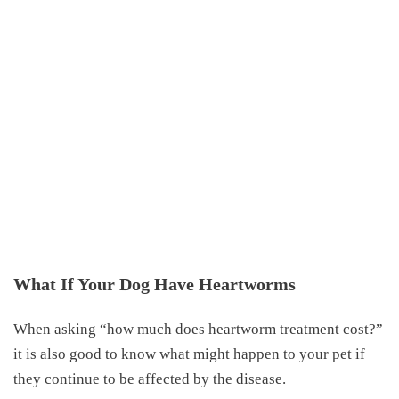
What If Your Dog Have Heartworms
When asking “
how much does heartworm treatment cost
?”
it is also good to know what might happen to your pet if
they continue to be affected by the disease.