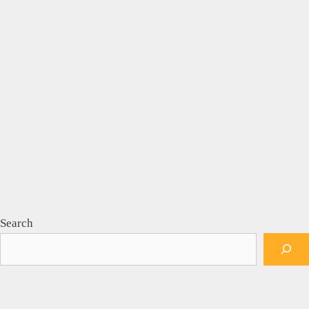
Search