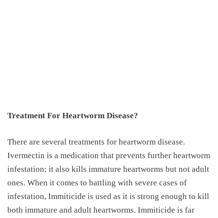
Treatment For Heartworm Disease?
There are several treatments for heartworm disease.
Ivermectin is a medication that prevents further heartworm
infestation; it also kills immature heartworms but not adult
ones. When it comes to battling with severe cases of
infestation, Immiticide is used as it is strong enough to kill
both immature and adult heartworms. Immiticide is far