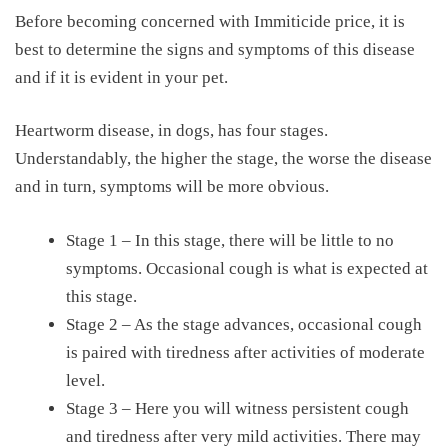
Before becoming concerned with
Immiticide price
, it is
best to determine the signs and symptoms of this disease
and if it is evident in your pet.
Heartworm disease, in dogs, has four stages.
Understandably, the higher the stage, the worse the disease
and in turn, symptoms will be more obvious.
Stage 1 – In this stage, there will be little to no
symptoms. Occasional cough is what is expected at
this stage.
Stage 2 – As the stage advances, occasional cough
is paired with tiredness after activities of moderate
level.
Stage 3 – Here you will witness persistent cough
and tiredness after very mild activities. There may