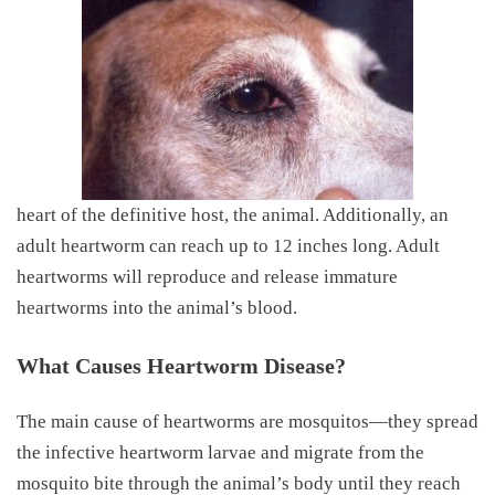
heart of the definitive host, the animal. Additionally, an
adult heartworm can reach up to 12 inches long. Adult
heartworms will reproduce and release immature
heartworms into the animal’s blood.
What Causes Heartworm Disease?
The main cause of heartworms are mosquitos—they spread
the infective heartworm larvae and migrate from the
mosquito bite through the animal’s body until they reach