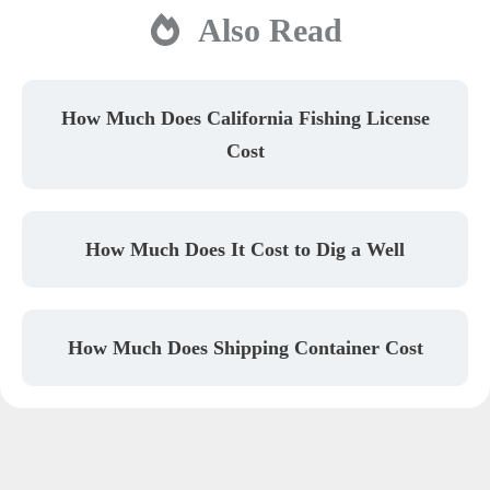
Also Read
How Much Does California Fishing License
Cost
How Much Does It Cost to Dig a Well
How Much Does Shipping Container Cost