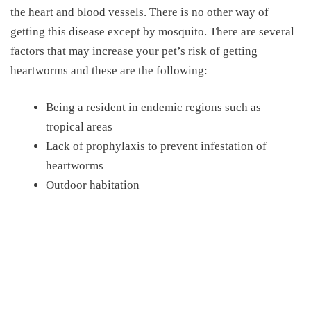
the heart and blood vessels. There is no other way of
getting this disease except by mosquito. There are several
factors that may increase your pet’s risk of getting
heartworms and these are the following:
Being a resident in endemic regions such as
tropical areas
Lack of prophylaxis to prevent infestation of
heartworms
Outdoor habitation