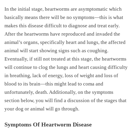
In the initial stage, heartworms are asymptomatic which
basically means there will be no symptoms—this is what
makes this disease difficult to diagnose and treat early.
After the heartworms have reproduced and invaded the
animal’s organs, specifically heart and lungs, the affected
animal will start showing signs such as coughing.
Eventually, if still not treated at this stage, the heartworms
will continue to clog the lungs and heart causing difficulty
in breathing, lack of energy, loss of weight and loss of
blood to its brain—this might lead to coma and
unfortunately, death. Additionally, on the symptoms
section below, you will find a discussion of the stages that
your dog or animal will go through.
Symptoms Of Heartworm Disease