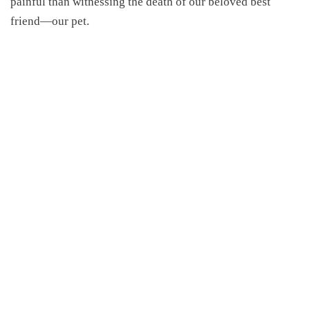
painful than witnessing the death of our beloved best
friend—our pet.