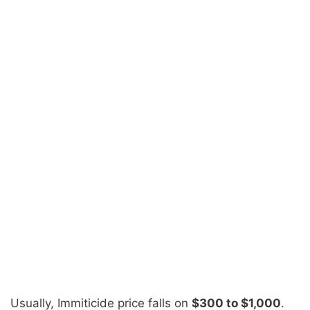
Usually,
Immiticide price
falls on
$300 to $1,000
.