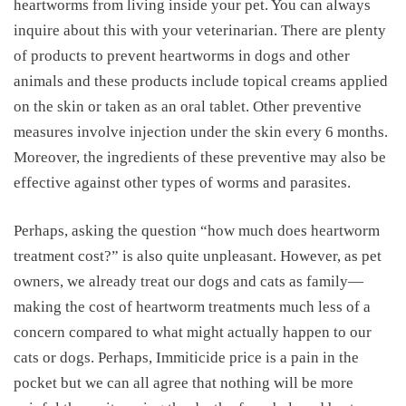
heartworms from living inside your pet. You can always
inquire about this with your veterinarian. There are plenty
of products to prevent heartworms in dogs and other
animals and these products include topical creams applied
on the skin or taken as an oral tablet. Other preventive
measures involve injection under the skin every 6 months.
Moreover, the ingredients of these preventive may also be
effective against other types of worms and parasites.
Perhaps, asking the question “
how much does heartworm
treatment cost
?” is also quite unpleasant. However, as pet
owners, we already treat our dogs and cats as family—
making the
cost of heartworm treatments
much less of a
concern compared to what might actually happen to our
cats or dogs. Perhaps,
Immiticide price
is a pain in the
pocket but we can all agree that nothing will be more