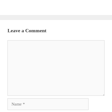
Leave a Comment
Comment
Name