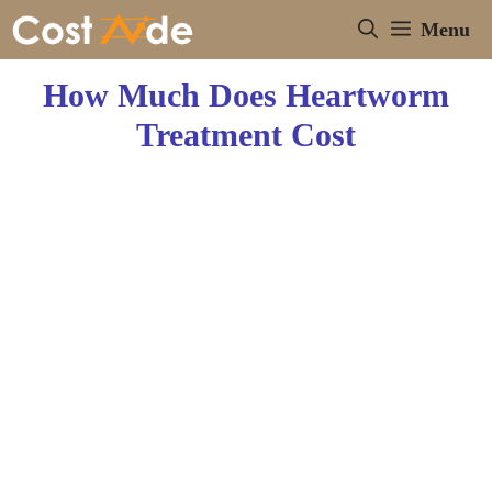
Skip
Menu
to
content
How Much Does Heartworm
Treatment Cost