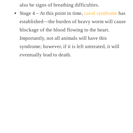
also be signs of breathing difficulties.
Stage 4 – At this point in time,
caval syndrome
has
established—the burden of heavy worm will cause
blockage of the blood flowing to the heart.
Importantly, not all animals will have this
syndrome; however, if it is left untreated, it will
eventually lead to death.