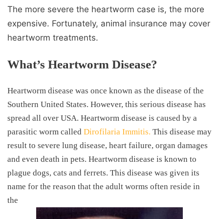
The more severe the heartworm case is, the more
expensive. Fortunately, animal insurance may cover
heartworm treatments.
What’s Heartworm Disease?
Heartworm disease was once known as the disease of the
Southern United States. However, this serious disease has
spread all over USA. Heartworm disease is caused by a
parasitic worm called
Dirofilaria Immitis.
This disease may
result to severe lung disease, heart failure, organ damages
and even death in pets. Heartworm disease is known to
plague dogs, cats and ferrets. This disease was given its
name for the reason that the adult worms often reside in
the