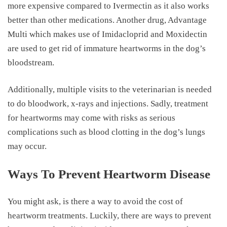
more expensive compared to Ivermectin as it also works
better than other medications. Another drug, Advantage
Multi which makes use of Imidacloprid and Moxidectin
are used to get rid of immature heartworms in the dog’s
bloodstream.
Additionally, multiple visits to the veterinarian is needed
to do bloodwork, x-rays and injections. Sadly, treatment
for heartworms may come with risks as serious
complications such as blood clotting in the dog’s lungs
may occur.
Ways To Prevent Heartworm Disease
You might ask, is there a way to avoid the
cost of
heartworm treatments
. Luckily, there are ways to prevent