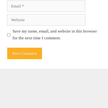
Email
Website
Save my name, email, and website in this browser
for the next time I comment.