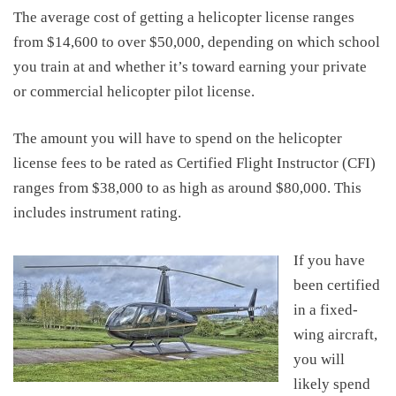
The average
cost of getting a helicopter license
ranges
from
$14,600
to
over $50,000,
depending on which school
you train at
and whether it’s toward earning your private
or commercial helicopter pilot license
.
The amount you will have to spend on the
helicopter
license fee
s to be rated as Certified Flight Instructor (CFI)
ranges from $38,000 to as high as around
$80,000
.
This
includes instrument rating.
If you have
been certified
in a fixed-
wing aircraft,
you will
likely spend