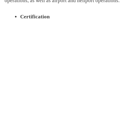
operations
,
as well as airport and heliport operations.
Certification