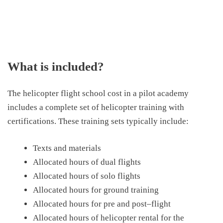
What is included?
The helicopter flight school cost
in a pilot
academy
include
s
a complete set of helicopter training with
certifications. These training sets typically include:
Texts and materials
Allocated hours of dual flights
Allocated hours of solo flights
Allocated hours for ground training
Allocated hours for
p
re and
p
ost
–
flight
Allocated hours of helicopter rental for
the