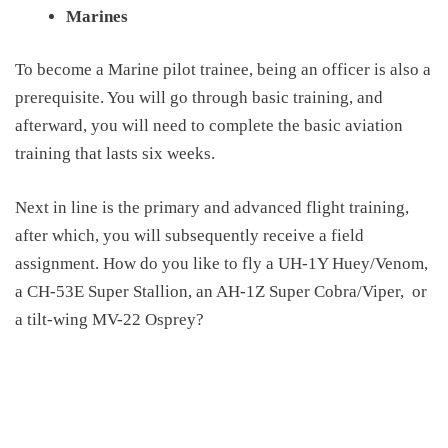
Marines
To become a Marine pilot trainee, being an officer is also a
prerequisite. You will go through basic training, and
afterward, you will need to complete the basic aviation
training that lasts six weeks.
Next in line is the primary and advanced flight training,
after which, you will subsequently receive a field
assignment. How do you like to fly a UH-1Y Huey/Venom,
a CH-53E Super Stallion, an AH-1Z Super Cobra/Viper,
or
a tilt-wing MV-22 Osprey?