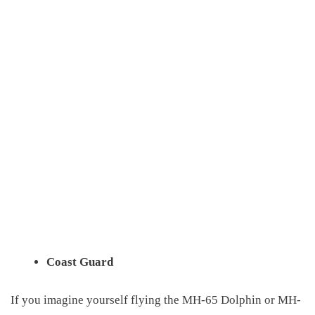
Coast Guard
If you imagine yourself flying the MH-65 Dolphin or MH-