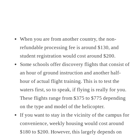
When you are from another country,
the non-
refundable processing fee is around $130, and
student registration would cost around $200.
Some schools offer discovery flights that
consist of
an
hour of ground instruction and another half-
hour of actual flight training
. This is
to test the
waters
first,
so to speak, if flying is really for you.
These flights range from
$375 to $775
depending
on the type and model of the helicopter
.
If you want to stay in the vicinity of the campus for
convenience, weekly housing would cost around
$180 to $200.
However, this largely depends on