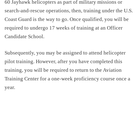
60 Jayhawk helicopters as part of military missions or
search-and-rescue operations, then, training under the U.S.
Coast Guard is the way to go. Once qualified, you will be
required to undergo 17 weeks of training at an Officer
Candidate School.
Subsequently, you may be assigned to attend helicopter
pilot training. However, after you have completed this
training, you will be required to return to the Aviation
Training Center for a one-week proficiency course once a
year.