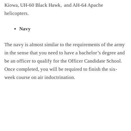
Kiowa, UH-60 Black Hawk,
and AH-64 Apache
helicopters.
Navy
The navy is almost similar to the requirements of the army
in the sense that you need to have a bachelor’s degree and
be an officer to qualify for the Officer Candidate School.
Once completed, you will be required to finish the six-
week course on air indoctrination.