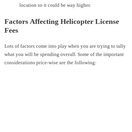
location so it could be way higher
.
Factors Affecting Helicopter License
Fees
Lots of factors come into play when you are trying to tally
what you will be spending overall. Some of the important
considerations price-wise are the following: