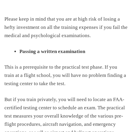
Please keep in mind that you are at high
risk
of
losing a
hefty investment on all the training expenses if you fail the
medical and psychological examinations.
Passing a written examination
This
is a prerequisite to the practical test phase. If you
train at a flight school, you will have no problem finding a
testing center to take the test.
But if you train privately, you will need to locate an FAA-
certified testing center to schedule an exam. The practical
test measures your overall knowledge of the various
pre-
flight procedures
, aircraft navigation, and emergency