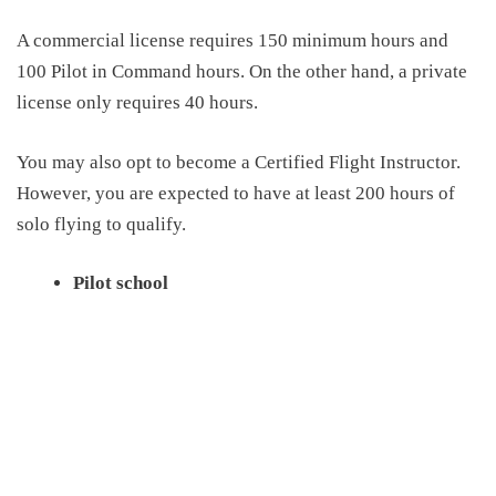
A c
ommercial
license
requires 150 minimum hours and
100 Pilot in Command hours
. On the other hand, a private
license only requires 40 hours.
You may also opt to become a Certified Flight Instructor.
However, you are expected to have at least 200 hours of
solo flying to qualify
.
Pilot school