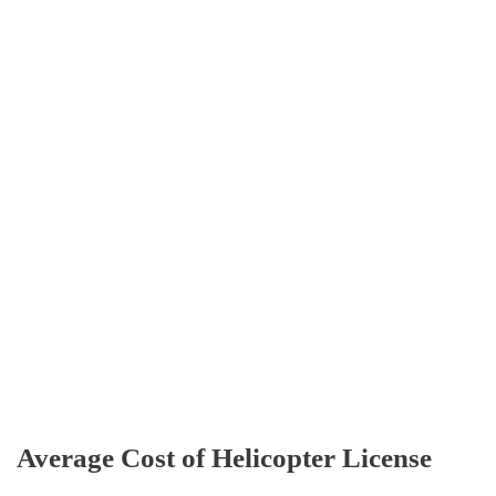
Average Cost of Helicopter License