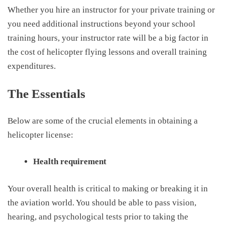
W
hether you hire an instructor for your private training or
you need additional instructions beyond your school
training hours, your instructor rate will be a big factor in
the
cost of helicopter flying lessons
and overall training
expenditures.
The Essentials
Below are some of the crucial elements in obtaining a
helicopter license:
Health requirement
Your overall health is critical to making or breaking it in
the aviation world. You should be able to
pass vision
,
hearing
,
and psychological test
s
prior to taking the