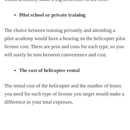
Pilot school or private training
T
he choice between training privately and attending a
pilot academy would have a bearing on the
helicopter pilot
license cost
. There are pros and cons for each type, so you
will
surely
be torn between convenience and cost.
The cost of helicopter rental
T
he rental cost of the helicopter and the number of hours
you need for each type of license you target would make a
difference in your total expenses.