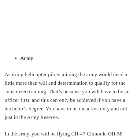
Army
Aspiring helicopter pilots joining the army would need a
little more than will and determination to qualify for the
subsidized training. That’s because you will have to be an
officer first, and this can only be achieved if you have a
bachelor’s degree. You have to be on active duty and not
just in the Army Reserve.
In the army, you will be flying CH-47 Chinook, OH-58