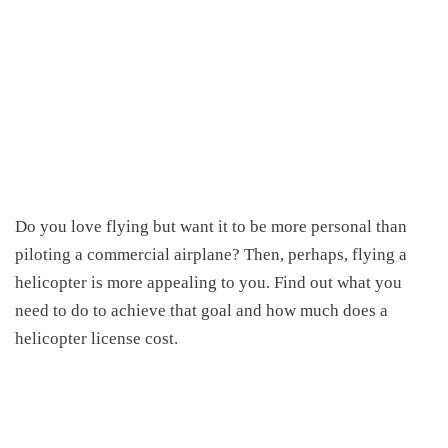
Do you love flying but want it to be more personal than
piloting a commercial airplane? Then, perhaps, flying a
helicopter is more appealing to you. Find out what you
need to do to achieve that goal and
how much does a
helicopter license cost
.