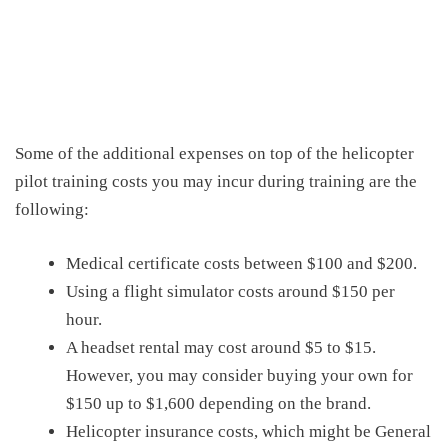
Some of the additional expenses
on top of the
helicopter
pilot training costs
you may incur during training are the
following:
Medical certificate costs between $100 and $200.
Using
a
flight simulator costs around
$150
per
hour.
A headset rental may cost around $5
to $15
.
However, you may consider buying your own for
$150
up to
$1,600
depending on the brand.
Helicopter
insurance
costs,
which might be
General