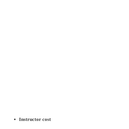
Instructor cost