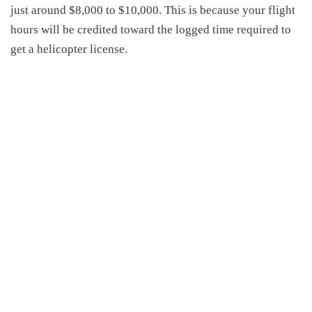
just
around $8,000 to $10,000
.
This is because
your flight
hours will be credited toward the logged time required to
get a helicopter license.