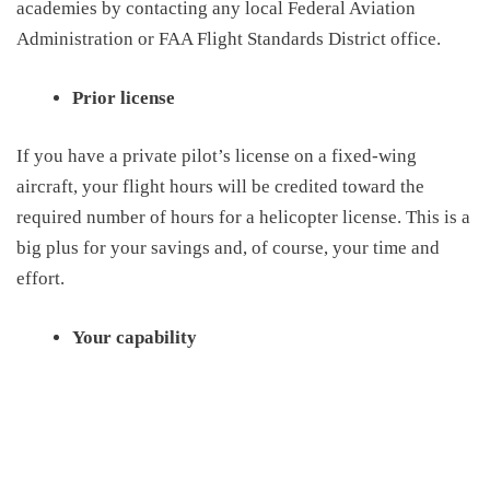
academies by contacting any local Federal Aviation
Administration or FAA Flight Standards District office.
Prior license
I
f you have a private pilot’s license on a fixed-wing
aircraft, your flight hours
will be credited toward
the
required number of hours for a helicopter license
. This is a
big plus for your savings and, of course, your time and
effort
.
Your capability