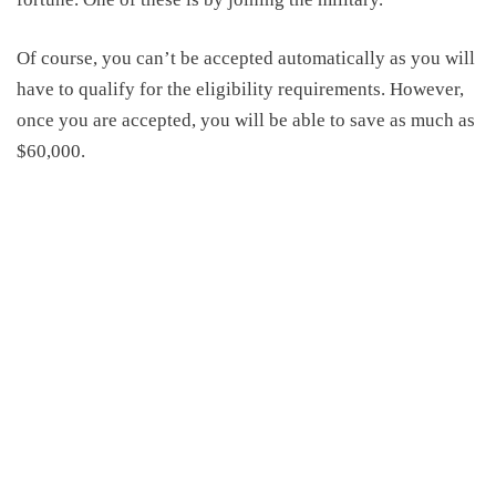
Of course, you can’t be accepted automatically as you will
have to qualify for the eligibility requirements. However,
once you are accepted, you will be able to save as much as
$60,000.