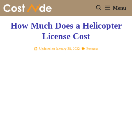
Skip
Menu
to
content
How Much Does a Helicopter
License Cost
Updated on
January 28, 2022
Business