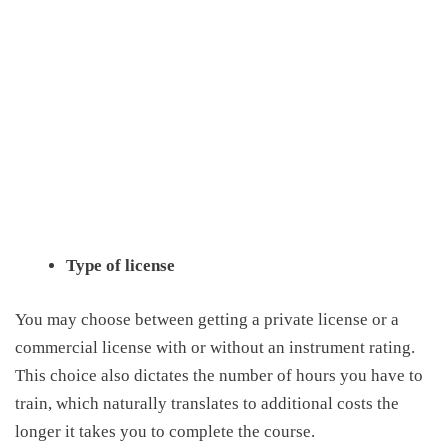
Type of license
Y
ou may choose between getting a private license or a
commercial license with or without an instrument rating.
This choice also dictates the number of hours you have to
train, which naturally translates to additional costs the
longer it takes you to complete the course.