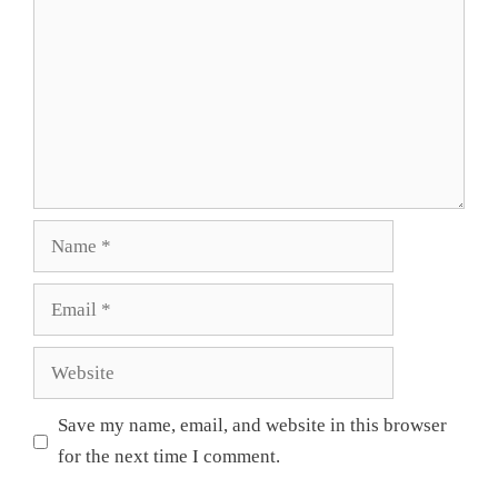
Name
Email
Website
Save my name, email, and website in this browser
for the next time I comment.