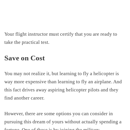
Your flight instructor must certify that you are
ready to
take
the practical test.
Save on Cost
You may not realize it, but learning to fly a helicopter is
way more expensive than learning to fly an airplane. And
this fact drives away aspiring helicopter pilots and they
find another career.
However, there are some options you can consider in
pursuing this dream of yours without actually spending a
fortune. One of these is by joining the military.