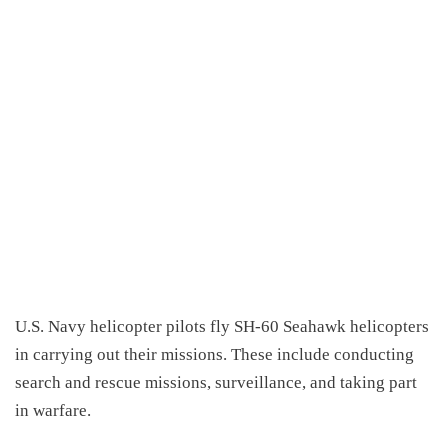
U.S. Navy helicopter pilots fly SH-60 Seahawk helicopters
in carrying out their missions. These include conducting
search and rescue missions, surveillance, and taking part
in warfare.