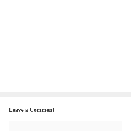
Leave a Comment
Comment