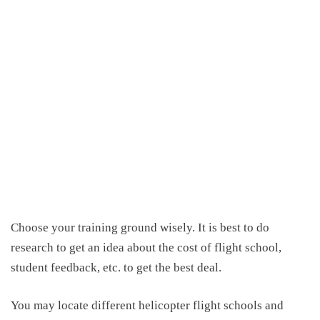
C
hoose your training ground wisely. It is best to do
research
to get an idea about
the
cost of flight school
,
student feedback, etc. to get the best deal.
You may locate different helicopter flight schools and