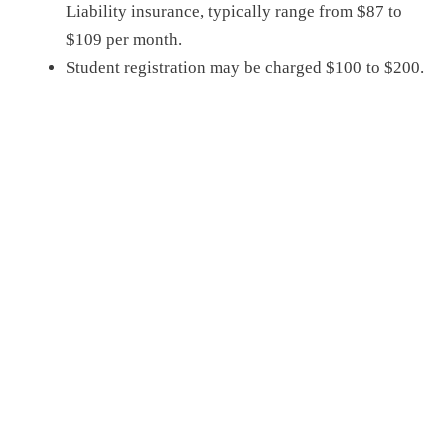
Liability
insurance, typically range from
$87 to
$109 per month
.
Student registration may be charged $100 t
o $200
.