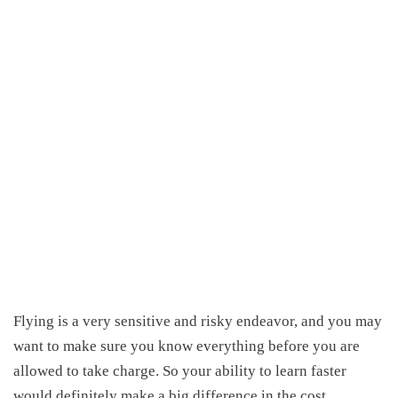
Flying is
a
very sensitive and risky endeavor, and you may
want to make sure you know
everything before you are
allowed to take charge.
So your ability to learn faster
would definitely make a big difference in the cost.