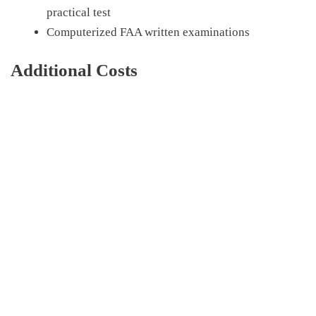
practical test
Computerized FAA written examinations
Additional Costs