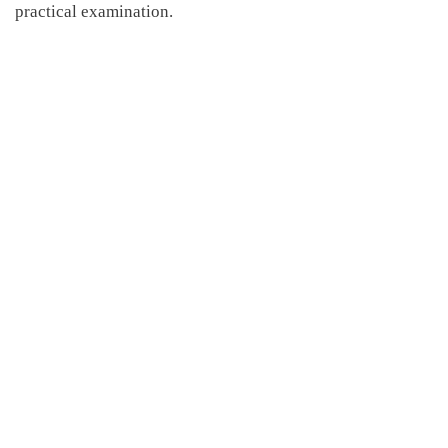
practical
examination.