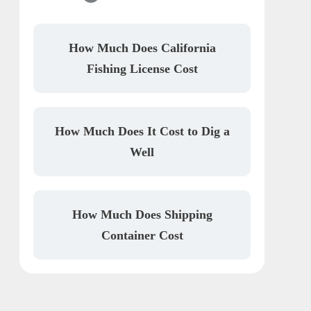
How Much Does California
Fishing License Cost
How Much Does It Cost to Dig a
Well
How Much Does Shipping
Container Cost