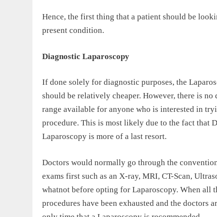
Hence, the first thing that a patient should be looki
present condition.
Diagnostic Laparoscopy
If done solely for diagnostic purposes, the Laparo
should be relatively cheaper. However, there is no 
range available for anyone who is interested in try
procedure. This is most likely due to the fact that 
Laparoscopy is more of a last resort.
Doctors would normally go through the convention
exams first such as an X-ray, MRI, CT-Scan, Ultra
whatnot before opting for Laparoscopy. When all t
procedures have been exhausted and the doctors are s
only time that a Laparoscopy is recommended.