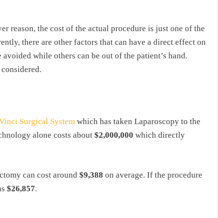
reason, the cost of the actual procedure is just one of the
tly, there are other factors that can have a direct effect on
 avoided while others can be out of the patient’s hand.
 considered.
Vinci Surgical System
which has taken Laparoscopy to the
technology alone costs about
$2,000,000
which directly
ectomy can cost around
$9,388
on average. If the procedure
 as
$26,857
.