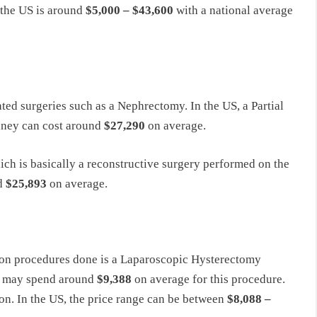
n the US is around
$5,000 – $43,600
with a national average
ed surgeries such as a Nephrectomy. In the US, a Partial
dney can cost around
$27,290
on average.
ch is basically a reconstructive surgery performed on the
nd
$25,893
on average.
mon procedures done is a Laparoscopic Hysterectomy
ts may spend around
$9,388
on average for this procedure.
on. In the US, the price range can be between
$8,088 –