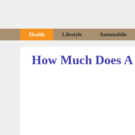
Skip
to
content
Health
Lifestyle
Automobile
How Much Does A 