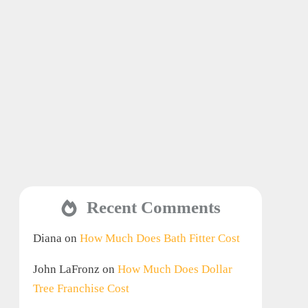
Recent Comments
Diana
on
How Much Does Bath Fitter Cost
John LaFronz
on
How Much Does Dollar
Tree Franchise Cost