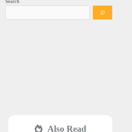
Search
Also Read