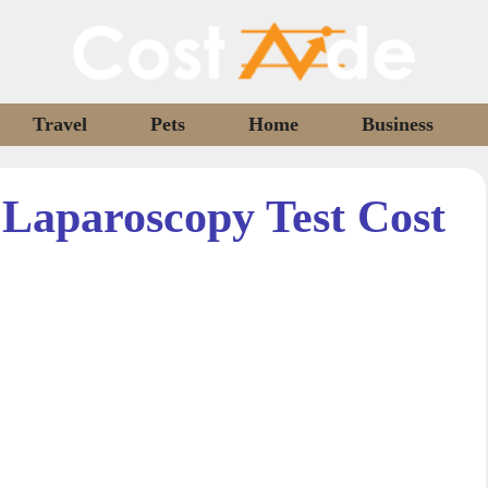
Travel
Pets
Home
Business
Laparoscopy Test Cost