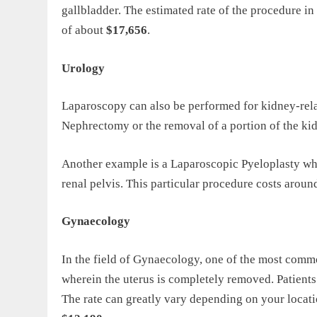
gallbladder. The estimated rate of the procedure i
of about
$17,656
.
Urology
Laparoscopy can also be performed for kidney-relat
Nephrectomy or the removal of a portion of the ki
Another example is a Laparoscopic Pyeloplasty whi
renal pelvis. This particular procedure costs arou
Gynaecology
In the field of Gynaecology, one of the most com
wherein the uterus is completely removed. Patien
The rate can greatly vary depending on your locati