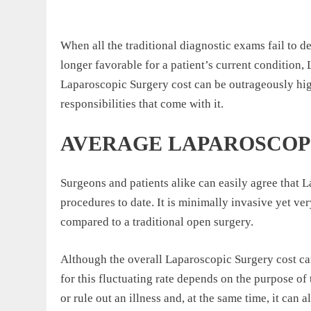
When all the traditional diagnostic exams fail to de
longer favorable for a patient’s current condition,
Laparoscopic Surgery cost can be outrageously high
responsibilities that come with it.
AVERAGE LAPAROSCOP
Surgeons and patients alike can easily agree that L
procedures to date. It is minimally invasive yet ve
compared to a traditional open surgery.
Although the overall Laparoscopic Surgery cost can 
for this fluctuating rate depends on the purpose o
or rule out an illness and, at the same time, it can 