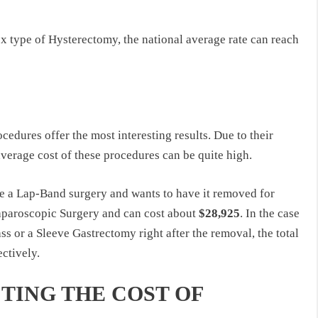
x type of Hysterectomy, the national average rate can reach
edures offer the most interesting results. Due to their
 average cost of these procedures can be quite high.
e a Lap-Band surgery and wants to have it removed for
aparoscopic Surgery and can cost about
$28,925
. In the case
ss or a Sleeve Gastrectomy right after the removal, the total
ectively.
TING THE COST OF