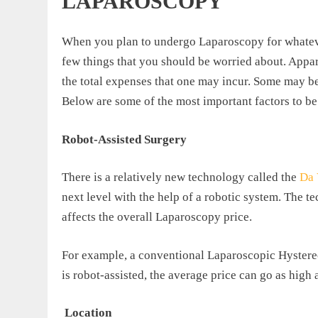
LAPAROSCOPY
When you plan to undergo Laparoscopy for whatever 
few things that you should be worried about. Apparen
the total expenses that one may incur. Some may be
Below are some of the most important factors to be
Robot-Assisted Surgery
There is a relatively new technology called the
Da 
next level with the help of a robotic system. The 
affects the overall Laparoscopy price.
For example, a conventional Laparoscopic Hyster
is robot-assisted, the average price can go as high
Location