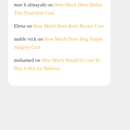
moe h almayahi
on
How Much Does Dollar
Tree Franchise Cost
Elena
on
How Much Does Roto Rooter Cost
mable vick
on
How Much Does Dog Tumor
Surgery Cost
mohamed
on
How Much Would It Cost To
Buy A Hot Air Balloon