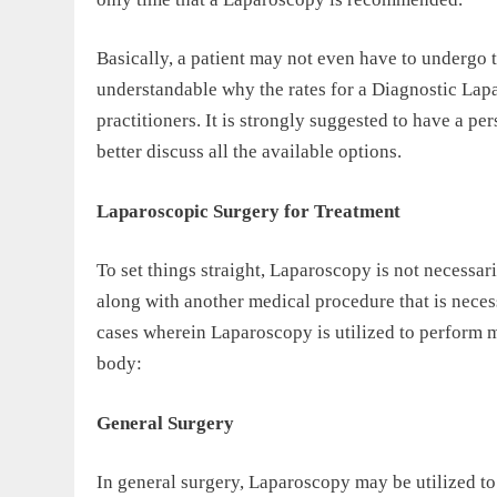
Basically, a patient may not even have to undergo t
understandable why the rates for a Diagnostic Lap
practitioners. It is strongly suggested to have a p
better discuss all the available options.
Laparoscopic Surgery for Treatment
To set things straight, Laparoscopy is not necessaril
along with another medical procedure that is necess
cases wherein Laparoscopy is utilized to perform ma
body:
General Surgery
In general surgery, Laparoscopy may be utilized t