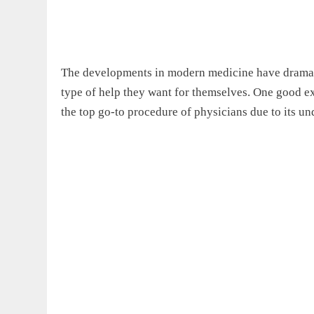
The developments in modern medicine have dramatic
type of help they want for themselves. One good 
the top go-to procedure of physicians due to its un