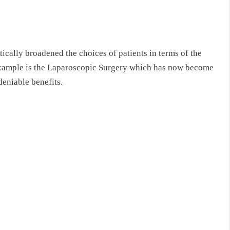
ally broadened the choices of patients in terms of the
example is the Laparoscopic Surgery which has now become
deniable benefits.