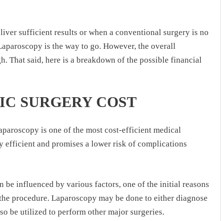
liver sufficient results or when a conventional surgery is no
 Laparoscopy is the way to go. However, the overall
. That said, here is a breakdown of the possible financial
IC SURGERY COST
aparoscopy is one of the most cost-efficient medical
ry efficient and promises a lower risk of complications
be influenced by various factors, one of the initial reasons
f the procedure. Laparoscopy may be done to either diagnose
also be utilized to perform other major surgeries.