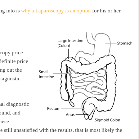
ng into is
why a Laparoscopy is an option
for his or her
scopy price
definite price
ing out the
Diagnostic
al diagnostic
sound, and
hese
till unsatisfied with the results, that is most likely the