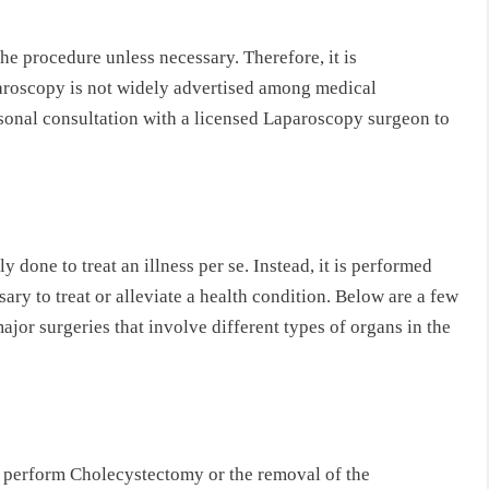
he procedure unless necessary. Therefore, it is
aroscopy is not widely advertised among medical
ersonal consultation with a licensed Laparoscopy surgeon to
y done to treat an illness per se. Instead, it is performed
ary to treat or alleviate a health condition. Below are a few
jor surgeries that involve different types of organs in the
o perform Cholecystectomy or the removal of the