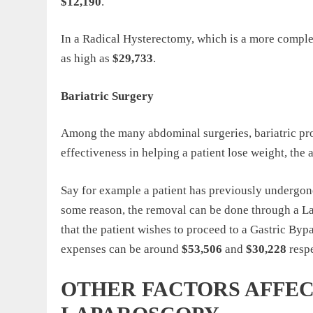
$12,190
.
In a Radical Hysterectomy, which is a more comple
as high as
$29,733
.
Bariatric Surgery
Among the many abdominal surgeries, bariatric proc
effectiveness in helping a patient lose weight, the
Say for example a patient has previously undergon
some reason, the removal can be done through a L
that the patient wishes to proceed to a Gastric Bypa
expenses can be around
$53,506
and
$30,228
resp
OTHER FACTORS AFFEC