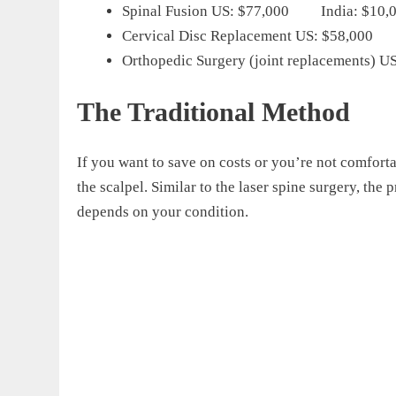
Spinal Fusion US: $77,000 India: $10,
Cervical Disc Replacement US: $58,000 
Orthopedic Surgery (joint replacements)
The Traditional Method
If you want to save on costs or you’re not comfort
the scalpel. Similar to the laser spine surgery, the
depends on your condition.