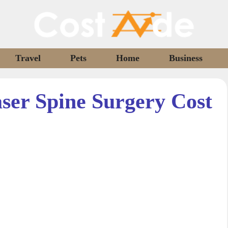
Travel
Pets
Home
Business
er Spine Surgery Cost