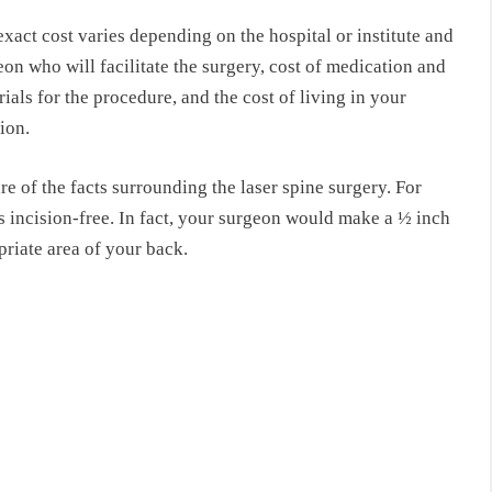
xact cost varies depending on the hospital or institute and
on who will facilitate the surgery, cost of medication and
ials for the procedure, and the cost of living in your
ion.
e of the facts surrounding the laser spine surgery. For
’s incision-free. In fact, your surgeon would make a ½ inch
opriate area of your back.