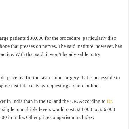
harge patients $30,000 for the procedure, particularly disc
one that presses on nerves. The said institute, however, has
actice. With that said, it won’t be advisable to try
e price list for the laser spine surgery that is accessible to
spine institute costs by requesting a quote online.
ower in India than in the US and the UK. According to
Dr.
or single to multiple levels would cost $24,000 to $36,000
000 in India. Other price comparison includes: