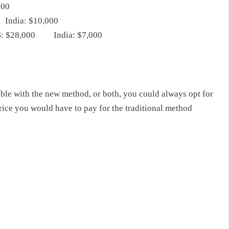
000
India: $10,000
 US: $28,000 India: $7,000
able with the new method, or both, you could always opt for
 price you would have to pay for the traditional method