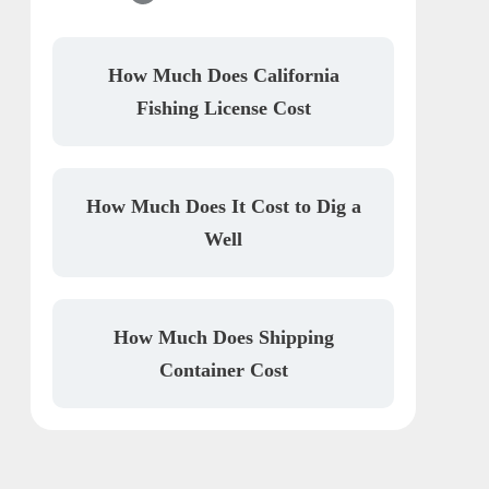
How Much Does California
Fishing License Cost
How Much Does It Cost to Dig a
Well
How Much Does Shipping
Container Cost