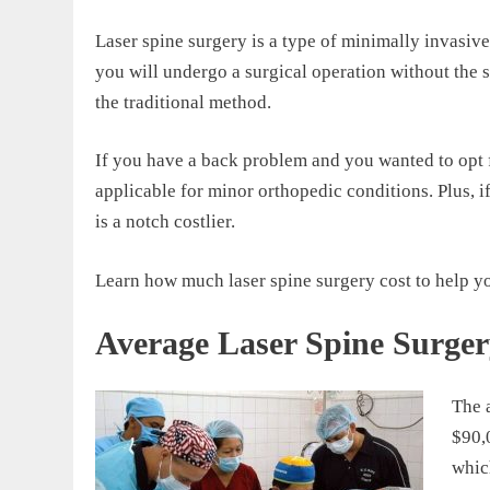
Laser spine surgery is a type of minimally invasiv
you will undergo a surgical operation without the 
the traditional method.
If you have a back problem and you wanted to opt f
applicable for minor orthopedic conditions. Plus, i
is a notch costlier.
Learn how much laser spine surgery cost to help yo
Average Laser Spine Surger
The 
$90,0
whic