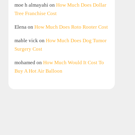
moe h almayahi
on
How Much Does Dollar
Tree Franchise Cost
Elena
on
How Much Does Roto Rooter Cost
mable vick
on
How Much Does Dog Tumor
Surgery Cost
mohamed
on
How Much Would It Cost To
Buy A Hot Air Balloon