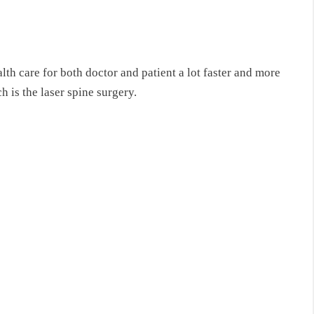
h care for both doctor and patient a lot faster and more
 is the laser spine surgery.