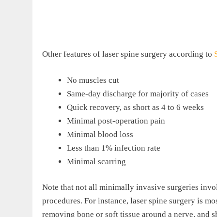
Other features of laser spine surgery according to
No muscles cut
Same-day discharge for majority of cases
Quick recovery, as short as 4 to 6 weeks
Minimal post-operation pain
Minimal blood loss
Less than 1% infection rate
Minimal scarring
Note that not all minimally invasive surgeries invo
procedures. For instance, laser spine surgery is mo
removing bone or soft tissue around a nerve, and s