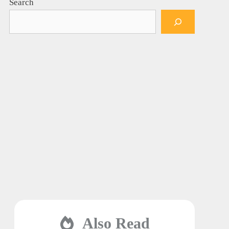
Search
Also Read