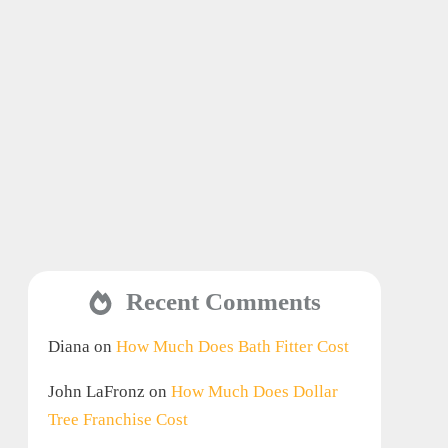
Recent Comments
Diana
on
How Much Does Bath Fitter Cost
John LaFronz
on
How Much Does Dollar
Tree Franchise Cost