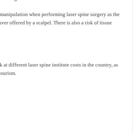
 manipulation when performing laser spine surgery as the
er offered by a scalpel. There is also a risk of tissue
k at different laser spine institute costs in the country, as
tourism.