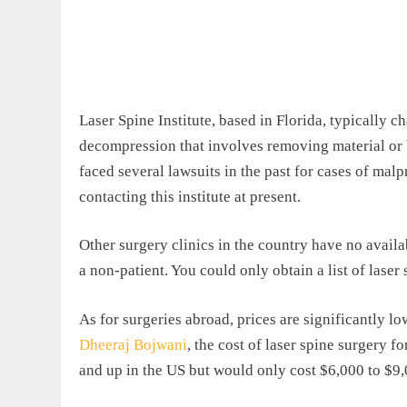
Laser Spine Institute, based in Florida, typically c
decompression that involves removing material or b
faced several lawsuits in the past for cases of malpr
contacting this institute at present.
Other surgery clinics in the country have no availabl
a non-patient. You could only obtain a list of laser 
As for surgeries abroad, prices are significantly l
Dheeraj Bojwani
, the cost of laser spine surgery f
and up in the US but would only cost $6,000 to $9,