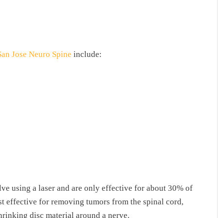
San Jose Neuro Spine
include:
lve using a laser and are only effective for about 30% of
st effective for removing tumors from the spinal cord,
hrinking disc material around a nerve.