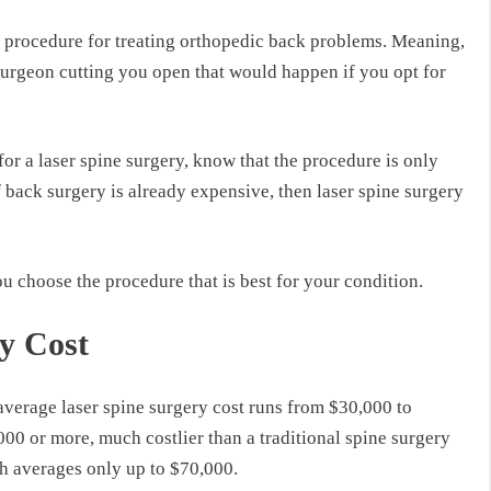
e procedure for treating orthopedic back problems. Meaning,
surgeon cutting you open that would happen if you opt for
or a laser spine surgery, know that the procedure is only
f back surgery is already expensive, then laser spine surgery
u choose the procedure that is best for your condition.
y Cost
average laser spine surgery cost runs from $30,000 to
00 or more, much costlier than a traditional spine surgery
h averages only up to $70,000.