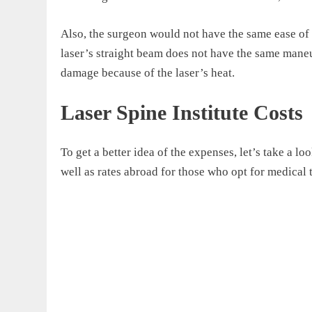
Also, the surgeon would not have the same ease of
laser’s straight beam does not have the same maneuv
damage because of the laser’s heat.
Laser Spine Institute Costs
To get a better idea of the expenses, let’s take a loo
well as rates abroad for those who opt for medical 