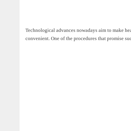
Technological advances nowadays aim to make healt
convenient. One of the procedures that promise such