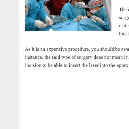
The e
surge
mater
locat
As it is an expensive procedure, you should be awar
instance, the said type of surgery does not mean it
incision to be able to insert the laser into the appr