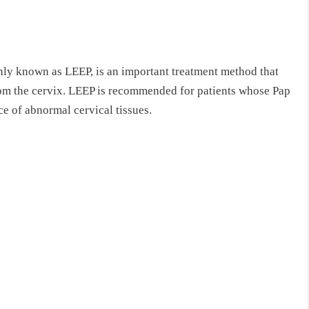
ly known as LEEP, is an important treatment method that
rom the cervix. LEEP is recommended for patients whose Pap
ce of abnormal cervical tissues.