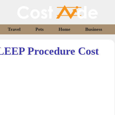
Travel
Pets
Home
Business
LEEP Procedure Cost