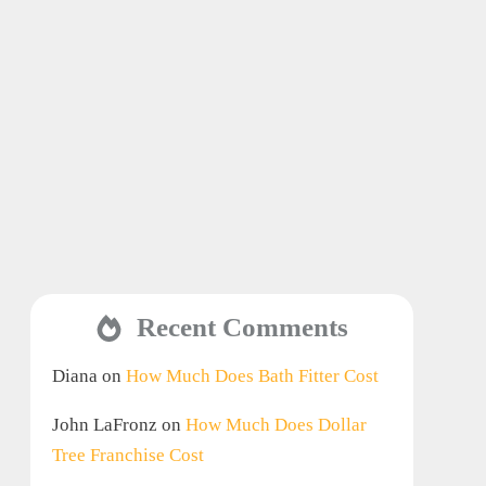
Recent Comments
Diana
on
How Much Does Bath Fitter Cost
John LaFronz
on
How Much Does Dollar
Tree Franchise Cost