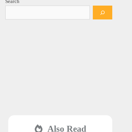
Search
Also Read