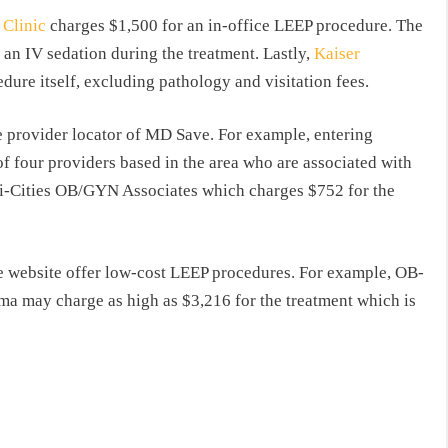
Clinic
charges $1,500 for an in-office LEEP procedure. The
 an IV sedation during the treatment. Lastly,
Kaiser
ure itself, excluding pathology and visitation fees.
he provider locator of MD Save. For example, entering
of four providers based in the area who are associated with
ri-Cities OB/GYN Associates which charges $752 for the
he website offer low-cost LEEP procedures. For example, OB-
a may charge as high as $3,216 for the treatment which is