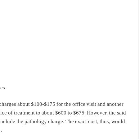
es.
, charges about $100-$175 for the office visit and another
rice of treatment to about $600 to $675. However, the said
t include the pathology charge. The exact cost, thus, would
.