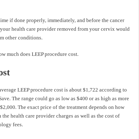
time if done properly, immediately, and before the cancer
hat your health care provider removed from your cervix would
om other conditions.
 how much does LEEP procedure cost.
ost
average LEEP procedure cost is about $1,722 according to
ave. The range could go as low as $400 or as high as more
 $2,000. The exact price of the treatment depends on how
the health care provider charges as well as the cost of
ology fees.