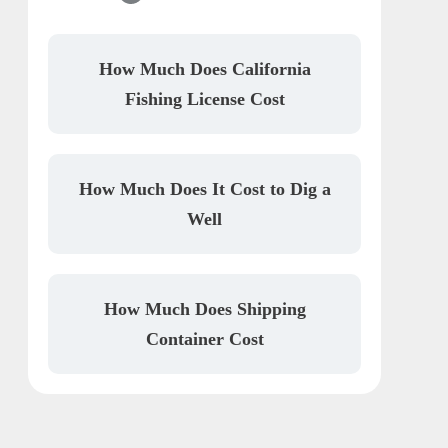
How Much Does California
Fishing License Cost
How Much Does It Cost to Dig a
Well
How Much Does Shipping
Container Cost