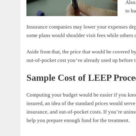
Also
to b
Insurance companies may lower your expenses depe
some plans would shoulder visit fees while others o
Aside from that, the price that would be covered 
out-of-pocket cost you’ve already used up before 
Sample Cost of LEEP Proce
Computing your budget would be easier if you know
insured, an idea of the standard prices would serve
insurance, and out-of-pocket costs. If you’re unin
help you prepare enough fund for the treatment.