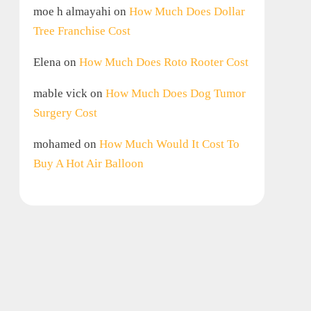
moe h almayahi
on
How Much Does Dollar
Tree Franchise Cost
Elena
on
How Much Does Roto Rooter Cost
mable vick
on
How Much Does Dog Tumor
Surgery Cost
mohamed
on
How Much Would It Cost To
Buy A Hot Air Balloon