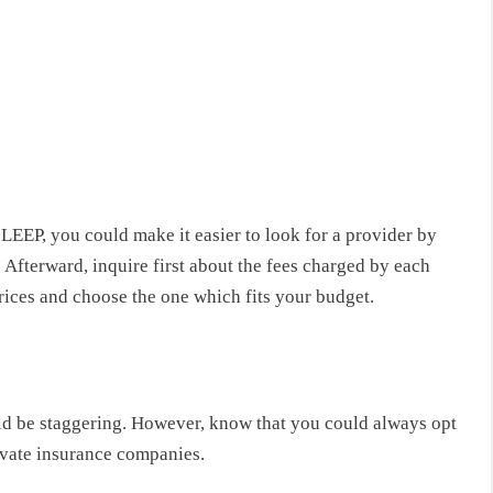
er LEEP, you could make it easier to look for a provider by
Afterward, inquire first about the fees charged by each
prices and choose the one which fits your budget.
ld be staggering. However, know that you could always opt
ivate insurance companies.