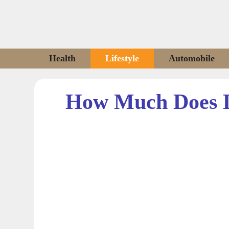
Skip
to
content
Health
Lifestyle
Automobile
How Much Does 