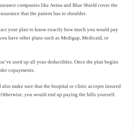
surance companies like Aetna and Blue Shield cover the
nsurance that the patient has to shoulder.
tact your plan to know exactly how much you would pay
 you have other plans such as Medigap, Medicaid, or
ou’ve used up all your deductibles. Once the plan begins
lder copayments.
also make sure that the hospital or clinic accepts insured
 Otherwise, you would end up paying the bills yourself.