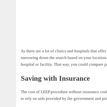
As there are a lot of clinics and hospitals that off
narrowing down the search based on your location. 
hospital or facility. That way, you could compare 
Saving with Insurance
The cost of LEEP procedure without insurance cou
to rely on aids provided by the government and pr