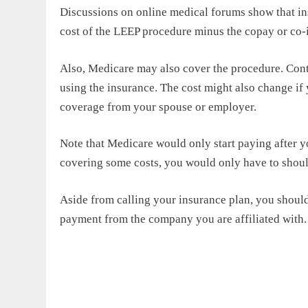
Discussions on online medical forums show that in
cost of the LEEP procedure minus the copay or co-i
Also, Medicare may also cover the procedure. Con
using the insurance. The cost might also change if
coverage from your spouse or employer.
Note that Medicare would only start paying after y
covering some costs, you would only have to shou
Aside from calling your insurance plan, you should 
payment from the company you are affiliated with.