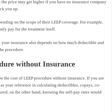
, the price may get higher if you have no insurance company
ack you up.
nding on the scope of their LEEP coverage. For example,
nly pay for the treatment itself.
by your insurance also depends on how much deductible and
the procedure.
dure without Insurance
 the cost of LEEP procedure without insurance. If you are
 as your reference in calculating deductibles, copays, co-
sured, on the other hand, knowing the self-pay rates would