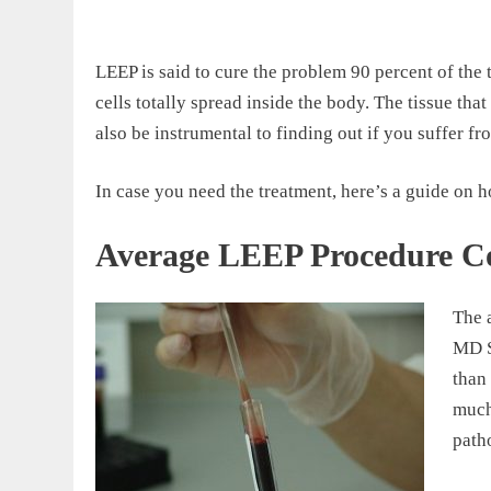
LEEP is said to cure the problem 90 percent of the 
cells totally spread inside the body. The tissue t
also be instrumental to finding out if you suffer fr
In case you need the treatment, here’s a guide on
Average LEEP Procedure C
The 
MD S
than
much 
path