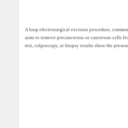
A loop electrosurgical excision procedure, common
aims to remove precancerous or cancerous cells f
test, colposcopy, or biopsy results show the presen