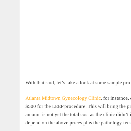
With that said, let’s take a look at some sample pric
Atlanta Midtown Gynecology Clinic
, for instance
$500 for the LEEP procedure. This will bring the p
amount is not yet the total cost as the clinic didn’
depend on the above prices plus the pathology fees