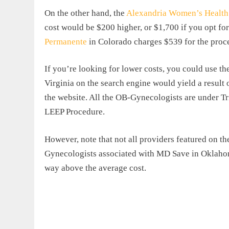
On the other hand, the
Alexandria Women’s Health 
cost would be $200 higher, or $1,700 if you opt for
Permanente
in Colorado charges $539 for the proced
If you’re looking for lower costs, you could use t
Virginia on the search engine would yield a result 
the website. All the OB-Gynecologists are under T
LEEP Procedure.
However, note that not all providers featured on t
Gynecologists associated with MD Save in Oklahom
way above the average cost.