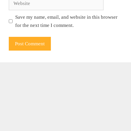
Website
Save my name, email, and website in this browser
for the next time I comment.