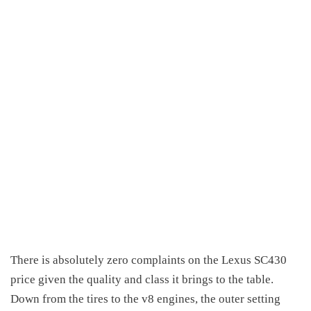
There is absolutely zero complaints on the
Lexus SC430
price
given the quality and class it brings to the table.
Down from the tires to the v8 engines, the outer setting