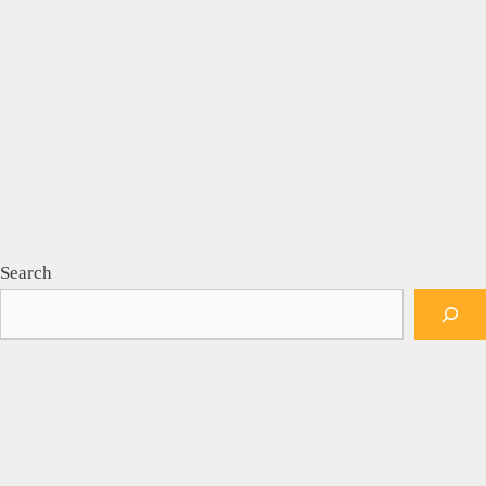
Search