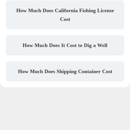
How Much Does California Fishing License
Cost
How Much Does It Cost to Dig a Well
How Much Does Shipping Container Cost