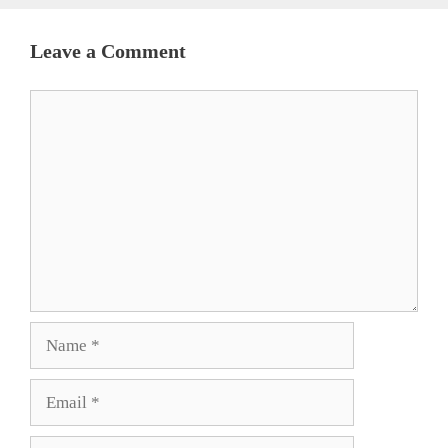
Leave a Comment
Comment
Name
Email