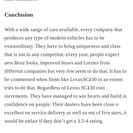
Conclusion
With a wide range of cars available, every company that
produces any type of modern vehicles has to be
extraordinary. They have to bring uniqueness and class
that is not in any competitor, every year, people expect
new Benz looks, improved buses and Lorries from
different companies but very few seem to do that. It has to
be commented when firms like LexusSC430 to an extent
tries to do that. Regardless of
Lexus SC430 cost
increments. They have managed to win hearts and build in
confidence on people. Their dealers have been close o
excellent on service delivery as well so out of five stars, it
would be unfair if they don’t get a 3.5-4 rating.