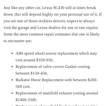
Just like any other car, Lexus SC430 will at times break
down, this will depend highly on your personal use of it. If
you are one of those reckless drivers, expect to always
visit the garage and Lexus dealers for one or two repairs.
Some the most common repair estimates that one is likely
to encounter are:
ABS speed wheel sensor replacement which may
cost around $350-950.
Replacement of valve covers Gasket costing
between $150-450.
Radiator Horse Replacement with between $200-
500 cost.
Replacement of manifold exhaust costing around
$1400-3500.