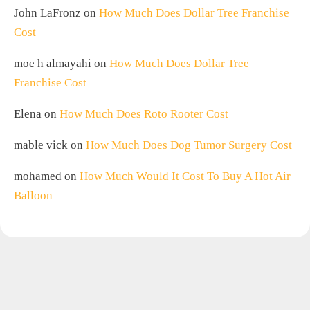
John LaFronz
on
How Much Does Dollar Tree Franchise
Cost
moe h almayahi
on
How Much Does Dollar Tree
Franchise Cost
Elena
on
How Much Does Roto Rooter Cost
mable vick
on
How Much Does Dog Tumor Surgery Cost
mohamed
on
How Much Would It Cost To Buy A Hot Air
Balloon