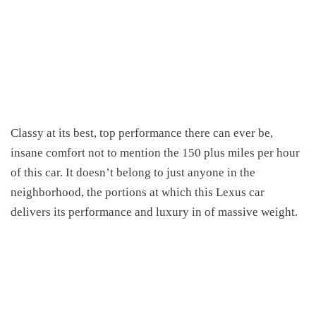
Classy at its best, top performance there can ever be,
insane comfort not to mention the 150 plus miles per hour
of this car. It doesn’t belong to just anyone in the
neighborhood, the portions at which this Lexus car
delivers its performance and luxury in of massive weight.