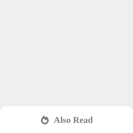
Also Read