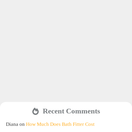
Recent Comments
Diana
on
How Much Does Bath Fitter Cost