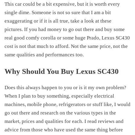
This car could be a bit expensive, but it is worth every
single dime. Someone is not so sure that I am a bit
exaggerating or if it is all true, take a look at these
pictures. If you had money to go out there and buy some
real good comfy corolla or some huge Prado,
Lexus SC430
cost
is not that much to afford. Not the same price, not the
same qualities and performances too.
Why Should You Buy Lexus SC430
Does this always happen to you or is it my own problem?
When I plan to buy something, especially electrical
machines, mobile phone, refrigerators or stuff like, I would
go out there and research on the various types in the
market, prices and qualities for each. I read reviews and
advice from those who have used the same thing before