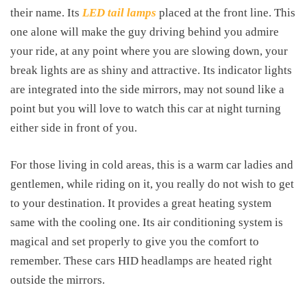
their name. Its
LED tail lamps
placed at the front line. This
one alone will make the guy driving behind you admire
your ride, at any point where you are slowing down, your
break lights are as shiny and attractive. Its indicator lights
are integrated into the side mirrors, may not sound like a
point but you will love to watch this car at night turning
either side in front of you.
For those living in cold areas, this is a warm car ladies and
gentlemen, while riding on it, you really do not wish to get
to your destination. It provides a great heating system
same with the cooling one. Its air conditioning system is
magical and set properly to give you the comfort to
remember. These cars HID headlamps are heated right
outside the mirrors.