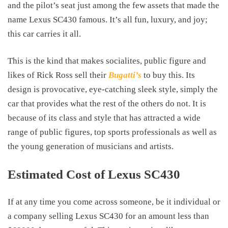
and the pilot’s seat just among the few assets that made the
name Lexus SC430 famous. It’s all fun, luxury, and joy;
this car carries it all.
This is the kind that makes socialites, public figure and
likes of Rick Ross sell their
Bugatti’s
to buy this. Its
design is provocative, eye-catching sleek style, simply the
car that provides what the rest of the others do not. It is
because of its class and style that has attracted a wide
range of public figures, top sports professionals as well as
the young generation of musicians and artists.
Estimated Cost of Lexus SC430
If at any time you come across someone, be it individual or
a company selling Lexus SC430 for an amount less than