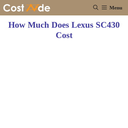
Skip
Menu
to
content
How Much Does Lexus SC430
Cost