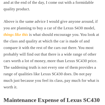
and at the end of the day, I come out with a formidable
quality product.
Above is the same advice I would give anyone around, if
you are planning to buy a car of the Lexus S430 model,
things like this
is what should encourage you. You look at
the class and quality at which the car is made of and
compare it with the rest of the cars out there. You most
probably will find out that there is a wide range of other
cars worth a lot of money, more than
Lexus SC430 price
.
The saddening truth is not every one of them provides a
range of qualities like Lexus SC430 does. Do not pay
much just because you feel its class, pay much for what is
worth it.
Maintenance Expense of Lexus SC430