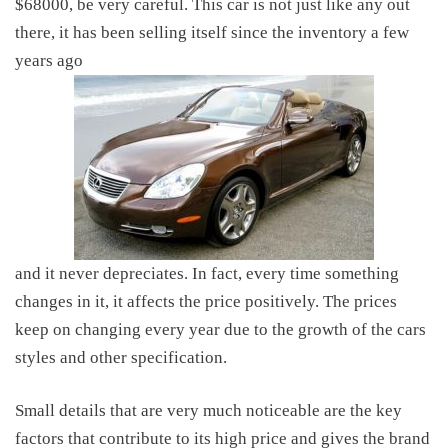
$68000, be very careful. This car is not just like any out
there, it has been selling itself since the inventory a few
years ago
and it never depreciates. In fact, every time something
changes in it, it affects the price positively. The prices
keep on changing every year due to the growth of the cars
styles and other specification.
Small details that are very much noticeable are the key
factors that contribute to its high price and gives the brand