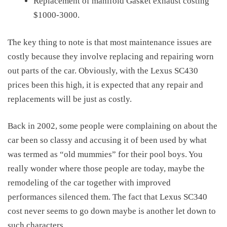
Replacement of manifold Gasket exhaust costing
$1000-3000.
The key thing to note is that most maintenance issues are
costly because they involve replacing and repairing worn
out parts of the car. Obviously, with the
Lexus SC430
prices
been this high, it is expected that any repair and
replacements will be just as costly.
Back in 2002, some people were complaining on about the
car been so classy and accusing it of been used by what
was termed as “old mummies” for their pool boys. You
really wonder where those people are today, maybe the
remodeling of the car together with improved
performances silenced them. The fact that Lexus SC340
cost never seems to go down maybe is another let down to
such characters.