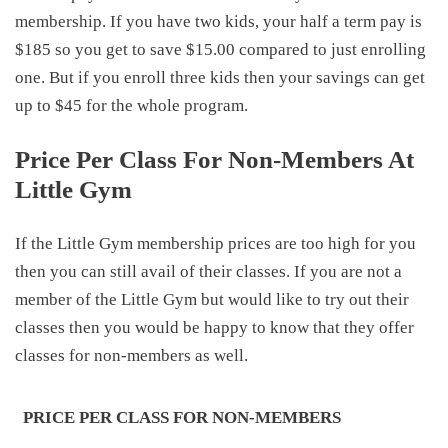
membership. If you have two kids, your half a term pay is
$185 so you get to save $15.00 compared to just enrolling
one. But if you enroll three kids then your savings can get
up to $45 for the whole program.
Price Per Class For Non-Members At
Little Gym
If the Little Gym membership prices are too high for you
then you can still avail of their classes. If you are not a
member of the Little Gym but would like to try out their
classes then you would be happy to know that they offer
classes for non-members as well.
PRICE PER CLASS FOR NON-MEMBERS