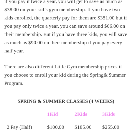
if you pay it twice a year, you will get to save as much as
$38.00 on your kid’s gym membership. If you have two
kids enrolled, the quarterly pay for them are $351.00 but if
you pay only twice a year, you can save around $66.00 on
their membership. But if you have three kids, you will save
as much as $90.00 on their membership if you pay every
half year.
There are also different Little Gym membership prices if
you choose to enroll your kid during the Spring& Summer
Program.
SPRING & SUMMER CLASSES (4 WEEKS)
1Kid
2Kids
3Kids
2 Pay (Half)
$100.00
$185.00
$255.00