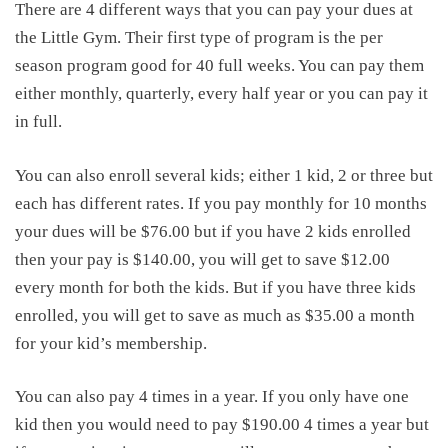
There are 4 different ways that you can pay your dues at
the Little Gym. Their first type of program is the per
season program good for 40 full weeks. You can pay them
either monthly, quarterly, every half year or you can pay it
in full.
You can also enroll several kids; either 1 kid, 2 or three but
each has different rates. If you pay monthly for 10 months
your dues will be $76.00 but if you have 2 kids enrolled
then your pay is $140.00, you will get to save $12.00
every month for both the kids. But if you have three kids
enrolled, you will get to save as much as $35.00 a month
for your kid’s membership.
You can also pay 4 times in a year. If you only have one
kid then you would need to pay $190.00 4 times a year but