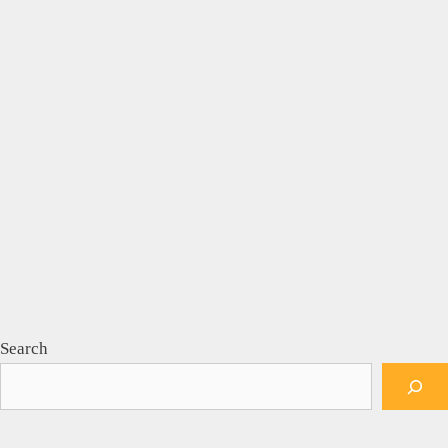
Search