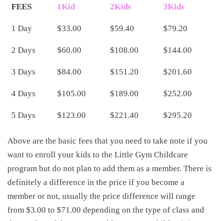
FEES
1Kid
2Kids
3Kids
1 Day
$33.00
$59.40
$79.20
2 Days
$60.00
$108.00
$144.00
3 Days
$84.00
$151.20
$201.60
4 Days
$105.00
$189.00
$252.00
5 Days
$123.00
$221.40
$295.20
Above are the basic fees that you need to take note if you
want to enroll your kids to the Little Gym Childcare
program but do not plan to add them as a member. There is
definitely a difference in the price if you become a
member or not, usually the price difference will range
from $3.00 to $71.00 depending on the type of class and