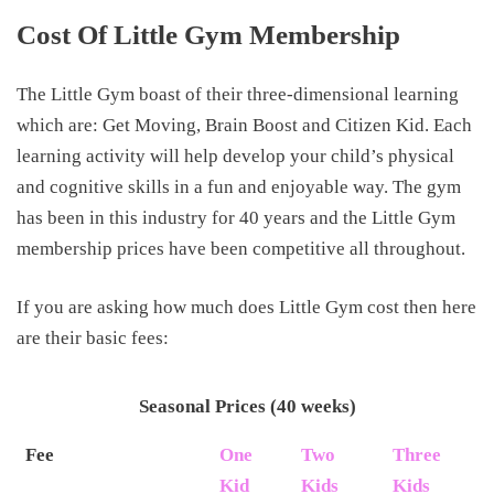
Cost Of Little Gym Membership
The Little Gym boast of their three-dimensional learning
which are: Get Moving, Brain Boost and Citizen Kid. Each
learning activity will help develop your child’s physical
and cognitive skills in a fun and enjoyable way. The gym
has been in this industry for 40 years and the Little Gym
membership prices have been competitive all throughout.
If you are asking how much does Little Gym cost then here
are their basic fees:
Seasonal Prices (40 weeks)
Fee
One
Two
Three
Kid
Kids
Kids