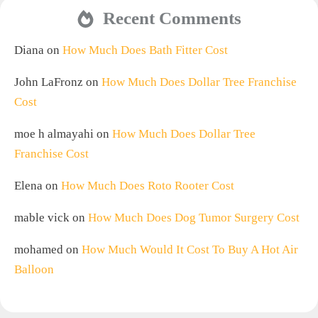
Recent Comments
Diana
on
How Much Does Bath Fitter Cost
John LaFronz
on
How Much Does Dollar Tree Franchise
Cost
moe h almayahi
on
How Much Does Dollar Tree
Franchise Cost
Elena
on
How Much Does Roto Rooter Cost
mable vick
on
How Much Does Dog Tumor Surgery Cost
mohamed
on
How Much Would It Cost To Buy A Hot Air
Balloon