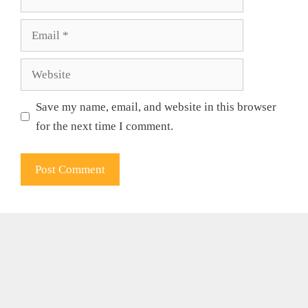
Email
Website
Save my name, email, and website in this browser
for the next time I comment.