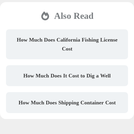
Also Read
How Much Does California Fishing License
Cost
How Much Does It Cost to Dig a Well
How Much Does Shipping Container Cost