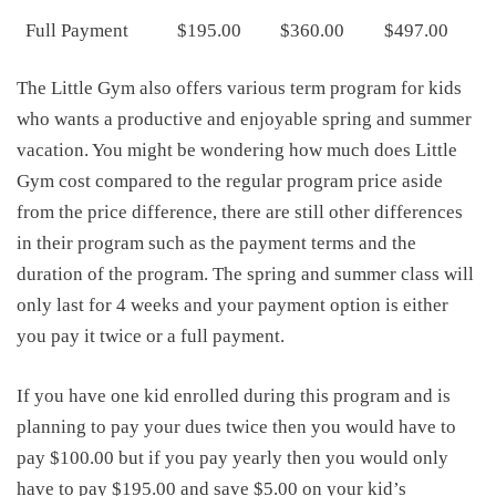
Full Payment
$195.00
$360.00
$497.00
The Little Gym also offers various term program for kids
who wants a productive and enjoyable spring and summer
vacation. You might be wondering how much does Little
Gym cost compared to the regular program price aside
from the price difference, there are still other differences
in their program such as the payment terms and the
duration of the program. The spring and summer class will
only last for 4 weeks and your payment option is either
you pay it twice or a full payment.
If you have one kid enrolled during this program and is
planning to pay your dues twice then you would have to
pay $100.00 but if you pay yearly then you would only
have to pay $195.00 and save $5.00 on your kid’s