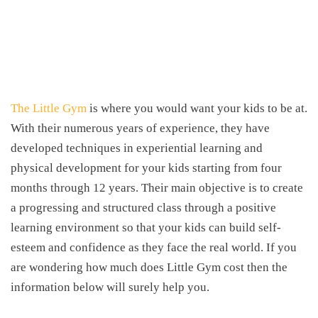
The Little Gym
is where you would want your kids to be at.
With their numerous years of experience, they have
developed techniques in experiential learning and
physical development for your kids starting from four
months through 12 years. Their main objective is to create
a progressing and structured class through a positive
learning environment so that your kids can build self-
esteem and confidence as they face the real world. If you
are wondering how much does Little Gym cost then the
information below will surely help you.