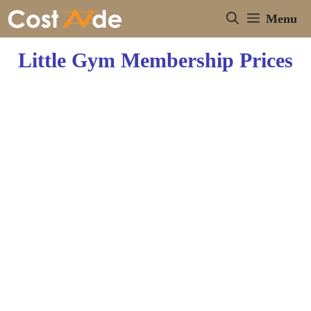
Skip
Menu
to
content
Little Gym Membership Prices