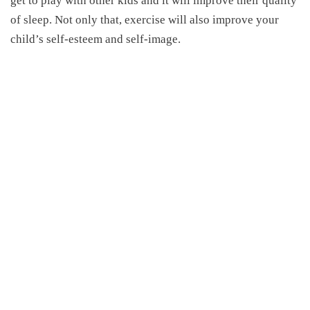
get to play with other kids and it will improve their quality
of sleep. Not only that, exercise will also improve your
child’s self-esteem and self-image.