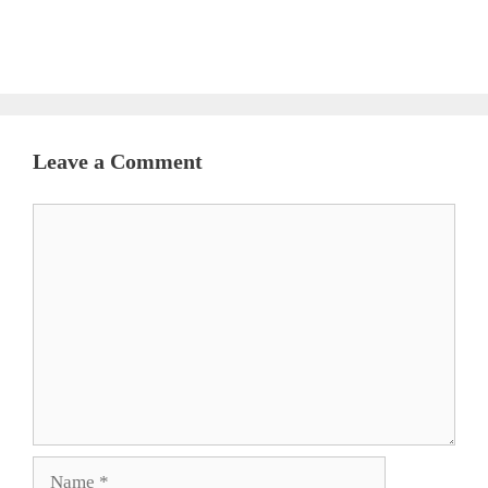
Leave a Comment
Comment
Name