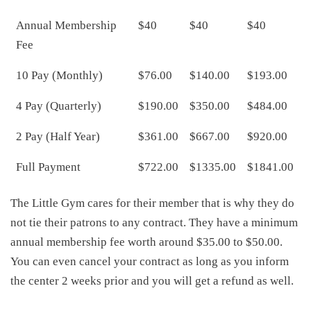
Annual Membership
$40
$40
$40
Fee
10 Pay (Monthly)
$76.00
$140.00
$193.00
4 Pay (Quarterly)
$190.00
$350.00
$484.00
2 Pay (Half Year)
$361.00
$667.00
$920.00
Full Payment
$722.00
$1335.00
$1841.00
The Little Gym cares for their member that is why they do
not tie their patrons to any contract. They have a minimum
annual membership fee worth around $35.00 to $50.00.
You can even cancel your contract as long as you inform
the center 2 weeks prior and you will get a refund as well.