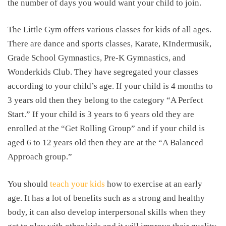
the number of days you would want your child to join.
The Little Gym offers various classes for kids of all ages.
There are dance and sports classes, Karate, KIndermusik,
Grade School Gymnastics, Pre-K Gymnastics, and
Wonderkids Club. They have segregated your classes
according to your child’s age. If your child is 4 months to
3 years old then they belong to the category “A Perfect
Start.” If your child is 3 years to 6 years old they are
enrolled at the “Get Rolling Group” and if your child is
aged 6 to 12 years old then they are at the “A Balanced
Approach group.”
You should
teach your kids
how to exercise at an early
age. It has a lot of benefits such as a strong and healthy
body, it can also develop interpersonal skills when they