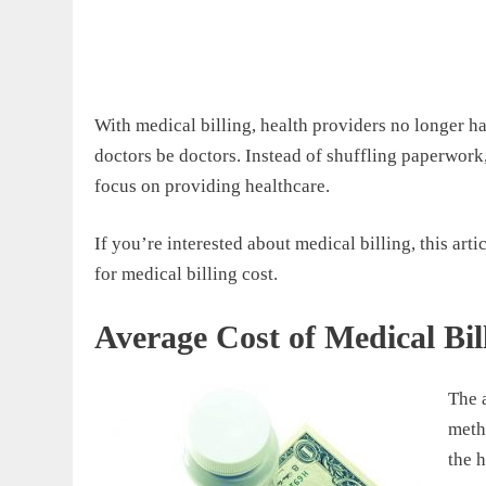
With medical billing, health providers no longer ha
doctors be doctors. Instead of shuffling paperwork,
focus on providing healthcare.
If you’re interested about medical billing, this ar
for medical billing cost.
Average Cost of Medical Bil
The 
metho
the 