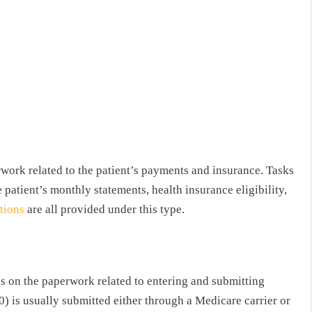
erwork related to the patient’s payments and insurance. Tasks
e patient’s monthly statements, health insurance eligibility,
ctions
are all provided under this type.
es on the paperwork related to entering and submitting
 is usually submitted either through a Medicare carrier or