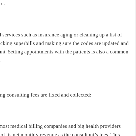
re.
 services such as insurance aging or cleaning up a list of
ecking superbills and making sure the codes are updated and
nt. Setting appointments with the patients is also a common
.
g consulting fees are fixed and collected:
 most medical billing companies and big health providers
 of its net monthly revenue as the consultant’s fees. This