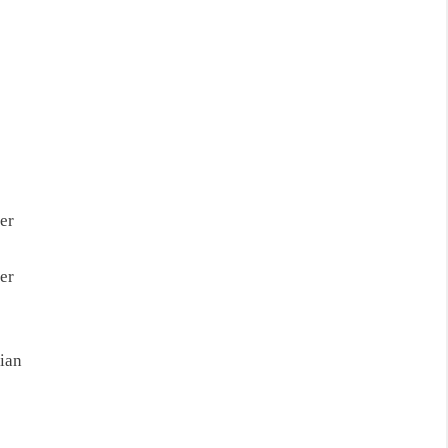
er
er
ian