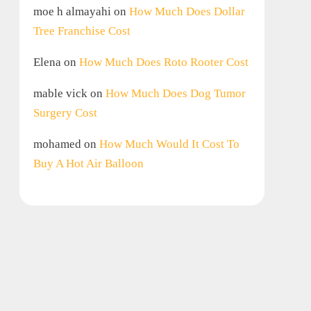
moe h almayahi
on
How Much Does Dollar
Tree Franchise Cost
Elena
on
How Much Does Roto Rooter Cost
mable vick
on
How Much Does Dog Tumor
Surgery Cost
mohamed
on
How Much Would It Cost To
Buy A Hot Air Balloon