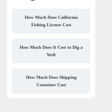
How Much Does California
Fishing License Cost
How Much Does It Cost to Dig a
Well
How Much Does Shipping
Container Cost