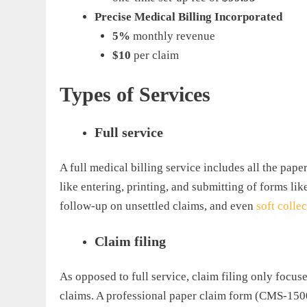
Precise Medical Billing Incorporated
5%
monthly revenue
$10
per claim
Types of Services
Full service
A full medical billing service includes all the pap
like entering, printing, and submitting of forms lik
follow-up on unsettled claims, and even
soft colle
Claim filing
As opposed to full service, claim filing only focus
claims. A professional paper claim form (CMS-1500)