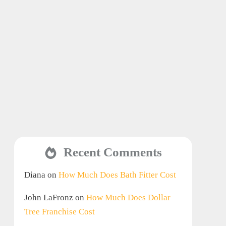
Recent Comments
Diana
on
How Much Does Bath Fitter Cost
John LaFronz
on
How Much Does Dollar
Tree Franchise Cost