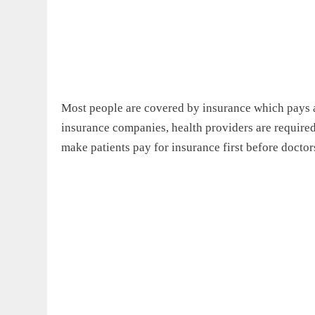
Most people are covered by insurance which pays al
insurance companies, health providers are required
make patients pay for insurance first before docto