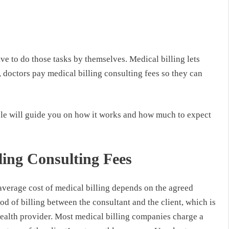
ve to do those tasks by themselves. Medical billing lets
 doctors pay medical billing consulting fees so they can
ticle will guide you on how it works and how much to expect
ling Consulting Fees
average cost of medical billing depends on the agreed
d of billing between the consultant and the client, which is
health provider. Most medical billing companies charge a