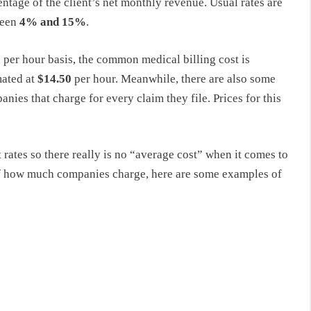
ntage of the client’s net monthly revenue. Usual rates are
ween
4% and 15%
.
 per hour basis, the common medical billing cost is
mated at
$14.50
per hour. Meanwhile, there are also some
nies that charge for every claim they file. Prices for this
rates so there really is no “average cost” when it comes to
 of how much companies charge, here are some examples of