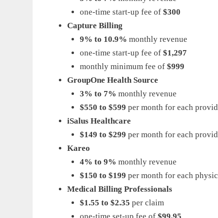
one-time start-up fee of
$300
Capture Billing
9% to 10.9%
monthly revenue
one-time start-up fee of
$1,297
monthly minimum fee of
$999
GroupOne Health Source
3% to 7%
monthly revenue
$550 to $599
per month for each provid
iSalus Healthcare
$149 to $299
per month for each provid
Kareo
4% to 9%
monthly revenue
$150 to $199
per month for each physic
Medical Billing Professionals
$1.55 to $2.35
per claim
one-time set-up fee of
$99.95