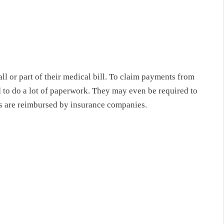
l or part of their medical bill. To claim payments from
 to do a lot of paperwork. They may even be required to
rs are reimbursed by insurance companies.