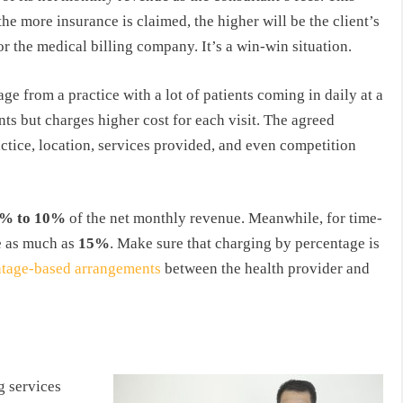
e more insurance is claimed, the higher will be the client’s
or the medical billing company. It’s a win-win situation.
ge from a practice with a lot of patients coming in daily at a
ents but charges higher cost for each visit. The agreed
actice, location, services provided, and even competition
% to 10%
of the net monthly revenue. Meanwhile, for time-
e as much as
15%
. Make sure that charging by percentage is
entage-based arrangements
between the health provider and
g services