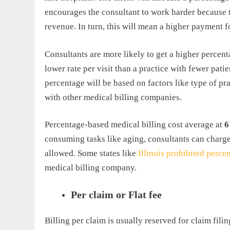
encourages the consultant to work harder because th
revenue. In turn, this will mean a higher payment f
Consultants are more likely to get a higher percenta
lower rate per visit than a practice with fewer pati
percentage will be based on factors like type of pr
with other medical billing companies.
Percentage-based medical billing cost average at
6
consuming tasks like aging, consultants can charg
allowed. Some states like
Illinois prohibited perc
medical billing company.
Per claim or Flat fee
Billing per claim is usually reserved for claim filin