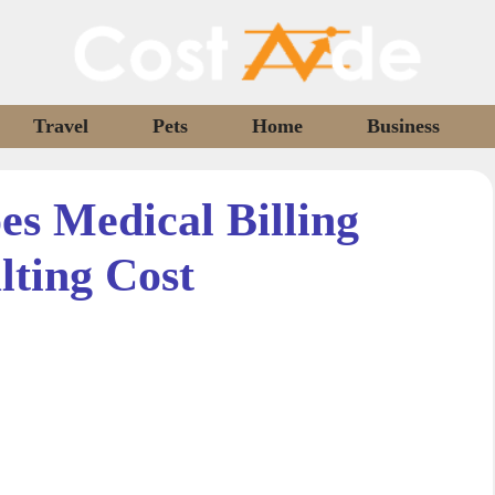
Travel
Pets
Home
Business
s Medical Billing
lting Cost