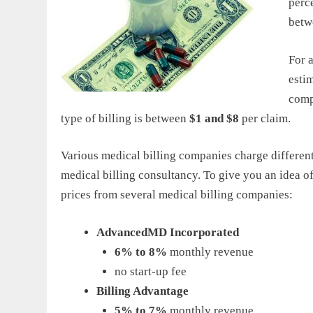
perce
bet
For a
esti
compa
type of billing is between
$1 and $8
per claim.
Various medical billing companies charge different 
medical billing consultancy. To give you an idea
prices from several medical billing companies:
AdvancedMD Incorporated
6% to 8%
monthly revenue
no start-up fee
Billing Advantage
5% to 7%
monthly revenue