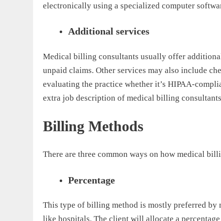
electronically using a specialized computer softwa
Additional services
Medical billing consultants usually offer additional
unpaid claims. Other services may also include ch
evaluating the practice whether it’s HIPAA-complia
extra job description of medical billing consultants
Billing Methods
There are three common ways on how medical billin
Percentage
This type of billing method is mostly preferred by
like hospitals. The client will allocate a percentage