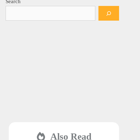
Search
Also Read