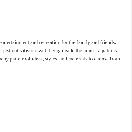
entertainment and recreation for the family and friends.
e just not satisfied with being inside the house, a patio is
ny patio roof ideas, styles, and materials to choose from,