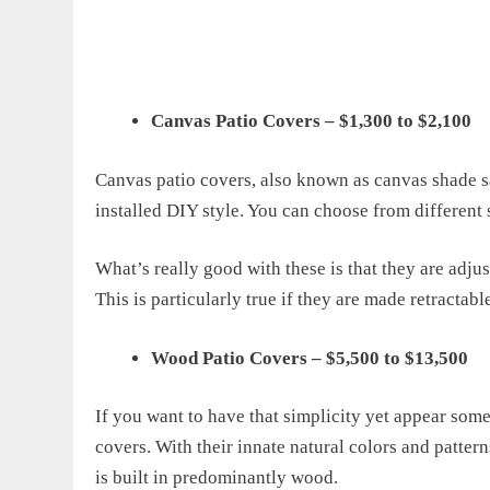
Canvas Patio Covers – $1,300 to $2,100
Canvas patio covers, also known as canvas shade sa
installed DIY style. You can choose from different s
What’s really good with these is that they are adju
This is particularly true if they are made retracta
Wood Patio Covers – $5,500 to $13,500
If you want to have that simplicity yet appear so
covers. With their innate natural colors and pattern
is built in predominantly wood.