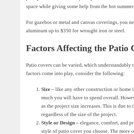
space while giving some help from the hot summer
For gazebos or metal and canvas coverings, you n
aluminum up
to $350
for wrought iron or steel
.
Factors Affecting the Patio 
Patio covers can be varied, which understandably tr
factors come into play, consider the following:
Size –
like any other construction or home 
much you will have to spend overall. Howe
as the project size increases. This is due to
regardless of the size of the project.
Style or Design –
elegance, comfort, and p
style of patio cover you choose. The more o