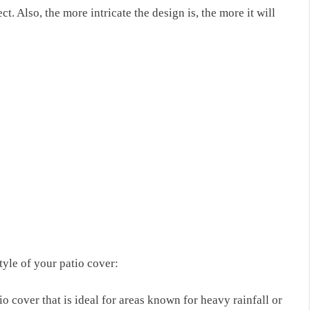
ct. Also, the more intricate the design is, the more it will
style of your patio cover:
io cover that is ideal for areas known for heavy rainfall or