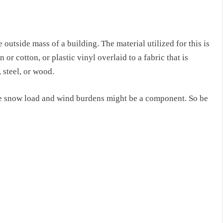
 outside mass of a building. The material utilized for
this
is
or cotton, or plastic vinyl overlaid to a fabric that is
 steel, or wood.
e snow load and wind burdens might be a component. So be