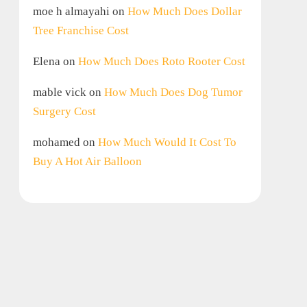
moe h almayahi
on
How Much Does Dollar
Tree Franchise Cost
Elena
on
How Much Does Roto Rooter Cost
mable vick
on
How Much Does Dog Tumor
Surgery Cost
mohamed
on
How Much Would It Cost To
Buy A Hot Air Balloon