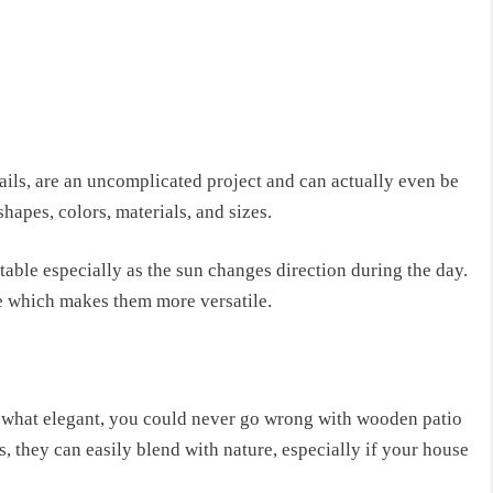
ils, are an uncomplicated project and can actually even be
hapes, colors, materials, and sizes.
stable especially as the sun changes direction during the day.
ble which makes them more versatile.
mewhat elegant, you could never go wrong with wooden patio
s, they can easily blend with nature, especially if your house