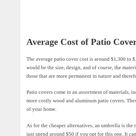
Average Cost of Patio Cove
The
average patio cover cost
is around $1,300 to $
would be the size, design, and of course, the materia
those that are more permanent in nature and therefo
Patio covers
come
in an assortment of materials, i
more costly
wood and aluminum
patio covers
.
T
he
of your home.
As for the cheaper alternatives, a
n umbrella is the
just spend around
$50
if you opt for this one
. It c