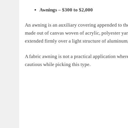
Awnings
–
$300 to $2,000
An awning is an auxiliary covering appended to the
made out of canvas woven of acrylic, polyester yarn 
extended firmly over a light structure of aluminum,
A fabric awning is not a
practical
application wher
cautious while picking
this type
.