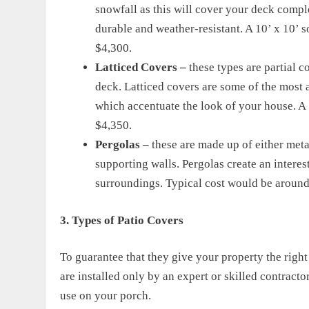
snowfall as this will cover your deck complet
durable and weather-resistant. A 10’ x 10’ 
$4,300.
Latticed Covers –
these types are partial c
deck. Latticed covers are some of the most 
which accentuate the look of your house. A 1
$4,350.
Pergolas –
these are made up of either met
supporting walls. Pergolas create an intere
surroundings. Typical cost would be around
3. Types of Patio Cover
s
To guarantee that they give your property the righ
are installed
only
by an expert
or skilled contractor
use on your porch.