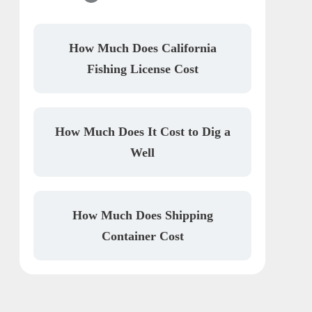
How Much Does California
Fishing License Cost
How Much Does It Cost to Dig a
Well
How Much Does Shipping
Container Cost