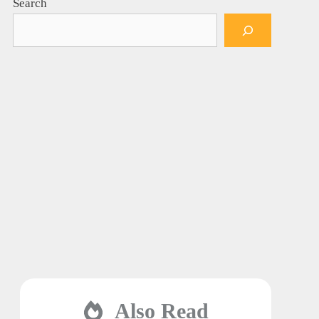
Search
Also Read