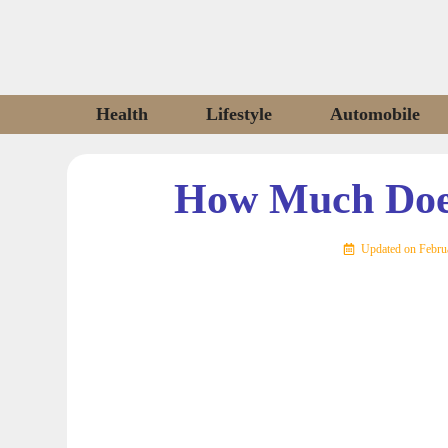
Skip
to
content
Health
Lifestyle
Automobile
How Much Does
Updated on
Febru