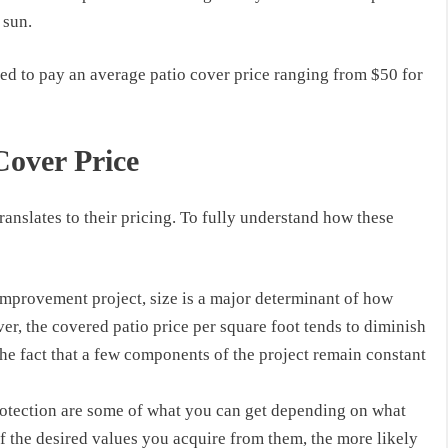
 sun.
eed to pay an
average
patio cover price
ranging from
$50
for
Cover Price
anslates to their pricing. To fully understand how these
improvement project, size is a major determinant of how
ver, the
covered patio price
per square foot tends to diminish
 the fact that a few components of the project remain constant
rotection are some of what you can get depending on what
f the desired values you acquire from them, the more likely