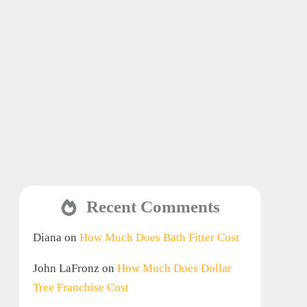
Recent Comments
Diana
on
How Much Does Bath Fitter Cost
John LaFronz
on
How Much Does Dollar
Tree Franchise Cost