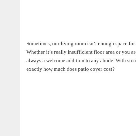
Sometimes, our living room isn’t enough space for 
Whether it’s really insufficient floor area or you ar
always a welcome addition to any abode. With so ma
exactly
how much does patio cover cost?