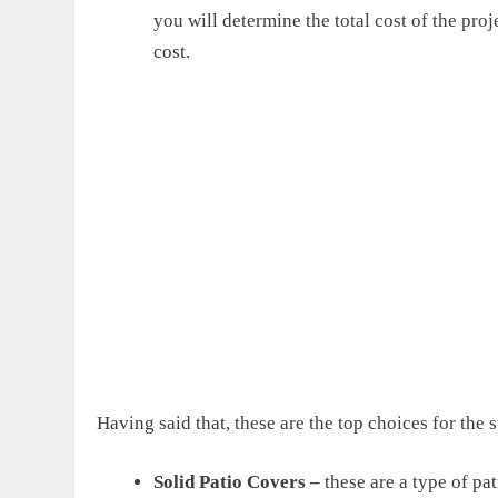
you will determine the total cost of the proje
cost.
Having said that, these are the top choices for the 
Solid Patio Covers
–
these are a type of pat