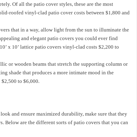
ely. Of all the patio cover styles, these are the most
solid-roofed vinyl-clad patio cover costs between $1,800 and
overs that in a way, allow light from the sun to illuminate the
appealing and elegant patio covers you could ever find
0’ x 10’ lattice patio covers vinyl-clad costs $2,200 to
allic or wooden beams that stretch the supporting column or
sting shade that produces a more intimate mood in the
 $2,500 to $6,000.
t look
and ensure maximized durability, make sure
that they
s.
Below
are the different sorts of patio covers that you can