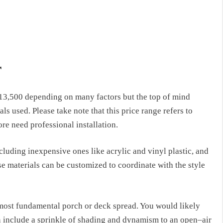
r
13,500 depending on many factors but the top of mind
ls used. Please take note that this price range refers to
re need professional installation.
ncluding
inexpensive ones like acrylic and vinyl plastic, and
se materials
can be
customized
to coordinate
with
the style
 most fundamental porch or deck spread.
You would likely
an include a sprinkle of shading and dynamism to an open
–
air