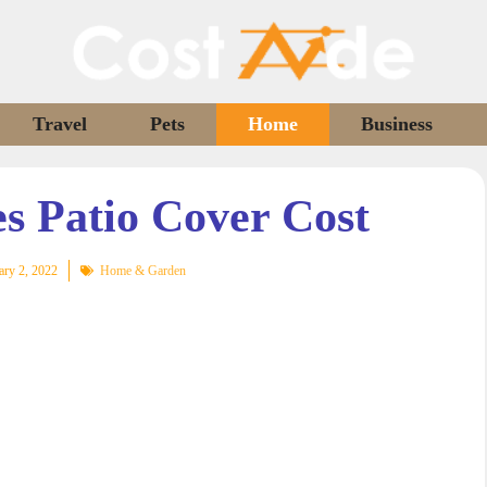
Travel
Pets
Home
Business
 Patio Cover Cost
ary 2, 2022
Home & Garden