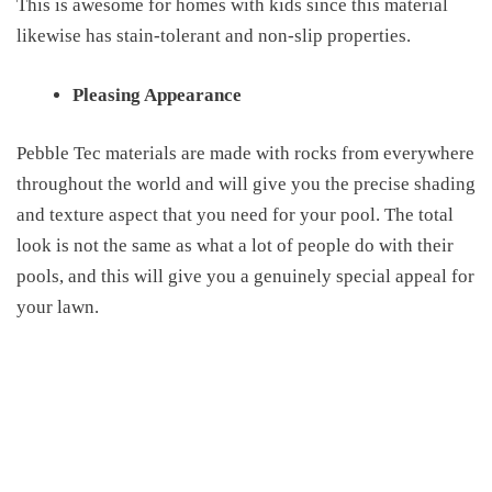
This is awesome for homes with kids since this material
likewise
has stain-tolerant
and non-slip
properties
.
Pleasing Appearance
Pebble Tec materials are made with rocks from everywhere
throughout the world and will give you the precise shading
and texture aspect that you need for your pool. The total
look is not the same
as
what
a lot of
people do with their
pools, and
this
will give you a genuinely special
appeal
for
your lawn.