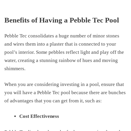
Benefits of Having a Pebble Tec Pool
Pebble Tec consolidates a huge number of minor stones
and wires them into a plaster
that
is connected to your
pool’s interior.
Some
pebbles reflect light and play off the
water
,
creating a stunning rainbow of hues and moving
shimmers.
When you
are considering investing
in a pool, ensure that
you will have a Pebble Tec pool because there are bunches
of advantages that you can get from it, such as:
Cost Effectiveness