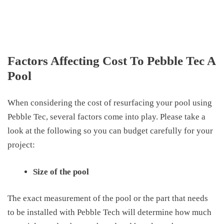
Factors Affecting Cost To Pebble Tec A
Pool
When considering the cost of resurfacing your pool using
Pebble Tec, several factors come into play. Please take a
look at the following so you can budget carefully for your
project:
Size of the pool
The exact measurement of the pool or the part that needs
to be installed with Pebble Tech will determine how much