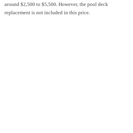
around
$2,500 to $5,500.
However,
the pool deck
replacement is not included in this price.