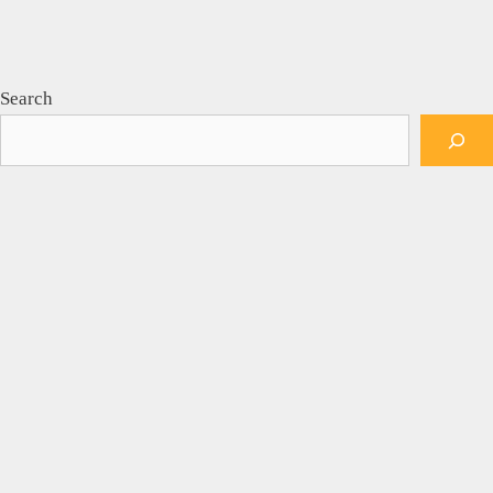
Search