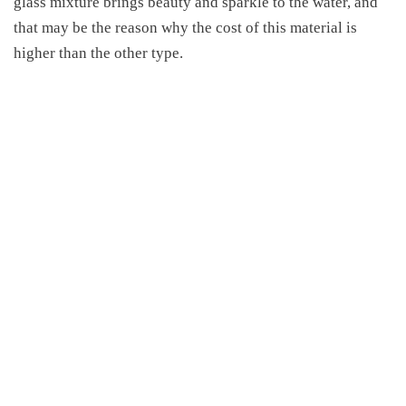
glass mixture brings beauty and sparkle to the water, and
that may be the reason
why
the cost of this material
is
higher than the other type
.