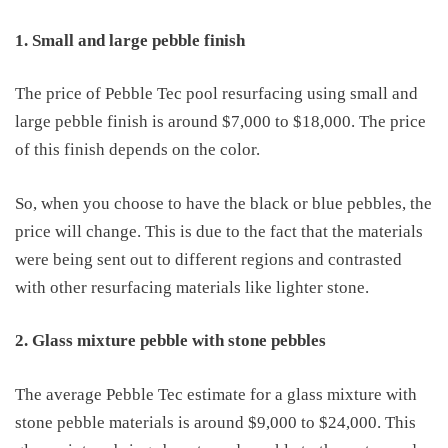
1. Small and large pebble finish
The
price of
Pebble Tec pool resurfacing
using small and
large pebble finish is around $7,000 to $18,000. The price
of this finish depends on the color.
So, when you choose to have
the
black or blue pebbles, the
price will
change. This is
due to
the fact that the materials
were being sent out to different regions and contrasted
with other resurfacing materials like lighter stone.
2. Glass mixture pebble with stone pebbles
The average Pebble Tec estimate for a glass mixture with
stone pebble materials is around $9,000 to $24,000. This