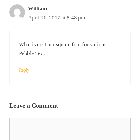
William
April 16, 2017 at 8:48 pm
What is cost per square foot for various
Pebble Tec?
Reply
Leave a Comment
Comment