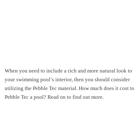
When you need to include a rich and more natural look to
your swimming pool’s interior
,
then you should consider
utilizing the Pebble Tec material.
How much does it cost to
Pebble Tec a pool
? Read on to find out more.