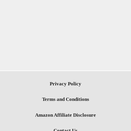
Privacy Policy
Terms and Conditions
Amazon Affiliate Disclosure
Contact Us