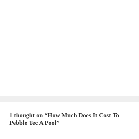
1 thought on “How Much Does It Cost To
Pebble Tec A Pool”