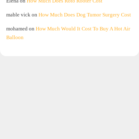
Elena
on
How Much Does Roto Rooter Cost
mable vick
on
How Much Does Dog Tumor Surgery Cost
mohamed
on
How Much Would It Cost To Buy A Hot Air
Balloon