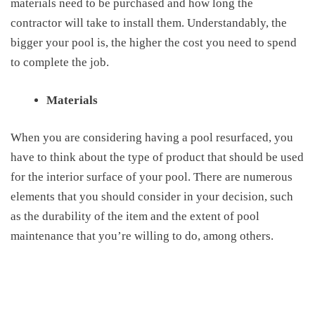
materials need to be purchased and how long the
contractor will take to install them. Understandably, the
bigger your pool is, the higher the cost you need to spend
to complete the job.
Materials
When you are considering
having
a pool resurfaced, you
have to think about the type of product that should be used
for the interior surface of your pool. There are numerous
elements that
you should consider in
your decision, such
as the durability of the item and the
extent
of pool
maintenance that you’re willing to do
, among others
.