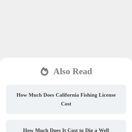
Also Read
How Much Does California Fishing License
Cost
How Much Does It Cost to Dig a Well