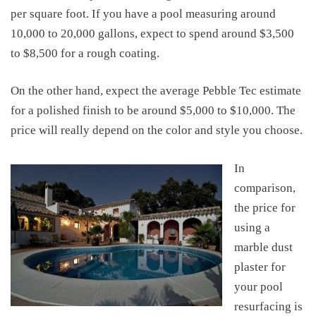
per square foot. If you have a pool measuring around
10,000 to 20,000 gallons, expect to spend around
$3,500
to $8,500
for a rough coating
.
On the other hand, expect
the average Pebble Tec estimate
for a polished finish
to be
around
$5,000 to $10,000
. The
price will really depend on the color and style
you choose
.
In
comparison,
the price for
using a
marble dust
plaster for
your pool
resurfacing is