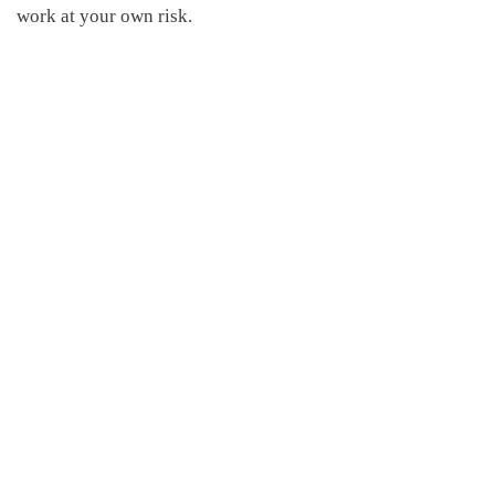
work at your own risk.