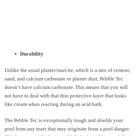
Durability
Unlike the usual plaster/marcite, which is a mix of cement,
sand, and calcium carbonate or plaster dust, Pebble Tec
doesn’t have calcium carbonate. This means that you will
not have to deal with that thin protective layer that looks
like cream when reacting during an acid bath.
The Pebble
Tec is
exceptionally tough and shields your
pool from any tears that may originate from a pool danger.