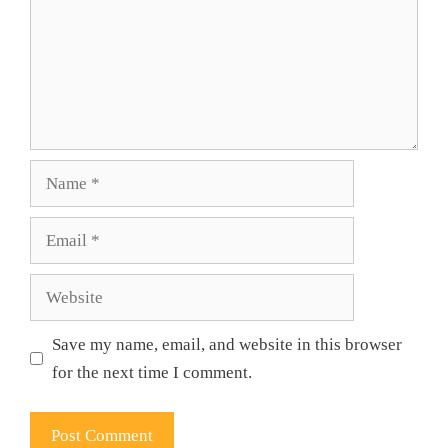
Name
Email
Website
Save my name, email, and website in this browser
for the next time I comment.