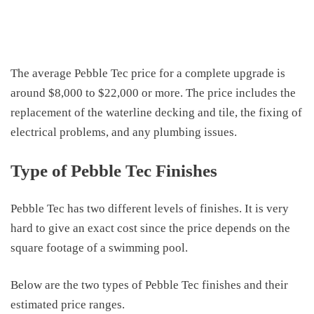
The average
Pebble Tec
price
for a complete upgrade is
around $8,000 to $22,000 or more. The price includes the
replacement of the waterline decking and tile, the fixing of
electrical problems
,
and any plumbing issues.
Type of Pebble Tec Finishes
Pebble Tec has
two
different levels of finishes. It is very
hard to give an exact
cost
since the price depends on the
square footage of a swimming pool.
Below are the two types of
Pebble Tec finishes
and their
estimated price ranges
.