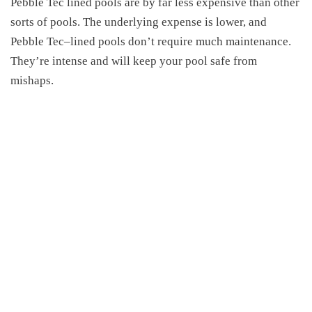
Pebble Tec lined pools are by
far
less expensive than other
sorts of pools. The underlying expense is lower, and
Pebble Tec
–
lined pools don’t require much maintenance.
They’re intense and will keep your pool safe from
mishaps.