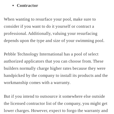
Contractor
W
hen wanting to resurface your pool, make sure to
consider if you want to do it yourself or contract a
professional. Additionally,
valuing your
resurfacing
depends upon the type and size of your swimming pool.
Pebble Technology International has a pool of select
authorized applicators that you can choose from. These
builders normally charge higher rates because they were
handpicked by the company to install its products and the
workmanship comes with a warranty.
But if you intend to outsource it somewhere else outside
the licensed contractor list of the company, you might get
lower charges. However, expect to forgo the warranty and