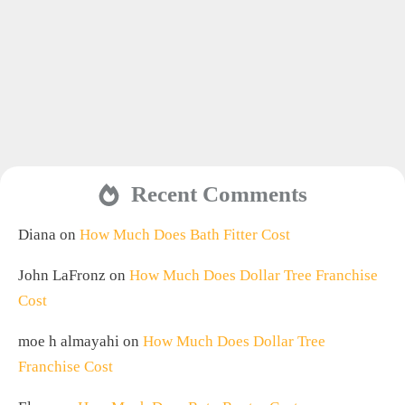
Recent Comments
Diana
on
How Much Does Bath Fitter Cost
John LaFronz
on
How Much Does Dollar Tree Franchise
Cost
moe h almayahi
on
How Much Does Dollar Tree
Franchise Cost