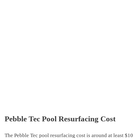
Pebble Tec Pool Resurfacing Cost
The
Pebble Tec pool resurfacing cost
is around
at least $10