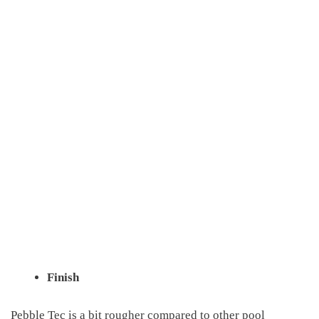
Finish
Pebble Tec is a bit rougher compared to other pool