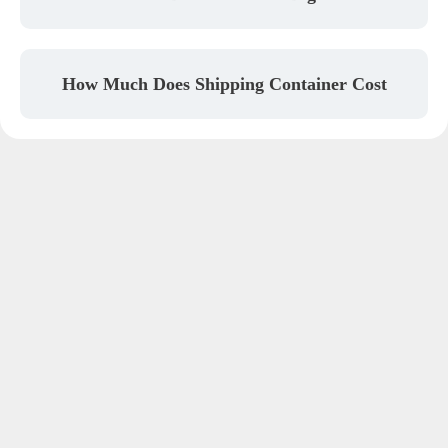
How Much Does Shipping Container Cost