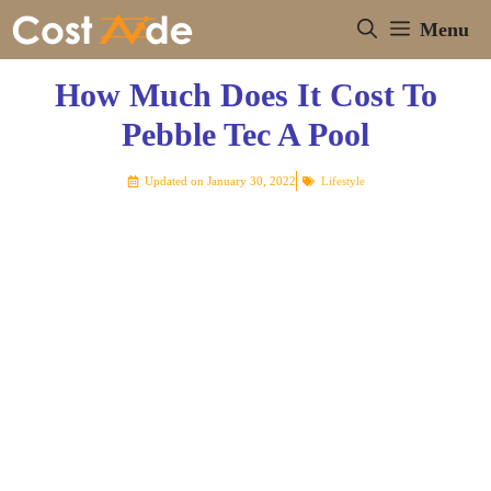
Skip
Menu
to
content
How Much Does It Cost To
Pebble Tec A Pool
Updated on
January 30, 2022
Lifestyle