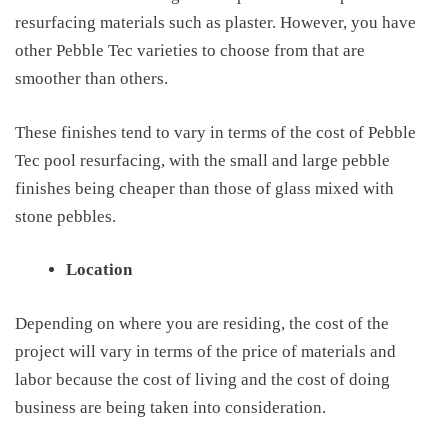
resurfacing materials such as plaster. However, you have
other Pebble Tec varieties to choose from that are
smoother than others.
These finishes tend to vary in terms of the
cost of
Pebble
Tec pool resurfacing
, with the small and large pebble
finishes being cheaper than those of glass mixed with
stone pebbles.
Location
Depending on where you are residing, the cost of the
project will vary in terms of the price of materials and
labor because the cost of living and the cost of doing
business are being taken into consideration.