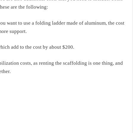
these are the following:
you want to use a folding ladder made of aluminum, the cost
more support.
 which add
to the
cost
by
about $200.
lization costs, as renting the scaffolding is one thing, and
ether.