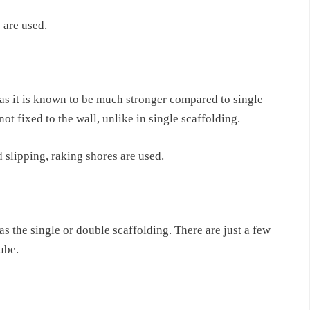
 are used.
y as it is known to be much stronger compared
to single
not fixed to the wall, unlike in single scaffolding
.
d slipping, raking shores are used.
as
the single or double scaffolding. There are just
a few
ube.