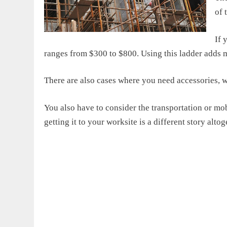
of 
If 
ranges from $300 to $800. Using this ladder adds 
There are also cases where you need accessories,
You also have to consider the transportation or mobi
getting it to your worksite is a different story altog