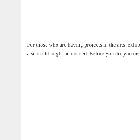
For those who are
having projects in the
art
s,
exhibi
a scaffold might be needed. Before you do, you n