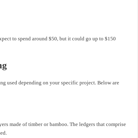
expect to spend around $50, but it could go up to $150
ng
ing
used
depending on your specific project
.
Below are
ayers made of tim
b
er or bamboo. The ledgers that comprise
ied.