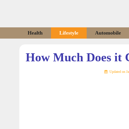
Skip
to
content
Health
Lifestyle
Automobile
How Much Does it C
Updated on
Ja