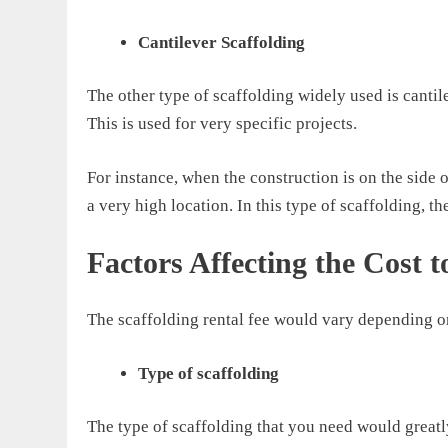
Cantilever Scaffolding
The other type of scaffolding widely used is cantil
This is used
for very specific projects
.
For instance, when the construction is on the side 
a very high location.
In this type of scaffolding, th
Factors Affecting the Cost t
The
scaffolding rental
fee
would vary
depending on
Type of scaffolding
T
he type of scaffolding that you need
would greatly