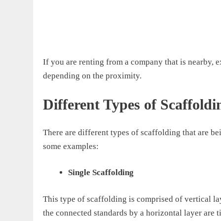
If you are renting from a company that is nearby, 
depending on the proximity.
Different Types of Scaffoldi
There are different types of scaffolding that
are be
some examples:
Single Scaffolding
This type of scaffolding is comprised of vertical l
the
connected standards by a horizontal layer are t