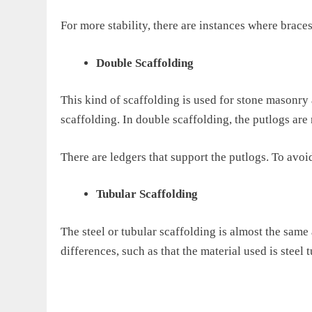
For more stability, there are instances where braces
Double Scaffolding
This kind of scaffolding is used for stone masonr
scaffolding. In double scaffolding,
the putlogs are 
There are ledgers that support the
putlogs
. To avoi
Tubular Scaffolding
The steel or tubular scaffolding is almost the same
differences,
such as that
the material used is steel t