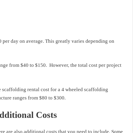
0
per day on average.
This
greatly varies depending on
ange
from
$40 to $150
.
However, the total cost per project
e
scaffolding rental cost
for a 4 wheeled scaffolding
ucture
ranges
from $80 to $300.
dditional Costs
re are also additional costs that you need to include.
Some