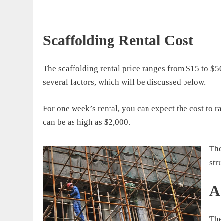
Scaffolding Rental Cost
The
scaffolding rental
price
ranges from
$15 to $5
several factors, which will be discussed below
.
For one week’s rental, you can expect the
cost to r
can be as high as $2,000.
T
h
str
A
The