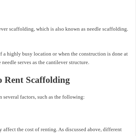
ever scaffolding, which is also known as needle scaffolding.
of a highly busy location
or
when the construction is done at
e needle serves as the cantilever structure.
o Rent Scaffolding
 several factors, such as the following:
 affect the cost of renting. As discussed above, different