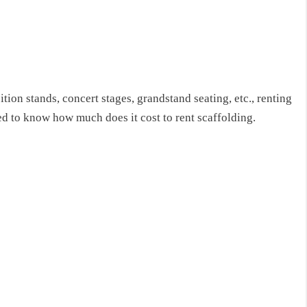
tion stands, concert stages, grandstand seating, etc., renting
eed to know
how much does it cost to rent scaffolding
.