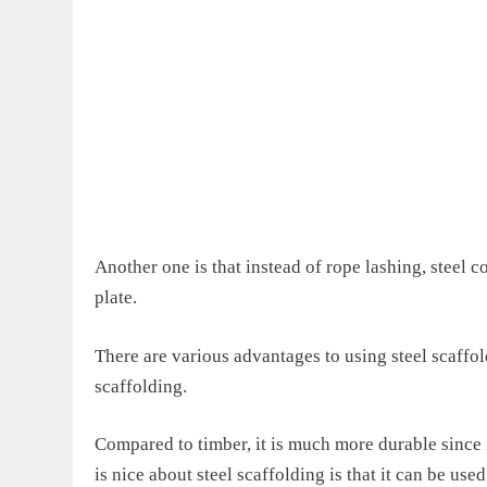
Another one is that i
nstead of rope lashing, steel c
plate.
There are various advantages
to
using steel scaffold
scaffolding.
Compared to timber, it is much more durable since it
is nice about steel scaffolding is that
it
can be used 