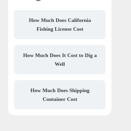
How Much Does California
Fishing License Cost
How Much Does It Cost to Dig a
Well
How Much Does Shipping
Container Cost