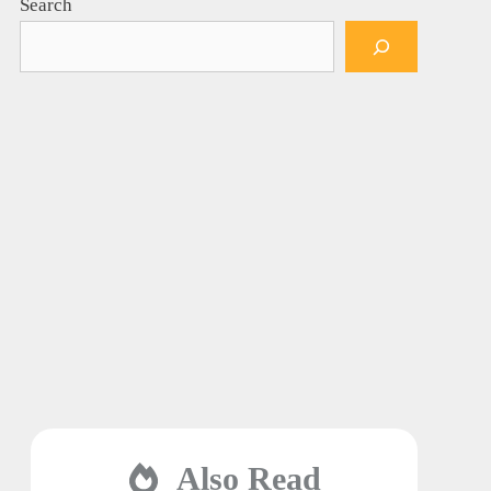
Search
Also Read