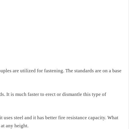
ouples are utilized for fastening. The standards are on a base
s. It is much faster to erect or dismantle this type of
 uses steel and it has better fire resistance capacity. What
at any height.