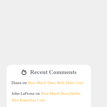
Recent Comments
Diana
on
How Much Does Bath Fitter Cost
John LaFronz
on
How Much Does Dollar
Tree Franchise Cost