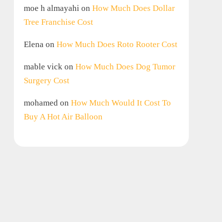
moe h almayahi
on
How Much Does Dollar
Tree Franchise Cost
Elena
on
How Much Does Roto Rooter Cost
mable vick
on
How Much Does Dog Tumor
Surgery Cost
mohamed
on
How Much Would It Cost To
Buy A Hot Air Balloon