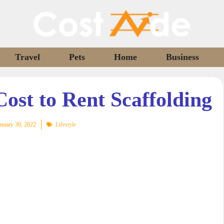
Travel
Pets
Home
Business
ost to Rent Scaffolding
nuary 30, 2022
Lifestyle