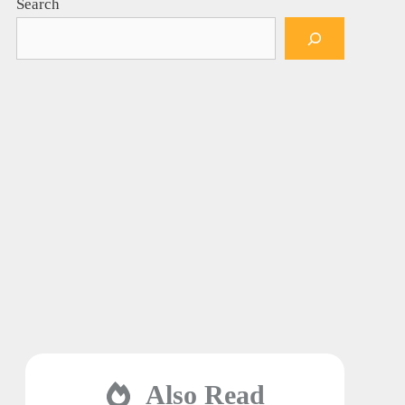
Search
Also Read