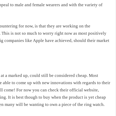
peal to male and female wearers and with the variety of
ountering for now, is that they are working on the
. This is not so much to worry right now as most positively
 big companies like Apple have achieved, should their market
at a marked up, could still be considered cheap. Most
be able to come up with new innovations with regards to their
ill come! For now you can check their official website,
ng. It is best though to buy when the product is yet cheap
hen many will be wanting to own a piece of the ring watch.