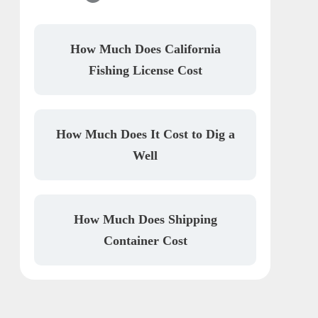
How Much Does California
Fishing License Cost
How Much Does It Cost to Dig a
Well
How Much Does Shipping
Container Cost