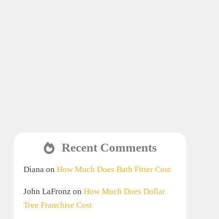
Recent Comments
Diana
on
How Much Does Bath Fitter Cost
John LaFronz
on
How Much Does Dollar
Tree Franchise Cost