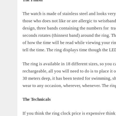
The watch is made of stainless steel and looks very 
those who does not like or are allergic to wristban
design, three bands containing the numbers for
tr
seconds rotates (thinnest band) around the ring. Tha
of how the time will be read while viewing your ring.
tell the time. The ring displays time though the LED
The ring is available in 18 different sizes, so you ca
rechargeable, all you will need to do is to place it o
30 meters deep, it has been tested for swimming, sho
wear to any occasion, wherever, whenever. The
rin
The Technicals
If you think the
ring clock price
is expensive think 