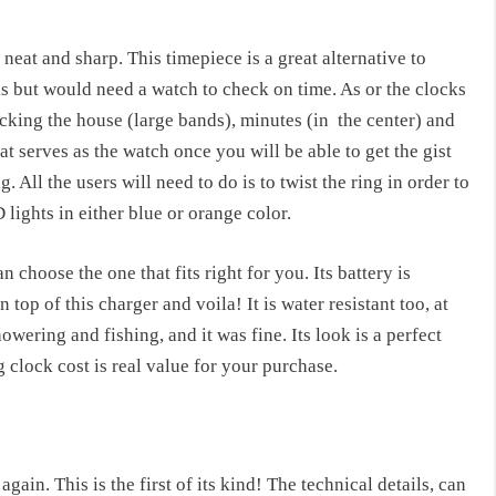
neat and sharp. This timepiece is a great alternative to
ds but would need a watch to check on time. As or the clocks
acking the house (large bands), minutes (in
the center) and
t serves as the watch once you will be able to get the gist
 All the users will need to do is to twist the ring in order to
 lights in either blue or orange color.
n choose the one that fits right for you. Its battery is
n top of this charger and voila! It is water resistant too, at
wering and fishing, and it was fine. Its look is a perfect
g clock cost
is real value for your purchase.
again. This is the first of its kind! The technical details, can