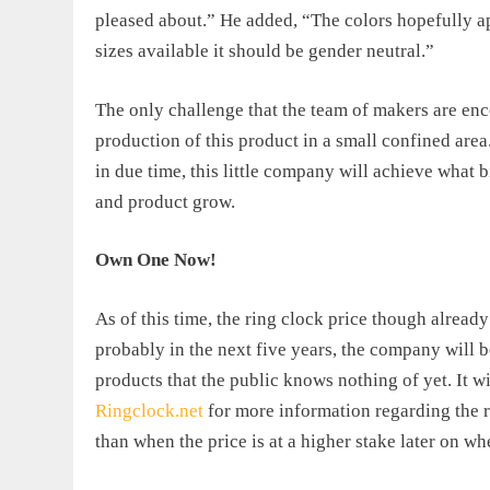
pleased about.” He added, “The colors hopefully ap
sizes available it should be gender neutral.”
The only challenge that the team of makers are enc
production of this product in a small confined area
in due time, this little company will achieve what
and product grow.
Own One Now!
As of this time, the
ring clock price
though already 
probably in the next five years, the company will 
products that the public knows nothing of yet. It w
Ringclock.net
for more information regarding the ri
than when the price is at a higher stake later on w