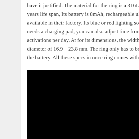
have it justified. The material for the ring is a 316
years life span, Its battery is 8mAh, rechargeable 
available in their factory. Its blue or red lighting
needs a charging pad, you can also adjust time from
activations per day. At for its dimensions, the wid
diameter of 16.9 – 23.8 mm. The ring only has to 
the battery. All these specs in once ring comes wit