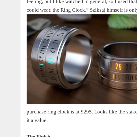
feeling, but I like watched in general, so I used t
could wear, the Ring Clock.” Sziksai himself is
onl
purchase ring clock
is at $295. Looks like the stak
it a value.
The Finish