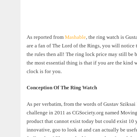
As reported from
Mashable
, the ring watch is Gust
are a fan of The Lord of the Rings, you will notice t
the rules then all! The ring lock price may still b
the most essential thing is that if you are the kind
clock is for you.
Conception Of The Ring Watch
As per verbatim, from the words of Gustav Sziksai hi
challenge in 2011 as CGSociety.org named Moving I
product that cannot exist today but could exist 10 
innovative, goo to look at
and can actually be usef