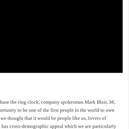
chase the ring clock
, company spokesman Mark Blair, 38,
portunity to be one of the first people in the world to own
 we thought that it would be people like us, lovers of
this has cross-demographic appeal which we are particularly