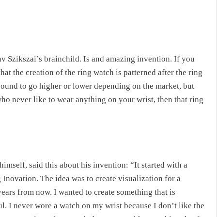
av Szikszai’s brainchild. Is and amazing invention. If you
hat the creation of the ring watch is patterned after the ring
e bound to go higher or lower depending on the market, but
 who never like to wear anything on your wrist, then that ring
mself, said this about his invention: “It started with a
novation. The idea was to create visualization for a
years from now. I wanted to create something that is
ul. I never wore a watch on my wrist because I don’t like the