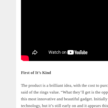
First of It’s Kind
The product is a brilliant idea, with the
cost to pur
said of the rings value. “What they’ll get is the op
this most innovative and beautiful gadget. Initially
technology, but it’s still early on and it appears 