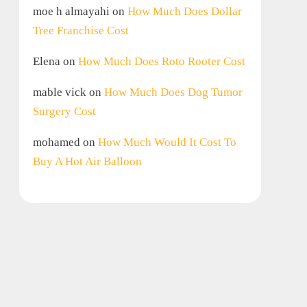
moe h almayahi
on
How Much Does Dollar
Tree Franchise Cost
Elena
on
How Much Does Roto Rooter Cost
mable vick
on
How Much Does Dog Tumor
Surgery Cost
mohamed
on
How Much Would It Cost To
Buy A Hot Air Balloon