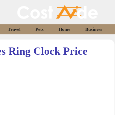
Travel
Pets
Home
Business
 Ring Clock Price