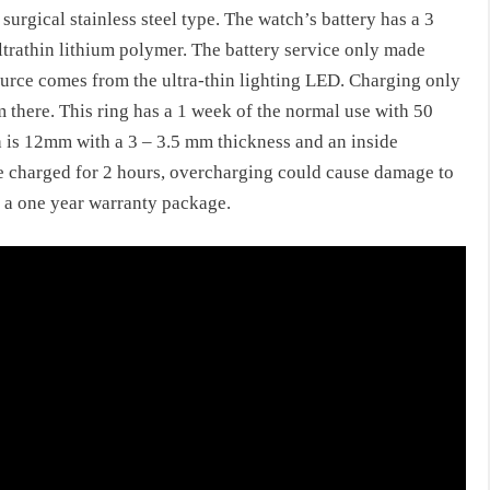
L surgical stainless steel type. The watch’s battery has a 3
ultrathin lithium polymer. The battery service only made
 source comes from the ultra-thin lighting LED. Charging only
 there. This ring has a 1 week of the normal use with 50
th is 12mm with a 3 – 3.5 mm thickness and an inside
be charged for 2 hours, overcharging could cause damage to
h a one year warranty package.