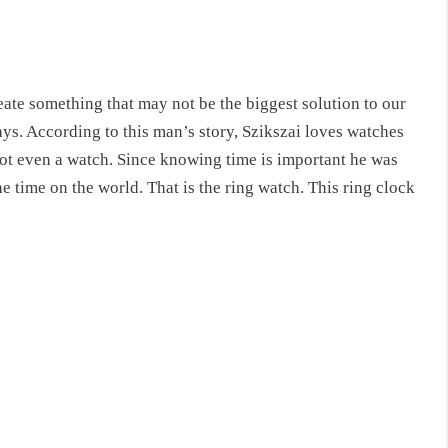
ate something that may not be the biggest solution to our
ays. According to this man’s story, Szikszai loves watches
Not even a watch. Since knowing time is important he was
the time on the world. That is the ring watch. This
ring clock