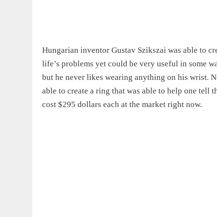
Hungarian inventor Gustav Szikszai was able to cre
life’s problems yet could be very useful in some w
but he never likes wearing anything on his wrist. 
able to create a ring that was able to help one tell 
cost
$295 dollars each at the market right now.