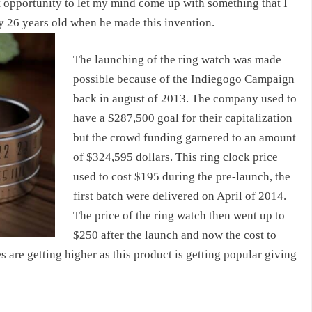
hat opportunity to let my mind come up with something that I
y 26 years old when he made this invention.
The launching of the ring watch was made
possible because of the Indiegogo Campaign
back in august of 2013. The company used to
have a $287,500 goal for their capitalization
but the crowd funding garnered to an amount
of $324,595 dollars. This
ring clock price
used to cost $195 during the pre-launch, the
first batch were delivered on April of 2014.
The price of the ring watch then went up to
$250 after the launch and now the
cost to
es are getting higher as this product is getting popular giving