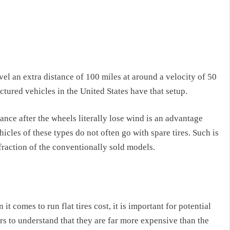
avel an extra distance of 100 miles at around a velocity of 50
tured vehicles in the United States have that setup.
tance after the wheels literally lose wind is an advantage
icles of these types do not often go with spare tires. Such is
fraction of the conventionally sold models.
it comes to run flat tires cost, it is important for potential
rs to understand that they are far more expensive than the