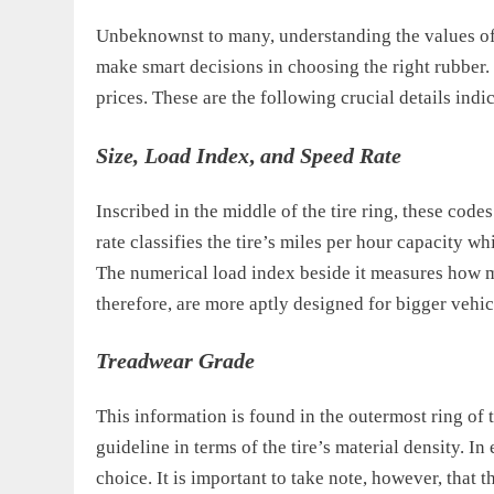
Unbeknownst to many, understanding the values of 
make smart decisions in choosing the right rubber. 
prices. These are the following crucial details ind
Size, Load Index
,
and Speed Rate
Inscribed in the middle of the tire ring, these codes
rate classifies the tire’s miles per hour capacity w
The numerical load index beside it measures how m
therefore, are more aptly designed for bigger vehic
Treadwear Grade
This information is found in the outermost ring of th
guideline in terms of the tire’s material density. 
choice. It is important to take note, however, that 