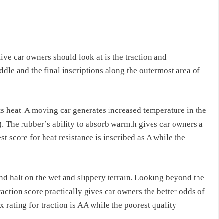
ive car owners should look at is the traction and
dle and the final inscriptions along the outermost area of
ts heat. A moving car generates increased temperature in the
). The rubber’s ability to absorb warmth gives car owners a
est score for heat resistance is inscribed as A while the
and halt on the wet and slippery terrain. Looking beyond the
traction score practically gives car owners the better odds of
 rating for traction is AA while the poorest quality