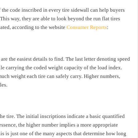
the code inscribed in every tire sidewall can help buyers
This way, they are able to look beyond the run flat tires
icated, according to the website
Consumer Reports
:
 are the easiest details to find. The last letter denoting speed
hile carrying the coded weight capacity of the load index.
uch weight each tire can safely carry. Higher numbers,
les.
e tire. The initial inscriptions indicate a basic quantified
In essence, the higher number implies a more appropriate
this is just one of the many aspects that determine how long