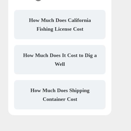
How Much Does California
Fishing License Cost
How Much Does It Cost to Dig a
Well
How Much Does Shipping
Container Cost