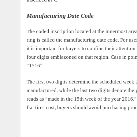
Manufacturing Date Code
The coded inscription located at the innermost area 
ring is called the manufacturing date code. For use
it is important for buyers to confine their attention 
four digits emblazoned on that region. Case in point
“1516”.
The first two digits determine the scheduled week t
manufactured, while the last two digits denote the y
reads as “made in the 15th week of the year 2016.” 
flat tires cost, buyers should avoid purchasing pro