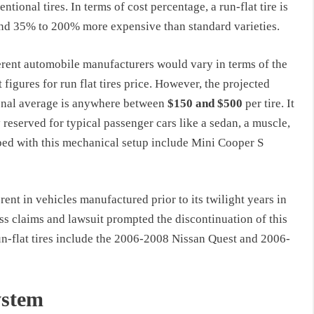
ntional tires. In terms of cost percentage, a run-flat tire is
nd 35% to 200% more expensive than standard varieties.
erent automobile manufacturers would vary in terms of the
 figures for run flat tires price. However, the projected
onal average is anywhere between
$150 and $500
per tire. It
y reserved for typical passenger cars like a sedan, a muscle,
ped with this mechanical setup include Mini Cooper S
ent in vehicles manufactured prior to its twilight years in
s claims and lawsuit prompted the discontinuation of this
un-flat tires include the 2006-2008 Nissan Quest and 2006-
ystem