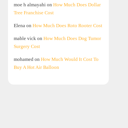
moe h almayahi
on
How Much Does Dollar
Tree Franchise Cost
Elena
on
How Much Does Roto Rooter Cost
mable vick
on
How Much Does Dog Tumor
Surgery Cost
mohamed
on
How Much Would It Cost To
Buy A Hot Air Balloon