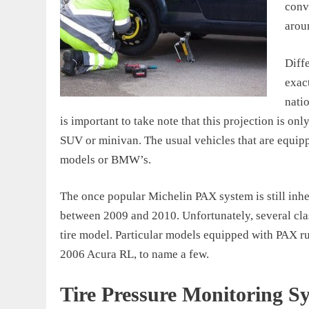
conve
arou
Diff
exact
nati
is important to take note that this projection is onl
SUV or minivan. The usual vehicles that are equip
models or BMW’s.
The once popular Michelin PAX system is still inher
between 2009 and 2010. Unfortunately, several clas
tire model. Particular models equipped with PAX r
2006 Acura RL, to name a few.
Tire Pressure Monitoring S