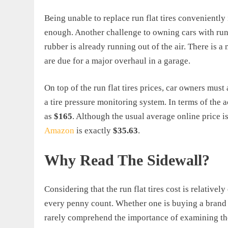
Being unable to replace run flat tires conveniently 
enough. Another challenge to owning cars with run-f
rubber is already running out of the air. There is a
are due for a major overhaul in a garage.
On top of the run flat tires prices, car owners mus
a tire pressure monitoring system. In terms of the a
as
$165
. Although the usual average online price 
Amazon
is exactly
$35.63
.
Why Read The Sidewall?
Considering that the run flat tires cost is relative
every penny count. Whether one is buying a brand n
rarely comprehend the importance of examining the 