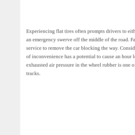
Experiencing flat tires often prompts drivers to ei
an emergency swerve off the middle of the road. Fai
service to remove the car blocking the way. Conside
of inconvenience has a potential to cause an hour lon
exhausted air pressure in the wheel rubber is one of
tracks.