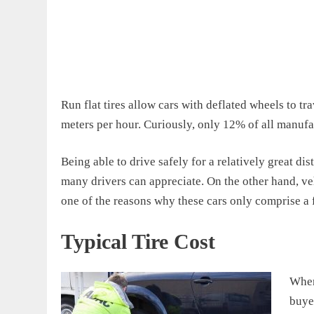
Run flat tires allow cars with deflated wheels to tr
meters per hour. Curiously, only 12% of all manufac
Being able to drive safely for a relatively great dis
many drivers can appreciate. On the other hand, veh
one of the reasons why these cars only comprise a 
Typical Tire Cost
When 
buye