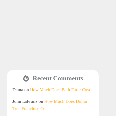
Recent Comments
Diana
on
How Much Does Bath Fitter Cost
John LaFronz
on
How Much Does Dollar
Tree Franchise Cost