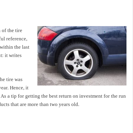
of the tire
ful reference,
within the last
: it writes
he tire was
ear. Hence, it
As a tip for getting the best return on investment for the run
ducts that are more than two years old.