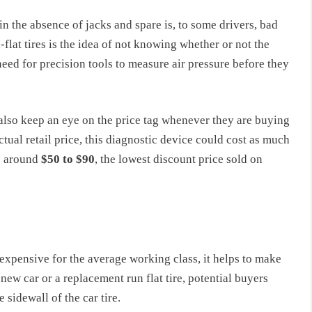
in the absence of jacks and spare is, to some drivers, bad
lat tires is the idea of not knowing whether or not the
 need for precision tools to measure air pressure before they
t also keep an eye on the price tag whenever they are buying
ctual retail price, this diagnostic device could cost as much
is around
$50 to $90
, the lowest discount price sold on
ly expensive for the average working class, it helps to make
ew car or a replacement run flat tire, potential buyers
sidewall of the car tire.