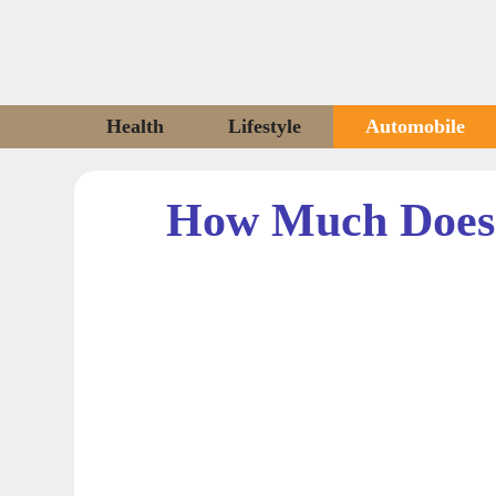
Skip
to
content
Health
Lifestyle
Automobile
How Much Does 