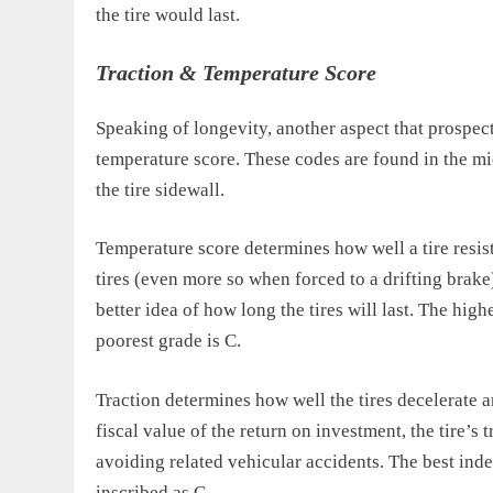
the tire would last.
Traction & Temperature Score
Speaking of longevity, another aspect that prospect
temperature score. These codes are found in the mid
the tire sidewall.
Temperature score determines how well a tire resis
tires (even more so when forced to a drifting brake
better idea of how long the tires will last. The high
poorest grade is C.
Traction determines how well the tires decelerate 
fiscal value of the return on investment, the tire’s 
avoiding related vehicular accidents. The best index
inscribed as C.