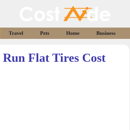
Travel
Pets
Home
Business
Run Flat Tires Cost