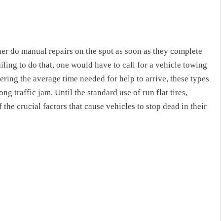
ther do manual repairs on the spot as soon as they complete
ling to do that, one would have to call for a vehicle towing
ring the average time needed for help to arrive, these types
g traffic jam. Until the standard use of run flat tires,
 the crucial factors that cause vehicles to stop dead in their