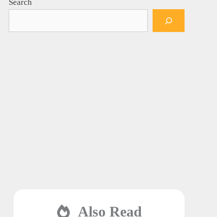
Search
Also Read