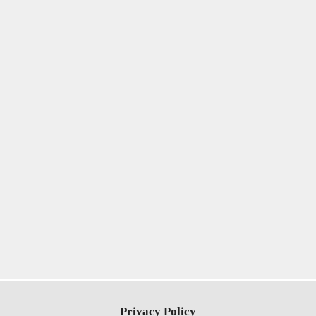
Privacy Policy