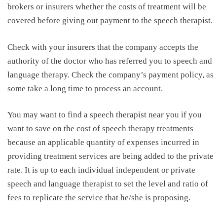
brokers or insurers whether the costs of treatment will be
covered before giving out payment to the speech therapist.
Check with your insurers that the company accepts the
authority of the doctor who has referred you to speech and
language therapy. Check the company’s payment policy, as
some take a long time to process an account.
You may want to find a speech therapist near you if you
want to save on the cost of speech therapy treatments
because an applicable quantity of expenses incurred in
providing treatment services are being added to the private
rate. It is up to each individual independent or private
speech and language therapist to set the level and ratio of
fees to replicate the service that he/she is proposing.