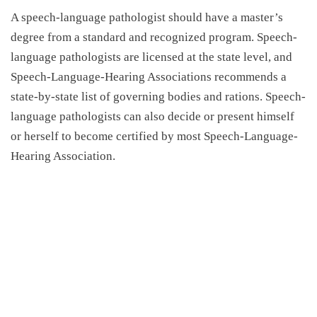
A speech-language pathologist should have a master’s
degree from a standard and recognized program. Speech-
language pathologists are licensed at the state level, and
Speech-Language-Hearing Associations recommends a
state-by-state list of governing bodies and rations. Speech-
language pathologists can also decide or present himself
or herself to become certified by most Speech-Language-
Hearing Association.