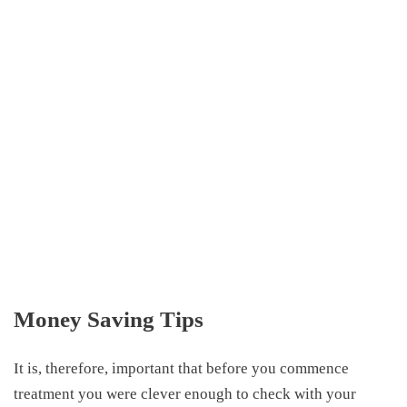
Money Saving Tips
It is, therefore, important that before you commence
treatment you were clever enough to check with your