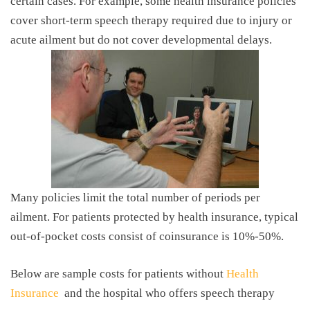
certain cases. For example, some health insurance policies
cover short-term speech therapy required due to injury or
acute ailment but do not cover developmental delays.
Many policies limit the total number of periods per
ailment. For patients protected by health insurance, typical
out-of-pocket costs consist of coinsurance is 10%-50%.
Below are sample costs for patients without
Health
Insurance
and the hospital who offers speech therapy