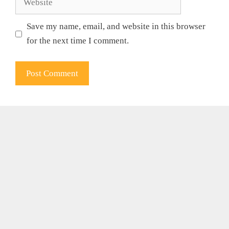
Save my name, email, and website in this browser
for the next time I comment.