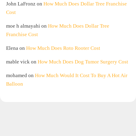
John LaFronz
on
How Much Does Dollar Tree Franchise
Cost
moe h almayahi
on
How Much Does Dollar Tree
Franchise Cost
Elena
on
How Much Does Roto Rooter Cost
mable vick
on
How Much Does Dog Tumor Surgery Cost
mohamed
on
How Much Would It Cost To Buy A Hot Air
Balloon