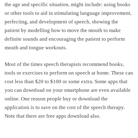
the age and specific situation, might include: using books
or other tools to aid in stimulating language improvement,
perfecting, and development of speech, showing the
patient by modelling how to move the mouth to make
definite sounds and encouraging the patient to perform
mouth and tongue workouts.
Most of the times speech therapists recommend books,
tools or exercises to perform on speech at home. These can
cost less than $20 to $100 or some extra. Some apps that
you can download on your smartphone are even available
online. One reason people buy or download the
application is to save on the
cost of the speech therapy.
Note that there are free apps download also.