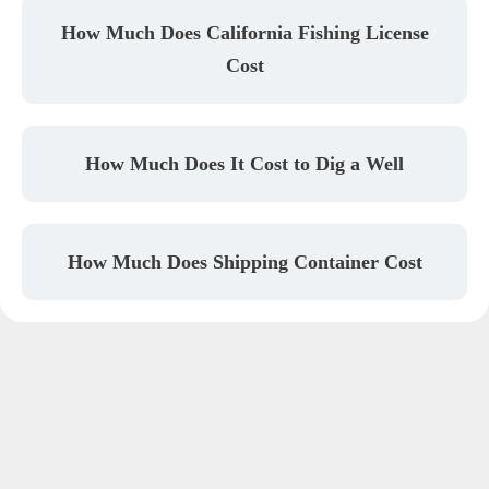
How Much Does California Fishing License
Cost
How Much Does It Cost to Dig a Well
How Much Does Shipping Container Cost