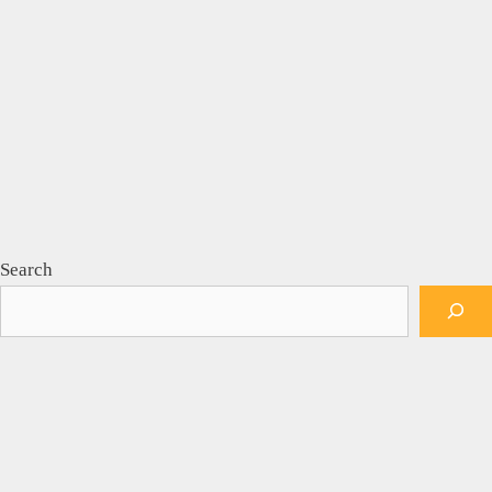
Search