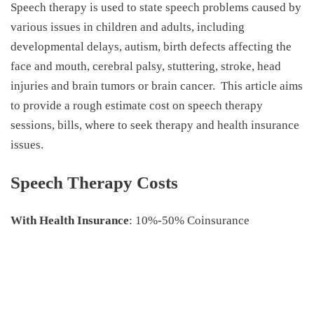
Speech therapy is used to state speech problems caused by
various issues in children and adults, including
developmental delays, autism, birth defects affecting the
face and mouth, cerebral palsy, stuttering, stroke, head
injuries and brain tumors or brain cancer.
This article aims
to provide a rough estimate
cost on speech therapy
sessions, bills, where to seek therapy and health insurance
issues.
Speech Therapy Costs
With Health Insurance
: 10%-50% Coinsurance