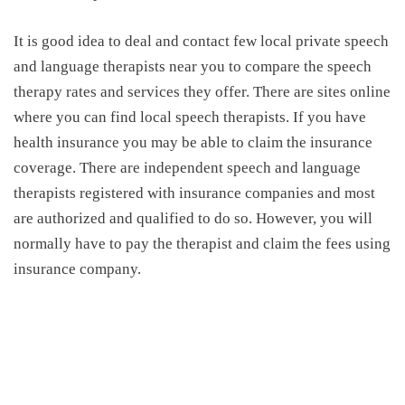
It is good idea to deal and contact few local private speech
and language therapists near you to compare the
speech
therapy rates
and services they offer. There are sites online
where you can find local speech therapists. If you have
health insurance you may be able to claim the insurance
coverage. There are independent speech and language
therapists registered with insurance companies and most
are authorized and qualified to do so. However, you will
normally have to pay the therapist and claim the fees using
insurance company.