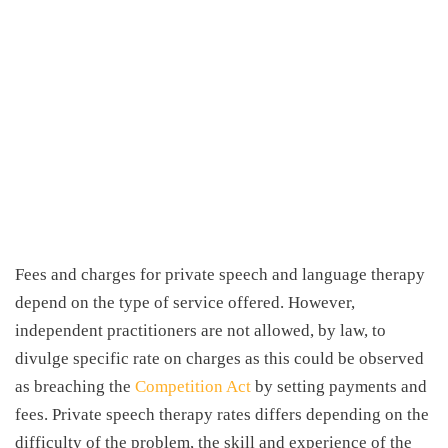
Fees and charges for private speech and language therapy
depend on the type of service offered. However,
independent practitioners are not allowed, by law, to
divulge specific rate on charges as this could be observed
as breaching the
Competition Act
by setting payments and
fees. Private
speech therapy rates
differs depending on the
difficulty of the problem, the skill and experience of the