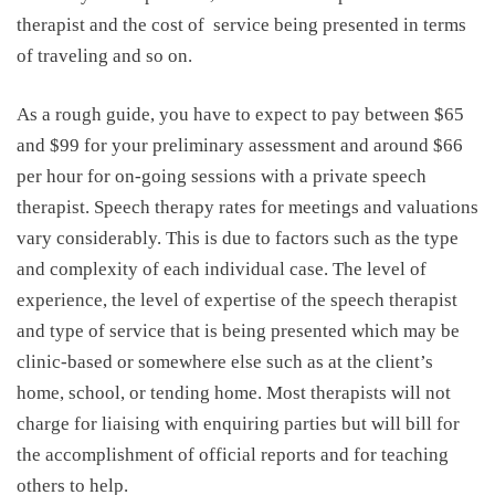
therapist and the cost of
service being presented in terms
of traveling and so on.
As a rough guide, you have to expect to pay between $65
and $99 for your preliminary assessment and around $66
per hour for on-going sessions with a private speech
therapist.
Speech therapy rates
for meetings and valuations
vary considerably. This is due to factors such as the type
and complexity of each individual case. The level of
experience, the level of expertise of the speech therapist
and type of service that is being presented which may be
clinic-based or somewhere else such as at the client’s
home, school, or tending home. Most therapists will not
charge for liaising with enquiring parties but will bill for
the accomplishment of official reports and for teaching
others to help.