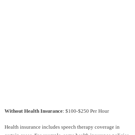
Without Health Insurance
: $100-$250 Per Hour
Health insurance includes speech therapy coverage in