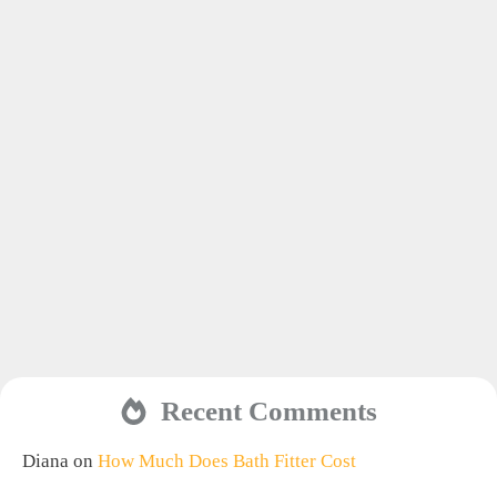
Recent Comments
Diana
on
How Much Does Bath Fitter Cost