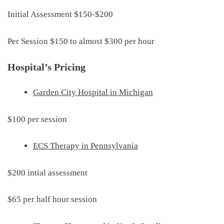
Initial Assessment $150-$200
Per Session $150 to almost $300 per hour
Hospital’s Pricing
Garden City Hospital in Michigan
$100 per session
ECS Therapy in Pennsylvania
$200 intial assessment
$65 per half hour session