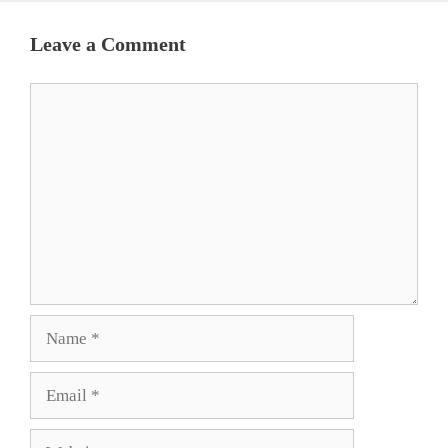
Leave a Comment
Comment
Name
Email
Website