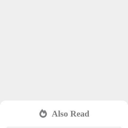
Also Read