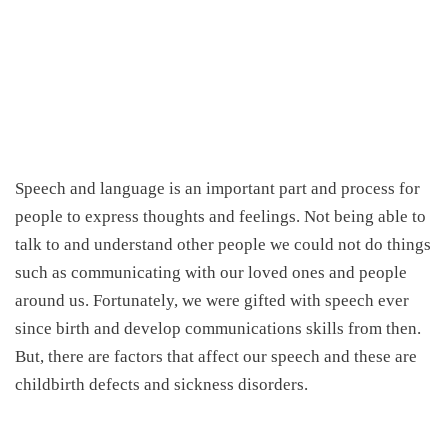
Speech and language is an important part and process for
people to express thoughts and feelings. Not being able to
talk to and understand other people we could not do things
such as communicating with our loved ones and people
around us. Fortunately, we were gifted with speech ever
since birth and develop communications skills from then.
But, there are factors that affect our speech and these are
childbirth defects and sickness disorders.