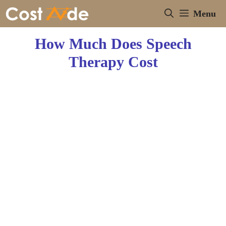
Skip
Menu
to
content
How Much Does Speech
Therapy Cost