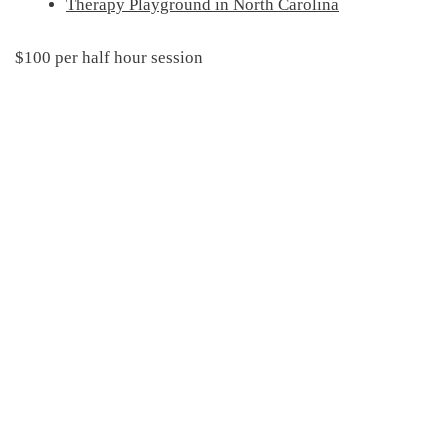
Therapy Playground in North Carolina
$100 per half hour session