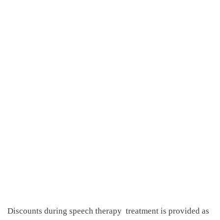
Discounts during speech therapy
treatment is provided as