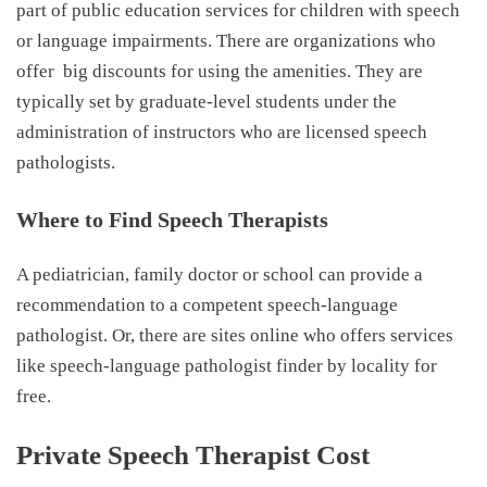
part of public education services for children with speech
or language impairments. There are organizations who
offer
big discounts for using the amenities. They are
typically set by graduate-level students under the
administration of instructors who are licensed speech
pathologists.
Where to Find Speech Therapists
A pediatrician, family doctor or school can provide a
recommendation to a competent speech-language
pathologist. Or, there are sites online who offers services
like speech-language pathologist finder by locality for
free.
Private Speech Therapist Cost