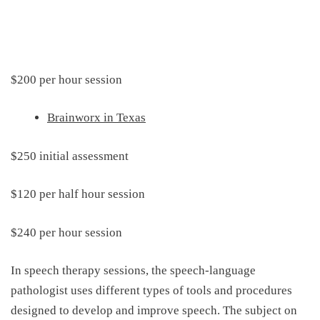
$200 per hour session
Brainworx in Texas
$250 initial assessment
$120 per half hour session
$240 per hour session
In speech therapy sessions, the speech-language
pathologist uses different types of tools and procedures
designed to develop and improve speech. The subject on