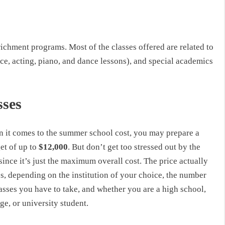
ichment programs. Most of the classes offered are related to
ice, acting, piano, and dance lessons), and special academics
sses
 it comes to the summer school cost, you may prepare a
et of up to
$12,000
. But don’t get too stressed out by the
since it’s just the maximum overall cost. The price actually
s, depending on the institution of your choice, the number
asses you have to take, and whether you are a high school,
ge, or university student.