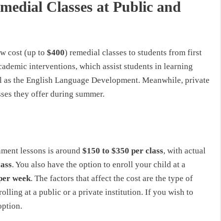
medial Classes at Public and
ow cost (up to
$400
) remedial classes to students from first
cademic interventions, which assist students in learning
well as the English Language Development. Meanwhile, private
asses they offer during summer.
hment lessons is around
$150 to $350 per class
, with actual
lass
. You also have the option to enroll your child at a
per week
. The factors that affect the cost are the type of
lling at a public or a private institution. If you wish to
option.