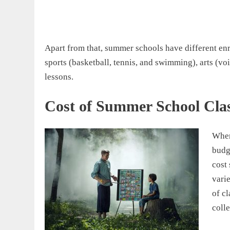
Apart from that, summer schools have different enr
sports (basketball, tennis, and swimming), arts (vo
lessons.
Cost of Summer School Cla
When
budg
cost 
varie
of cl
colle