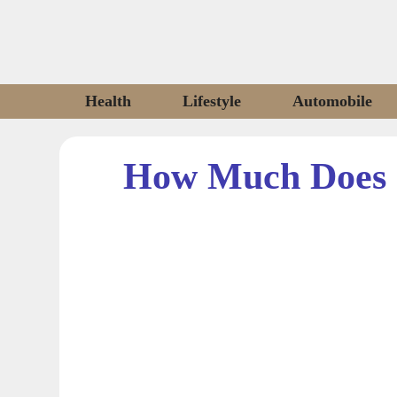
Skip
to
content
Health
Lifestyle
Automobile
How Much Does 