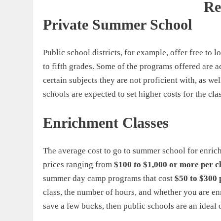
Re
Private Summer School
Public school districts, for example, offer free to l
to fifth grades. Some of the programs offered are a
certain subjects they are not proficient with, as 
schools are expected to set higher costs for the cl
Enrichment Classes
The average cost to go to summer school for enric
prices ranging from
$100 to $1,000 or more per c
summer day camp programs that cost
$50 to $300 
class, the number of hours, and whether you are enro
save a few bucks, then public schools are an ideal 