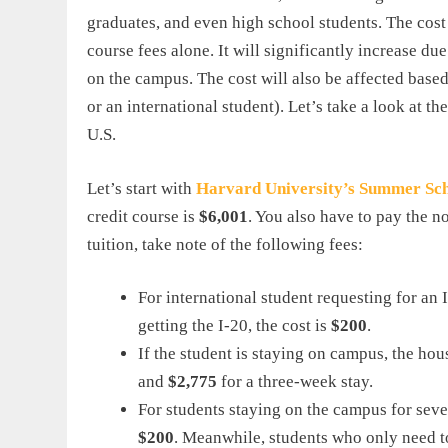
graduates, and even high school students. The cos
course fees alone. It will significantly increase due
on the campus. The cost will also be affected based 
or an international student). Let’s take a look at t
U.S.
Let’s start with
Harvard
University
’
s
Summer
Sc
credit course is
$6,001
. You also have to pay the n
tuition, take note of the following fees:
For international student requesting for an I
getting the I-20, the cost is
$200
.
If the student is staying on campus, the h
and
$2,775
for a three-week stay.
For students staying on the campus for seve
$200
. Meanwhile, students who only need t