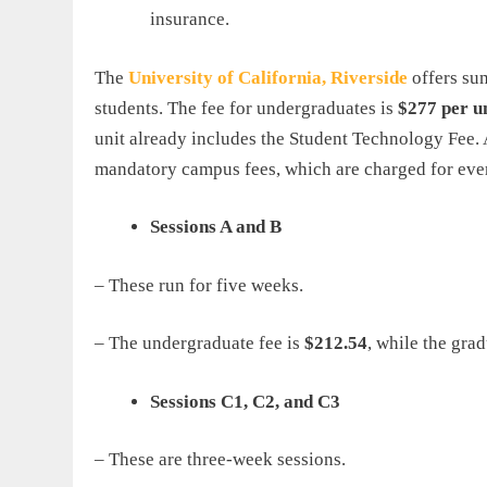
insurance.
The
University
of
California
,
Riverside
offers su
students. The fee for undergraduates is
$277 per u
unit already includes the Student Technology Fee. A
mandatory campus fees, which are charged for every
Sessions A and B
– These run for five weeks.
– The undergraduate fee is
$212.54
, while the grad
Sessions C1, C2, and C3
– These are three-week sessions.