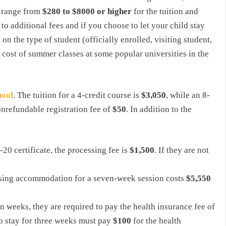
t range from
$280 to $8000 or higher
for the tuition and
 to additional fees and if you choose to let your child stay
on the type of student (officially enrolled, visiting student,
he cost of summer classes at some popular universities in the
hool
. The tuition for a 4-credit course is
$3,050
, while an 8-
onrefundable registration fee of
$50
. In addition to the
-20 certificate, the processing fee is
$1,500
. If they are not
ousing accommodation for a seven-week session costs
$5,550
n weeks, they are required to pay the health insurance fee of
o stay for three weeks must pay
$100
for the health