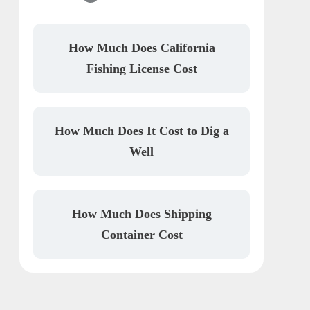
How Much Does California
Fishing License Cost
How Much Does It Cost to Dig a
Well
How Much Does Shipping
Container Cost