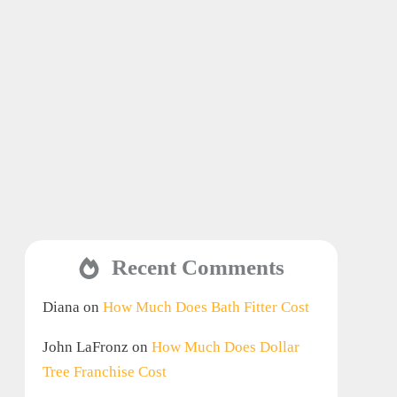
Recent Comments
Diana
on
How Much Does Bath Fitter Cost
John LaFronz
on
How Much Does Dollar
Tree Franchise Cost