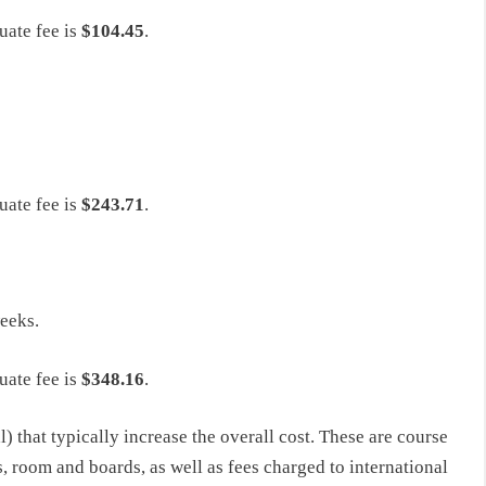
uate fee is
$104.45
.
uate fee is
$243.71
.
weeks.
uate fee is
$348.16
.
l) that typically increase the overall cost. These are course
s, room and boards, as well as fees charged to international