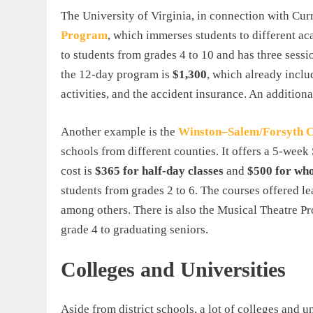
The University of Virginia, in connection with Cur
Program
, which immerses students to different aca
to students from grades 4 to 10 and has three sessi
the 12-day program is
$1,300
, which already inclu
activities, and the accident insurance. An addition
Another example is the
Winston
–
Salem
/
Forsyth
C
schools from different counties. It offers a 5-w
cost is
$365 for half-day classes
and
$500 for who
students from grades 2 to 6. The courses offered l
among others. There is also the Musical Theatre P
grade 4 to graduating seniors.
Colleges and Universities
Aside from district schools, a lot of colleges and 