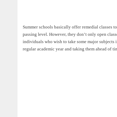
Summer schools basically offer remedial classes to
passing level. However, they don’t only open classe
individuals who wish to take some major subjects i
regular academic year and taking them ahead of time