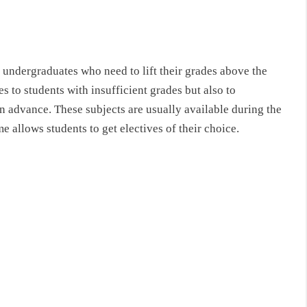
 undergraduates who need to lift their grades above the
s to students with insufficient grades but also to
n advance. These subjects are usually available during the
 allows students to get electives of their choice.