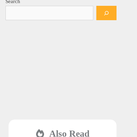
Search
Also Read