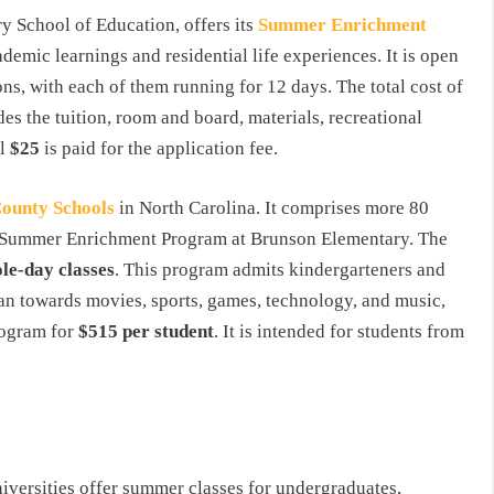
ry School of Education, offers its
Summer
Enrichment
demic learnings and residential life experiences. It is open
ons, with each of them running for 12 days. The total cost of
des the tuition, room and board, materials, recreational
al
$25
is paid for the application fee.
ounty
Schools
in North Carolina. It comprises more 80
eek Summer Enrichment Program at Brunson Elementary. The
le-day classes
. This program admits kindergarteners and
ean towards movies, sports, games, technology, and music,
rogram for
$515 per student
. It is intended for students from
universities offer summer classes for undergraduates,