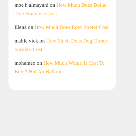
moe h almayahi
on
How Much Does Dollar
Tree Franchise Cost
Elena
on
How Much Does Roto Rooter Cost
mable vick
on
How Much Does Dog Tumor
Surgery Cost
mohamed
on
How Much Would It Cost To
Buy A Hot Air Balloon