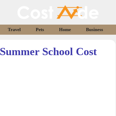
Travel
Pets
Home
Business
Summer School Cost