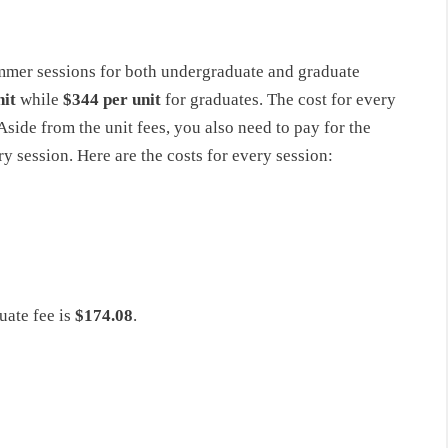
mmer sessions for both undergraduate and graduate
nit
while
$344 per unit
for graduates. The cost for every
side from the unit fees, you also need to pay for the
 session. Here are the costs for every session:
uate fee is
$174.08
.