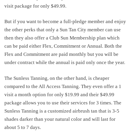
visit package for only $49.99.
But if you want to become a full-pledge member and enjoy
the other perks that only a Sun Tan City member can use
then they also offer a Club Sun Membership plan which
can be paid either Flex, Commitment or Annual. Both the
Flex and Commitment are paid monthly but you will be
under contract while the annual is paid only once the year.
The Sunless Tanning, on the other hand, is cheaper
compared to the All Access Tanning. They even offer a 1
visit a month option for only $19.99 and their $49.99
package allows you to use their services for 3 times. The
Sunless Tanning is a customized airbrush tan that is 3-5
shades darker than your natural color and will last for
about 5 to 7 days.