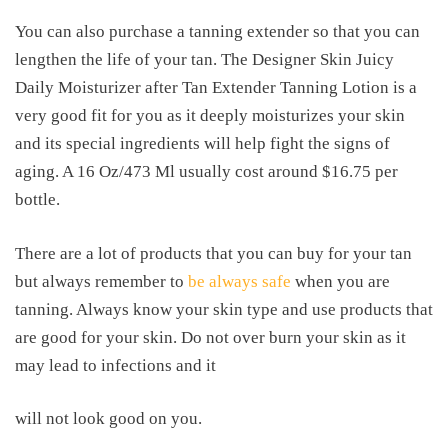
You can also purchase a tanning extender so that you can
lengthen the life of your tan. The Designer Skin Juicy
Daily Moisturizer after Tan Extender Tanning Lotion is a
very good fit for you as it deeply moisturizes your skin
and its special ingredients will help fight the signs of
aging. A 16 Oz/473 Ml usually cost around $16.75 per
bottle.
There are a lot of products that you can buy for your tan
but always remember to
be always safe
when you are
tanning. Always know your skin type and use products that
are good for your skin. Do not over burn your skin as it
may lead to infections and it
will not look good on you.