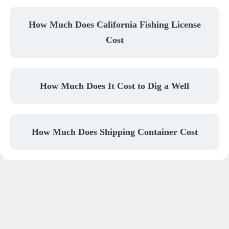
How Much Does California Fishing License
Cost
How Much Does It Cost to Dig a Well
How Much Does Shipping Container Cost