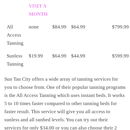
VISIT A
MONTH
All
none
$84.99
$64.99
$799.99
Access
Tanning
Sunless
$19.99
$64.99
$44.99
$599.99
Tanning
Sun Tan City offers a wide array of tanning services for
you to choose from. One of their popular tanning programs
is the All Access Tanning which uses instant beds. It works
5 to 10 times faster compared to other tanning beds for
faster result. This service will give you all access to
sunless and all sunbed levels. You can try out their
services for only $34.00 or you can also choose their 2