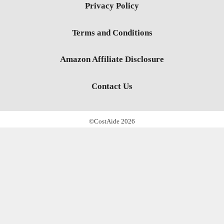
Privacy Policy
Terms and Conditions
Amazon Affiliate Disclosure
Contact Us
©CostAide 2026