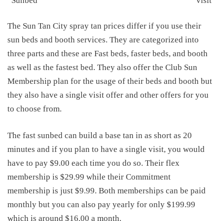
Sunbed
visit
The Sun Tan City spray tan prices differ if you use their
sun beds and booth services. They are categorized into
three parts and these are Fast beds, faster beds, and booth
as well as the fastest bed. They also offer the Club Sun
Membership plan for the usage of their beds and booth but
they also have a single visit offer and other offers for you
to choose from.
The fast sunbed can build a base tan in as short as 20
minutes and if you plan to have a single visit, you would
have to pay $9.00 each time you do so. Their flex
membership is $29.99 while their Commitment
membership is just $9.99. Both memberships can be paid
monthly but you can also pay yearly for only $199.99
which is around $16.00 a month.