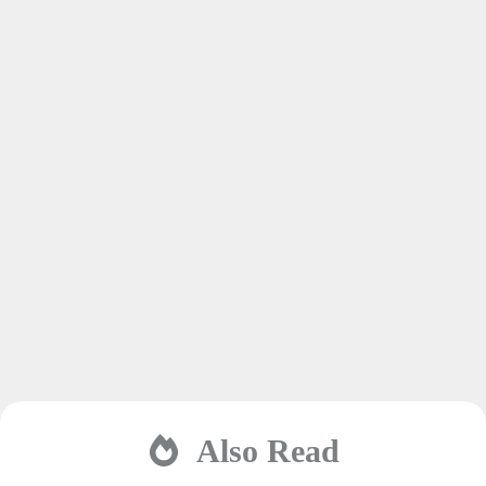
Also Read