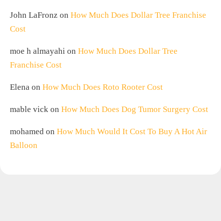
John LaFronz
on
How Much Does Dollar Tree Franchise
Cost
moe h almayahi
on
How Much Does Dollar Tree
Franchise Cost
Elena
on
How Much Does Roto Rooter Cost
mable vick
on
How Much Does Dog Tumor Surgery Cost
mohamed
on
How Much Would It Cost To Buy A Hot Air
Balloon