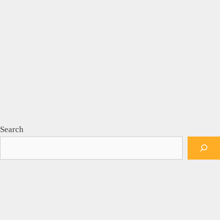
Search