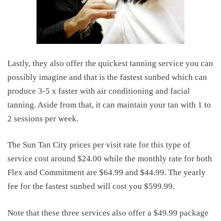
Lastly, they also offer the quickest tanning service you can
possibly imagine and that is the fastest sunbed which can
produce 3-5 x faster with air conditioning and facial
tanning. Aside from that, it can maintain your tan with 1 to
2 sessions per week.
The Sun Tan City prices per visit rate for this type of
service cost around $24.00 while the monthly rate for both
Flex and Commitment are $64.99 and $44.99. The yearly
fee for the fastest sunbed will cost you $599.99.
Note that these three services also offer a $49.99 package