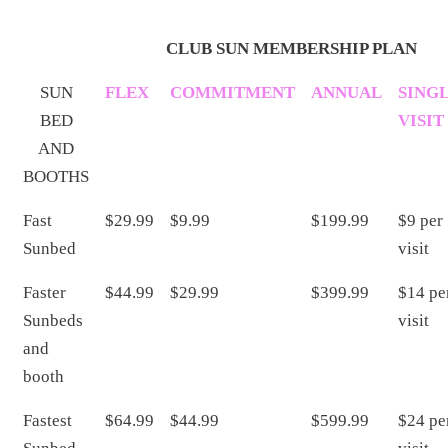
CLUB SUN MEMBERSHIP PLAN
SUN
FLEX
COMMITMENT
ANNUAL
SING
BED
VISIT
AND
BOOTHS
Fast
$29.99
$9.99
$199.99
$9 per
Sunbed
visit
Faster
$44.99
$29.99
$399.99
$14 pe
Sunbeds
visit
and
booth
Fastest
$64.99
$44.99
$599.99
$24 pe