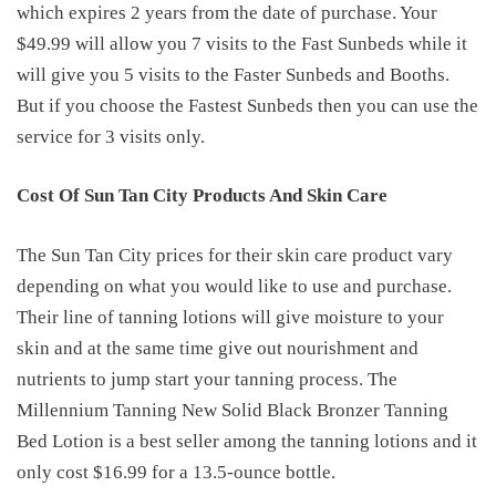
which expires 2 years from the date of purchase. Your
$49.99 will allow you 7 visits to the Fast Sunbeds while it
will give you 5 visits to the Faster Sunbeds and Booths.
But if you choose the Fastest Sunbeds then you can use the
service for 3 visits only.
Cost Of Sun Tan City Products And Skin Care
The Sun Tan City prices for their skin care product vary
depending on what you would like to use and purchase.
Their line of tanning lotions will give moisture to your
skin and at the same time give out nourishment and
nutrients to jump start your tanning process. The
Millennium Tanning New Solid Black Bronzer Tanning
Bed Lotion is a best seller among the tanning lotions and it
only cost $16.99 for a 13.5-ounce bottle.