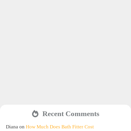
Recent Comments
Diana
on
How Much Does Bath Fitter Cost