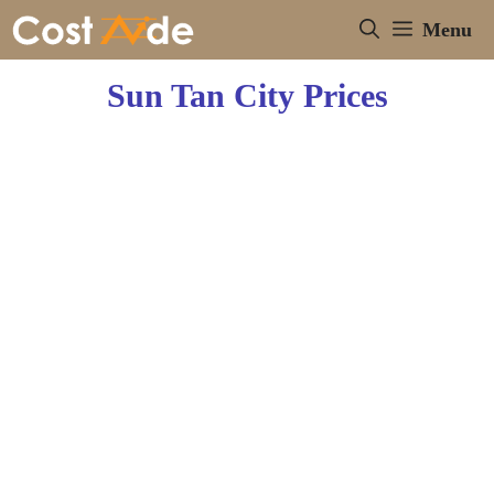
Skip
Menu
to
content
Sun Tan City Prices