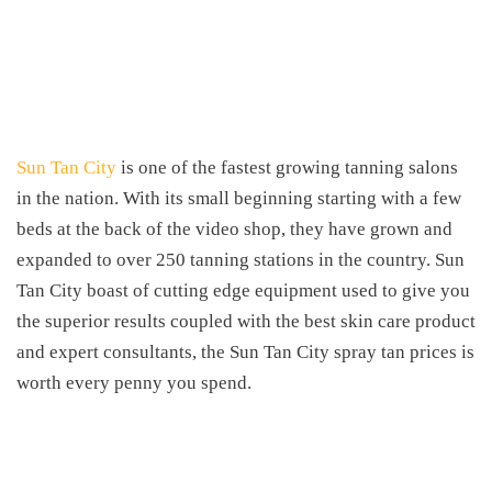
Sun Tan City
is one of the fastest growing tanning salons
in the nation. With its small beginning starting with a few
beds at the back of the video shop, they have grown and
expanded to over 250 tanning stations in the country. Sun
Tan City boast of cutting edge equipment used to give you
the superior results coupled with the best skin care product
and expert consultants, the Sun Tan City spray tan prices is
worth every penny you spend.