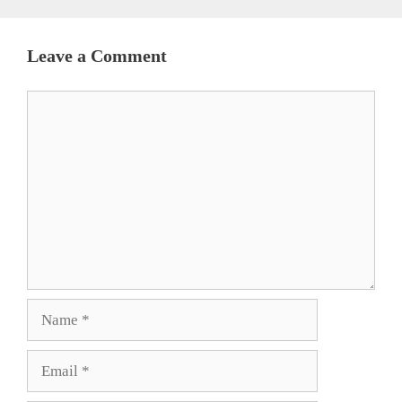
Leave a Comment
Comment
Name
Email