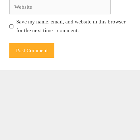
Website
Save my name, email, and website in this browser
for the next time I comment.