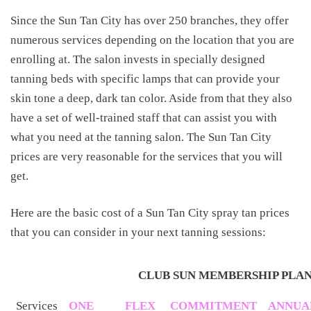
Since the Sun Tan City has over 250 branches, they offer
numerous services depending on the location that you are
enrolling at. The salon invests in specially designed
tanning beds with specific lamps that can provide your
skin tone a deep, dark tan color. Aside from that they also
have a set of well-trained staff that can assist you with
what you need at the tanning salon. The Sun Tan City
prices are very reasonable for the services that you will
get.
Here are the basic cost of a Sun Tan City spray tan prices
that you can consider in your next tanning sessions:
CLUB SUN MEMBERSHIP PLA
Services
ONE
FLEX
COMMITMENT
ANNUA