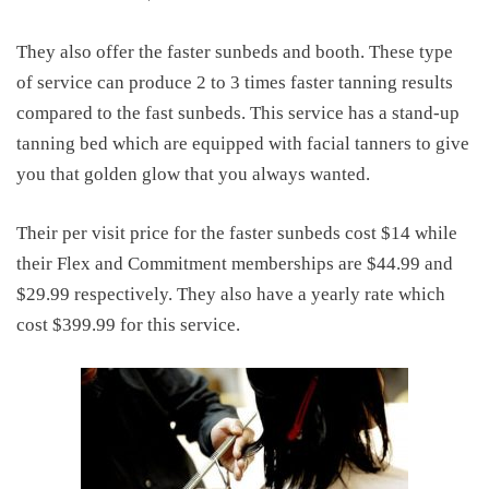
They also offer the faster sunbeds and booth. These type
of service can produce 2 to 3 times faster tanning results
compared to the fast sunbeds. This service has a stand-up
tanning bed which are equipped with facial tanners to give
you that golden glow that you always wanted.
Their per visit price for the faster sunbeds cost $14 while
their Flex and Commitment memberships are $44.99 and
$29.99 respectively. They also have a yearly rate which
cost $399.99 for this service.