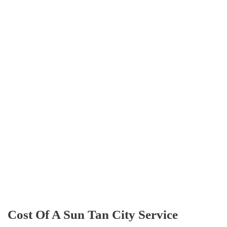
Cost Of A Sun Tan City Service