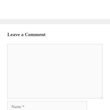
Leave a Comment
Comment
Name