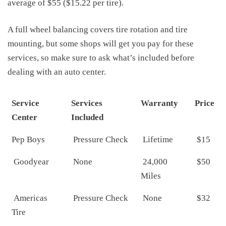
average of $55 ($15.22 per tire).
A full wheel balancing covers tire rotation and tire
mounting, but some shops will get you pay for these
services, so make sure to ask what’s included before
dealing with an auto center.
Service
Services
Warranty
Price
Center
Included
Pep Boys
Pressure Check
Lifetime
$15
Goodyear
None
24,000
$50
Miles
Americas
Pressure Check
None
$32
Tire