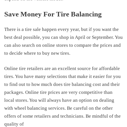
Save Money For
Tire Balancing
There is a tire sale happen every year, but if you want the
best deal possible, you can shop in April or September. You
can also search on online stores to compare the prices and
to decide where to buy new tires.
Online tire retailers are an excellent source for affordable
tires. You have many selections that make it easier for you
to find out
to how much does tire balancing cost
and their
packages. Online tire prices are very competitive than
local stores. You will always have an option on dealing
with wheel balancing services. Be careful on the other
offers of some retailers and technicians. Be mindful of the
quality of