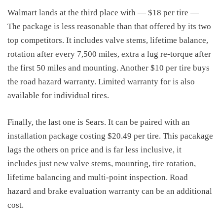
Walmart lands at the third place with — $18 per tire —
The package is less reasonable than that offered by its two
top competitors. It includes valve stems, lifetime balance,
rotation after every 7,500 miles, extra a lug re-torque after
the first 50 miles and mounting. Another $10 per tire buys
the road hazard warranty. Limited warranty for is also
available for individual tires.
Finally, the last one is Sears. It can be paired with an
installation package costing $20.49 per tire. This pacakage
lags the others on price and is far less inclusive, it
includes
just new valve stems, mounting, tire rotation,
lifetime balancing and multi-point inspection. Road
hazard
and brake evaluation warranty can be an additional
cost.