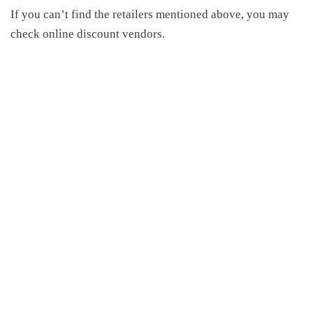
If you can’t find the retailers mentioned above, you may
check online discount vendors.