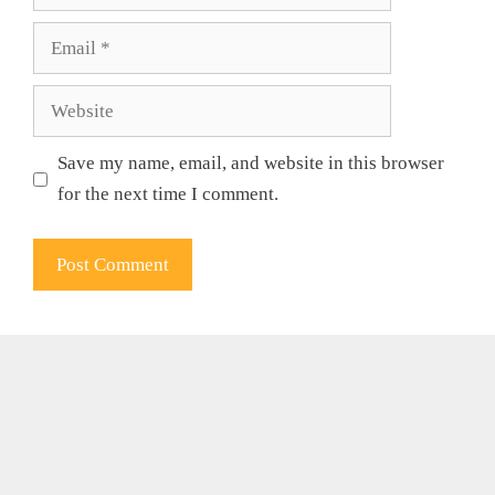
Email
Website
Save my name, email, and website in this browser
for the next time I comment.