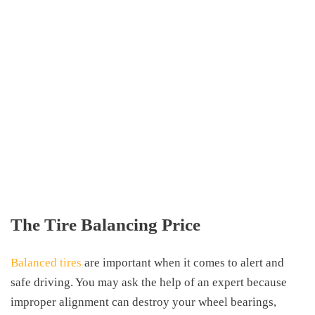
The Tire Balancing Price
Balanced tires
are important when it comes to alert and
safe driving. You may ask the help of an expert because
improper alignment can destroy your wheel bearings,