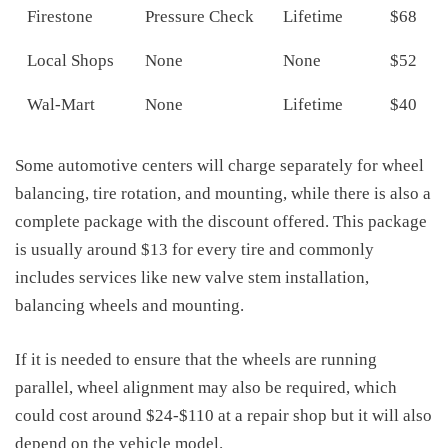
Firestone
Pressure Check
Lifetime
$68
Local Shops
None
None
$52
Wal-Mart
None
Lifetime
$40
Some automotive centers will charge separately for wheel
balancing, tire rotation, and mounting, while there is also a
complete package with the discount offered. This package
is usually around $13 for every tire and commonly
includes services like new valve stem installation,
balancing wheels and mounting.
If it is needed to ensure that the wheels are running
parallel, wheel alignment may also be required, which
could cost around $24-$110 at a repair shop but it will also
depend on the vehicle model.