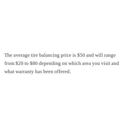
The average tire balancing price is $50 and will range
from $20 to $80 depending on which area you visit and
what warranty has been offered.