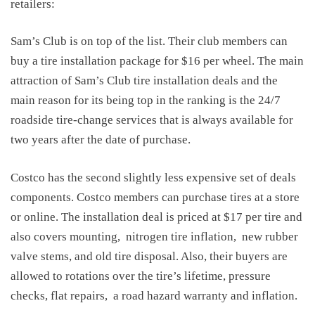
retailers:
Sam’s Club is on top of the list. Their club members can
buy a tire installation package for $16 per wheel. The main
attraction of Sam’s Club tire installation deals and the
main reason for its being top in the ranking is the 24/7
roadside tire-change services that is always available for
two years after the date of purchase.
Costco has the second slightly less expensive set of deals
components. Costco members can purchase tires at a store
or online. The installation deal is priced at $17 per tire and
also covers mounting,
nitrogen tire inflation,
new rubber
valve stems, and old tire disposal. Also, their buyers are
allowed to rotations over the tire’s lifetime, pressure
checks, flat repairs,
a road hazard warranty and inflation.