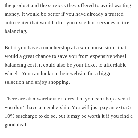
the product and the services they offered to avoid wasting
money. It would be better if you have already a trusted
auto center that would offer you excellent services in tire
balancing.
But if you have a membership at a warehouse store, that
would a great chance to save you from expensive
wheel
balancing cost
,
it could also be your ticket to affordable
wheels. You can look on their website for a bigger
selection and enjoy shopping.
There are also warehouse stores that you can shop even if
you don’t have a membership. You will just pay an extra 5-
10% surcharge to do so, but it may be worth it if you find a
good deal.