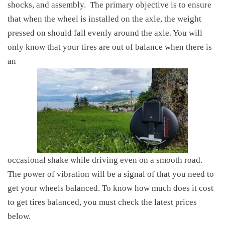
shocks, and assembly.
The primary objective is to ensure
that when the wheel is installed on the axle, the weight
pressed on should fall evenly around the axle. You will
only know that your tires are out of balance when there is
an
occasional shake while driving even on a smooth road.
The power of vibration will be a signal of that you need to
get your wheels balanced. To
know
how much does it cost
to get tires balanced, you must check the latest prices
below.