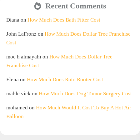
Recent Comments
Diana
on
How Much Does Bath Fitter Cost
John LaFronz
on
How Much Does Dollar Tree Franchise
Cost
moe h almayahi
on
How Much Does Dollar Tree
Franchise Cost
Elena
on
How Much Does Roto Rooter Cost
mable vick
on
How Much Does Dog Tumor Surgery Cost
mohamed
on
How Much Would It Cost To Buy A Hot Air
Balloon