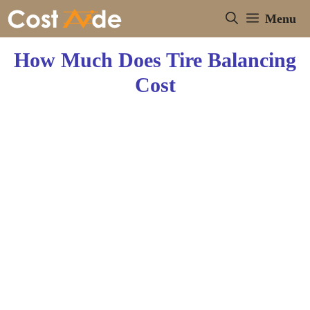
Skip
Menu
to
content
How Much Does Tire Balancing
Cost