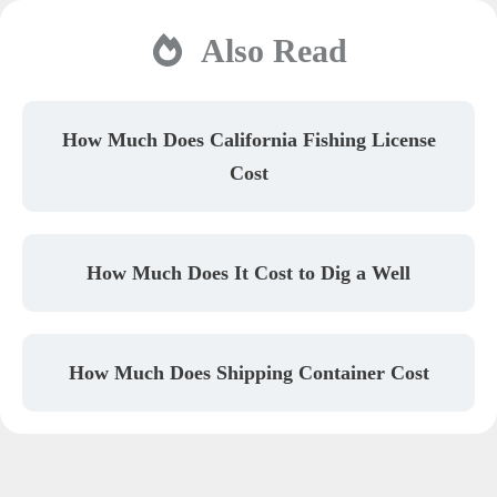
Also Read
How Much Does California Fishing License
Cost
How Much Does It Cost to Dig a Well
How Much Does Shipping Container Cost