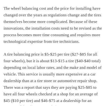
The
wheel balancing cost
and the price for installing have
changed over the years as regulations change and the tires
themselves become more complicated. Because of these
innovations, the installation costs need to be revised as the
process becomes more time consuming and requires more
technological expertise from tire technicians.
A
tire balancing price
is $5-$25 per tire ($27-$85 for all
four wheels), but it is about $13-$15 a tire ($40-$40 total)
depending on local labor rates, and the make and model of
vehicle. This service is usually more expensive at a car
dealership than at a tire store or automotive repair shop.
There was a report that says they are paying $25-$85 to
have all four wheels checked at a shop for an average of
$45 ($10 per tire) and $46-$75 at a dealership for an