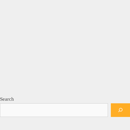
Search