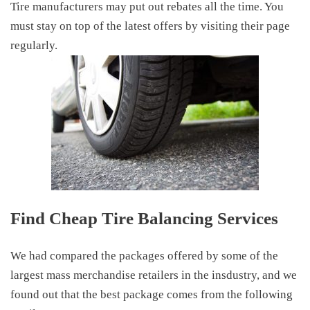
Tire manufacturers may put out rebates all the time. You
must stay on top of the latest offers by visiting their page
regularly.
Find Cheap T
ire Balancing
S
ervices
We had compared the packages offered by some of the
largest mass merchandise retailers in the insdustry, and we
found out that the best package comes from the following