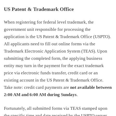
US Patent & Trademark Office
When registering for federal level trademark, the
government unit responsible for processing the
application is the US Patent & Trademark Office (USPTO).
All applicants need to fill out online forms via the
Trademark Electronic Application System (TEAS). Upon
submitting the completed form, the applying business
entity may turn in the payment for the exact
trademark
price
via electronic funds transfer, credit card or an
existing account in the US Patent & Trademark Office.
Take note: credit card payments are
not available between
2:00 AM and 6:00 AM during Sundays
.
Fortunately, all submitted forms via TEAS stamped upon
the specific time and date received by the USPTO server.