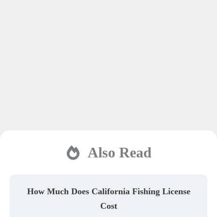
Also Read
How Much Does California Fishing License
Cost