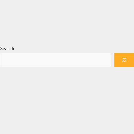
Search