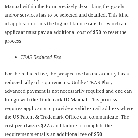
Manual within the form precisely describing the goods
and/or services has to be selected and detailed. This kind
of application runs the highest failure rate, for which an
applicant must pay an additional cost of
$50
to reset the
process.
TEAS Reduced Fee
For the reduced fee, the prospective business entity has a
reduced tally of requirements. Unlike TEAS Plus,
advanced payment is not necessarily required and one can
forego with the Trademark ID Manual. This process
requires applicants to provide a valid e-mail address where
the US Patent & Trademark Office can communicate. The
cost
per class is
$275
and failure to complete the
requirements entails an additional fee of
$50
.