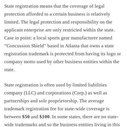
State registration means that the coverage of legal
protection afforded to a certain business is relatively
limited. The legal protection and responsibility on the
applicant enterprise are only restricted within the state.
Case in point: a local sports gear manufacturer named
“Concussion Shield” based in Atlanta that owns a state
registration trademark is protected from having its logo or
company motto used by other business entities within the
state.
State registration is often used by limited liabilities
company (LLC) and corporations (Corp.) as well as
partnerships and sole proprietorship. The
average
trademark registration fee
for state-wide coverage is
between
$50
and
$100
. In some states, there are no state-
wide trademarks and so the business entities living in this