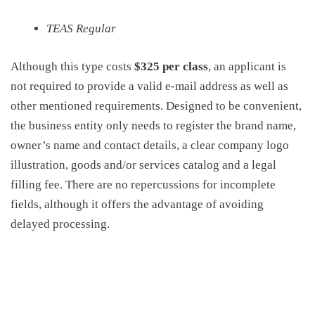
TEAS Regular
Although this type costs
$325 per class
, an applicant is
not required to provide a valid e-mail address as well as
other mentioned requirements. Designed to be convenient,
the business entity only needs to register the brand name,
owner’s name and contact details, a clear company logo
illustration, goods and/or services catalog and a legal
filling fee. There are no repercussions for incomplete
fields, although it offers the advantage of avoiding
delayed processing.