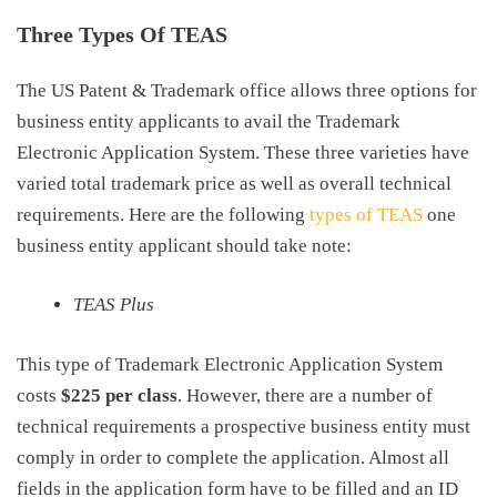
Three Types Of TEAS
The US Patent & Trademark office allows three options for
business entity applicants to avail the Trademark
Electronic Application System. These three varieties have
varied total
trademark price
as well as overall technical
requirements. Here are the following
types of TEAS
one
business entity applicant should take note:
TEAS Plus
This type of Trademark Electronic Application System
costs
$225 per class
. However, there are a number of
technical requirements a prospective business entity must
comply in order to complete the application. Almost all
fields in the application form have to be filled and an ID