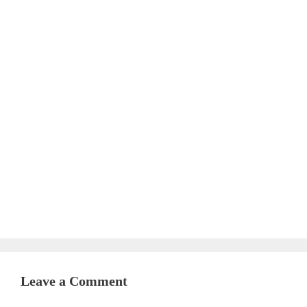
Leave a Comment