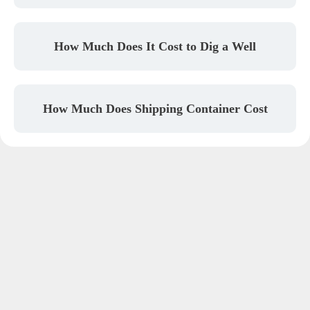
How Much Does It Cost to Dig a Well
How Much Does Shipping Container Cost