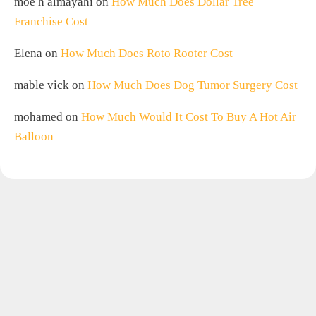
moe h almayahi
on
How Much Does Dollar Tree
Franchise Cost
Elena
on
How Much Does Roto Rooter Cost
mable vick
on
How Much Does Dog Tumor Surgery Cost
mohamed
on
How Much Would It Cost To Buy A Hot Air
Balloon