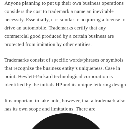
Anyone planning to put up their own business operations
considers the
cost to trademark a name
an inevitable
necessity. Essentially, it is similar to acquiring a license to
drive an automobile. Trademarks certify that any
commercial good produced by a certain business are
protected from imitation by other entities.
Trademarks consist of specific words/phrases or symbols
that recognize the business entity’s uniqueness. Case in
point: Hewlett-Packard technological corporation is
identified by the initials HP and its unique lettering design.
It is important to take note, however, that a trademark also
has its own scope and limitations. There are