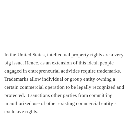
In the United States, intellectual property rights are a very
big issue. Hence, as an extension of this ideal, people
engaged in entrepreneurial activities require trademarks.
Trademarks allow individual or group entity owning a
certain commercial operation to be legally recognized and
protected. It sanctions other parties from committing
unauthorized use of other existing commercial entity’s
exclusive rights.