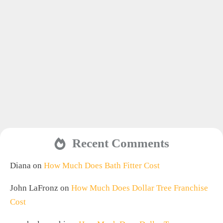
Recent Comments
Diana
on
How Much Does Bath Fitter Cost
John LaFronz
on
How Much Does Dollar Tree Franchise
Cost