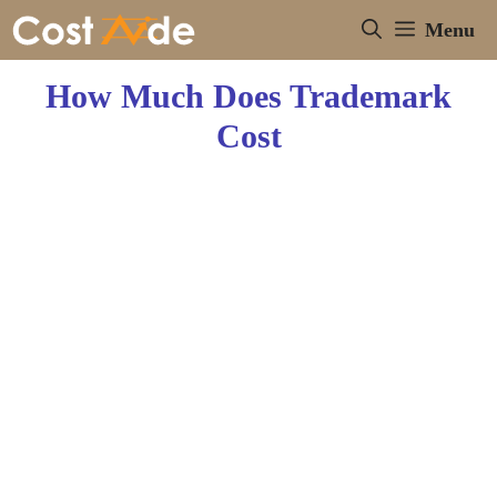
Skip
Menu
to
content
How Much Does Trademark
Cost