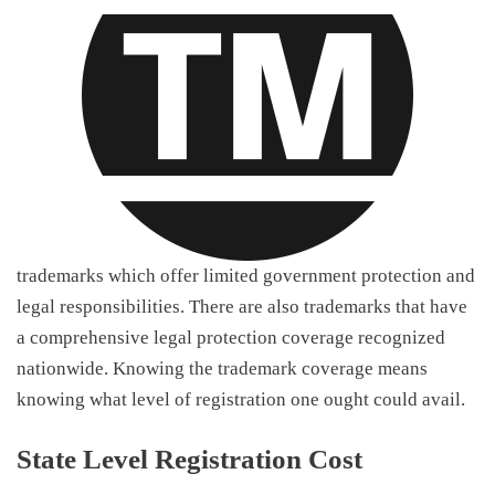
trademarks which offer limited government protection and
legal responsibilities. There are also trademarks that have
a comprehensive legal protection coverage recognized
nationwide. Knowing the trademark coverage means
knowing what level of registration one ought could avail.
State Level Registration Cost