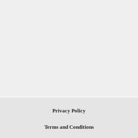
Privacy Policy
Terms and Conditions