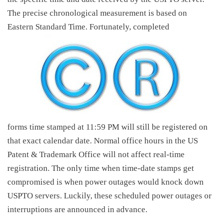
The precise chronological measurement is based on
Eastern Standard Time. Fortunately, completed
forms time stamped at 11:59 PM will still be registered on
that exact calendar date. Normal office hours in the US
Patent & Trademark Office will not affect real-time
registration. The only time when time-date stamps get
compromised is when power outages would knock down
USPTO servers. Luckily, these scheduled power outages or
interruptions are announced in advance.