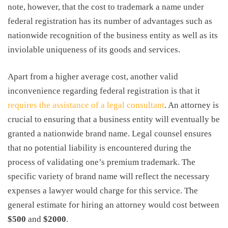
note, however, that the
cost to trademark a name
under
federal registration has its number of advantages such as
nationwide recognition of the business entity as well as its
inviolable uniqueness of its goods and services.
Apart from a higher average cost, another valid
inconvenience regarding federal registration is that it
requires the assistance of a legal consultant
. An attorney is
crucial to ensuring that a business entity will eventually be
granted a nationwide brand name. Legal counsel ensures
that no potential liability is encountered during the
process of validating one’s premium trademark. The
specific variety of brand name will reflect the necessary
expenses a lawyer would charge for this service. The
general estimate for hiring an attorney would cost between
$500
and
$2000
.