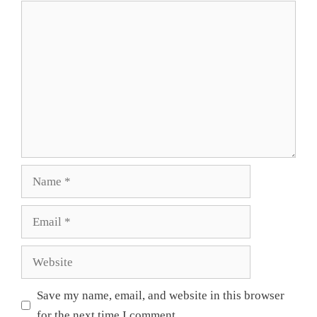
Comment
Name
Email
Website
Save my name, email, and website in this browser
for the next time I comment.