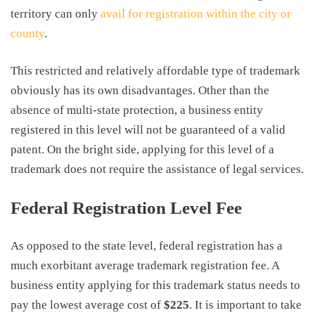
territory can only
avail for registration within the city or
county
.
This restricted and relatively affordable type of trademark
obviously has its own disadvantages. Other than the
absence of multi-state protection, a business entity
registered in this level will not be guaranteed of a valid
patent. On the bright side, applying for this level of a
trademark does not require the assistance of legal services.
Federal Registration Level Fee
As opposed to the state level, federal registration has a
much exorbitant
average trademark registration fee
. A
business entity applying for this trademark status needs to
pay the lowest average cost of
$225
. It is important to take