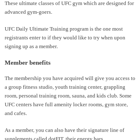
These ultimate classes of UFC gym which are designed for
advanced gym-goers.
UFC Daily Ultimate Training program is the one most
registrants enter to if they would like to try when upon
signing up as a member.
Member benefits
The membership you have acquired will give you access to
a group fitness studio, youth training center, grappling
room, personal training room, sauna, and kids club. Some
UFC centers have full amenity locker rooms, gym store,
and cafes.
As a member, you can also have their signature line of
supplements called dotFIT, their energy bars.