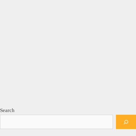
Search