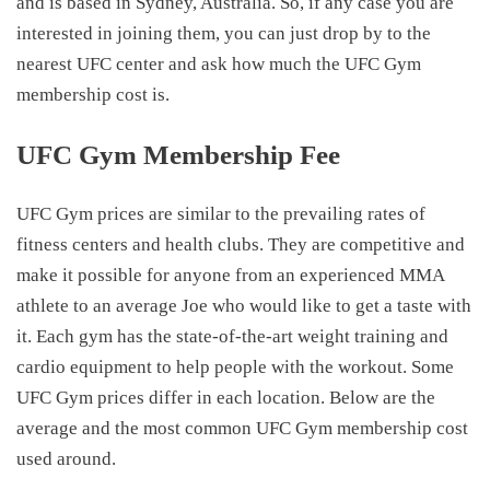
and is based in Sydney, Australia. So, if any case you are
interested in joining them, you can just drop by to the
nearest UFC center and ask how much the
UFC Gym
membership cost
is.
UFC Gym Membership Fee
UFC Gym prices
are similar to the prevailing rates of
fitness centers and health clubs. They are competitive and
make it possible for anyone from an experienced MMA
athlete to an average Joe who would like to get a taste with
it. Each gym has the state-of-the-art weight training and
cardio equipment to help people with the workout. Some
UFC Gym prices
differ in each location. Below are the
average and the most common
UFC Gym membership cost
used around.