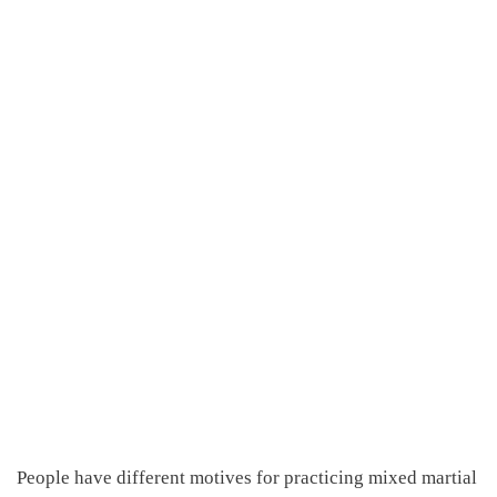
People have different motives for practicing mixed martial