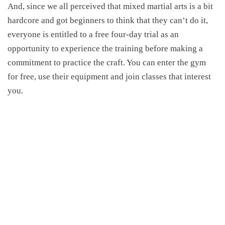
And, since we all perceived that mixed martial arts is a bit
hardcore and got beginners to think that they can’t do it,
everyone is entitled to a free four-day trial as an
opportunity to experience the training before making a
commitment to practice the craft. You can enter the gym
for free, use their equipment and join classes that interest
you.