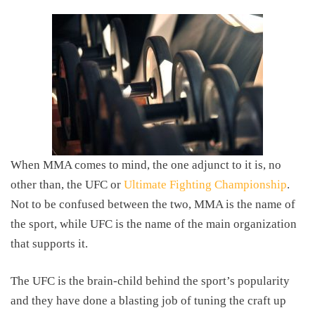
When MMA comes to mind, the one adjunct to it is, no
other than, the UFC or
Ultimate Fighting Championship
.
Not to be confused between the two, MMA is the name of
the sport, while UFC is the name of the main organization
that supports it.
The UFC is the brain-child behind the sport’s popularity
and they have done a blasting job of tuning the craft up