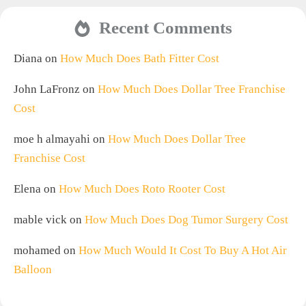
Recent Comments
Diana
on
How Much Does Bath Fitter Cost
John LaFronz
on
How Much Does Dollar Tree Franchise
Cost
moe h almayahi
on
How Much Does Dollar Tree
Franchise Cost
Elena
on
How Much Does Roto Rooter Cost
mable vick
on
How Much Does Dog Tumor Surgery Cost
mohamed
on
How Much Would It Cost To Buy A Hot Air
Balloon