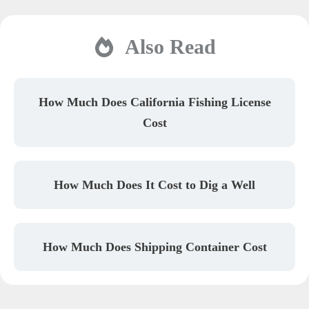
Also Read
How Much Does California Fishing License
Cost
How Much Does It Cost to Dig a Well
How Much Does Shipping Container Cost