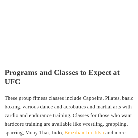
Programs and Classes to Expect at
UFC
These group fitness classes include Capoeira, Pilates, basic
boxing, various dance and acrobatics and martial arts with
cardio and endurance training. Classes for those who want
hardcore training are available like wrestling, grappling,
sparring, Muay Thai, Judo,
Brazilian Jiu-Jitsu
and more.