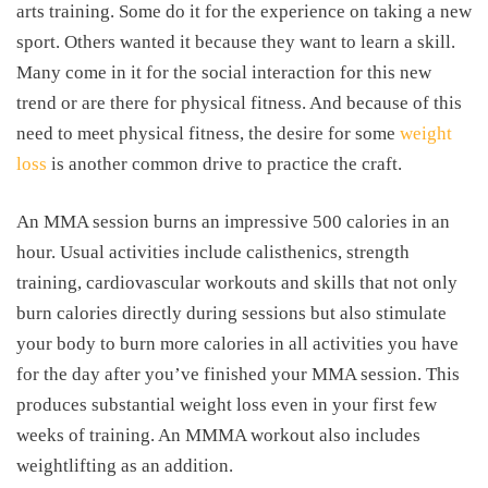
arts training. Some do it for the experience on taking a new
sport. Others wanted it because they want to learn a skill.
Many come in it for the social interaction for this new
trend or are there for physical fitness. And because of this
need to meet physical fitness, the desire for some
weight
loss
is another common drive to practice the craft.
An MMA session burns an impressive 500 calories in an
hour. Usual activities include calisthenics, strength
training, cardiovascular workouts and skills that not only
burn calories directly during sessions but also stimulate
your body to burn more calories in all activities you have
for the day after you’ve finished your MMA session. This
produces substantial weight loss even in your first few
weeks of training. An MMMA workout also includes
weightlifting as an addition.