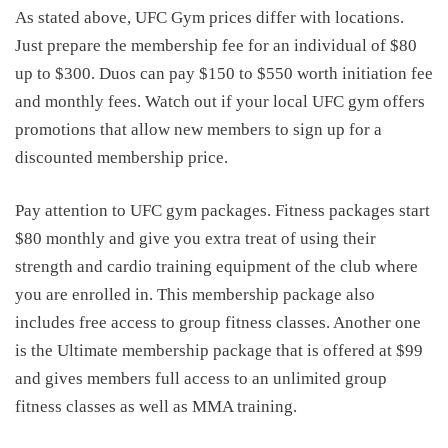
As stated above,
UFC Gym prices
differ with locations.
Just prepare the membership fee for an individual of $80
up to $300. Duos can pay $150 to $550 worth initiation fee
and monthly fees. Watch out if your local UFC gym offers
promotions that allow new members to sign up for a
discounted membership price.
Pay attention to UFC gym packages. Fitness packages start
$80 monthly and give you extra treat of using their
strength and cardio training equipment of the club where
you are enrolled in. This membership package also
includes free access to group fitness classes. Another one
is the Ultimate membership package that is offered at $99
and gives members full access to an unlimited group
fitness classes as well as MMA training.