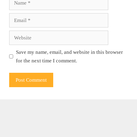
Email
Website
Save my name, email, and website in this browser
for the next time I comment.