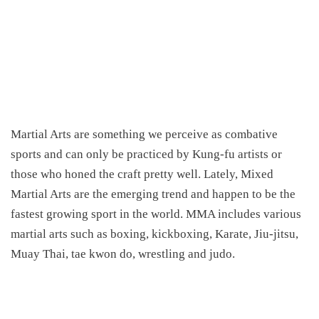
Martial Arts are something we perceive as combative
sports and can only be practiced by Kung-fu artists or
those who honed the craft pretty well. Lately, Mixed
Martial Arts are the emerging trend and happen to be the
fastest growing sport in the world. MMA includes various
martial arts such as boxing, kickboxing, Karate, Jiu-jitsu,
Muay Thai, tae kwon do, wrestling and judo.