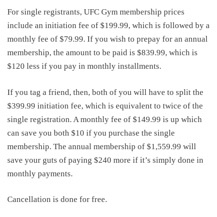
For single registrants, UFC Gym membership prices
include an initiation fee of $199.99, which is followed by a
monthly fee of $79.99. If you wish to prepay for an annual
membership, the amount to be paid is $839.99, which is
$120 less if you pay in monthly installments.
If you tag a friend, then, both of you will have to split the
$399.99 initiation fee, which is equivalent to twice of the
single registration. A monthly fee of $149.99 is up which
can save you both $10 if you purchase the single
membership. The annual membership of $1,559.99 will
save your guts of paying $240 more if it’s simply done in
monthly payments.
Cancellation is done for free.