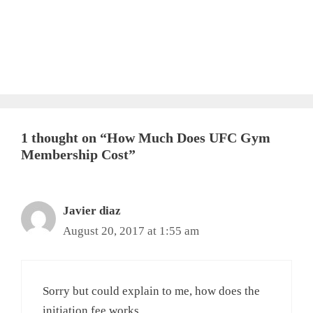
1 thought on “How Much Does UFC Gym
Membership Cost”
Javier diaz
August 20, 2017 at 1:55 am
Sorry but could explain to me, how does the
initiation fee works