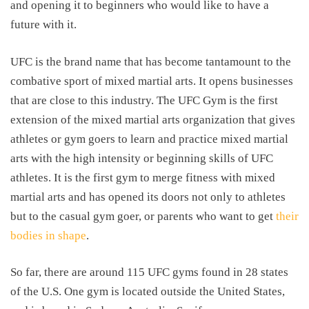
and opening it to beginners who would like to have a
future with it.
UFC is the brand name that has become tantamount to the
combative sport of mixed martial arts. It opens businesses
that are close to this industry. The UFC Gym is the first
extension of the mixed martial arts organization that gives
athletes or gym goers to learn and practice mixed martial
arts with the high intensity or beginning skills of UFC
athletes. It is the first gym to merge fitness with mixed
martial arts and has opened its doors not only to athletes
but to the casual gym goer, or parents who want to get
their
bodies in shape
.
So far, there are around 115 UFC gyms found in 28 states
of the U.S. One gym is located outside the United States,