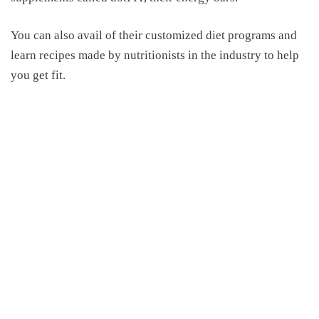
You can also avail of their customized diet programs and
learn recipes made by nutritionists in the industry to help
you get fit.