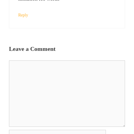
Reply
Leave a Comment
Comment
Name