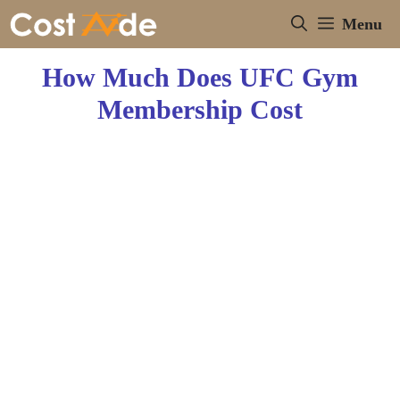
Skip
Menu
to
content
How Much Does UFC Gym
Membership Cost