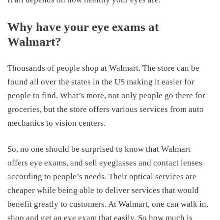
Why have your eye exams at
Walmart?
Thousands of people shop at Walmart. The store can be
found all over the states in the US making it easier for
people to find. What’s more, not only people go there for
groceries, but the store offers various services from auto
mechanics to vision centers.
So, no one should be surprised to know that Walmart
offers eye exams, and sell eyeglasses and contact lenses
according to people’s needs. Their optical services are
cheaper while being able to deliver services that would
benefit greatly to customers. At Walmart, one can walk in,
shop and get an eye exam that easily. So how much is