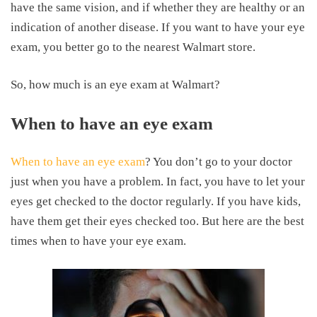
have the same vision, and if whether they are healthy or an
indication of another disease. If you want to have your eye
exam, you better go to the nearest Walmart store.
So, how much is an eye exam at Walmart?
When to have an eye exam
When to have an eye exam
? You don’t go to your doctor
just when you have a problem. In fact, you have to let your
eyes get checked to the doctor regularly. If you have kids,
have them get their eyes checked too. But here are the best
times when to have your eye exam.