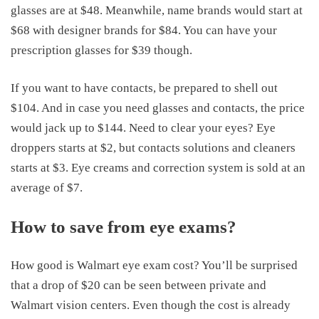
glasses are at $48. Meanwhile, name brands would start at
$68 with designer brands for $84. You can have your
prescription glasses for $39 though.
If you want to have contacts, be prepared to shell out
$104. And in case you need glasses and contacts, the price
would jack up to $144. Need to clear your eyes? Eye
droppers starts at $2, but contacts solutions and cleaners
starts at $3. Eye creams and correction system is sold at an
average of $7.
How to save from eye exams?
How good is Walmart eye exam cost? You’ll be surprised
that a drop of $20 can be seen between private and
Walmart vision centers. Even though the cost is already