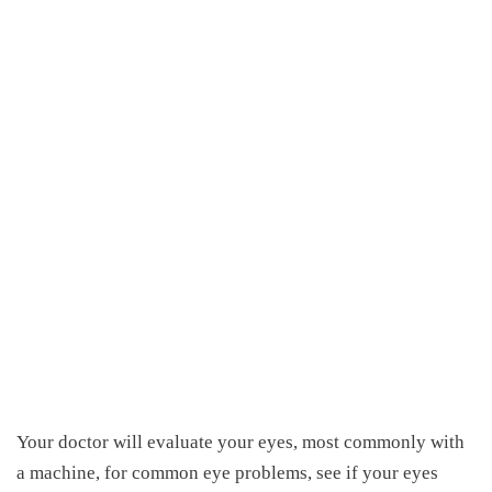
Your doctor will evaluate your eyes, most commonly with
a machine, for common eye problems, see if your eyes