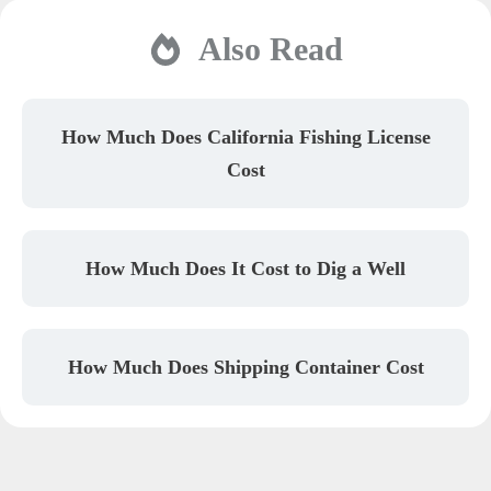
Also Read
How Much Does California Fishing License
Cost
How Much Does It Cost to Dig a Well
How Much Does Shipping Container Cost