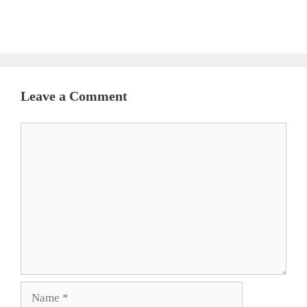
Leave a Comment
Comment
Name