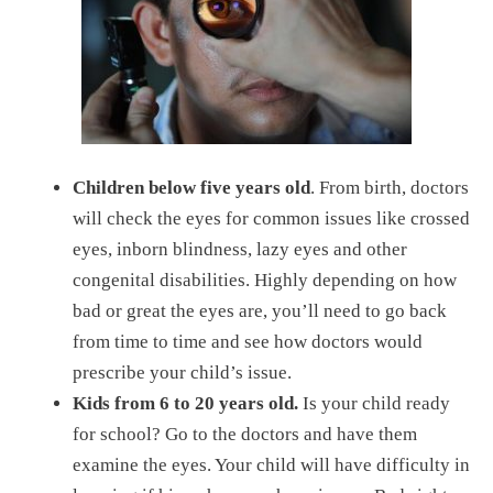
Children
below five years old
. From birth, doctors
will check the eyes for common issues like crossed
eyes, inborn blindness, lazy eyes and other
congenital disabilities. Highly depending on how
bad or great the eyes are, you’ll need to go back
from time to time and see how doctors would
prescribe your child’s issue.
Kids
from 6 to 20 years old.
Is your child ready
for school? Go to the doctors and have them
examine the eyes. Your child will have difficulty in