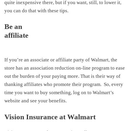
quite inexpensive there, but if you want, still, to lower it,
you can do that with these tips.
Be an
affiliate
If you’re an associate or affiliate party of Walmart, the
store has an association reduction on-line program to ease
out the burden of your paying more. That is their way of
thanking affiliates who promote their program. So, every
time you want to buy something, log on to Walmart’s
website and see your benefits.
Vision Insurance at Walmart