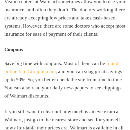
Vision centers at Walmart sometimes allow you to use your
insurance, and often they don’t. The doctors working there
are already accepting low prices and takes cash-based
systems. However, there are some doctors who accept most
insurance for ease of payment of their clients.
Coupons
Save big time with coupons. Most of them can be
found
online like Groupon.com
, and you can snag great savings
up to 50%. So, you better check the site from time to time.
You can also read your daily newspapers to see clippings
of Walmart discounts.
If you still want to clear out how much is an eye exam at
Walmart, just go to the nearest store and see for yourself
how affordable their prices are. Walmart is available in all