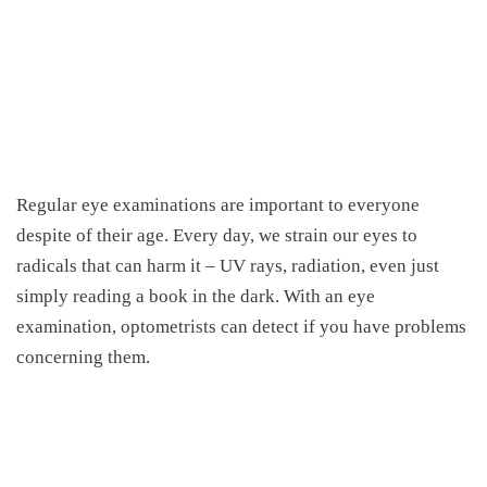
Regular eye examinations are important to everyone
despite of their age. Every day, we strain our eyes to
radicals that can harm it – UV rays, radiation, even just
simply reading a book in the dark. With an eye
examination, optometrists can detect if you have problems
concerning them.