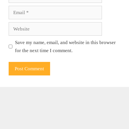
Email
Website
Save my name, email, and website in this browser
for the next time I comment.