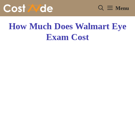
Skip
Menu
to
content
How Much Does Walmart Eye
Exam Cost