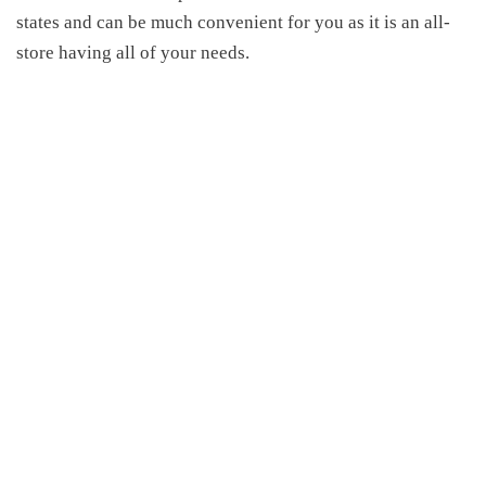
states and can be much convenient for you as it is an all-
store having all of your needs.