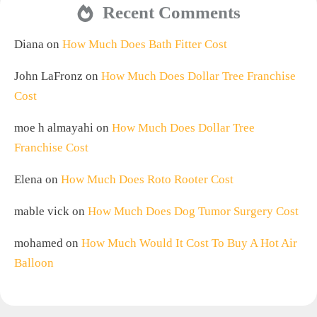
Recent Comments
Diana
on
How Much Does Bath Fitter Cost
John LaFronz
on
How Much Does Dollar Tree Franchise
Cost
moe h almayahi
on
How Much Does Dollar Tree
Franchise Cost
Elena
on
How Much Does Roto Rooter Cost
mable vick
on
How Much Does Dog Tumor Surgery Cost
mohamed
on
How Much Would It Cost To Buy A Hot Air
Balloon