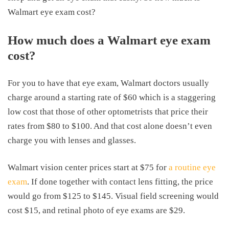
Walmart eye exam cost?
How much does a Walmart eye exam
cost?
For you to have that eye exam, Walmart doctors usually
charge around a starting rate of $60 which is a staggering
low cost that those of other optometrists that price their
rates from $80 to $100. And that cost alone doesn’t even
charge you with lenses and glasses.
Walmart vision center prices start at $75 for
a routine eye
exam
. If done together with contact lens fitting, the price
would go from $125 to $145. Visual field screening would
cost $15, and retinal photo of eye exams are $29.