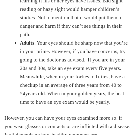
learning if his or her eyes have issues. Bad sight
reading or hazy sight would hamper children’s
studies. Not to mention that it would put them to
danger and harm if they can’t see things in their
path.
Adults.
Your eyes should be sharp now that you’re
in your prime. However, if you have concerns, try
going to the doctor as advised. If you are in your
20s and 30s, take an eye exam every five years.
Meanwhile, when in your forties to fifties, have a
checkup in an average of three years from 40 to
54years old. When in your golden years, the best
time to have an eye exam would be yearly.
However, you can have your eyes examined more so, if
you wear glasses or contacts or are inflicted with a disease.
It all depends on how healthy your eyes are.