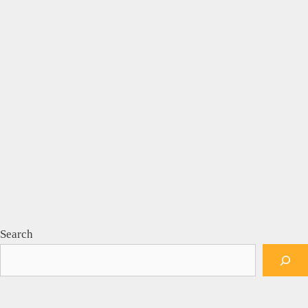
Search