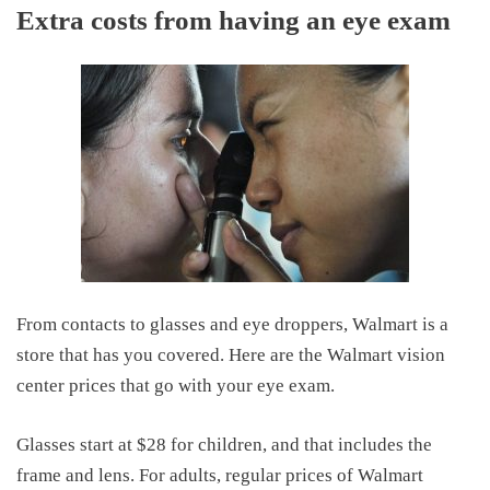
Extra costs from having an eye exam
From contacts to glasses and eye droppers, Walmart is a
store that has you covered. Here are the Walmart vision
center prices that go with your eye exam.
Glasses start at $28 for children, and that includes the
frame and lens. For adults, regular prices of Walmart