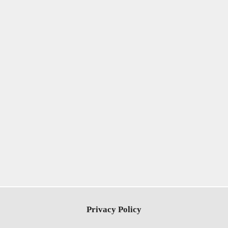
Privacy Policy