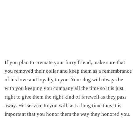
If you plan to cremate your furry friend, make sure that
you removed their collar and keep them as a remembrance
of his love and loyalty to you. Your dog will always be
with you keeping you company all the time so it is just
right to give them the right kind of farewell as they pass
away. His service to you will last a long time thus it is
important that you honor them the way they honored you.