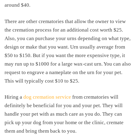
around $40.
There are other crematories that allow the owner to view
the cremation process for an additional cost worth $25.
Also, you can purchase your urns depending on what type,
design or make that you want. Urn usually average from
$50 to $150. But if you want the more expensive type, it
may run up to $1000 for a large wax-cast urn. You can also
request to engrave a nameplate on the urn for your pet.
This will typically cost $10 to $25.
Hiring a
dog cremation service
from crematories will
definitely be beneficial for you and your pet. They will
handle your pet with as much care as you do. They can
pick up your dog from your home or the clinic, cremate
them and bring them back to you.