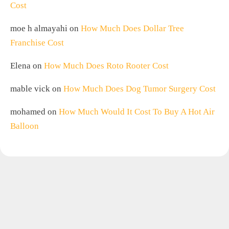
Cost
moe h almayahi
on
How Much Does Dollar Tree
Franchise Cost
Elena
on
How Much Does Roto Rooter Cost
mable vick
on
How Much Does Dog Tumor Surgery Cost
mohamed
on
How Much Would It Cost To Buy A Hot Air
Balloon