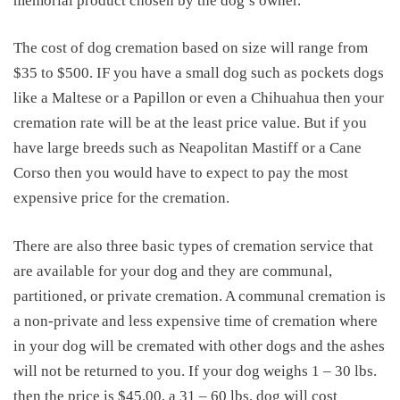
memorial product chosen by the dog’s owner.
The
cost of dog cremation
based on size will range from
$35 to $500. IF you have a small dog such as pockets dogs
like a Maltese or a Papillon or even a Chihuahua then your
cremation rate will be at the least price value. But if you
have large breeds such as Neapolitan Mastiff or a Cane
Corso then you would have to expect to pay the most
expensive price for the cremation.
There are also three basic types of cremation service that
are available for your dog and they are communal,
partitioned, or private cremation. A communal cremation is
a non-private and less expensive time of cremation where
in your dog will be cremated with other dogs and the ashes
will not be returned to you. If your dog weighs 1 – 30 lbs.
then the price is $45.00, a 31 – 60 lbs. dog will cost