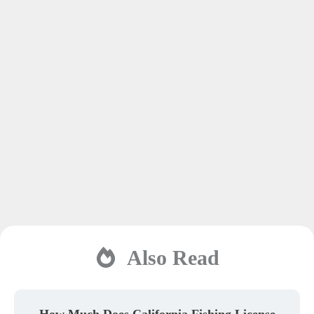
Also Read
How Much Does California Fishing License