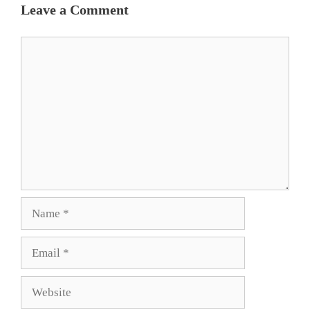
Leave a Comment
Comment
Name
Email
Website