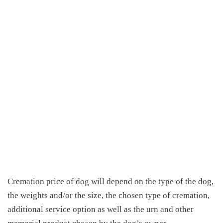
Cremation price of dog
will depend on the type of the dog,
the weights and/or the size, the chosen type of cremation,
additional service option as well as the urn and other