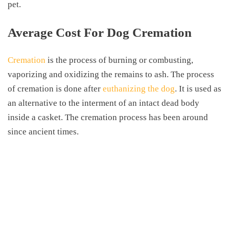
pet.
Average Cost For Dog Cremation
Cremation
is the process of burning or combusting,
vaporizing and oxidizing the remains to ash. The process
of cremation is done after
euthanizing the dog
. It is used as
an alternative to the interment of an intact dead body
inside a casket. The cremation process has been around
since ancient times.