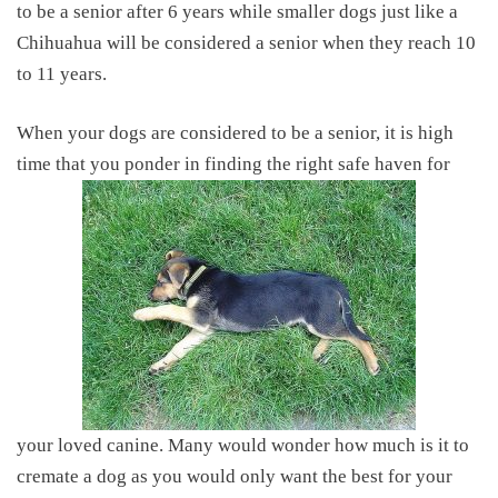
to be a senior after 6 years while smaller dogs just like a
Chihuahua will be considered a senior when they reach 10
to 11 years.
When your dogs are considered to be a senior, it is high
time that you ponder in finding the right safe haven for
your loved canine. Many would wonder
how much is it to
cremate a dog
as you would only want the best for your