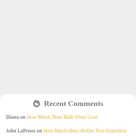
Recent Comments
Diana
on
How Much Does Bath Fitter Cost
John LaFronz
on
How Much Does Dollar Tree Franchise