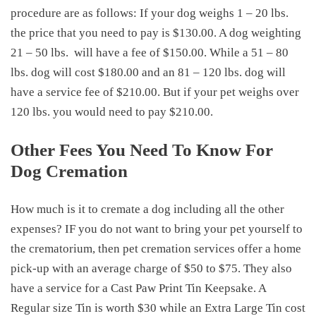
procedure are as follows: If your dog weighs 1 – 20 lbs.
the price that you need to pay is $130.00. A dog weighting
21 – 50 lbs.
will have a fee of $150.00. While a 51 – 80
lbs. dog will cost $180.00 and an 81 – 120 lbs. dog will
have a service fee of $210.00. But if your pet weighs over
120 lbs. you would need to pay $210.00.
Other Fees You Need To Know For
Dog Cremation
How much is it to cremate a dog
including all the other
expenses? IF you do not want to bring your pet yourself to
the crematorium, then pet cremation services offer a home
pick-up with an average charge of $50 to $75. They also
have a service for a Cast Paw Print Tin Keepsake. A
Regular size Tin is worth $30 while an Extra Large Tin cost