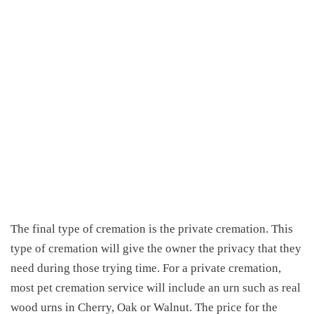
The final type of cremation is the private cremation. This
type of cremation will give the owner the privacy that they
need during those trying time. For a private cremation,
most pet cremation service will include an urn such as real
wood urns in Cherry, Oak or Walnut. The price for the