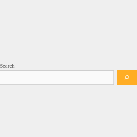
Search