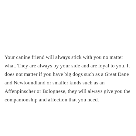
Your canine friend will always stick with you no matter
what. They are always by your side and are loyal to you. It
does not matter if you have big dogs such as a Great Dane
and Newfoundland or smaller kinds such as an
Affenpinscher or Bolognese, they will always give you the
companionship and affection that you need.