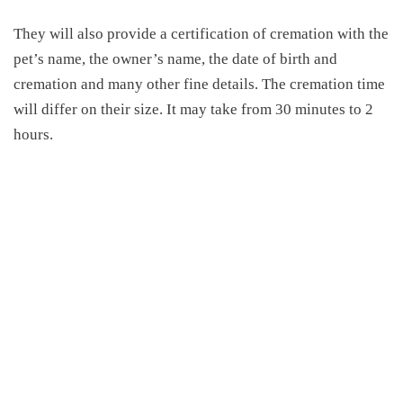
They will also provide a certification of cremation with the
pet’s name, the owner’s name, the date of birth and
cremation and many other fine details. The cremation time
will differ on their size. It may take from 30 minutes to 2
hours.