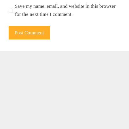
Save my name, email, and website in this browser
for the next time I comment.