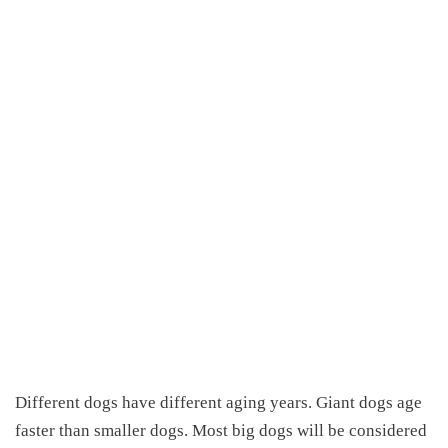
Different dogs have different aging years. Giant dogs age
faster than smaller dogs. Most big dogs will be considered