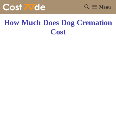
Skip
Menu
to
content
How Much Does Dog Cremation
Cost