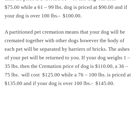
$75.00 while a 61 – 99 lbs. dog is priced at $90.00 and if
your dog is over 100 lbs.-
$100.00.
A partitioned pet cremation means that your dog will be
cremated together with other dogs however the body of
each pet will be separated by barriers of bricks. The ashes
of your pet will be returned to you. If your dog weighs 1 –
35 lbs. then the
Cremation price of dog
is $110.00, a 36 –
75 lbs.
will cost
$125.00 while a 76 – 100 lbs. is priced at
$135.00 and if your dog is over 100 lbs.-
$145.00.