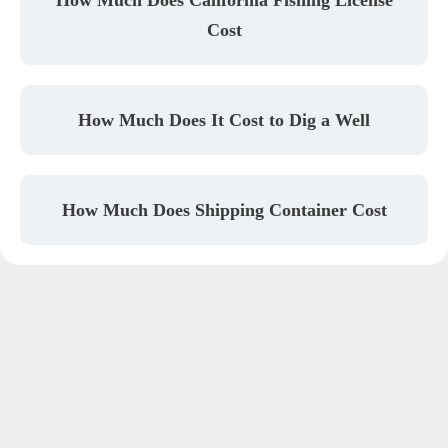
Cost
How Much Does It Cost to Dig a Well
How Much Does Shipping Container Cost