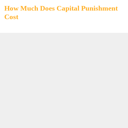
How Much Does Capital Punishment
Cost
How Much Does Ombre Hair Cost