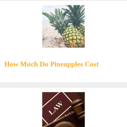
How Much Do Pineapples Cost