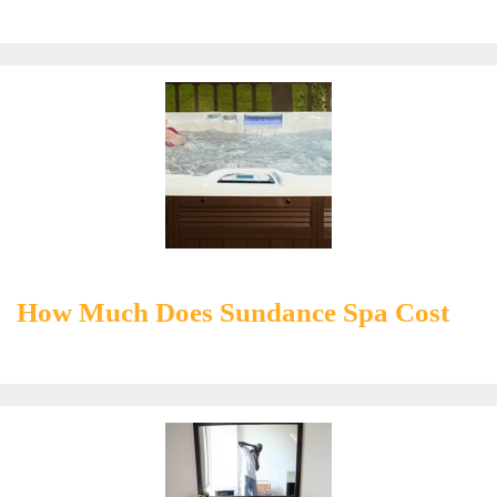
How Much Does Sundance Spa Cost