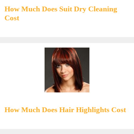
How Much Does Suit Dry Cleaning
Cost
How Much Does Hair Highlights Cost