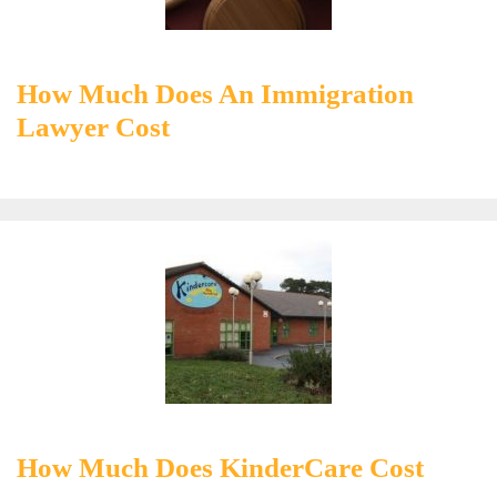
How Much Does An Immigration
Lawyer Cost
How Much Does KinderCare Cost