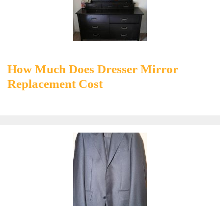
How Much Does Dresser Mirror
Replacement Cost