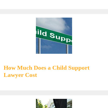
How Much Does a Child Support
Lawyer Cost