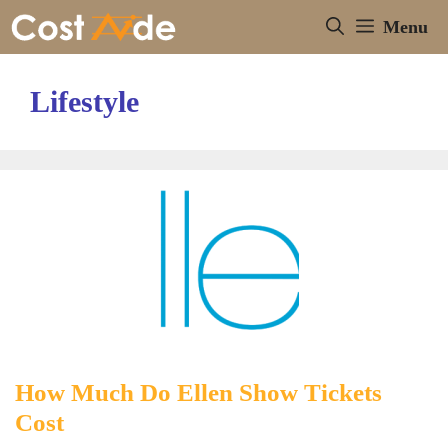
Skip
Menu
to
content
Lifestyle
How Much Do Ellen Show Tickets
Cost