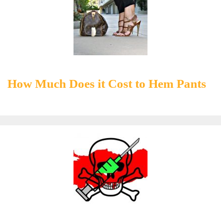
How Much Does it Cost to Hem Pants